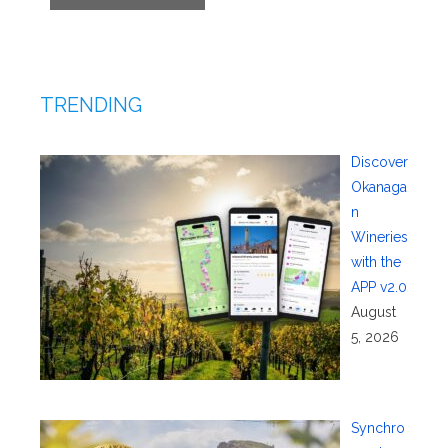
TRENDING
Discover
Okanaga
n
Wineries
with the
APP v2.0
August
5, 2026
Synchro