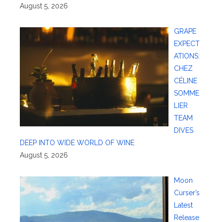
August 5, 2026
GRAPE
EXPECT
ATIONS:
CHEZ
CÉLINE
SOMME
LIER
TEAM
DIVES
DEEP INTO WIDE WORLD OF WINE
August 5, 2026
Moon
Curser’s
Latest
Release