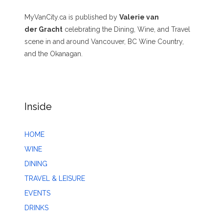
MyVanCity.ca is published by
Valerie van
der Gracht
celebrating the Dining, Wine, and Travel
scene in and around Vancouver, BC Wine Country,
and the Okanagan.
Inside
HOME
WINE
DINING
TRAVEL & LEISURE
EVENTS
DRINKS