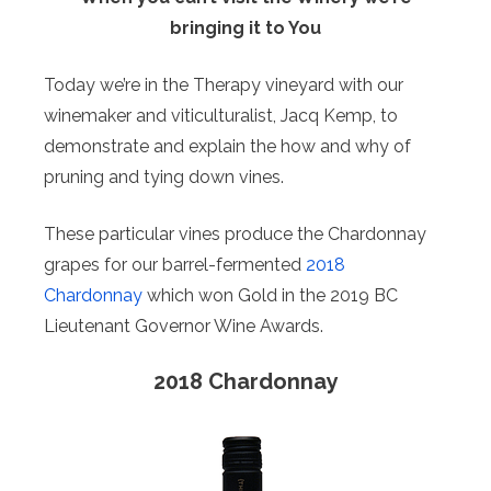
bringing it to You
Today we’re in the Therapy vineyard with our
winemaker and viticulturalist, Jacq Kemp, to
demonstrate and explain the how and why of
pruning and tying down vines.
These particular vines produce the Chardonnay
grapes for our barrel-fermented
2018
Chardonnay
which won Gold in the 2019 BC
Lieutenant Governor Wine Awards.
2018 Chardonnay