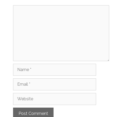
Comment
Name
Email
Website