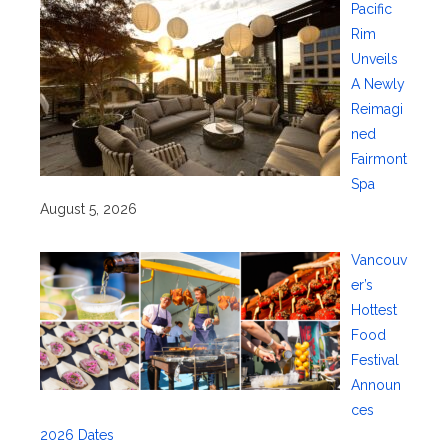
Pacific
Rim
Unveils
A Newly
Reimagi
ned
Fairmont
Spa
August 5, 2026
Vancouv
er’s
Hottest
Food
Festival
Announ
ces
2026 Dates