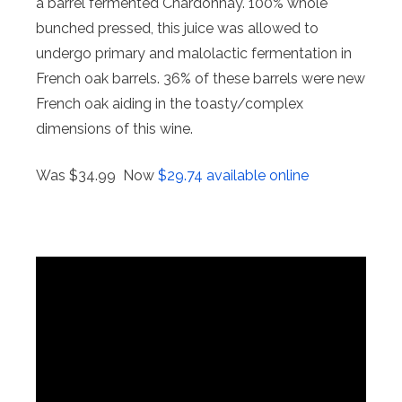
a barrel fermented Chardonnay. 100% whole
bunched pressed, this juice was allowed to
undergo primary and malolactic fermentation in
French oak barrels. 36% of these barrels were new
French oak aiding in the toasty/complex
dimensions of this wine.
Was $34.99 Now
$29.74 available online