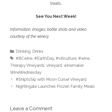
treats.
See You Next Week!
Information, images, bottle shots and video
courtesy of the winery.
Categories
Drinking
,
Drinks
Tags
#BCwine
,
#EarthDay
,
#viticulture
,
#wine
,
Therapy Vineyards
,
vineyard
,
winemaker
,
WineWednesday
#ShiptoSip with Moon Curser Vineyard
Nightingale Launches Frozen Family Meals
Leave a Comment