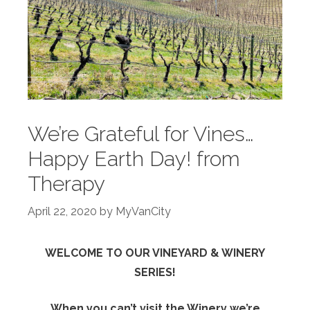
We’re Grateful for Vines…
Happy Earth Day! from
Therapy
April 22, 2020
by
MyVanCity
WELCOME TO OUR VINEYARD & WINERY
SERIES!
When you can’t visit the Winery we’re