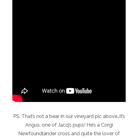
PS. That’s not a bear in our vineyard pic above…it’s
Angus, one of Jacq’s pups! He’s a Corgi
Newfoundlander cross and quite the lover of