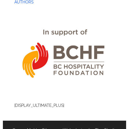
AUTHORS
[DISPLAY_ULTIMATE_PLUS]