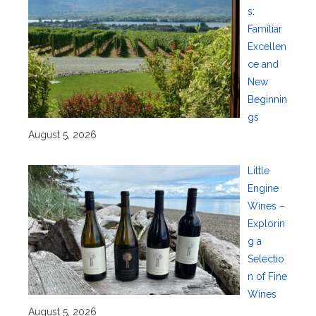
s:
Familiar
Excellen
ce and
New
Beginnin
gs
August 5, 2026
Little
Engine
Wines –
Explorin
g a
Selectio
n of Fine
Wines
August 5, 2026