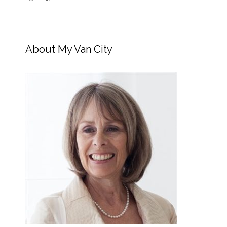
About My Van City