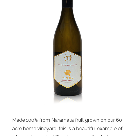
Made 100% from Naramata fruit grown on our 60
acre home vineyard, this is a beautiful example of