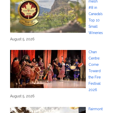
mesh
#8 in
Canada’s
Top 10
Small
Wineries
August 5, 2026
Chan
Centre:
Come
Toward
the Fire
Festival
2026
August 5, 2026
Fairmont