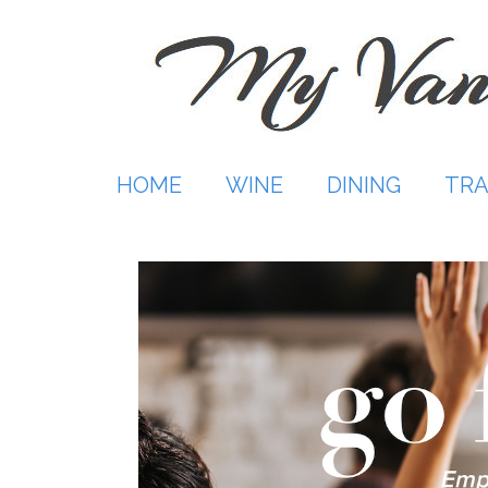
Skip
to
content
HOME
WINE
DINING
TRA