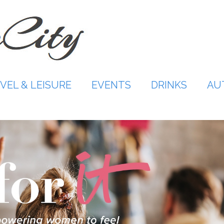
VEL & LEISURE
EVENTS
DRINKS
AU