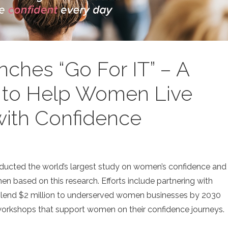
ches “Go For IT” – A
 to Help Women Live
 with Confidence
ducted the world’s largest study on women’s confidence and
n based on this research. Efforts include partnering with
 lend $2 million to underserved women businesses by 2030
 workshops that support women on their confidence journeys.