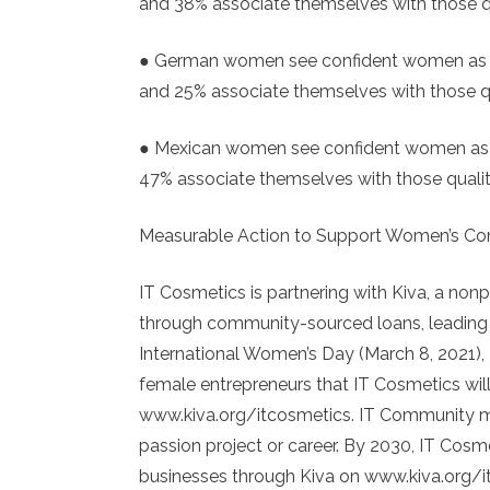
and 38% associate themselves with those q
● German women see confident women as be
and 25% associate themselves with those q
● Mexican women see confident women as b
47% associate themselves with those qualit
Measurable Action to Support Women’s Co
IT Cosmetics is partnering with Kiva, a no
through community-sourced loans, leading t
International Women’s Day (March 8, 2021),
female entrepreneurs that IT Cosmetics will
www.kiva.org/itcosmetics. IT Community mem
passion project or career. By 2030, IT Cos
businesses through Kiva on www.kiva.org/i