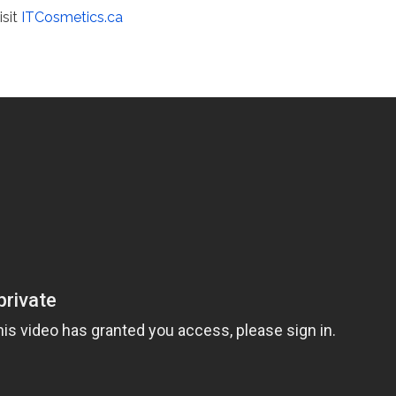
isit
ITCosmetics.ca