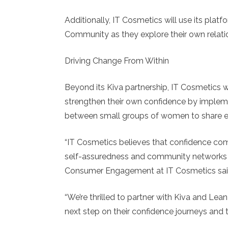
Additionally, IT Cosmetics will use its plat
Community as they explore their own relati
Driving Change From Within
Beyond its Kiva partnership, IT Cosmetics
strengthen their own confidence by imple
between small groups of women to share ex
“IT Cosmetics believes that confidence co
self-assuredness and community networks to 
Consumer Engagement at IT Cosmetics sai
“We’re thrilled to partner with Kiva and Le
next step on their confidence journeys and 