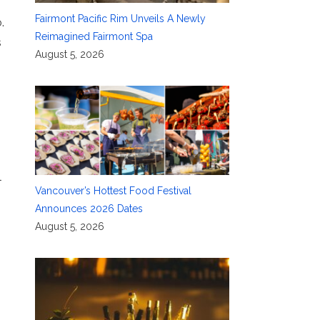
Fairmont Pacific Rim Unveils A Newly
.
Reimagined Fairmont Spa
s
August 5, 2026
l
Vancouver’s Hottest Food Festival
Announces 2026 Dates
August 5, 2026