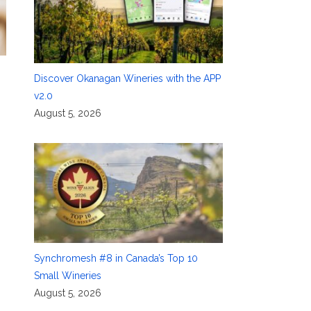
Discover Okanagan Wineries with the APP
v2.0
August 5, 2026
Synchromesh #8 in Canada’s Top 10
Small Wineries
August 5, 2026