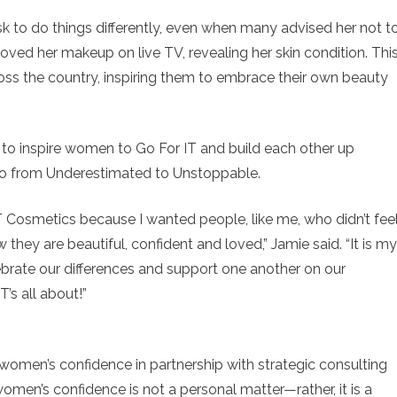
sk to do things differently, even when many advised her not to
ved her makeup on live TV, revealing her skin condition. Thi
s the country, inspiring them to embrace their own beauty
e to inspire women to Go For IT and build each other up
Go from Underestimated to Unstoppable.
T Cosmetics because I wanted people, like me, who didn’t fee
 they are beautiful, confident and loved,” Jamie said. “It is my
elebrate our differences and support one another on our
T’s all about!”
women’s confidence in partnership with strategic consulting
omen’s confidence is not a personal matter—rather, it is a