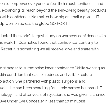
een to empower everyone to feel their most confident—and
 expanding its reach beyond the skin-loving beauty product
es with confidence. No matter how big or small a goal is, IT
help women across the globe GO FOR IT!
nducted the world’s largest study on women’s confidence with
his work, IT Cosmetics found that confidence, contrary to
. Rather, it is something we all receive, give and share with
no stranger to summoning inner confidence. While working as
kin condition that causes redness and visible texture.
to action. She partnered with plastic surgeons and
ucts she had been searching for. Jamie named her brand IT
nology—and after years of rejection, she was given a chance
Bye Under Eye Concealer in less than 10 minutes!