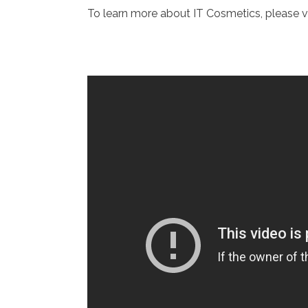
To learn more about IT Cosmetics, please v