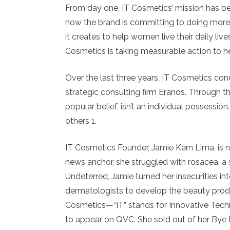
From day one, IT Cosmetics’ mission has b
now the brand is committing to doing more,
it creates to help women live their daily liv
Cosmetics is taking measurable action to 
Over the last three years, IT Cosmetics co
strategic consulting firm Eranos. Through t
popular belief, isn’t an individual possession
others 1.
IT Cosmetics Founder, Jamie Kern Lima, is 
news anchor, she struggled with rosacea, a s
Undeterred, Jamie turned her insecurities in
dermatologists to develop the beauty prod
Cosmetics—“IT” stands for Innovative Tech
to appear on QVC. She sold out of her Bye 