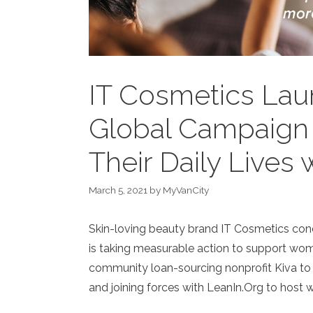
IT Cosmetics Laun
Global Campaign
Their Daily Lives
March 5, 2021
by
MyVanCity
Skin-loving beauty brand IT Cosmetics con
is taking measurable action to support wome
community loan-sourcing nonprofit Kiva to
and joining forces with LeanIn.Org to host