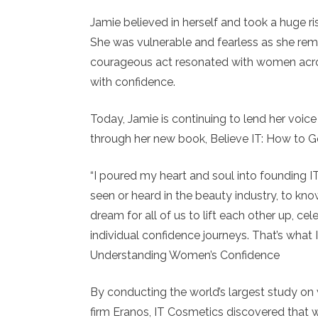
Jamie believed in herself and took a huge ri
She was vulnerable and fearless as she remo
courageous act resonated with women acros
with confidence.
Today, Jamie is continuing to lend her voic
through her new book, Believe IT: How to 
“I poured my heart and soul into founding I
seen or heard in the beauty industry, to know
dream for all of us to lift each other up, c
individual confidence journeys. That’s what I
Understanding Women’s Confidence
By conducting the world’s largest study on 
firm Eranos, IT Cosmetics discovered that w