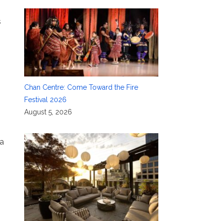
s
Chan Centre: Come Toward the Fire
Festival 2026
August 5, 2026
 a