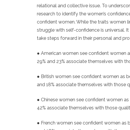
relational and collective issue. To undersc
research to identify the women’s confid
confident women. While the traits women lin
struggle with self-confidence is universal. 
take steps forward in their personal and pro
● American women see confident women as 
29% and 23% associate themselves with tho
● British women see confident women as be
and 18% associate themselves with those qu
● Chinese women see confident women as b
42% associate themselves with those quali
● French women see confident women as bei