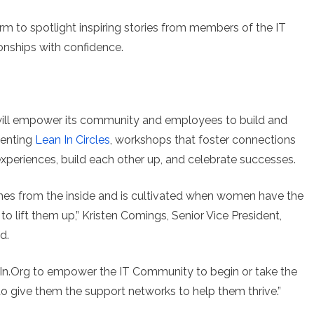
form to spotlight inspiring stories from members of the IT
onships with confidence.
 will empower its community and employees to build and
menting
Lean In Circles
, workshops that foster connections
periences, build each other up, and celebrate successes.
mes from the inside and is cultivated when women have the
lift them up,” Kristen Comings, Senior Vice President,
d.
anIn.Org to empower the IT Community to begin or take the
to give them the support networks to help them thrive.”