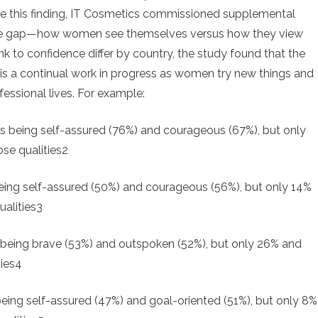
ore this finding, IT Cosmetics commissioned supplemental
ence gap—how women see themselves versus how they view
k to confidence differ by country, the study found that the
It is a continual work in progress as women try new things and
fessional lives. For example:
being self-assured (76%) and courageous (67%), but only
se qualities2
ing self-assured (50%) and courageous (56%), but only 14%
alities3
eing brave (53%) and outspoken (52%), but only 26% and
ties4
ng self-assured (47%) and goal-oriented (51%), but only 8%