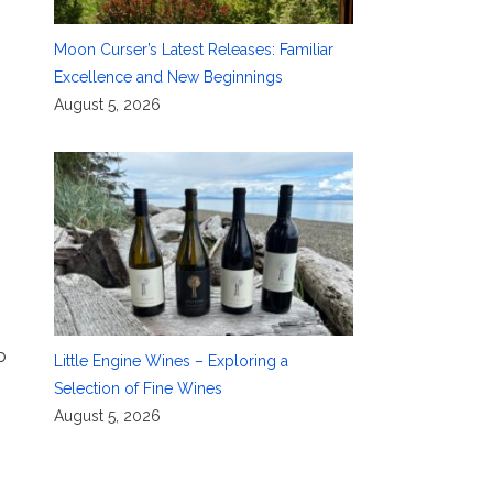
Moon Curser’s Latest Releases: Familiar
Excellence and New Beginnings
August 5, 2026
o
Little Engine Wines – Exploring a
Selection of Fine Wines
August 5, 2026