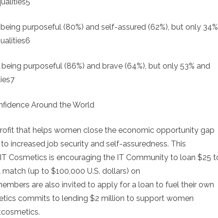
ualities5
ing purposeful (80%) and self-assured (62%), but only 34%
ualities6
eing purposeful (86%) and brave (64%), but only 53% and
ies7
nfidence Around the World
nprofit that helps women close the economic opportunity gap
o increased job security and self-assuredness. This
 IT Cosmetics is encouraging the IT Community to loan $25 t
 match (up to $100,000 U.S. dollars) on
bers are also invited to apply for a loan to fuel their own
metics commits to lending $2 million to support women
tcosmetics.