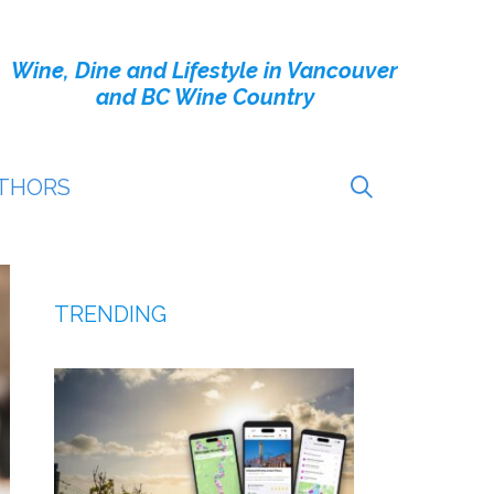
Wine, Dine and Lifestyle in Vancouver
and BC Wine Country
THORS
TRENDING