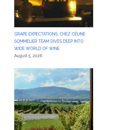
GRAPE EXPECTATIONS: CHEZ CÉLINE
SOMMELIER TEAM DIVES DEEP INTO
WIDE WORLD OF WINE
August 5, 2026