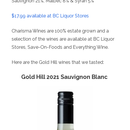
Sauvignon 21%, Malbec 8% & Syrah 5%
$17.99 available at BC Liquor Stores
Charisma Wines are 100% estate grown and a
selection of the wines are available at BC Liquor
Stores, Save-On-Foods and Everything Wine.
Here are the Gold Hill wines that we tasted:
Gold Hill 2021 Sauvignon Blanc