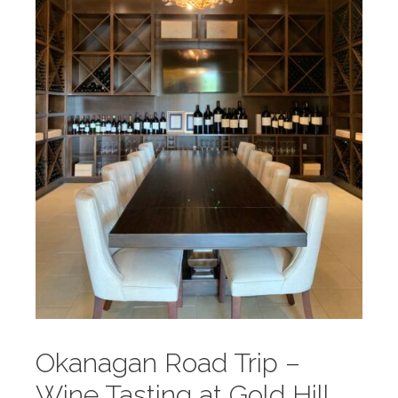
Okanagan Road Trip –
Wine Tasting at Gold Hill