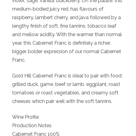
violet, sage, vanilla, blackberry. On the palate, this
medium-bodied juicy red, has flavours of
raspberry, lambert cherry, and java followed by a
lengthy finish of soft, fine tannins, tobacco leaf
and mellow acidity. With the warmer than normal
year, this Cabernet Franc is definitely a richer,
bigger, bolder expression of our normal Cabernet
Franc.
Gold Hill Cabernet Franc is ideal to pair with food:
grilled duck, game, beef or lamb, eggplant, roast
tomatoes or roast vegetables, and creamy soft
cheeses which pair well with the soft tannins.
Wine Profile
Production Notes
Cabernet Franc 100%