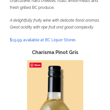
charcuterie, hard cheeses, roast white meats and
fresh grilled BC produce.
A delightfully fruity wine with delicate floral
aromas.
Great acidity with ripe fruit and good complexity.
$19.99 available at BC Liquor Stores
Charisma Pinot Gris
Save