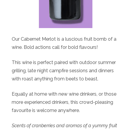
Our Cabernet Merlot is a luscious fruit bomb of a
wine. Bold actions call for bold flavours!
This wine is perfect paired with outdoor summer
grilling, late night campfire sessions and dinners
with roast anything from beets to beast.
Equally at home with new wine drinkers, or those
more experienced drinkers, this crowd-pleasing
favourite is welcome anywhere.
Scents of cranberries and aromas of a yummy fruit