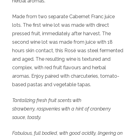
herbal aromas.
Made from two separate Cabernet Franc juice
lots. The first wine lot was made with direct
pressed fruit, immediately after harvest. The
second wine lot was made from juice with 18
hours skin contact, this Rosé was steel fermented
and aged. The resulting wine is textured and
complex, with red fruit flavours and herbal
aromas. Enjoy paired with charcuteries, tomato-
based pastas and vegetable tapas.
Tantalizing fresh fruit scents with
strawberry,
raspverries with a hint of cranberry
sauce, toasty.
Fabulous, full bodied, with good acidity, lingering on