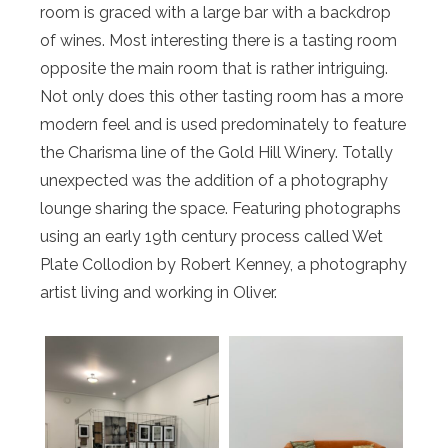
room is graced with a large bar with a backdrop
of wines. Most interesting there is a tasting room
opposite the main room that is rather intriguing.
Not only does this other tasting room has a more
modern feel and is used predominately to feature
the Charisma line of the Gold Hill Winery. Totally
unexpected was the addition of a photography
lounge sharing the space. Featuring photographs
using an early 19th century process called Wet
Plate Collodion by Robert Kenney, a photography
artist living and working in Oliver.