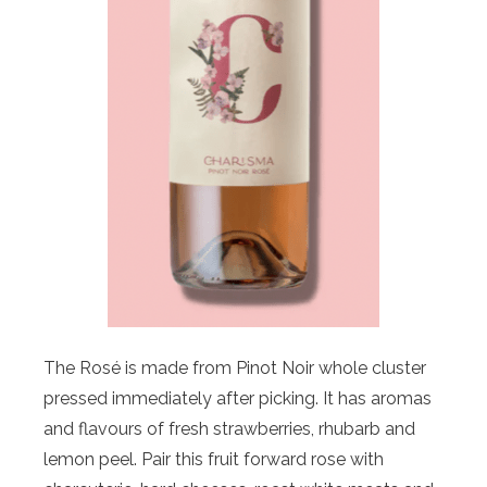
The Rosé is made from Pinot Noir whole cluster
pressed immediately after picking. It has aromas
and flavours of fresh strawberries, rhubarb and
lemon peel. Pair this fruit forward rose with