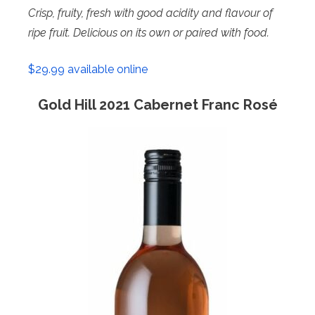
Crisp, fruity, fresh with good acidity and flavour of
ripe fruit. Delicious on its own or paired with food.
$29.99 available online
Gold Hill 2021 Cabernet Franc Rosé