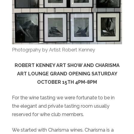
Photogrpahy by Artist Robert Kenney
ROBERT KENNEY ART SHOW AND CHARISMA
ART LOUNGE GRAND OPENING SATURDAY
OCTOBER 15TH 4PM-8PM
For the wine tasting we were fortunate to be in
the elegant and private tasting room usually
reserved for wihe club members.
We started with Charisma wines. Charisma is a