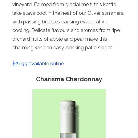
vineyard. Formed from glacial melt, this kettle
lake stays cool in the heat of our Oliver summers,
with passing breezes causing evaporative
cooling. Delicate flavours and aromas from ripe
orchard fruits of apple and pear make this
charming wine an easy-drinking patio sipper.
$21.99 available online
Charisma Chardonnay