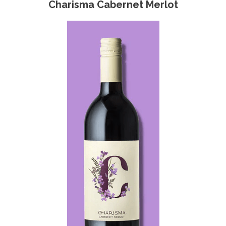
Charisma Cabernet Merlot