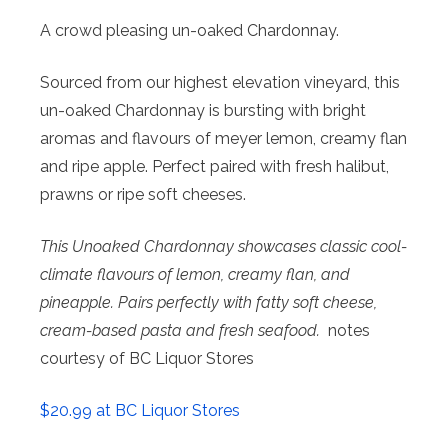
A crowd pleasing un-oaked Chardonnay.
Sourced from our highest elevation vineyard, this
un-oaked Chardonnay is bursting with bright
aromas and flavours of meyer lemon, creamy flan
and ripe apple. Perfect paired with fresh halibut,
prawns or ripe soft cheeses.
This Unoaked Chardonnay showcases classic cool-
climate flavours of lemon, creamy flan, and
pineapple. Pairs perfectly with fatty soft cheese,
cream-based pasta and fresh seafood.
notes
courtesy of BC Liquor Stores
$20.99 at BC Liquor Stores