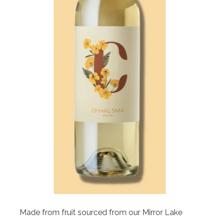
Made from fruit sourced from our Mirror Lake