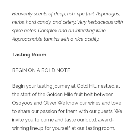
Heavenly scents of deep, rich, ripe fruit. Asparagus,
herbs, hard candy, and celery. Very herbaceous with
spice notes. Complex and an intersting wine.
Approachable tannins with a nice acidity.
Tasting Room
BEGIN ON A BOLD NOTE
Begin your tasting journey at Gold Hill, nestled at
the start of the Golden Mile fruit belt between
Osoyoos and Oliver. We know our wines and love
to share our passion for them with our guests. We
invite you to come and taste our bold, award-
winning lineup for yourself at our tasting room.