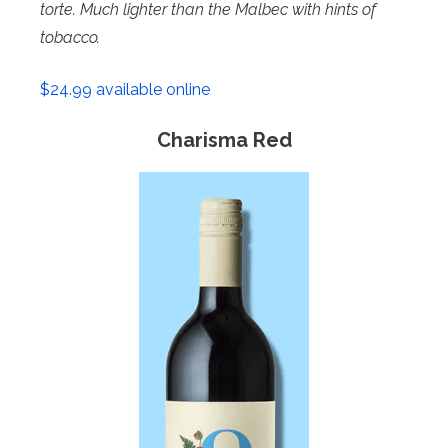
torte. Much lighter than the
Malbec with hints of
tobacco.
$24.99 available online
Charisma Red