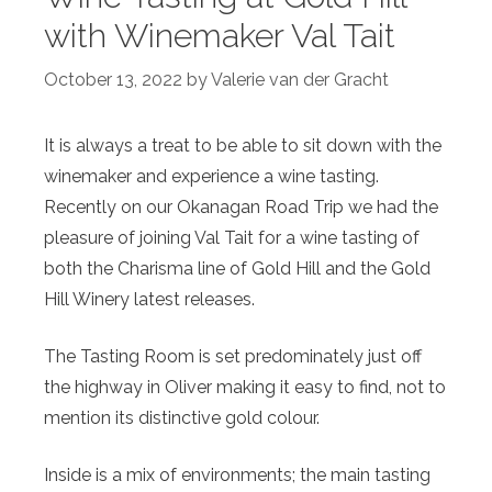
with Winemaker Val Tait
October 13, 2022
by
Valerie van der Gracht
It is always a treat to be able to sit down with the
winemaker and experience a wine tasting.
Recently on our Okanagan Road Trip we had the
pleasure of joining Val Tait for a wine tasting of
both the Charisma line of Gold Hill and the Gold
Hill Winery latest releases.
The Tasting Room is set predominately just off
the highway in Oliver making it easy to find, not to
mention its distinctive gold colour.
Inside is a mix of environments; the main tasting