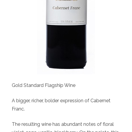
Gold Standard Flagship Wine
A bigger, richer, bolder expression of Cabernet
Franc.
The resulting wine has abundant notes of floral