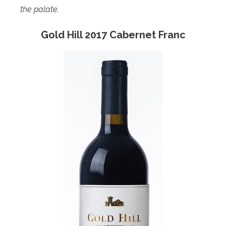
the palate.
Gold Hill 2017 Cabernet Franc