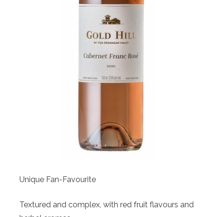
Unique Fan-Favourite
Textured and complex, with red fruit flavours and