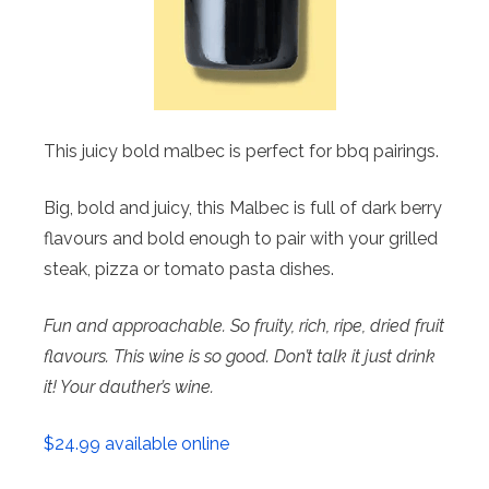
This juicy bold malbec is perfect for bbq pairings.
Big, bold and juicy, this Malbec is full of dark berry
flavours and bold enough to pair with your grilled
steak, pizza or tomato pasta dishes.
Fun and approachable. So fruity, rich, ripe, dried fruit
flavours. This wine is so good. Don’t talk it just drink
it! Your dauther’s wine.
$24.99 available online