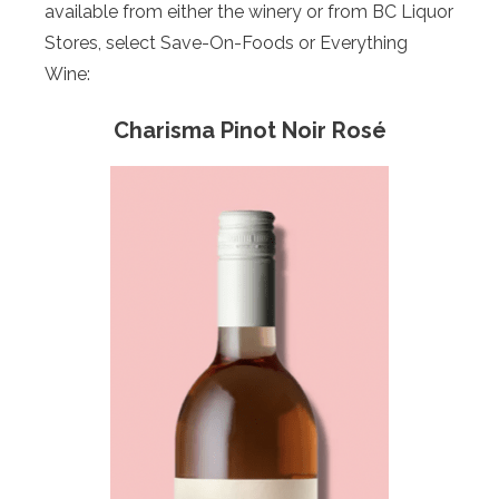
available from either the winery or from BC Liquor
Stores, select Save-On-Foods or Everything
Wine:
Charisma Pinot Noir Rosé