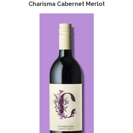
Charisma Cabernet Merlot