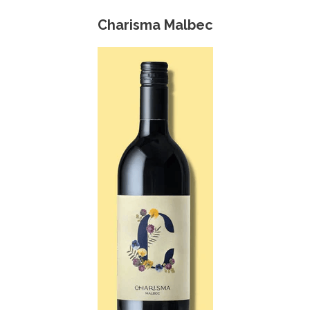
Charisma Malbec