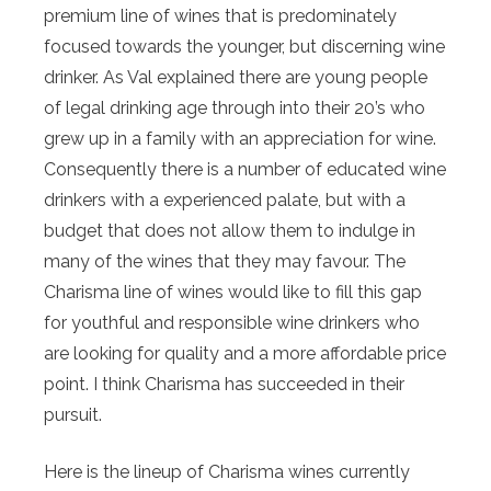
premium line of wines that is predominately
focused towards the younger, but discerning wine
drinker. As Val explained there are young people
of legal drinking age through into their 20’s who
grew up in a family with an appreciation for wine.
Consequently there is a number of educated wine
drinkers with a experienced palate, but with a
budget that does not allow them to indulge in
many of the wines that they may favour. The
Charisma line of wines would like to fill this gap
for youthful and responsible wine drinkers who
are looking for quality and a more affordable price
point. I think Charisma has succeeded in their
pursuit.
Here is the lineup of Charisma wines currently