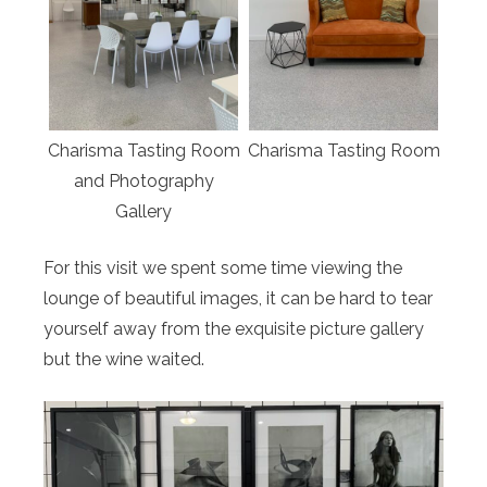
Charisma Tasting Room
Charisma Tasting Room
and Photography
Gallery
For this visit we spent some time viewing the
lounge of beautiful images, it can be hard to tear
yourself away from the exquisite picture gallery
but the wine waited.