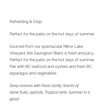
Refreshing & Crisp
Perfect for the patio on the hot days of summer.
Sourced from our spectacular Mirror Lake
Vineyard, this Sauvignon Blanc is fresh and juicy.
Perfect for the patio on the hot days of summer.
Pair with BC seafood and oysters and fresh BC
asparagus and vegetables.
Deep aromas with floral clarity. Scents of
stone fruits, apricots. Tropical hints. Summer in a
glass!