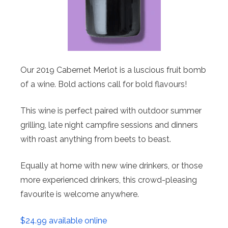
Our 2019 Cabernet Merlot is a luscious fruit bomb
of a wine. Bold actions call for bold flavours!
This wine is perfect paired with outdoor summer
grilling, late night campfire sessions and dinners
with roast anything from beets to beast.
Equally at home with new wine drinkers, or those
more experienced drinkers, this crowd-pleasing
favourite is welcome anywhere.
$24.99 available online