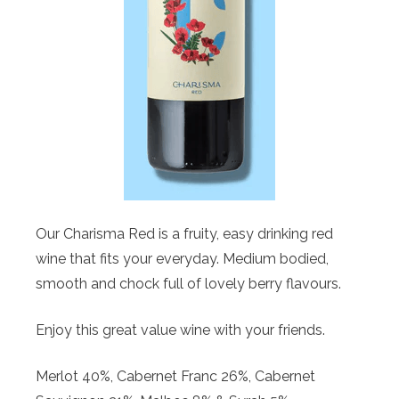
Our Charisma Red is a fruity, easy drinking red
wine that fits your everyday. Medium bodied,
smooth and chock full of lovely berry flavours.
Enjoy this great value wine with your friends.
Merlot 40%, Cabernet Franc 26%, Cabernet