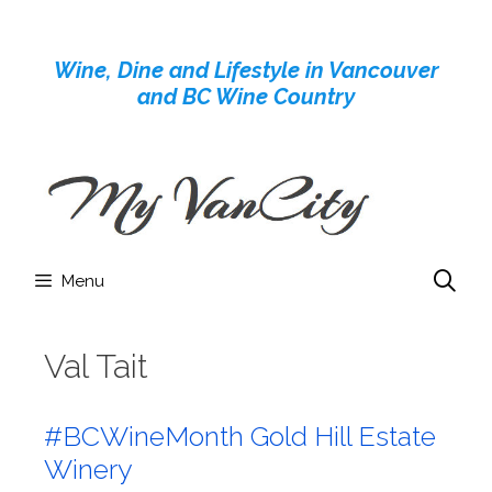
Skip
to
Wine, Dine and Lifestyle in Vancouver
content
and BC Wine Country
Menu
Val Tait
#BCWineMonth Gold Hill Estate
Winery