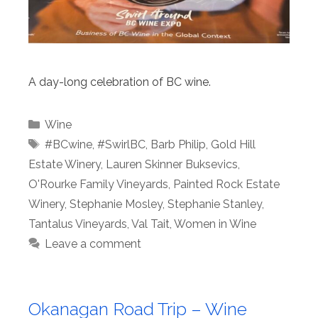
A day-long celebration of BC wine.
Categories
Wine
Tags
#BCwine
,
#SwirlBC
,
Barb Philip
,
Gold Hill
Estate Winery
,
Lauren Skinner Buksevics
,
O'Rourke Family Vineyards
,
Painted Rock Estate
Winery
,
Stephanie Mosley
,
Stephanie Stanley
,
Tantalus Vineyards
,
Val Tait
,
Women in Wine
Leave a comment
Okanagan Road Trip – Wine