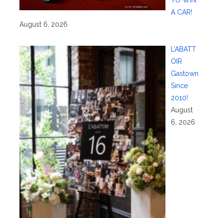
TO WIN
A CAR!
August 6, 2026
L’ABATT
OIR
Gastown
Since
2010!
August
6, 2026