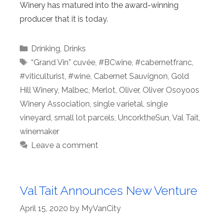
Winery has matured into the award-winning
producer that it is today.
Categories
Drinking
,
Drinks
Tags
“Grand Vin” cuvée
,
#BCwine
,
#cabernetfranc
,
#viticulturist
,
#wine
,
Cabernet Sauvignon
,
Gold
Hill Winery
,
Malbec
,
Merlot
,
Oliver
,
Oliver Osoyoos
Winery Association
,
single varietal
,
single
vineyard
,
small lot parcels
,
UncorktheSun
,
Val Tait
,
winemaker
Leave a comment
Val Tait Announces New Venture
April 15, 2020
by
MyVanCity