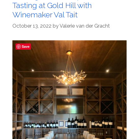
Tasting at Gold Hill with
Winemaker Val Tait
October 13, 2022
by
Valerie van der Gracht
Save