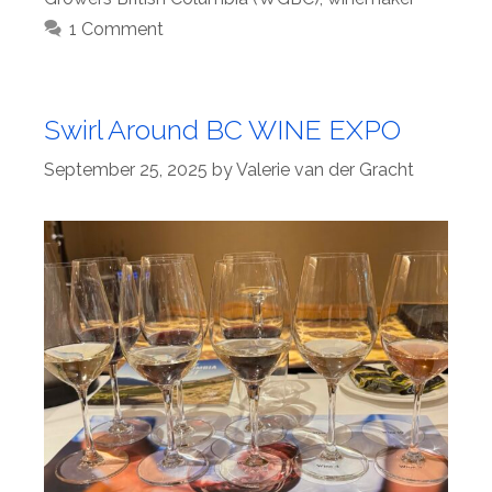
1 Comment
Swirl Around BC WINE EXPO
September 25, 2025
by
Valerie van der Gracht