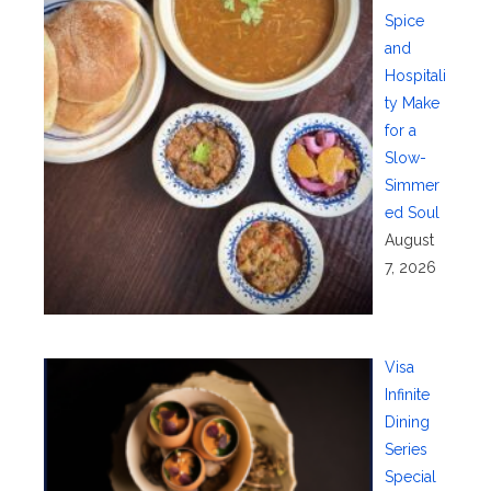
Spice
and
Hospitali
ty Make
for a
Slow-
Simmer
ed Soul
August
7, 2026
Visa
Infinite
Dining
Series
Special