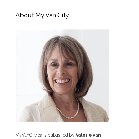
About My Van City
MyVanCity.ca is published by
Valerie van