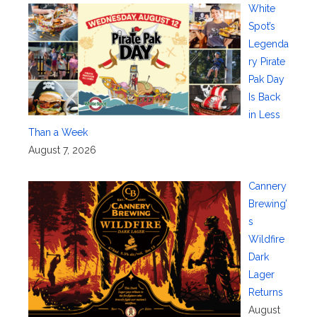
White
Spot’s
Legenda
ry Pirate
Pak Day
Is Back
in Less
Than a Week
August 7, 2026
Cannery
Brewing’
s
Wildfire
Dark
Lager
Returns
August