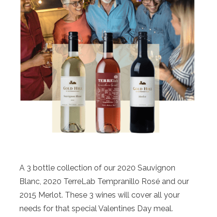
A 3 bottle collection of our 2020 Sauvignon
Blanc, 2020 TerreLab Tempranillo Rosé and our
2015 Merlot. These 3 wines will cover all your
needs for that special Valentines Day meal.