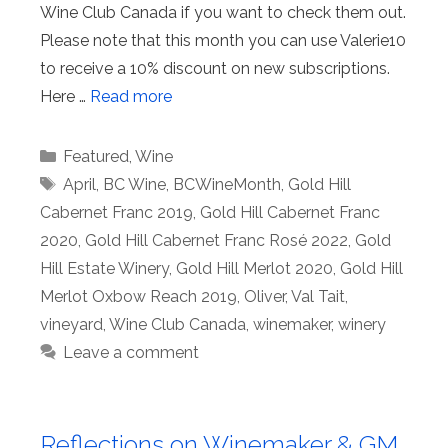
Wine Club Canada if you want to check them out.
Please note that this month you can use Valerie10
to receive a 10% discount on new subscriptions.
Here …
Read more
Categories
Featured
,
Wine
Tags
April
,
BC Wine
,
BCWineMonth
,
Gold Hill
Cabernet Franc 2019
,
Gold Hill Cabernet Franc
2020
,
Gold Hill Cabernet Franc Rosé 2022
,
Gold
Hill Estate Winery
,
Gold Hill Merlot 2020
,
Gold Hill
Merlot Oxbow Reach 2019
,
Oliver
,
Val Tait
,
vineyard
,
Wine Club Canada
,
winemaker
,
winery
Leave a comment
Reflections on Winemaker & GM