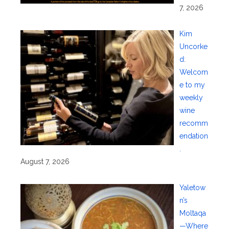
7, 2026
Kim
Uncorke
d:
Welcom
e to my
weekly
wine
recomm
endation
.
August 7, 2026
Yaletow
n’s
Moltaqa
—Where