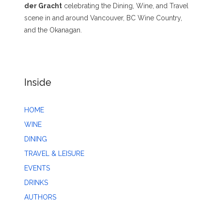
der Gracht
celebrating the Dining, Wine, and Travel
scene in and around Vancouver, BC Wine Country,
and the Okanagan.
Inside
HOME
WINE
DINING
TRAVEL & LEISURE
EVENTS
DRINKS
AUTHORS