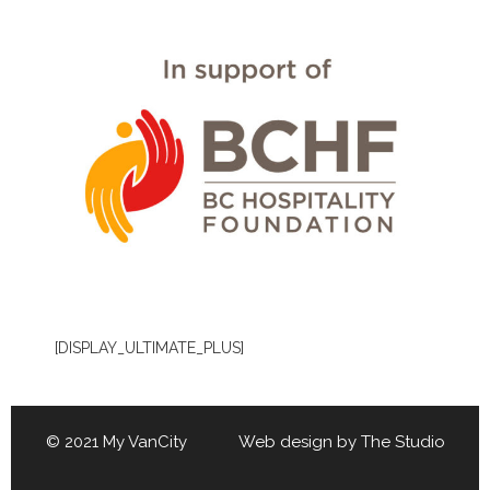
[DISPLAY_ULTIMATE_PLUS]
© 2021 My VanCity Web design by
The Studio