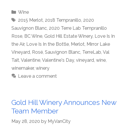
Categories
Wine
Tags
2015 Merlot
,
2018 Tempranillo
,
2020
Sauvignon Blanc
,
2020 Terre Lab Tempranillo
Rose
,
BC Wine
,
Gold Hill Estate Winery
,
Love Is In
the Air
,
Love Is In the Bottle
,
Merlot
,
Mirror Lake
Vineyard
,
Rosé
,
Sauvignon Blanc
,
TerreLab
,
Val
Tait
,
Valentine
,
Valentine's Day
,
vineyard
,
wine
,
winemaker
,
winery
Leave a comment
Gold Hill Winery Announces New
Team Member
May 28, 2020
by
MyVanCity