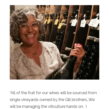
“All of the fruit for our wines will be sourced from
single vineyards owned by the Gill brothers…We
will be managing the viticulture hands on. I