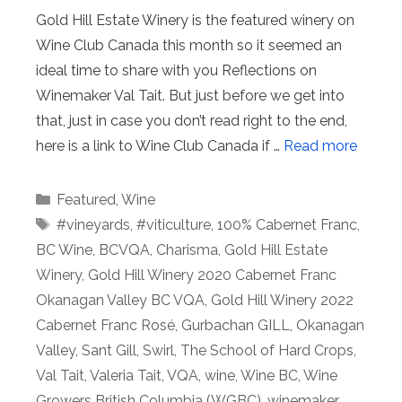
Gold Hill Estate Winery is the featured winery on
Wine Club Canada this month so it seemed an
ideal time to share with you Reflections on
Winemaker Val Tait. But just before we get into
that, just in case you don’t read right to the end,
here is a link to Wine Club Canada if …
Read more
Categories
Featured
,
Wine
Tags
#vineyards
,
#viticulture
,
100% Cabernet Franc
,
BC Wine
,
BCVQA
,
Charisma
,
Gold Hill Estate
Winery
,
Gold Hill Winery 2020 Cabernet Franc
Okanagan Valley BC VQA
,
Gold Hill Winery 2022
Cabernet Franc Rosé
,
Gurbachan GILL
,
Okanagan
Valley
,
Sant Gill
,
Swirl
,
The School of Hard Crops
,
Val Tait
,
Valeria Tait
,
VQA
,
wine
,
Wine BC
,
Wine
Growers British Columbia (WGBC)
,
winemaker