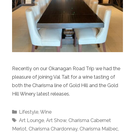
Recently on our Okanagan Road Trip we had the
pleasure of joining Val Tait for a wine tasting of
both the Charisma line of Gold Hill and the Gold
Hill Winery latest releases.
Categories
Lifestyle
,
Wine
Tags
Art Lounge
,
Art Show
,
Charisma Cabernet
Merlot
,
Charisma Chardonnay
,
Charisma Malbec
,