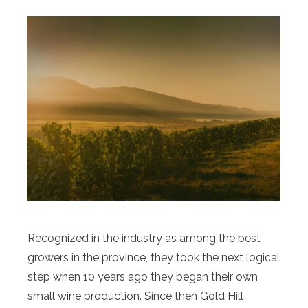
Recognized in the industry as among the best
growers in the province, they took the next logical
step when 10 years ago they began their own
small wine production. Since then Gold Hill