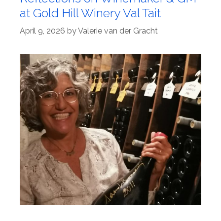
at Gold Hill Winery Val Tait
April 9, 2026
by
Valerie van der Gracht