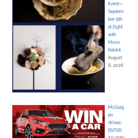
Event—
Septem
ber 9th
at Eight
with
Moon
Rabbit
August
6, 2026
McGuig
an
Wines:
ENTER