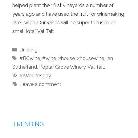
helped plant their first vineyards a number of
years ago and have used the fruit for winemaking
ever since. Our wines will be super focused on
small lots.” Val Tait
Categories
Drinking
Tags
#BCwine
,
#wine
,
2house
,
2housewine
,
Ian
Sutherland
,
Poplar Grove Winery
,
Val Tait
,
WineWednesday
Leave a comment
TRENDING