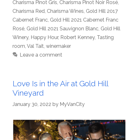
Charisma Pinot Gris
,
Charisma Pinot Noir Rosé
,
Charisma Red
,
Charisma Wines
,
Gold Hill 2017
Cabernet Franc
,
Gold Hill 2021 Cabernet Franc
Rosé
,
Gold Hill 2021 Sauvignon Blanc
,
Gold Hill
Winery
,
Happy Hour
,
Robert Kenney
,
Tasting
room
,
Val Tait
,
winemaker
Leave a comment
Love Is in the Air at Gold Hill
Vineyard
January 30, 2022
by
MyVanCity