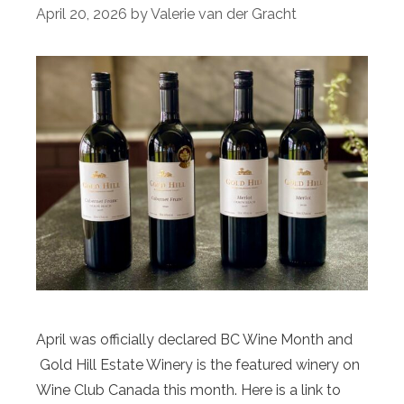
April 20, 2026
by
Valerie van der Gracht
April was officially declared BC Wine Month and
Gold Hill Estate Winery is the featured winery on
Wine Club Canada this month. Here is a link to