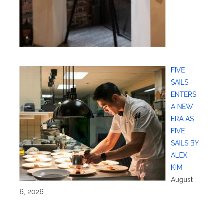
FIVE
SAILS
ENTERS
A NEW
ERA AS
FIVE
SAILS BY
ALEX
KIM
August
6, 2026