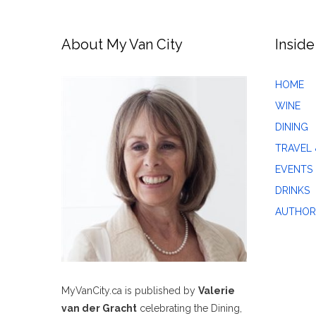
About My Van City
Inside
HOME
WINE
DINING
TRAVEL 
EVENTS
DRINKS
AUTHOR
MyVanCity.ca is published by
Valerie
van der Gracht
celebrating the Dining,