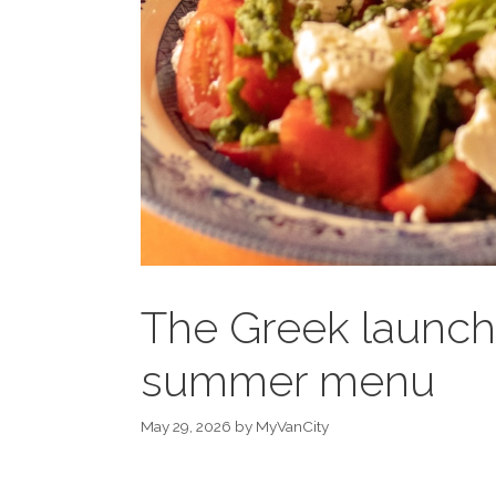
The Greek launch
summer menu
May 29, 2026
by
MyVanCity