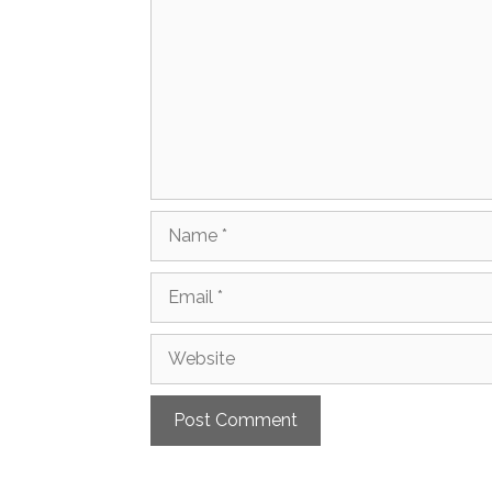
Name
Email
Website