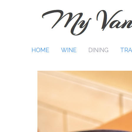
Skip
to
content
HOME
WINE
DINING
TRA