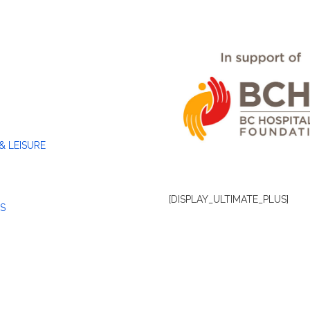
& LEISURE
[DISPLAY_ULTIMATE_PLUS]
S