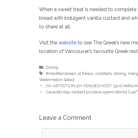
When a sweet treat is needed to complete
bread with indulgent vanilla custard and wh
to share at all.
Visit the
website
to see The Greek’s new men
location of Vancouver’s favourite Greek rest
Categories
Dining
Tags
#mediterranean
,
al fresco
,
cocktails
,
dining
,
marg
Watermelon Salad
70+ ARTISTS IN 30+ VENUES HOST 33rd ANNUAL
Canada’s top-ranked pizzeria opens World Cup™
Leave a Comment
Comment