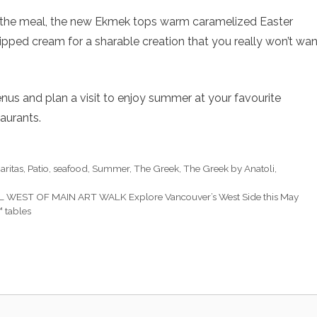
 the meal, the new Ekmek tops warm caramelized Easter
ipped cream for a sharable creation that you really won’t wan
us and plan a visit to enjoy summer at your favourite
aurants.
aritas
,
Patio
,
seafood
,
Summer
,
The Greek
,
The Greek by Anatoli
,
 WEST OF MAIN ART WALK Explore Vancouver’s West Side this May
 tables