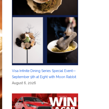
Visa Infinite Dining Series Special Event—
September 9th at Eight with Moon Rabbit
August 6, 2026