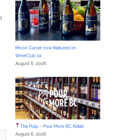
t
Moon Curser now featured on
WineClub.ca
August 6, 2026
The Pulp – Pour More BC Retail
August 6, 2026