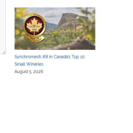
Synchromesh #8 in Canada’s Top 10
Small Wineries
August 5, 2026