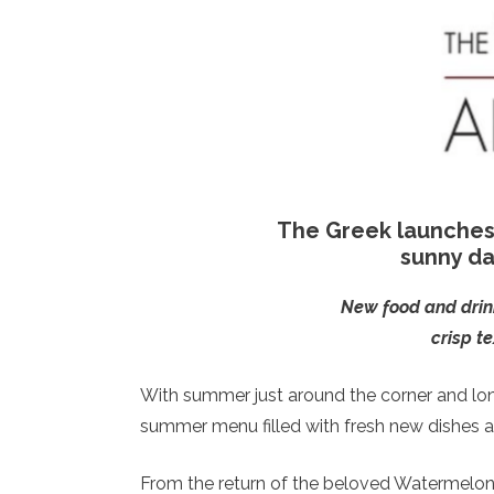
The Greek launches
sunny da
New food and drink 
crisp t
With summer just around the corner and lo
summer menu filled with fresh new dishes a
From the return of the beloved Watermelon 