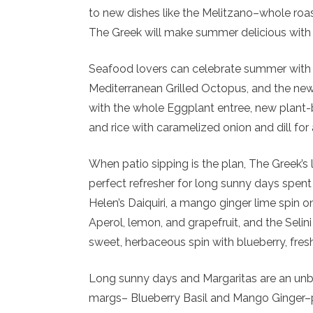
to new dishes like the Melitzano–whole roas
The Greek will make summer delicious with ir
Seafood lovers can celebrate summer with f
Mediterranean Grilled Octopus, and the new 
with the whole Eggplant entree, new plant
and rice with caramelized onion and dill for 
When patio sipping is the plan, The Greek’s
perfect refresher for long sunny days spent 
Helen’s Daiquiri, a mango ginger lime spin o
Aperol, lemon, and grapefruit, and the Seli
sweet, herbaceous spin with blueberry, fresh
Long sunny days and Margaritas are an un
margs– Blueberry Basil and Mango Ginger–p