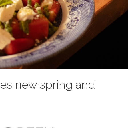
es new spring and