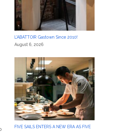
L’ABATTOIR Gastown Since 2010!
August 6, 2026
FIVE SAILS ENTERS A NEW ERA AS FIVE
o