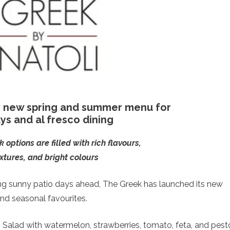
 new spring and summer menu for
ys and al fresco dining
options are filled with rich flavours,
extures, and bright colours
ng sunny patio days ahead, The Greek has launched its new
nd seasonal favourites.
Salad with watermelon, strawberries, tomato, feta, and pest