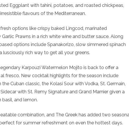
ted Eggplant with tahini, potatoes, and roasted chickpeas,
resistible flavours of the Mediterranean.
resh options like crispy baked Lingcod, marinated
Garlic Prawns in a rich white wine and butter sauce. Along
-based options include Spanakorizo, slow simmered spinach
a lusciously rich way to get all your greens.
 legendary Karpouzi Watermelon Mojito is back to offer a
al fresco. New cocktail highlights for the season include
n the Cuban classic, the Kolasi Sour with Vodka, St. Germain,
ni Sidecar with St. Remy Signature and Grand Marnier given a
 basil, and lemon.
beatable combination, and The Greek has added two seasona
erfect for summer refreshment on even the hottest days.