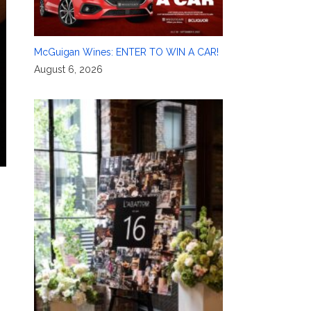
McGuigan Wines: ENTER TO WIN A CAR!
August 6, 2026