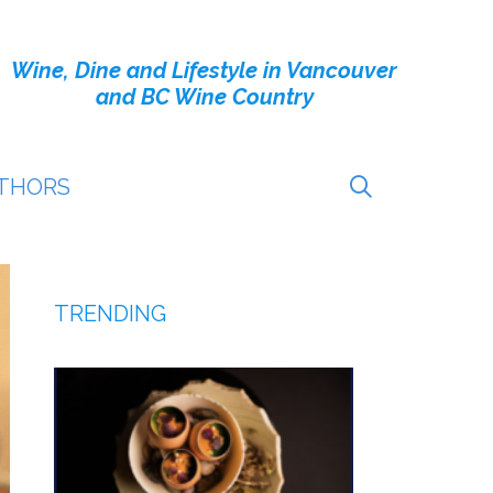
Wine, Dine and Lifestyle in Vancouver
and BC Wine Country
THORS
TRENDING