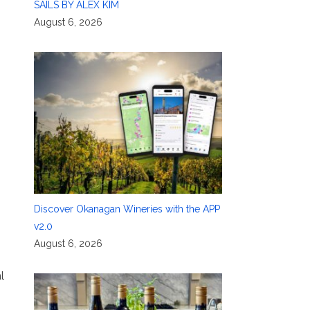
SAILS BY ALEX KIM
August 6, 2026
Discover Okanagan Wineries with the APP
v2.0
August 6, 2026
l