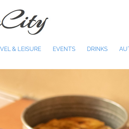
VEL & LEISURE
EVENTS
DRINKS
AU