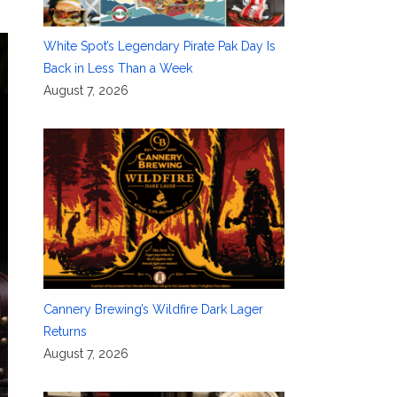
White Spot’s Legendary Pirate Pak Day Is
Back in Less Than a Week
August 7, 2026
Cannery Brewing’s Wildfire Dark Lager
Returns
August 7, 2026