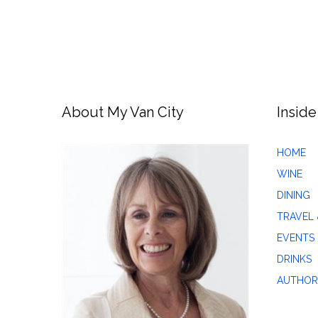
About My Van City
Inside
HOME
WINE
DINING
TRAVEL 
EVENTS
DRINKS
AUTHOR