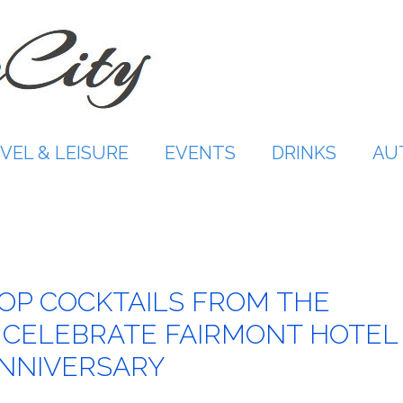
VEL & LEISURE
EVENTS
DRINKS
AU
OP COCKTAILS FROM THE
 CELEBRATE FAIRMONT HOTEL
ANNIVERSARY