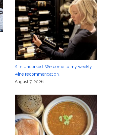
Kim Uncorked: Welcome to my weekly
wine recommendation.
August 7, 2026