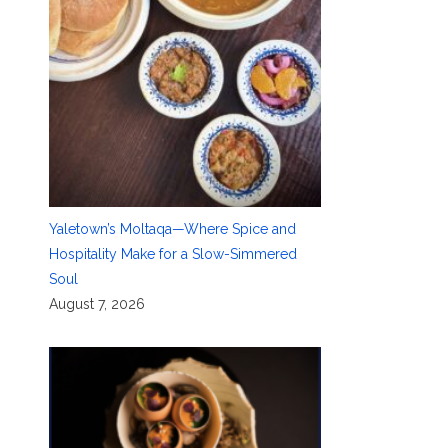
Yaletown’s Moltaqa—Where Spice and
Hospitality Make for a Slow-Simmered
Soul
August 7, 2026