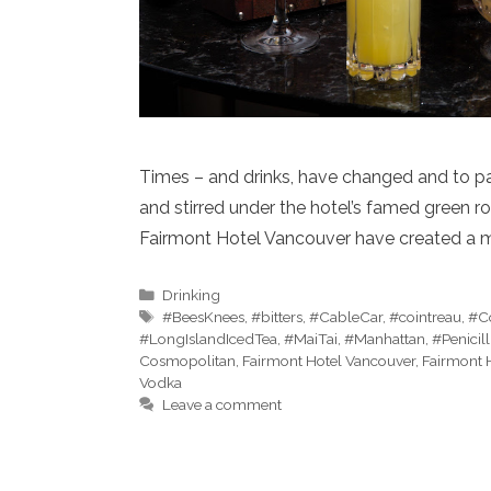
Times – and drinks, have changed and to pa
and stirred under the hotel’s famed green r
Fairmont Hotel Vancouver have created a m
Categories
Drinking
Tags
#BeesKnees
,
#bitters
,
#CableCar
,
#cointreau
,
#Co
#LongIslandIcedTea
,
#MaiTai
,
#Manhattan
,
#Penicill
Cosmopolitan
,
Fairmont Hotel Vancouver
,
Fairmont 
Vodka
Leave a comment