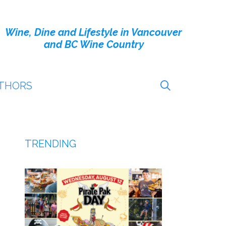
Wine, Dine and Lifestyle in Vancouver
and BC Wine Country
THORS
TRENDING