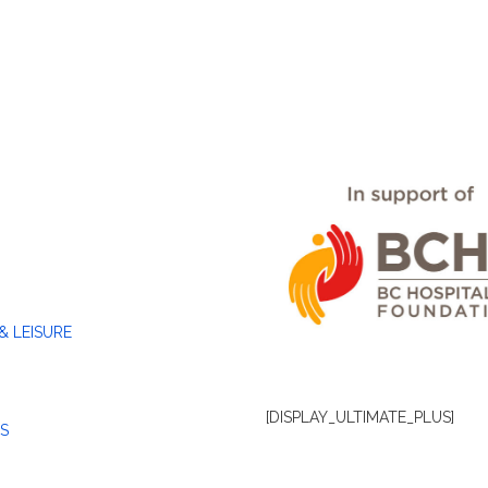
& LEISURE
[DISPLAY_ULTIMATE_PLUS]
S