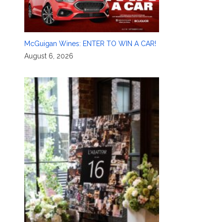
McGuigan Wines: ENTER TO WIN A CAR!
August 6, 2026