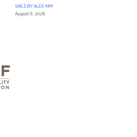
SAILS BY ALEX KIM
August 6, 2026