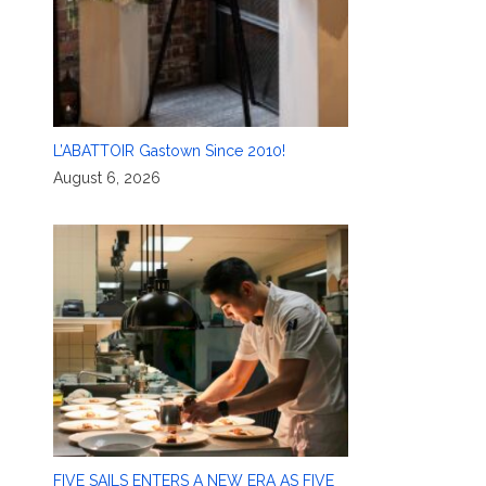
L’ABATTOIR Gastown Since 2010!
August 6, 2026
FIVE SAILS ENTERS A NEW ERA AS FIVE