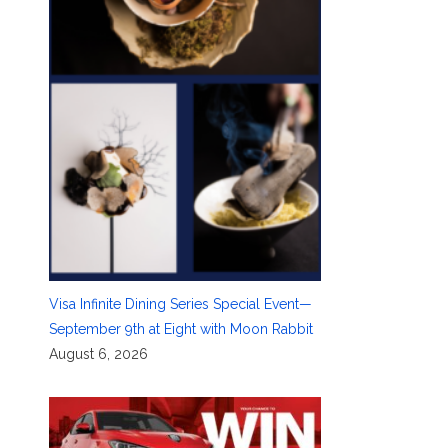
Visa Infinite Dining Series Special Event—
September 9th at Eight with Moon Rabbit
August 6, 2026