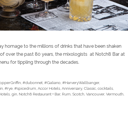
y homage to the millions of drinks that have been shaken
oof over the past 80 years, the mixologists at Notch8 Bar at
enu for tippling through the decades.
pperGriffin
,
#dubonnet
,
#Galiano
,
#HarveryWallbanger
,
in
,
#rye
,
#spicedrum
,
Accor Hotels
,
Anniversary
,
Classic
,
cocktails
,
Hotels
,
gin
,
Notch8 Restaurant + Bar
,
Rum
,
Scotch
,
Vancouver
,
Vermouth
,