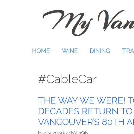
Skip
to
content
HOME
WINE
DINING
TRA
#CableCar
THE WAY WE WERE! T
DECADES RETURN TO
VANCOUVER’S 80TH 
May 29, 2019
by
MyVanCity