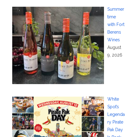
Summer
time
with Fort
Berens
Wines
August
9, 2026
White
Spot’s
Legenda
ry Pirate
Pak Day