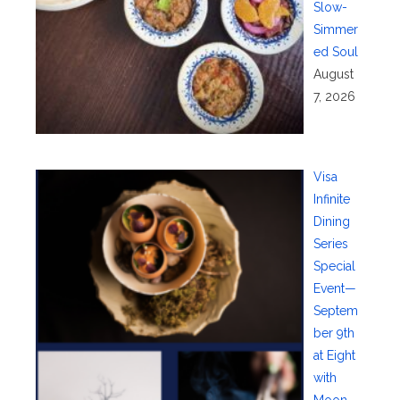
Slow-
Simmer
ed Soul
August
7, 2026
Visa
Infinite
Dining
Series
Special
Event—
Septem
ber 9th
at Eight
with