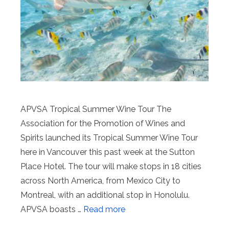
APVSA Tropical Summer Wine Tour The
Association for the Promotion of Wines and
Spirits launched its Tropical Summer Wine Tour
here in Vancouver this past week at the Sutton
Place Hotel. The tour will make stops in 18 cities
across North America, from Mexico City to
Montreal, with an additional stop in Honolulu.
APVSA boasts …
Read more