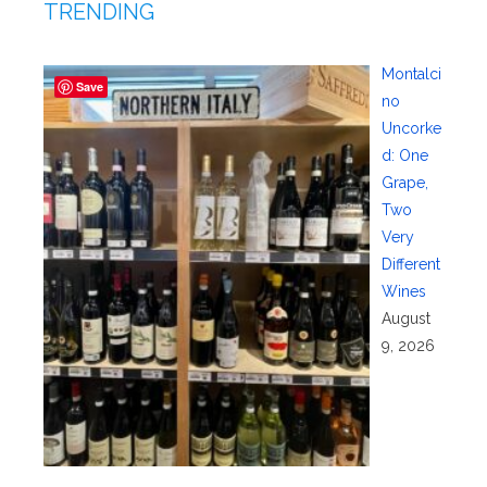
TRENDING
Montalci
Save
no
Uncorke
d: One
Grape,
Two
Very
Different
Wines
August
9, 2026