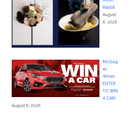
Moon
Rabbit
August
6, 2026
McGuig
an
Wines:
ENTER
TO WIN
A CAR!
August 6, 2026