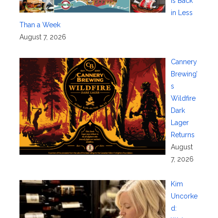
Is Back
in Less
Than a Week
August 7, 2026
Cannery
Brewing’
s
Wildfire
Dark
Lager
Returns
August
7, 2026
Kim
Uncorke
d: