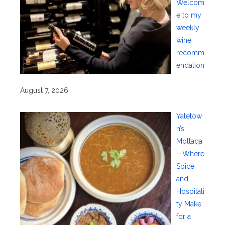
Welcom
e to my
weekly
wine
recomm
endation
.
August 7, 2026
Yaletow
n’s
Moltaqa
—Where
Spice
and
Hospitali
ty Make
for a