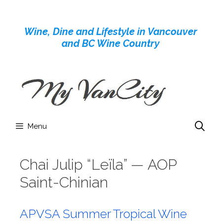
Skip
to
Wine, Dine and Lifestyle in Vancouver
content
and BC Wine Country
Menu
Chai Julip “Leïla” — AOP
Saint-Chinian
APVSA Summer Tropical Wine