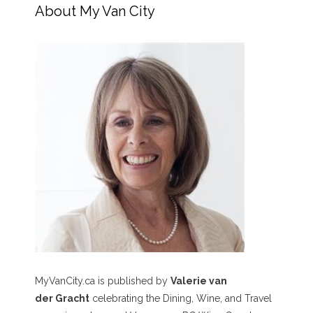
About My Van City
MyVanCity.ca is published by
Valerie van
der Gracht
celebrating the Dining, Wine, and Travel