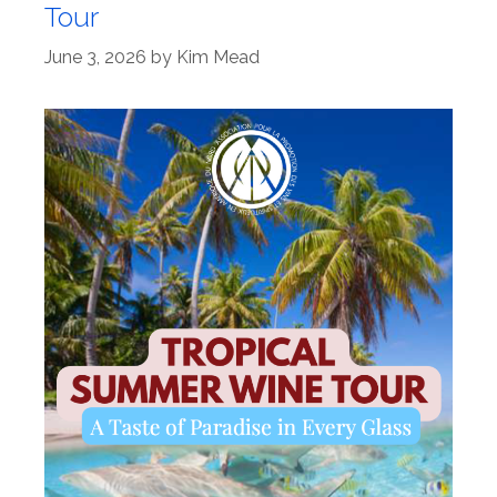
Tour
June 3, 2026
by
Kim Mead