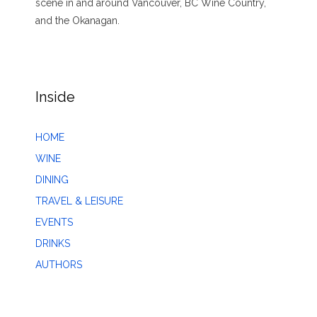
scene in and around Vancouver, BC Wine Country,
and the Okanagan.
Inside
HOME
WINE
DINING
TRAVEL & LEISURE
EVENTS
DRINKS
AUTHORS