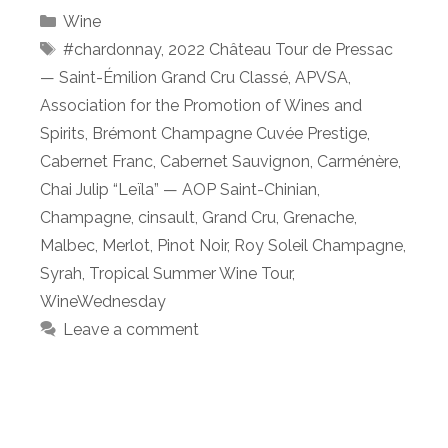
Categories
Wine
Tags
#chardonnay
,
2022 Château Tour de Pressac
— Saint-Émilion Grand Cru Classé
,
APVSA
,
Association for the Promotion of Wines and
Spirits
,
Brémont Champagne Cuvée Prestige
,
Cabernet Franc
,
Cabernet Sauvignon
,
Carménère
,
Chai Julip “Leïla” — AOP Saint-Chinian
,
Champagne
,
cinsault
,
Grand Cru
,
Grenache
,
Malbec
,
Merlot
,
Pinot Noir
,
Roy Soleil Champagne
,
Syrah
,
Tropical Summer Wine Tour
,
WineWednesday
Leave a comment