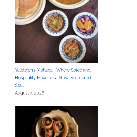
Yaletown’s Moltaqa—Where Spice and
Hospitality Make for a Slow-Simmered
Soul
—
August 7, 2026