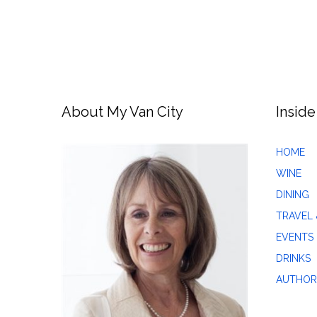
About My Van City
Inside
HOME
WINE
DINING
TRAVEL 
EVENTS
DRINKS
AUTHOR