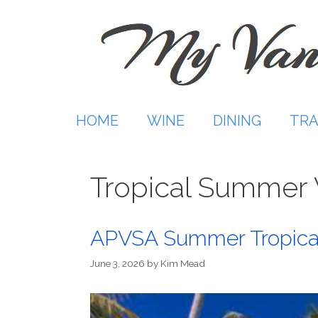
Skip
to
content
HOME
WINE
DINING
TRA
Tropical Summer 
APVSA Summer Tropica
June 3, 2026
by
Kim Mead