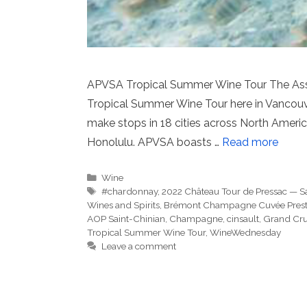
APVSA Tropical Summer Wine Tour The Assoc
Tropical Summer Wine Tour here in Vancouver
make stops in 18 cities across North America
Honolulu. APVSA boasts …
Read more
Categories
Wine
Tags
#chardonnay
,
2022 Château Tour de Pressac — S
Wines and Spirits
,
Brémont Champagne Cuvée Prest
AOP Saint-Chinian
,
Champagne
,
cinsault
,
Grand Cr
Tropical Summer Wine Tour
,
WineWednesday
Leave a comment