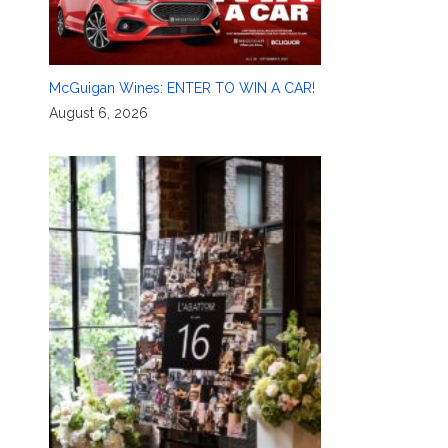
McGuigan Wines: ENTER TO WIN A CAR!
August 6, 2026