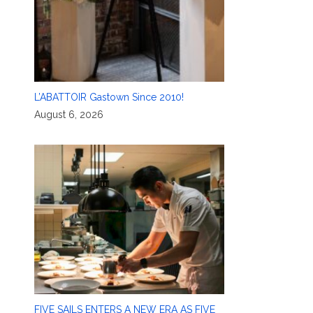
L’ABATTOIR Gastown Since 2010!
August 6, 2026
FIVE SAILS ENTERS A NEW ERA AS FIVE