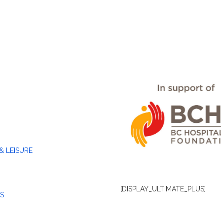
& LEISURE
[DISPLAY_ULTIMATE_PLUS]
S