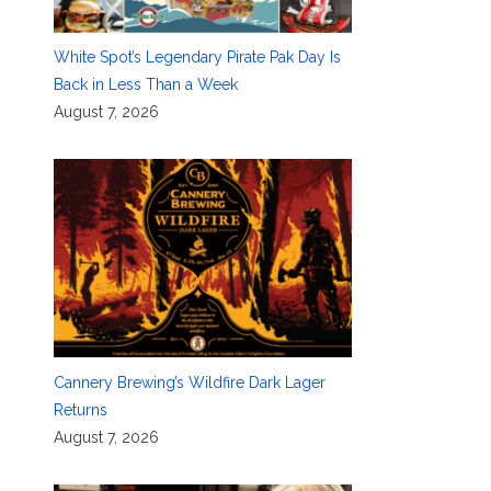
White Spot’s Legendary Pirate Pak Day Is
Back in Less Than a Week
August 7, 2026
Cannery Brewing’s Wildfire Dark Lager
Returns
August 7, 2026