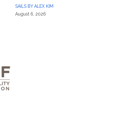
SAILS BY ALEX KIM
August 6, 2026