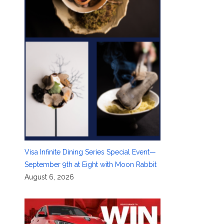
Visa Infinite Dining Series Special Event—
September 9th at Eight with Moon Rabbit
August 6, 2026