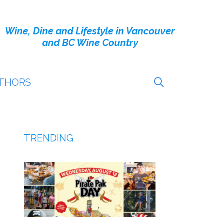
Wine, Dine and Lifestyle in Vancouver
and BC Wine Country
THORS
TRENDING