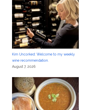
Kim Uncorked: Welcome to my weekly
wine recommendation.
August 7, 2026