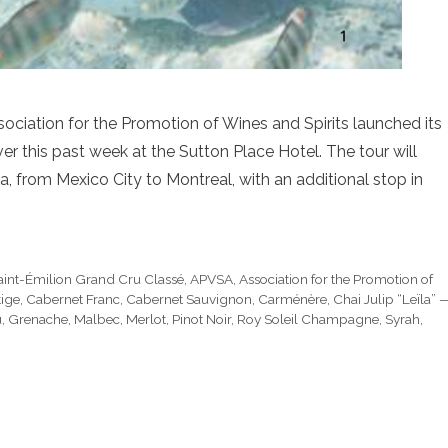
iation for the Promotion of Wines and Spirits launched its
 this past week at the Sutton Place Hotel. The tour will
, from Mexico City to Montreal, with an additional stop in
aint-Émilion Grand Cru Classé
,
APVSA
,
Association for the Promotion of
ige
,
Cabernet Franc
,
Cabernet Sauvignon
,
Carménère
,
Chai Julip “Leïla” 
u
,
Grenache
,
Malbec
,
Merlot
,
Pinot Noir
,
Roy Soleil Champagne
,
Syrah
,