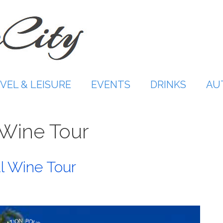
VEL & LEISURE
EVENTS
DRINKS
AU
Wine Tour
l Wine Tour