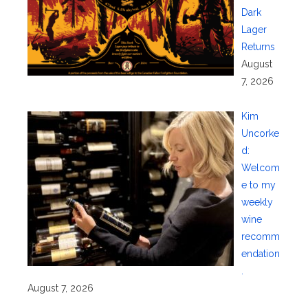
Dark
Lager
Returns
August
7, 2026
Kim
Uncorke
d:
Welcom
e to my
weekly
wine
recomm
endation
.
August 7, 2026