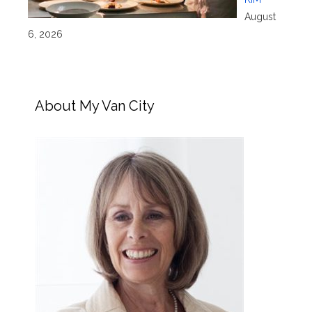
August
6, 2026
About My Van City