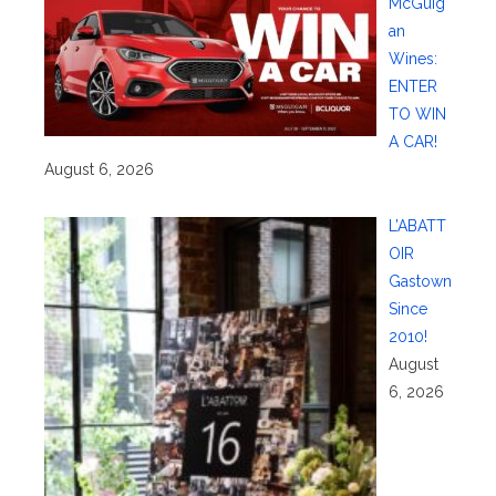
McGuig
an
Wines:
ENTER
TO WIN
A CAR!
August 6, 2026
L’ABATT
OIR
Gastown
Since
2010!
August
6, 2026