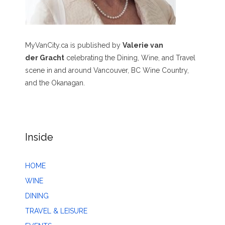
MyVanCity.ca is published by
Valerie van
der Gracht
celebrating the Dining, Wine, and Travel
scene in and around Vancouver, BC Wine Country,
and the Okanagan.
Inside
HOME
WINE
DINING
TRAVEL & LEISURE