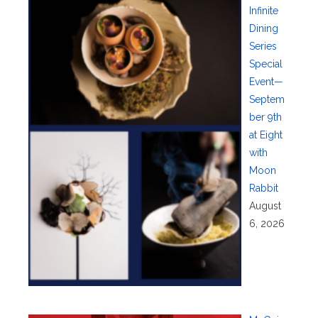
Infinite
Dining
Series
Special
Event—
Septem
ber 9th
at Eight
with
Moon
Rabbit
August
6, 2026