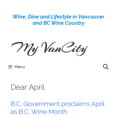
Skip
to
Wine, Dine and Lifestyle in Vancouver
content
and BC Wine Country
Menu
Dear April
B.C. Government proclaims April
as B.C. Wine Month