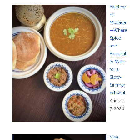
Yaletow
n’s
Moltaqa
—Where
Spice
and
Hospitali
ty Make
for a
Slow-
Simmer
ed Soul
August
7, 2026
Visa