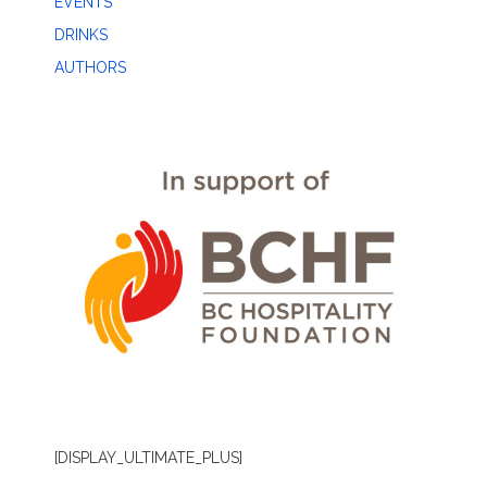
EVENTS
DRINKS
AUTHORS
[DISPLAY_ULTIMATE_PLUS]