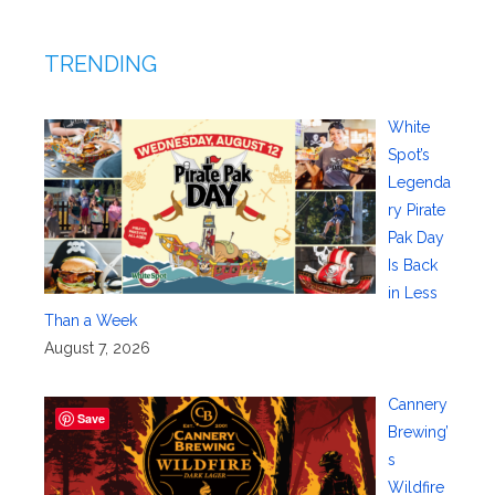
TRENDING
White
Spot’s
Legenda
ry Pirate
Pak Day
Is Back
in Less
Than a Week
August 7, 2026
Cannery
Save
Brewing’
s
Wildfire