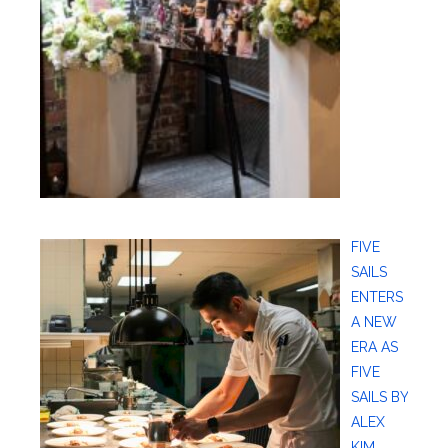
FIVE
SAILS
ENTERS
A NEW
ERA AS
FIVE
SAILS BY
ALEX
KIM