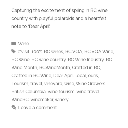
Capturing the excitement of spring in BC wine
country with playful polaroids and a heartfelt
note to ‘Dear April’.
Categories
Wine
Tags
#visit
,
100% BC wines
,
BC VQA
,
BC VQA Wine
,
BC Wine
,
BC wine country
,
BC Wine Industry
,
BC
Wine Month
,
BCWineMonth
,
Crafted in BC
,
Crafted in BC Wine
,
Dear April
,
local
,
ouris
,
Tourism
,
travel
,
vineyard
,
wine
,
Wine Growers
British Columbia
,
wine tourism
,
wine travel
,
WineBC
,
winemaker
,
winery
Leave a comment