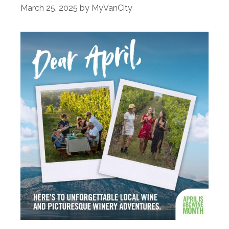
March 25, 2025
by
MyVanCity