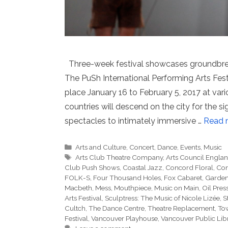
Three-week festival showcases groundbre
The PuSh International Performing Arts Festi
place January 16 to February 5, 2017 at var
countries will descend on the city for the 
spectacles to intimately immersive …
Read 
Categories
Arts and Culture
,
Concert
,
Dance
,
Events
,
Music
Tags
Arts Club Theatre Company
,
Arts Council Englan
Club Push Shows
,
Coastal Jazz
,
Concord Floral
,
Con
FOLK-S
,
Four Thousand Holes
,
Fox Cabaret
,
Garden 
Macbeth
,
Mess
,
Mouthpiece
,
Music on Main
,
Oil Pres
Arts Festival
,
Sculptress: The Music of Nicole Lizée
,
S
Cultch
,
The Dance Centre
,
Theatre Replacement
,
Tow
Festival
,
Vancouver Playhouse
,
Vancouver Public Lib