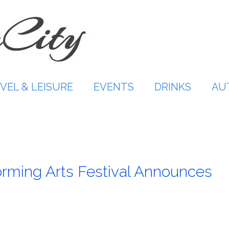
VEL & LEISURE
EVENTS
DRINKS
AU
orming Arts Festival Announces