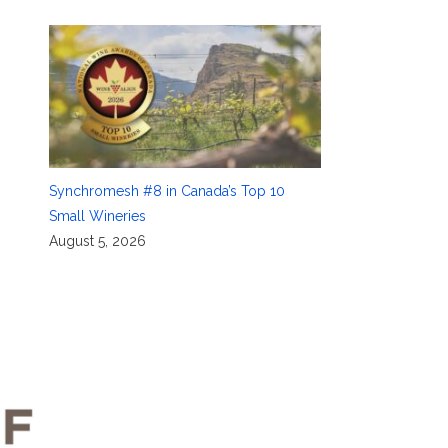
Synchromesh #8 in Canada’s Top 10
Small Wineries
August 5, 2026