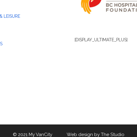
& LEISURE
[DISPLAY_ULTIMATE_PLUS]
S
© 2021 My VanCity Web design by
The Studio