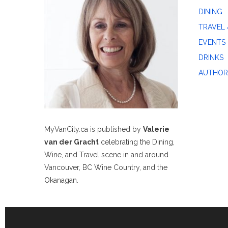
DINING
TRAVEL 
EVENTS
DRINKS
AUTHOR
MyVanCity.ca is published by
Valerie
van der Gracht
celebrating the Dining,
Wine, and Travel scene in and around
Vancouver, BC Wine Country, and the
Okanagan.