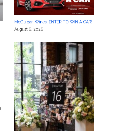
McGuigan Wines: ENTER TO WIN A CAR!
August 6, 2026
g