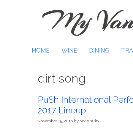
Skip
to
content
HOME
WINE
DINING
TRA
dirt song
PuSh International Perf
2017 Lineup
November 15, 2016
by
MyVanCity