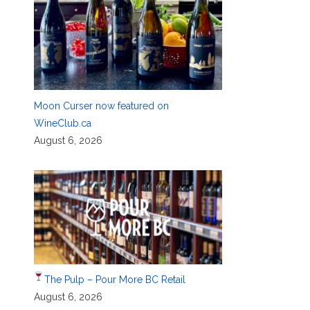
Moon Curser now featured on
WineClub.ca
August 6, 2026
The Pulp – Pour More BC Retail
August 6, 2026