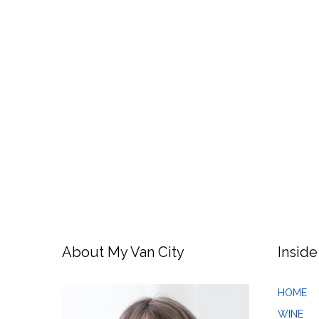
About My Van City
Inside
HOME
WINE