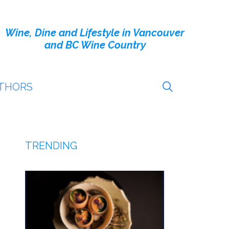
Wine, Dine and Lifestyle in Vancouver
and BC Wine Country
THORS
TRENDING