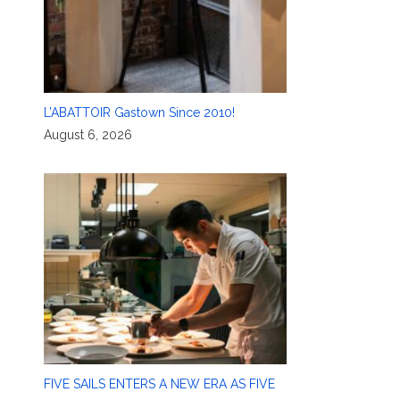
L’ABATTOIR Gastown Since 2010!
August 6, 2026
FIVE SAILS ENTERS A NEW ERA AS FIVE