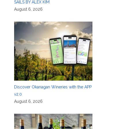
SAILS BY ALEX KIM
August 6, 2026
Discover Okanagan Wineries with the APP
v2.0
August 6, 2026