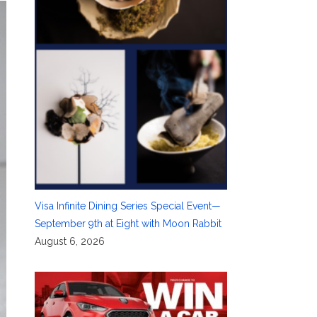
Visa Infinite Dining Series Special Event—
September 9th at Eight with Moon Rabbit
August 6, 2026