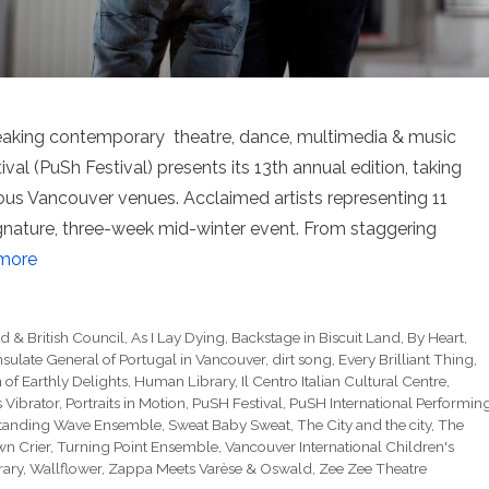
aking contemporary theatre, dance, multimedia & music
val (PuSh Festival) presents its 13th annual edition, taking
ious Vancouver venues. Acclaimed artists representing 11
signature, three-week mid-winter event. From staggering
more
d & British Council
,
As I Lay Dying
,
Backstage in Biscuit Land
,
By Heart
,
sulate General of Portugal in Vancouver
,
dirt song
,
Every Brilliant Thing
,
of Earthly Delights
,
Human Library
,
Il Centro Italian Cultural Centre
,
s Vibrator
,
Portraits in Motion
,
PuSH Festival
,
PuSH International Performin
tanding Wave Ensemble
,
Sweat Baby Sweat
,
The City and the city
,
The
n Crier
,
Turning Point Ensemble
,
Vancouver International Children's
rary
,
Wallflower
,
Zappa Meets Varèse & Oswald
,
Zee Zee Theatre