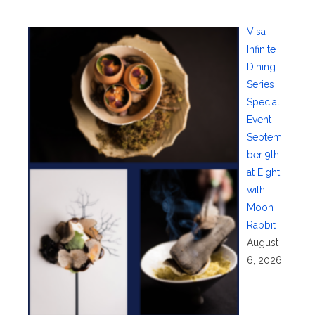
Visa
Infinite
Dining
Series
Special
Event—
Septem
ber 9th
at Eight
with
Moon
Rabbit
August
6, 2026