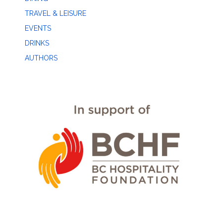
TRAVEL & LEISURE
EVENTS
DRINKS
AUTHORS