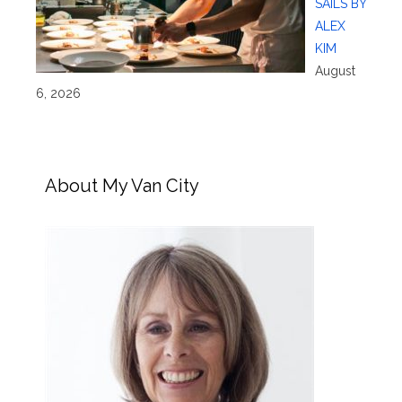
SAILS BY
ALEX
KIM
August
6, 2026
About My Van City