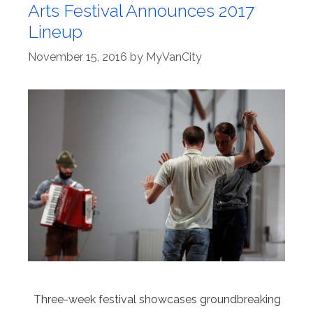
Arts Festival Announces 2017
Lineup
November 15, 2016
by
MyVanCity
Three-week festival showcases groundbreaking