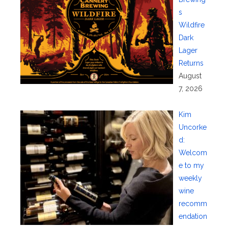
s
Wildfire
Dark
Lager
Returns
August
7, 2026
Kim
Uncorke
d:
Welcom
e to my
weekly
wine
recomm
endation