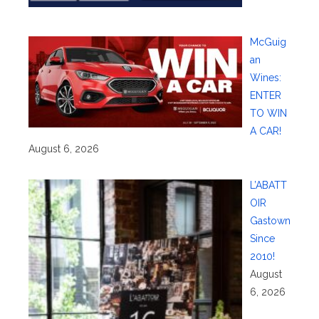
McGuig
an
Wines:
ENTER
TO WIN
A CAR!
August 6, 2026
L’ABATT
OIR
Gastown
Since
2010!
August
6, 2026