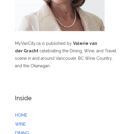
MyVanCity.ca is published by
Valerie van
der Gracht
celebrating the Dining, Wine, and Travel
scene in and around Vancouver, BC Wine Country,
and the Okanagan.
Inside
HOME
WINE
DINING