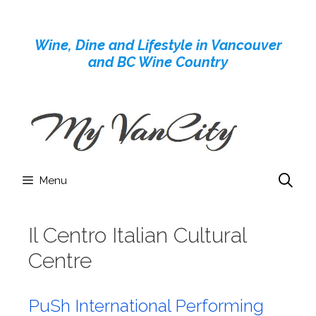
Skip
to
Wine, Dine and Lifestyle in Vancouver
content
and BC Wine Country
Menu
Il Centro Italian Cultural
Centre
PuSh International Performing