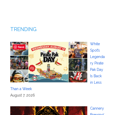
TRENDING
White
Save
Spot’s
Legenda
ry Pirate
Pak Day
Is Back
in Less
Than a Week
August 7, 2026
Cannery
Brewing’