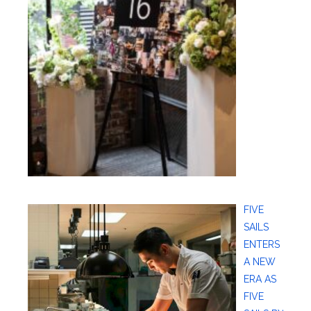
FIVE
SAILS
ENTERS
A NEW
ERA AS
FIVE