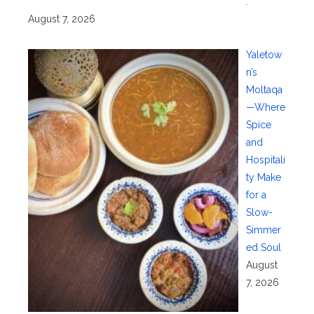
.
August 7, 2026
Yaletow
n’s
Moltaqa
—Where
Spice
and
Hospitali
ty Make
for a
Slow-
Simmer
ed Soul
August
7, 2026