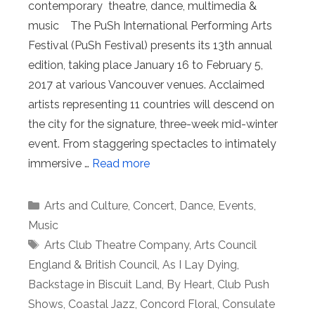
contemporary theatre, dance, multimedia &
music The PuSh International Performing Arts
Festival (PuSh Festival) presents its 13th annual
edition, taking place January 16 to February 5,
2017 at various Vancouver venues. Acclaimed
artists representing 11 countries will descend on
the city for the signature, three-week mid-winter
event. From staggering spectacles to intimately
immersive …
Read more
Categories
Arts and Culture
,
Concert
,
Dance
,
Events
,
Music
Tags
Arts Club Theatre Company
,
Arts Council
England & British Council
,
As I Lay Dying
,
Backstage in Biscuit Land
,
By Heart
,
Club Push
Shows
,
Coastal Jazz
,
Concord Floral
,
Consulate