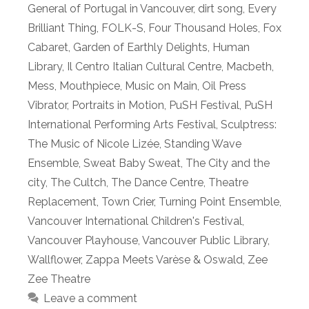
General of Portugal in Vancouver
,
dirt song
,
Every
Brilliant Thing
,
FOLK-S
,
Four Thousand Holes
,
Fox
Cabaret
,
Garden of Earthly Delights
,
Human
Library
,
Il Centro Italian Cultural Centre
,
Macbeth
,
Mess
,
Mouthpiece
,
Music on Main
,
Oil Press
Vibrator
,
Portraits in Motion
,
PuSH Festival
,
PuSH
International Performing Arts Festival
,
Sculptress:
The Music of Nicole Lizée
,
Standing Wave
Ensemble
,
Sweat Baby Sweat
,
The City and the
city
,
The Cultch
,
The Dance Centre
,
Theatre
Replacement
,
Town Crier
,
Turning Point Ensemble
,
Vancouver International Children's Festival
,
Vancouver Playhouse
,
Vancouver Public Library
,
Wallflower
,
Zappa Meets Varèse & Oswald
,
Zee
Zee Theatre
Leave a comment