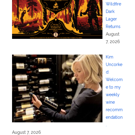
Wildfire
Dark
Lager
Returns
August
7, 2026
Kim
Uncorke
d:
Welcom
e to my
weekly
wine
recomm
endation
.
August 7, 2026