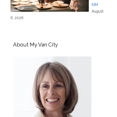
KIM
August
6, 2026
About My Van City