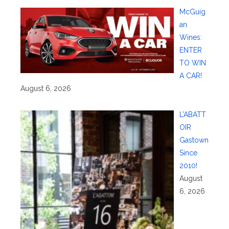
McGuig
an
Wines:
ENTER
TO WIN
A CAR!
August 6, 2026
L’ABATT
OIR
Gastown
Since
2010!
August
6, 2026