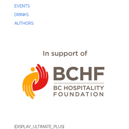
EVENTS
DRINKS
AUTHORS
[DISPLAY_ULTIMATE_PLUS]