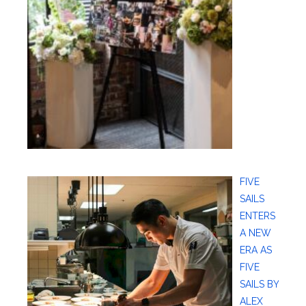
FIVE
SAILS
ENTERS
A NEW
ERA AS
FIVE
SAILS BY
ALEX