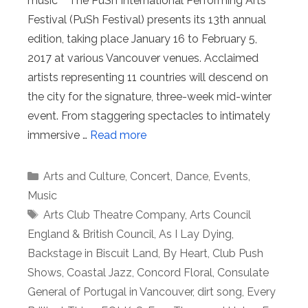
music The PuSh International Performing Arts
Festival (PuSh Festival) presents its 13th annual
edition, taking place January 16 to February 5,
2017 at various Vancouver venues. Acclaimed
artists representing 11 countries will descend on
the city for the signature, three-week mid-winter
event. From staggering spectacles to intimately
immersive …
Read more
Categories
Arts and Culture
,
Concert
,
Dance
,
Events
,
Music
Tags
Arts Club Theatre Company
,
Arts Council
England & British Council
,
As I Lay Dying
,
Backstage in Biscuit Land
,
By Heart
,
Club Push
Shows
,
Coastal Jazz
,
Concord Floral
,
Consulate
General of Portugal in Vancouver
,
dirt song
,
Every