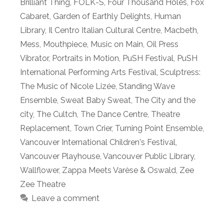
Brilliant Thing
,
FOLK-S
,
Four Thousand Holes
,
Fox
Cabaret
,
Garden of Earthly Delights
,
Human
Library
,
Il Centro Italian Cultural Centre
,
Macbeth
,
Mess
,
Mouthpiece
,
Music on Main
,
Oil Press
Vibrator
,
Portraits in Motion
,
PuSH Festival
,
PuSH
International Performing Arts Festival
,
Sculptress:
The Music of Nicole Lizée
,
Standing Wave
Ensemble
,
Sweat Baby Sweat
,
The City and the
city
,
The Cultch
,
The Dance Centre
,
Theatre
Replacement
,
Town Crier
,
Turning Point Ensemble
,
Vancouver International Children's Festival
,
Vancouver Playhouse
,
Vancouver Public Library
,
Wallflower
,
Zappa Meets Varèse & Oswald
,
Zee
Zee Theatre
Leave a comment