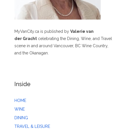
MyVanCity.ca is published by
Valerie van
der Gracht
celebrating the Dining, Wine, and Travel
scene in and around Vancouver, BC Wine Country,
and the Okanagan.
Inside
HOME
WINE
DINING
TRAVEL & LEISURE