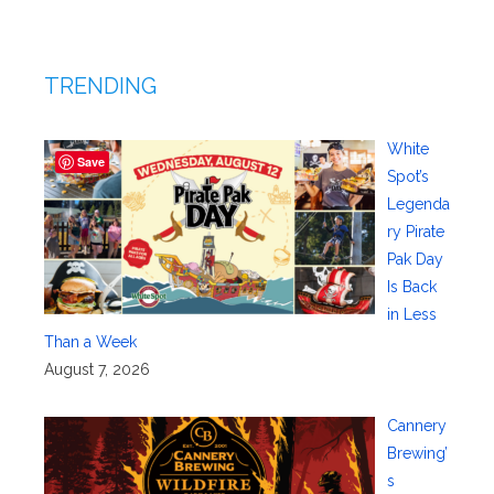
TRENDING
White
Save
Spot’s
Legenda
ry Pirate
Pak Day
Is Back
in Less
Than a Week
August 7, 2026
Cannery
Brewing’
s