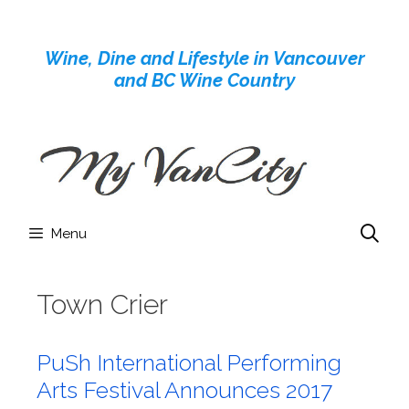
Skip
to
Wine, Dine and Lifestyle in Vancouver
content
and BC Wine Country
Menu
Town Crier
PuSh International Performing
Arts Festival Announces 2017