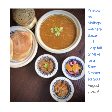
Yaletow
n’s
Moltaqa
—Where
Spice
and
Hospitali
ty Make
for a
Slow-
Simmer
ed Soul
August
7, 2026