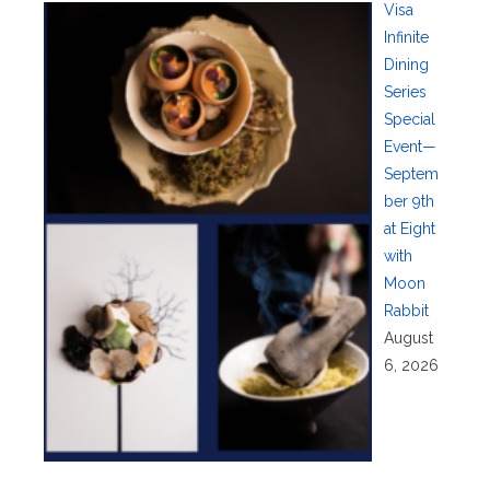
Visa
Infinite
Dining
Series
Special
Event—
Septem
ber 9th
at Eight
with
Moon
Rabbit
August
6, 2026