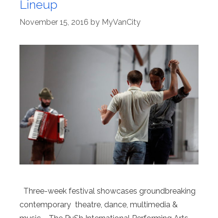
Lineup
November 15, 2016
by
MyVanCity
Three-week festival showcases groundbreaking
contemporary theatre, dance, multimedia &