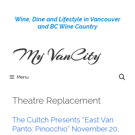
Skip
to
Wine, Dine and Lifestyle in Vancouver
content
and BC Wine Country
Menu
Theatre Replacement
The Cultch Presents “East Van
Panto: Pinocchio” November 20,