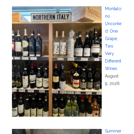
Montalci
no
Uncorke
d: One
Grape,
Two
Very
Different
Wines
August
9, 2026
Summer