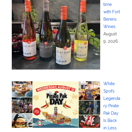
time
with Fort
Berens
Wines
August
9, 2026
White
Spot’s
Legenda
ry Pirate
Pak Day
Is Back
in Less