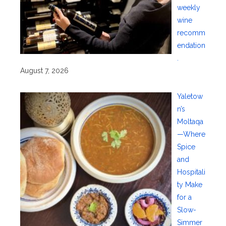
weekly
wine
recomm
endation
.
August 7, 2026
Yaletow
n’s
Moltaqa
—Where
Spice
and
Hospitali
ty Make
for a
Slow-
Simmer