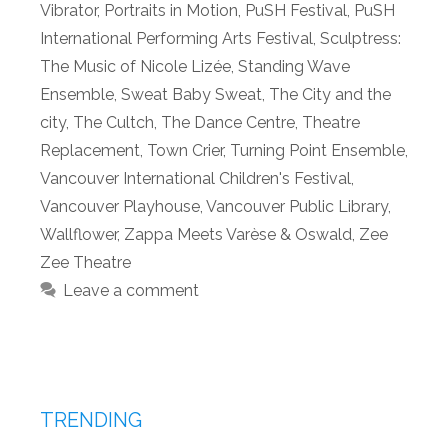
Vibrator
,
Portraits in Motion
,
PuSH Festival
,
PuSH
International Performing Arts Festival
,
Sculptress:
The Music of Nicole Lizée
,
Standing Wave
Ensemble
,
Sweat Baby Sweat
,
The City and the
city
,
The Cultch
,
The Dance Centre
,
Theatre
Replacement
,
Town Crier
,
Turning Point Ensemble
,
Vancouver International Children's Festival
,
Vancouver Playhouse
,
Vancouver Public Library
,
Wallflower
,
Zappa Meets Varèse & Oswald
,
Zee
Zee Theatre
Leave a comment
TRENDING