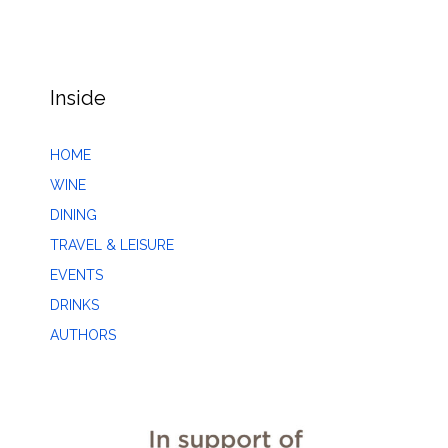
Inside
HOME
WINE
DINING
TRAVEL & LEISURE
EVENTS
DRINKS
AUTHORS