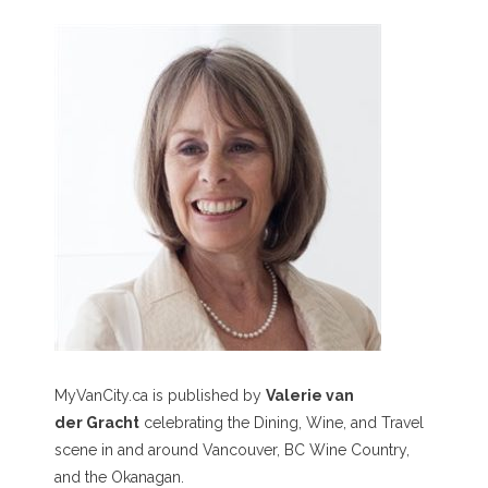
MyVanCity.ca is published by
Valerie van
der Gracht
celebrating the Dining, Wine, and Travel
scene in and around Vancouver, BC Wine Country,
and the Okanagan.