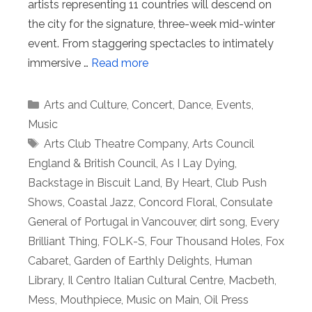
artists representing 11 countries will descend on
the city for the signature, three-week mid-winter
event. From staggering spectacles to intimately
immersive …
Read more
Categories
Arts and Culture
,
Concert
,
Dance
,
Events
,
Music
Tags
Arts Club Theatre Company
,
Arts Council
England & British Council
,
As I Lay Dying
,
Backstage in Biscuit Land
,
By Heart
,
Club Push
Shows
,
Coastal Jazz
,
Concord Floral
,
Consulate
General of Portugal in Vancouver
,
dirt song
,
Every
Brilliant Thing
,
FOLK-S
,
Four Thousand Holes
,
Fox
Cabaret
,
Garden of Earthly Delights
,
Human
Library
,
Il Centro Italian Cultural Centre
,
Macbeth
,
Mess
,
Mouthpiece
,
Music on Main
,
Oil Press