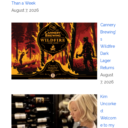
Than a Week
August 7, 2026
Cannery
Brewing’
s
Wildfire
Dark
Lager
Returns
August
7, 2026
Kim
Uncorke
d:
Welcom
e to my