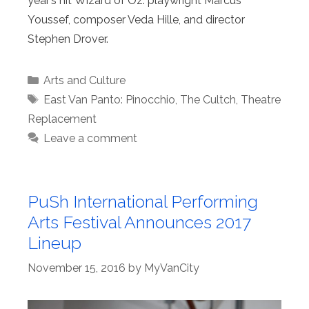
year’s hit Wizard of Oz: playwright Marcus
Youssef, composer Veda Hille, and director
Stephen Drover.
Categories
Arts and Culture
Tags
East Van Panto: Pinocchio
,
The Cultch
,
Theatre
Replacement
Leave a comment
PuSh International Performing
Arts Festival Announces 2017
Lineup
November 15, 2016
by
MyVanCity