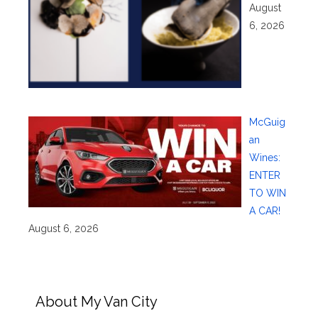
August
6, 2026
McGuig
an
Wines:
ENTER
TO WIN
A CAR!
August 6, 2026
About My Van City