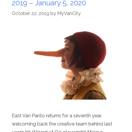
2019 – January 5, 2020
October 22, 2019
by
MyVanCity
East Van Panto returns for a seventh year,
welcoming back the creative team behind last