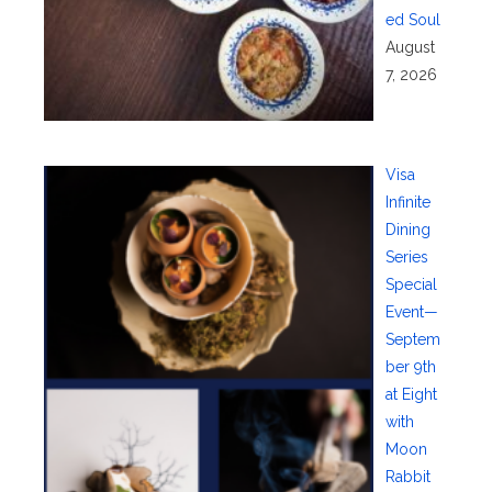
ed Soul
August
7, 2026
Visa
Infinite
Dining
Series
Special
Event—
Septem
ber 9th
at Eight
with
Moon
Rabbit