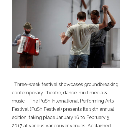
Three-week festival showcases groundbreaking
contemporary theatre, dance, multimedia &
music The PuSh International Performing Arts
Festival (PuSh Festival) presents its 13th annual
edition, taking place January 16 to February 5,
2017 at various Vancouver venues. Acclaimed