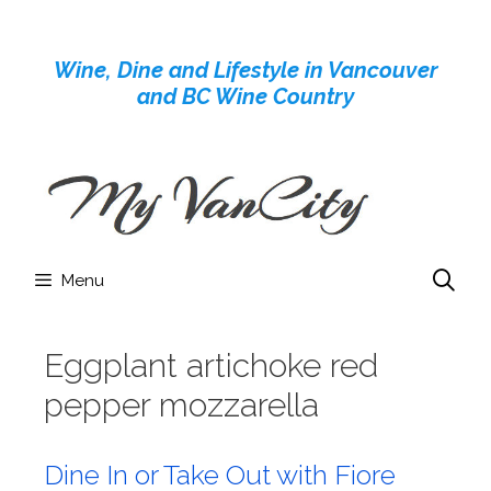
Skip
to
Wine, Dine and Lifestyle in Vancouver
content
and BC Wine Country
Menu
Eggplant artichoke red
pepper mozzarella
Dine In or Take Out with Fiore