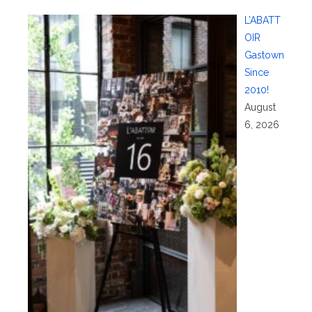
L’ABATT
OIR
Gastown
Since
2010!
August
6, 2026