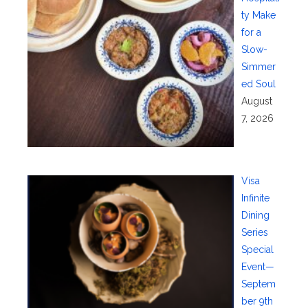
ty Make
for a
Slow-
Simmer
ed Soul
August
7, 2026
Visa
Infinite
Dining
Series
Special
Event—
Septem
ber 9th