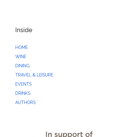
Inside
HOME
WINE
DINING
TRAVEL & LEISURE
EVENTS
DRINKS
AUTHORS