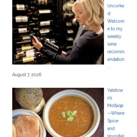
Uncorke
d:
Welcom
e to my
weekly
wine
recomm
endation
.
August 7, 2026
Yaletow
n’s
Moltaqa
—Where
Spice
and
Hospitali