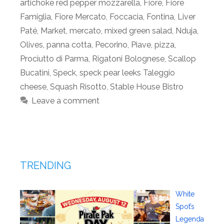
artichoke red pepper mozzarella
,
Fiore
,
Fiore
Famiglia
,
Fiore Mercato
,
Foccacia
,
Fontina
,
Liver
Paté
,
Market
,
mercato
,
mixed green salad
,
Nduja
,
Olives
,
panna cotta
,
Pecorino
,
Piave
,
pizza
,
Prociutto di Parma
,
Rigatoni Bolognese
,
Scallop
Bucatini
,
Speck
,
speck pear leeks Taleggio
cheese
,
Squash Risotto
,
Stable House Bistro
Leave a comment
TRENDING
White
Spot’s
Legenda