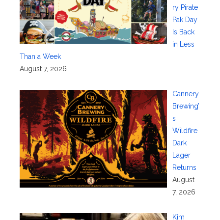
ry Pirate
Pak Day
Is Back
in Less
Than a Week
August 7, 2026
Cannery
Brewing’
s
Wildfire
Dark
Lager
Returns
August
7, 2026
Kim