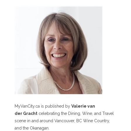
MyVanCity.ca is published by
Valerie van
der Gracht
celebrating the Dining, Wine, and Travel
scene in and around Vancouver, BC Wine Country,
and the Okanagan.