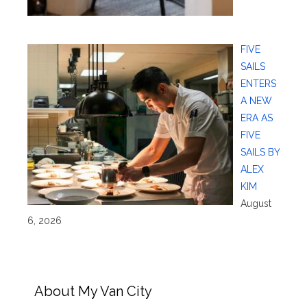
FIVE
SAILS
ENTERS
A NEW
ERA AS
FIVE
SAILS BY
ALEX
KIM
August
6, 2026
About My Van City