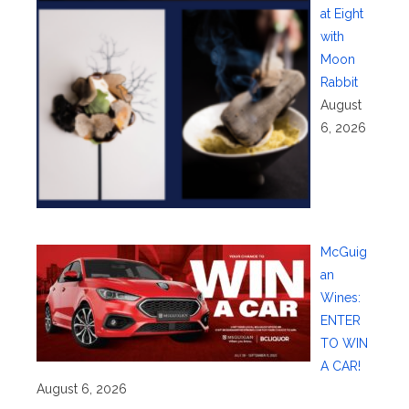
at Eight
with
Moon
Rabbit
August
6, 2026
McGuig
an
Wines:
ENTER
TO WIN
A CAR!
August 6, 2026