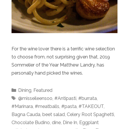
For the wine lover there is a terrific wine selection
to choose from, not surprising given that, 2019
Sommelier of the Year Matthew Landry, has
personally hand picked the wines.
Categories
Dining
,
Featured
Tags
@misseileensoo
,
#Antipasti
,
#burrata
,
#Marinara
,
#meatballs
,
#pasta
,
#TAKEOUT
,
Bagna Cauda
,
beet salad
,
Celery Root Spaghetti
,
Chocolate Budino
,
dine
,
Dine In
,
Eggplant