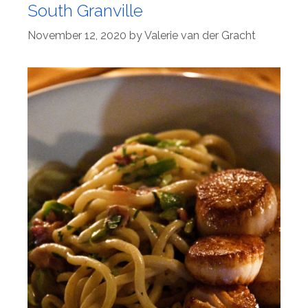
South Granville
November 12, 2020
by
Valerie van der Gracht