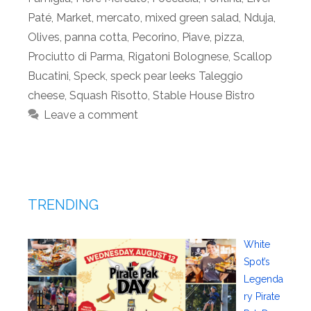
Paté
,
Market
,
mercato
,
mixed green salad
,
Nduja
,
Olives
,
panna cotta
,
Pecorino
,
Piave
,
pizza
,
Prociutto di Parma
,
Rigatoni Bolognese
,
Scallop
Bucatini
,
Speck
,
speck pear leeks Taleggio
cheese
,
Squash Risotto
,
Stable House Bistro
Leave a comment
TRENDING
White
Spot’s
Legenda
ry Pirate