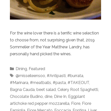
For the wine lover there is a terrific wine selection
to choose from, not surprising given that, 2019
Sommelier of the Year Matthew Landry, has
personally hand picked the wines.
Categories
Dining
,
Featured
Tags
@misseileensoo
,
#Antipasti
,
#burrata
,
#Marinara
,
#meatballs
,
#pasta
,
#TAKEOUT
,
Bagna Cauda
,
beet salad
,
Celery Root Spaghetti
,
Chocolate Budino
,
dine
,
Dine In
,
Eggplant
artichoke red pepper mozzarella
,
Fiore
,
Fiore
Famiglia
,
Fiore Mercato
,
Foccacia
,
Fontina
,
Liver