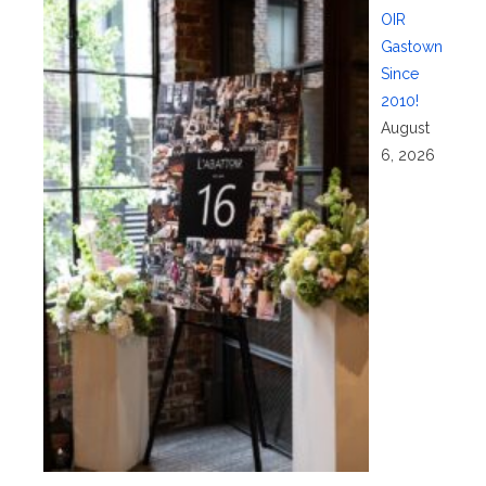
OIR
Gastown
Since
2010!
August
6, 2026