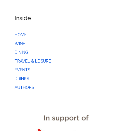
Inside
HOME
WINE
DINING
TRAVEL & LEISURE
EVENTS
DRINKS
AUTHORS