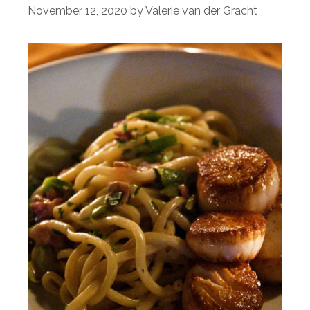
November 12, 2020
by
Valerie van der Gracht