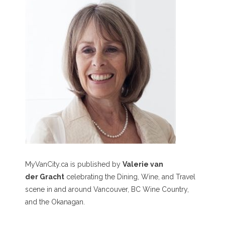
MyVanCity.ca is published by
Valerie van
der Gracht
celebrating the Dining, Wine, and Travel
scene in and around Vancouver, BC Wine Country,
and the Okanagan.