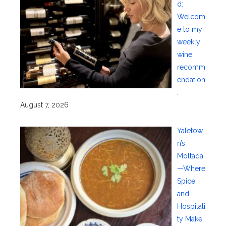
d:
Welcom
e to my
weekly
wine
recomm
endation
.
August 7, 2026
Yaletow
n’s
Moltaqa
—Where
Spice
and
Hospitali
ty Make