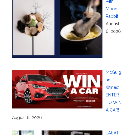
with
Moon
Rabbit
August
6, 2026
McGuig
an
Wines:
ENTER
TO WIN
A CAR!
August 6, 2026
L’ABATT