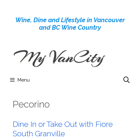
Skip
to
Wine, Dine and Lifestyle in Vancouver
content
and BC Wine Country
Menu
Pecorino
Dine In or Take Out with Fiore
South Granville