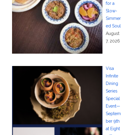
for a
Slow-
Simmer
ed Soul
August
7, 2026
Visa
Infinite
Dining
Series
Special
Event—
Septem
ber 9th
at Eight