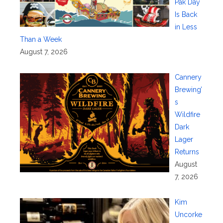
Pak Day
Is Back
in Less
Than a Week
August 7, 2026
Cannery
Brewing’
s
Wildfire
Dark
Lager
Returns
August
7, 2026
Kim
Uncorke