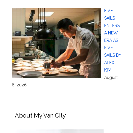
FIVE
SAILS
ENTERS
A NEW
ERA AS
FIVE
SAILS BY
ALEX
KIM
August
6, 2026
About My Van City