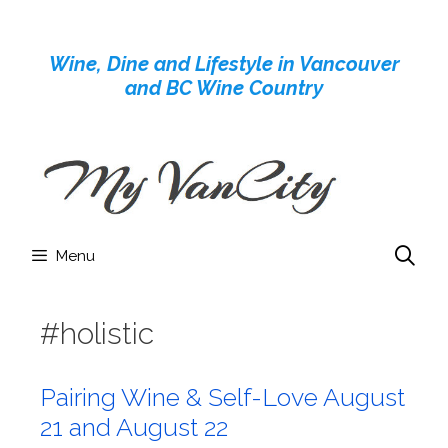
Skip
to
Wine, Dine and Lifestyle in Vancouver
content
and BC Wine Country
Menu
#holistic
Pairing Wine & Self-Love August
21 and August 22