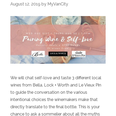
August 12, 2019
by
MyVanCity
We will chat self-love and taste 3 different local
wines from Bella, Lock + Worth and Le Vieux Pin
to guide the conversation on the various
intentional choices the winemakers make that
directly translate to the final bottle. This is your
chance to ask a sommelier about all the myths