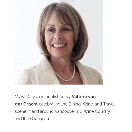
MyVanCity.ca is published by
Valerie van
der Gracht
celebrating the Dining, Wine, and Travel
scene in and around Vancouver, BC Wine Country,
and the Okanagan.