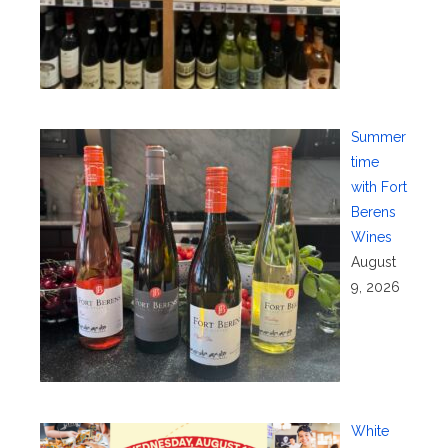
Summer
time
with Fort
Berens
Wines
August
9, 2026
White