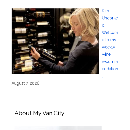
Kim
Uncorke
d:
Welcom
e to my
weekly
wine
recomm
endation
.
August 7, 2026
About My Van City