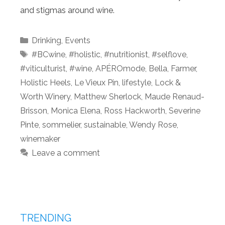
and stigmas around wine.
Categories
Drinking
,
Events
Tags
#BCwine
,
#holistic
,
#nutritionist
,
#selflove
,
#viticulturist
,
#wine
,
APÉROmode
,
Bella
,
Farmer
,
Holistic Heels
,
Le Vieux Pin
,
lifestyle
,
Lock &
Worth Winery
,
Matthew Sherlock
,
Maude Renaud-
Brisson
,
Monica Elena
,
Ross Hackworth
,
Severine
Pinte
,
sommelier
,
sustainable
,
Wendy Rose
,
winemaker
Leave a comment
TRENDING