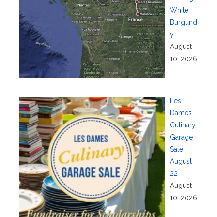
White
Burgund
y
August
10, 2026
Les
Dames
Culinary
Garage
Sale
August
22
August
10, 2026