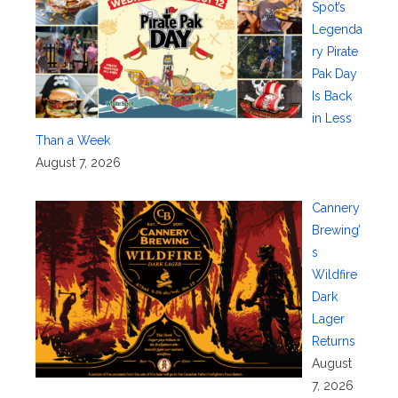
Spot’s
Legenda
ry Pirate
Pak Day
Is Back
in Less
Than a Week
August 7, 2026
Cannery
Brewing’
s
Wildfire
Dark
Lager
Returns
August
7, 2026