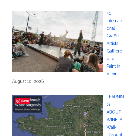
41
Internati
onal
Graffiti
Artists
Gathere
d to
Paint in
Vilnius
August 10, 2026
LEARNIN
Save
G
ABOUT
WINE: A
Walk
Through