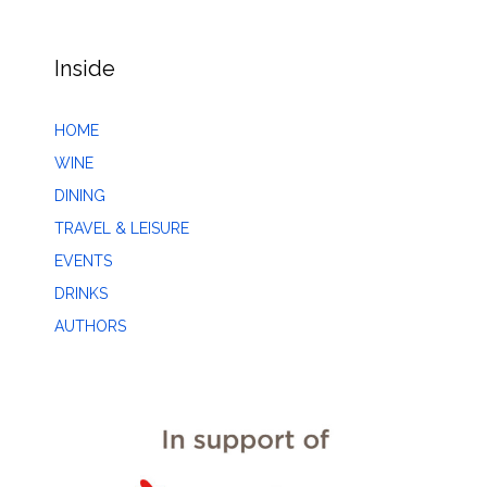
Inside
HOME
WINE
DINING
TRAVEL & LEISURE
EVENTS
DRINKS
AUTHORS