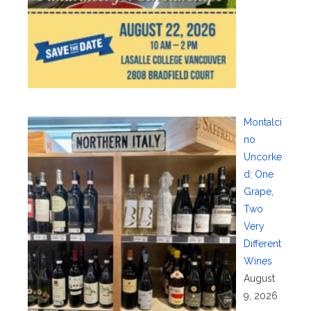
Montalci
no
Uncorke
d: One
Grape,
Two
Very
Different
Wines
August
9, 2026