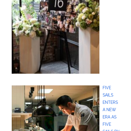
FIVE
SAILS
ENTERS
A NEW
ERA AS
FIVE