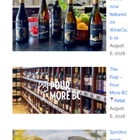
now
featured
on
WineClu
b.ca
August
6, 2026
The
Pulp –
Pour
More BC
Retail
August
6, 2026
Synchro
mesh