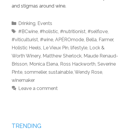
and stigmas around wine.
Categories
Drinking
,
Events
Tags
#BCwine
,
#holistic
,
#nutritionist
,
#selflove
,
#viticulturist
,
#wine
,
APÉROmode
,
Bella
,
Farmer
,
Holistic Heels
,
Le Vieux Pin
,
lifestyle
,
Lock &
Worth Winery
,
Matthew Sherlock
,
Maude Renaud-
Brisson
,
Monica Elena
,
Ross Hackworth
,
Severine
Pinte
,
sommelier
,
sustainable
,
Wendy Rose
,
winemaker
Leave a comment
TRENDING