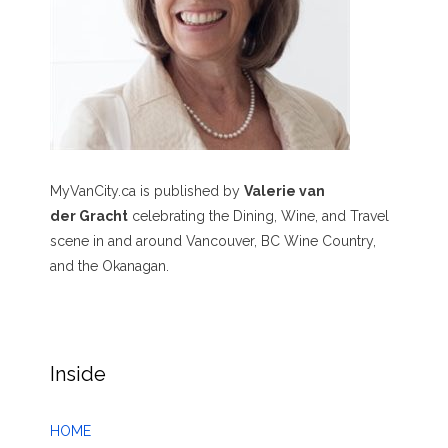
MyVanCity.ca is published by
Valerie van
der Gracht
celebrating the Dining, Wine, and Travel
scene in and around Vancouver, BC Wine Country,
and the Okanagan.
Inside
HOME