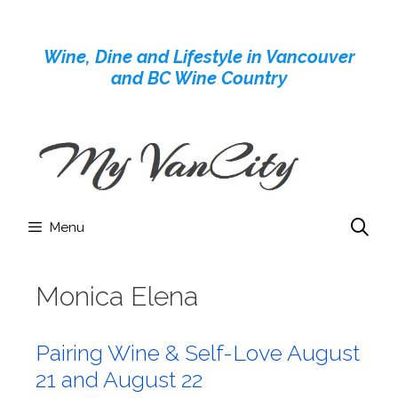
Skip
to
Wine, Dine and Lifestyle in Vancouver
content
and BC Wine Country
Menu
Monica Elena
Pairing Wine & Self-Love August
21 and August 22