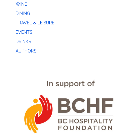
WINE
DINING
TRAVEL & LEISURE
EVENTS
DRINKS
AUTHORS