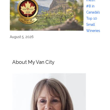
#8 in
Canada’s
Top 10
Small
Wineries
August 5, 2026
About My Van City