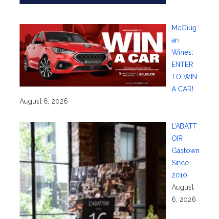
McGuig
an
Wines:
ENTER
TO WIN
A CAR!
August 6, 2026
L’ABATT
OIR
Gastown
Since
2010!
August
6, 2026