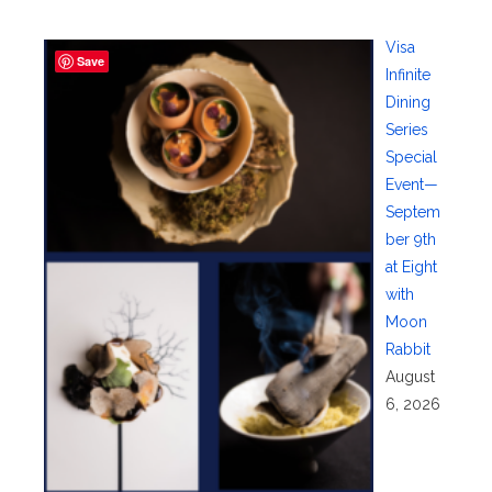
Visa
Save
Infinite
Dining
Series
Special
Event—
Septem
ber 9th
at Eight
with
Moon
Rabbit
August
6, 2026