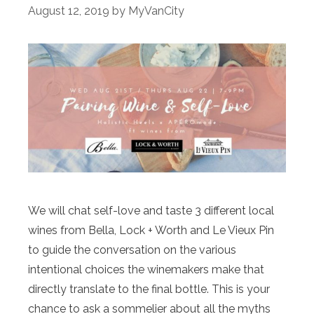
August 12, 2019
by
MyVanCity
We will chat self-love and taste 3 different local
wines from Bella, Lock + Worth and Le Vieux Pin
to guide the conversation on the various
intentional choices the winemakers make that
directly translate to the final bottle. This is your
chance to ask a sommelier about all the myths