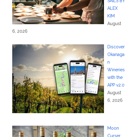
SAILS BY
ALEX
KIM
August
6, 2026
Discover
Okanaga
n
Wineries
with the
APP v2.0
August
6, 2026
Moon
Curser