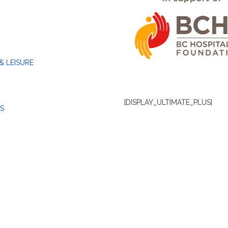
& LEISURE
[DISPLAY_ULTIMATE_PLUS]
S