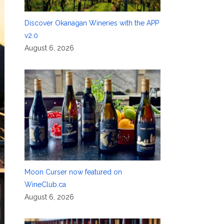
Discover Okanagan Wineries with the APP
v2.0
August 6, 2026
Moon Curser now featured on
WineClub.ca
August 6, 2026