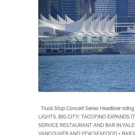
Truck Stop Concert Series Headliner ridi
LIGHTS, BIG CITY: TACOFINO EXPANDS
SERVICE RESTAURANT AND BAR IN YAL
VANCOUVER AND YEW SEAFOOD + BAR WE