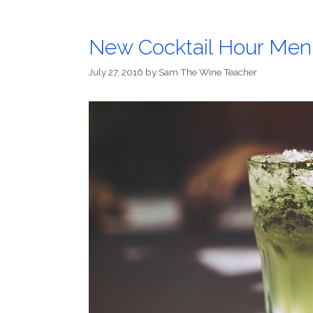
New Cocktail Hour Men
July 27, 2016
by
Sam The Wine Teacher