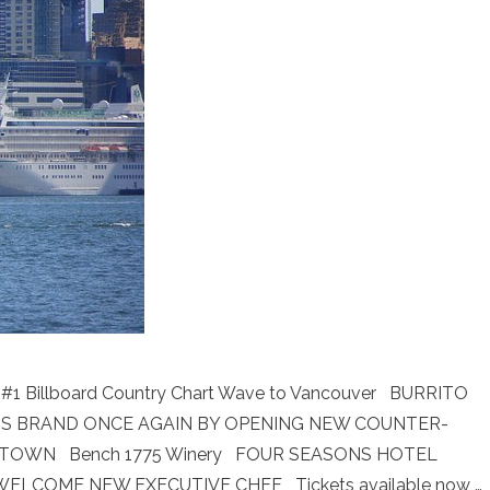
ng #1 Billboard Country Chart Wave to Vancouver BURRITO
 ITS BRAND ONCE AGAIN BY OPENING NEW COUNTER-
ETOWN Bench 1775 Winery FOUR SEASONS HOTEL
LCOME NEW EXECUTIVE CHEF Tickets available now …