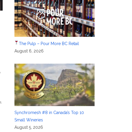
The Pulp – Pour More BC Retail
August 6, 2026
D
e
,
Synchromesh #8 in Canada’s Top 10
Small Wineries
August 5, 2026