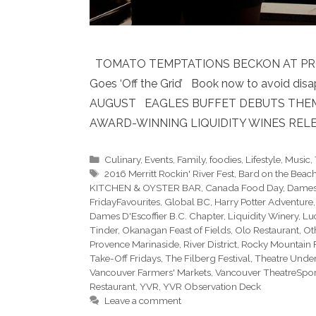
TOMATO TEMPTATIONS BECKON AT PROVENC
Goes ‘Off the Grid’ Book now to avoid 
AUGUST EAGLES BUFFET DEBUTS THEMED
AWARD-WINNING LIQUIDITY WINES RELE
Categories
Culinary
,
Events
,
Family
,
foodies
,
Lifestyle
,
Music
,
Tags
2016 Merritt Rockin' River Fest
,
Bard on the Beac
KITCHEN & OYSTER BAR
,
Canada Food Day
,
Dames
FridayFavourites
,
Global BC
,
Harry Potter Adventure
Dames D'Escoffier B.C. Chapter
,
Liquidity Winery
,
Lu
Tinder
,
Okanagan Feast of Fields
,
Olo Restaurant
,
Ot
Provence Marinaside
,
River District
,
Rocky Mountain 
Take-Off Fridays
,
The Filberg Festival
,
Theatre Under
Vancouver Farmers' Markets
,
Vancouver TheatreSpo
Restaurant
,
YVR
,
YVR Observation Deck
Leave a comment