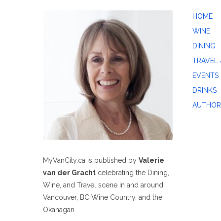
HOME
WINE
DINING
TRAVEL 
EVENTS
DRINKS
AUTHOR
MyVanCity.ca is published by
Valerie
van der Gracht
celebrating the Dining,
Wine, and Travel scene in and around
Vancouver, BC Wine Country, and the
Okanagan.