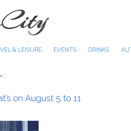
VEL & LEISURE
EVENTS
DRINKS
AU
r
t’s on August 5 to 11