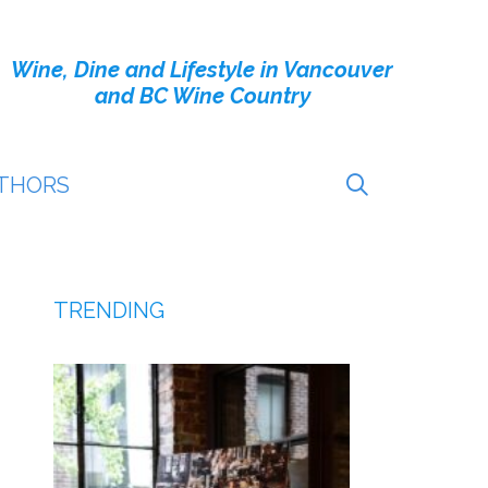
Wine, Dine and Lifestyle in Vancouver
and BC Wine Country
THORS
TRENDING