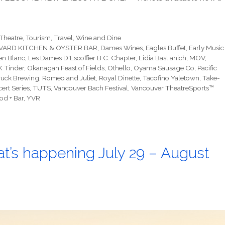
Theatre
,
Tourism
,
Travel
,
Wine and Dine
ARD KITCHEN & OYSTER BAR
,
Dames Wines
,
Eagles Buffet
,
Early Music
en Blanc
,
Les Dames D'Escoffier B.C. Chapter
,
Lidia Bastianich
,
MOV
,
 Tinder
,
Okanagan Feast of Fields
,
Othello
,
Oyama Sausage Co
,
Pacific
ruck Brewing
,
Romeo and Juliet
,
Royal Dinette
,
Tacofino Yaletown
,
Take-
ert Series
,
TUTS
,
Vancouver Bach Festival
,
Vancouver TheatreSports™
od + Bar
,
YVR
t’s happening July 29 – August