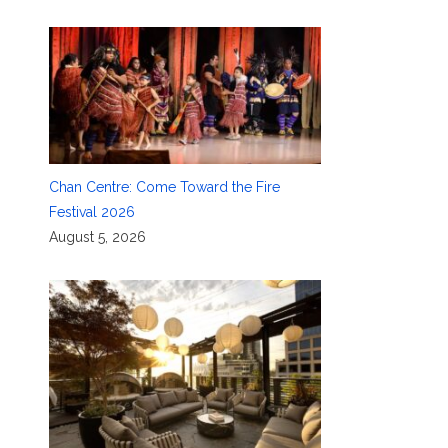
Chan Centre: Come Toward the Fire
Festival 2026
August 5, 2026