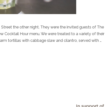
reet the other night. They were the invited guests of The
w Cocktail Hour menu. We were treated to a variety of their
arm tortillas with cabbage slaw and cilantro, served with …