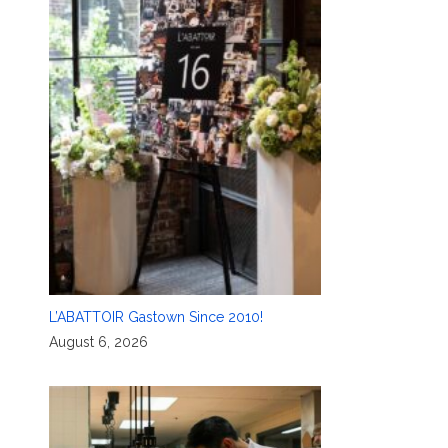
L’ABATTOIR Gastown Since 2010!
August 6, 2026