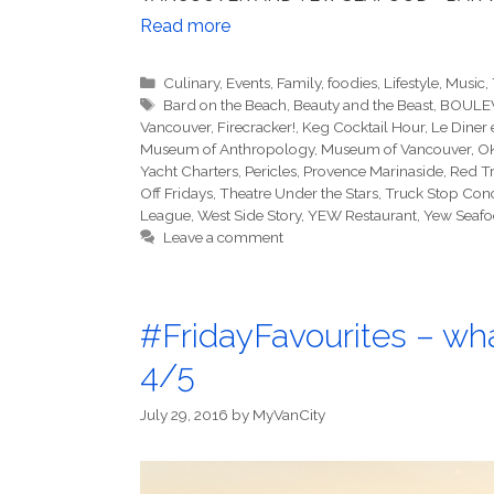
Read more
Categories
Culinary
,
Events
,
Family
,
foodies
,
Lifestyle
,
Music
,
Tags
Bard on the Beach
,
Beauty and the Beast
,
BOULEV
Vancouver
,
Firecracker!
,
Keg Cocktail Hour
,
Le Diner 
Museum of Anthropology
,
Museum of Vancouver
,
OK
Yacht Charters
,
Pericles
,
Provence Marinaside
,
Red T
Off Fridays
,
Theatre Under the Stars
,
Truck Stop Conc
League
,
West Side Story
,
YEW Restaurant
,
Yew Seafo
Leave a comment
#FridayFavourites – wha
4/5
July 29, 2016
by
MyVanCity