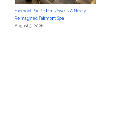
Fairmont Pacific Rim Unveils A Newly
Reimagined Fairmont Spa
August 5, 2026