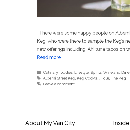
There were some happy people on Alberni St
Keg, who were there to sample the Keg’s ne
new offerings including: Ahi tuna tacos on w
Read more
Categories
Culinary
,
foodies
,
Lifestyle
,
Spirits
,
Wine and Dine
Tags
Alberni Street Keg
,
Keg Cocktail Hour
,
The Keg
Leave a comment
About My Van City
Inside