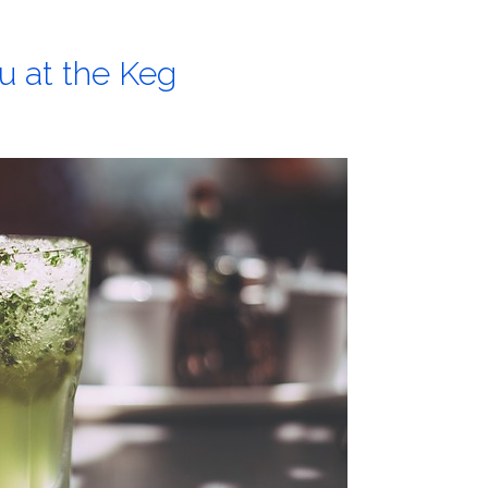
u at the Keg