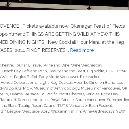
E Tickets available now: Okanagan Feast of Fields
disappointment: THINGS ARE GETTING WILD AT YEW THIS
 DINING NIGHTS New Cocktail Hour Menu at the Keg
ASES 2014 PINOT RESERVES …
Read more
Theatre
,
Tourism
,
Travel
,
Wine and Dine
,
Wine Wednesday
h
,
Beach Bay Café and Patio
,
Beauty and the Beast
,
Big White
,
BOULEVAR
 Wines
,
Eagles Buffet
,
Early Music Vancouver
,
Firecracker!
,
,
Honda Celebration of Light
,
Keg Cocktail Hour
,
Le Diner en Blanc
,
Les
cky's Donuts
,
MOV
,
Museum of Anthropology
,
Museum of Vancouver
,
OK
hello
,
Oyama Sausage Co
,
Pacific Yacht Charters
,
Pericles
,
Pride Day
,
Flatbread
,
Romeo and Juliet
,
Royal Dinette
,
South Vancouver
,
Summerdin
 the Stars
,
Tulalip Resort Casino
,
TUTS
,
Vancouver Bach Festival
,
rts™ League
,
West Side Story
,
Wickaninnish Inn
,
WineWednesdays
,
YEW