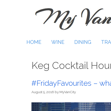
Skip
to
content
HOME
WINE
DINING
TRA
Keg Cocktail Hou
#FridayFavourites – wha
August 5, 2016
by
MyVanCity