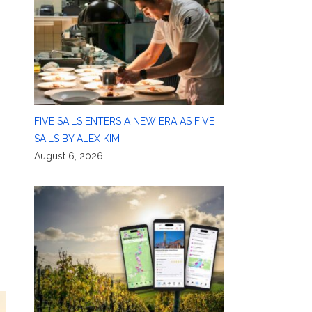
FIVE SAILS ENTERS A NEW ERA AS FIVE
SAILS BY ALEX KIM
August 6, 2026