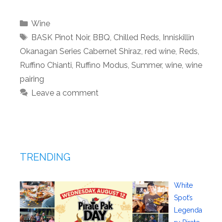
Categories
Wine
Tags
BASK Pinot Noir
,
BBQ
,
Chilled Reds
,
Inniskillin
Okanagan Series Cabernet Shiraz
,
red wine
,
Reds
,
Ruffino Chianti
,
Ruffino Modus
,
Summer
,
wine
,
wine
pairing
Leave a comment
TRENDING
White
Spot’s
Legenda