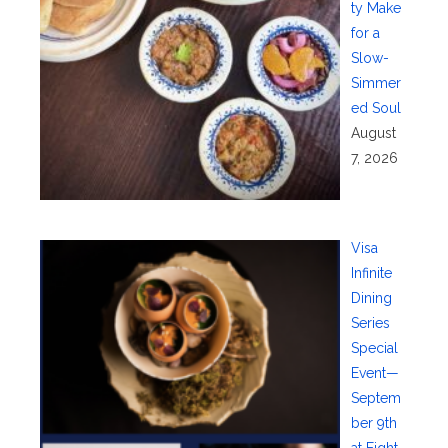
ty Make
for a
Slow-
Simmer
ed Soul
August
7, 2026
Visa
Infinite
Dining
Series
Special
Event—
Septem
ber 9th