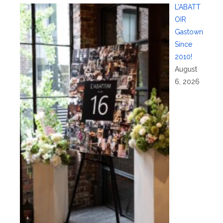
L’ABATT
OIR
Gastown
Since
2010!
August
6, 2026