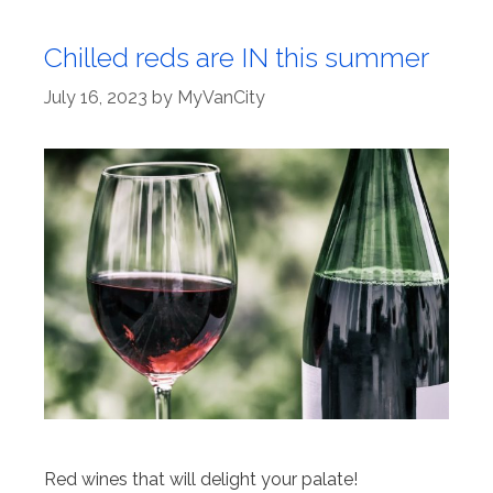
Chilled reds are IN this summer
July 16, 2023
by
MyVanCity
Red wines that will delight your palate!