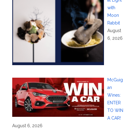
at Eight
with
Moon
Rabbit
August
6, 2026
McGuig
an
Wines:
ENTER
TO WIN
A CAR!
August 6, 2026