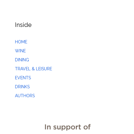
Inside
HOME
WINE
DINING
TRAVEL & LEISURE
EVENTS
DRINKS
AUTHORS