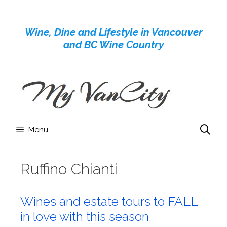
Skip
to
Wine, Dine and Lifestyle in Vancouver
content
and BC Wine Country
Menu
Ruffino Chianti
Wines and estate tours to FALL
in love with this season