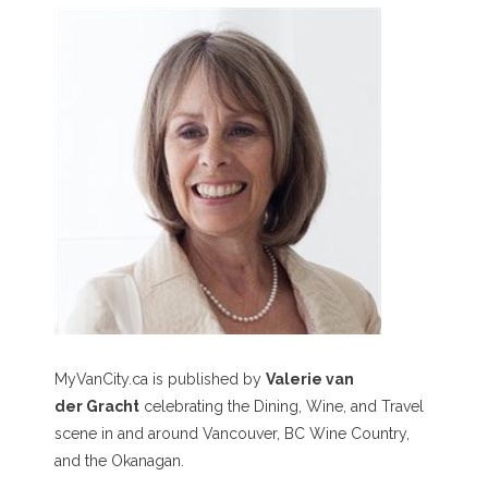
MyVanCity.ca is published by
Valerie van
der Gracht
celebrating the Dining, Wine, and Travel
scene in and around Vancouver, BC Wine Country,
and the Okanagan.