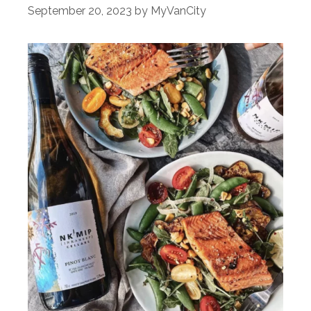
September 20, 2023
by
MyVanCity