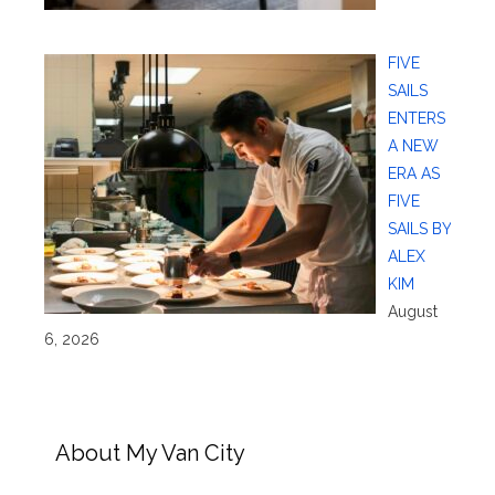
FIVE
SAILS
ENTERS
A NEW
ERA AS
FIVE
SAILS BY
ALEX
KIM
August
6, 2026
About My Van City