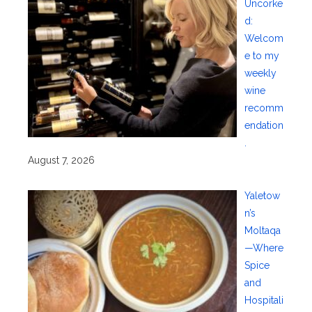
Uncorke
d:
Welcom
e to my
weekly
wine
recomm
endation
.
August 7, 2026
Yaletow
n’s
Moltaqa
—Where
Spice
and
Hospitali