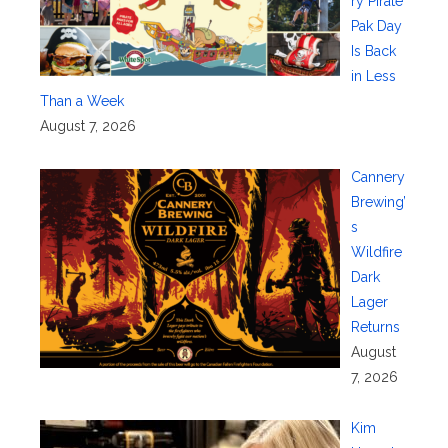
ry Pirate
Pak Day
Is Back
in Less
Than a Week
August 7, 2026
Cannery
Brewing’
s
Wildfire
Dark
Lager
Returns
August
7, 2026
Kim