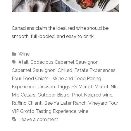
Canadians claim the ideal red wine should be
smooth, full-bodied, and easy to drink.
Categories
Wine
Tags
#fall
,
Bodacious Cabernet Sauvignon
,
Cabernet Sauvignon
,
Chilled
,
Estate Experiences
,
Four Food Chiefs - Wine and Food Pairing
Experience
,
Jackson-Triggs PS Merlot
,
Merlot
,
Nk-
Mip Cellars
,
Outdoor Bistro
,
Pinot Noir
,
red wine
,
Ruffino Chianti
,
See Ya Later Ranch
,
Vineyard Tour
,
VIP Grotto Tasting Experience
,
wine
Leave a comment