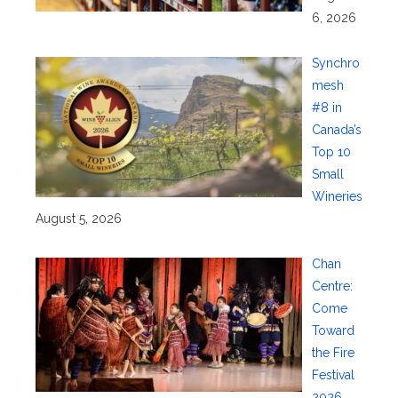
6, 2026
Synchro
mesh
#8 in
Canada’s
Top 10
Small
Wineries
August 5, 2026
Chan
Centre:
Come
Toward
the Fire
Festival
2026