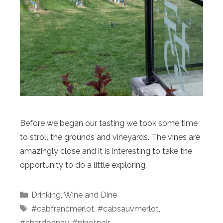
Before we began our tasting we took some time
to stroll the grounds and vineyards. The vines are
amazingly close and it is interesting to take the
opportunity to do a little exploring.
Categories
Drinking
,
Wine and Dine
Tags
#cabfrancmerlot
,
#cabsauvmerlot
,
#chardonnay
,
#pinotnoir
,