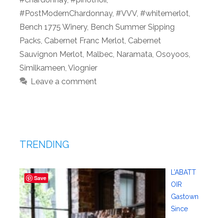
#PostModernChardonnay
,
#VVV
,
#whitemerlot
,
Bench 1775 Winery
,
Bench Summer Sipping
Packs
,
Cabernet Franc Merlot
,
Cabernet
Sauvignon Merlot
,
Malbec
,
Naramata
,
Osoyoos
,
Similkameen
,
Viognier
Leave a comment
TRENDING
L’ABATT
Save
OIR
Gastown
Since