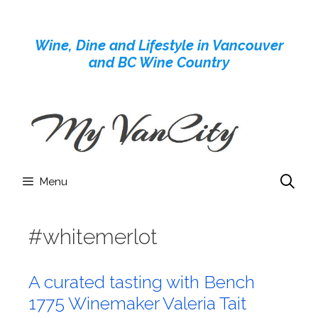
Skip
to
Wine, Dine and Lifestyle in Vancouver
content
and BC Wine Country
Menu
#whitemerlot
A curated tasting with Bench
1775 Winemaker Valeria Tait