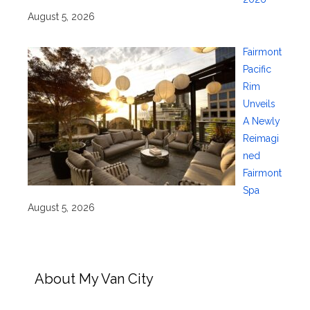
August 5, 2026
Fairmont
Pacific
Rim
Unveils
A Newly
Reimagi
ned
Fairmont
Spa
August 5, 2026
About My Van City