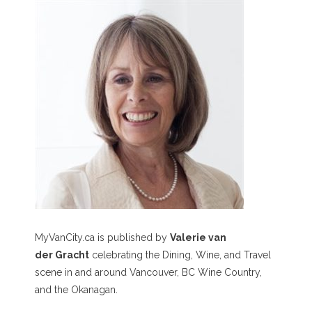
MyVanCity.ca is published by
Valerie van
der Gracht
celebrating the Dining, Wine, and Travel
scene in and around Vancouver, BC Wine Country,
and the Okanagan.