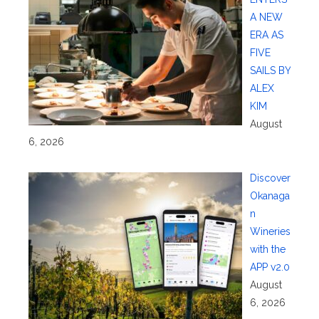
A NEW
ERA AS
FIVE
SAILS BY
ALEX
KIM
August
6, 2026
Discover
Okanaga
n
Wineries
with the
APP v2.0
August
6, 2026