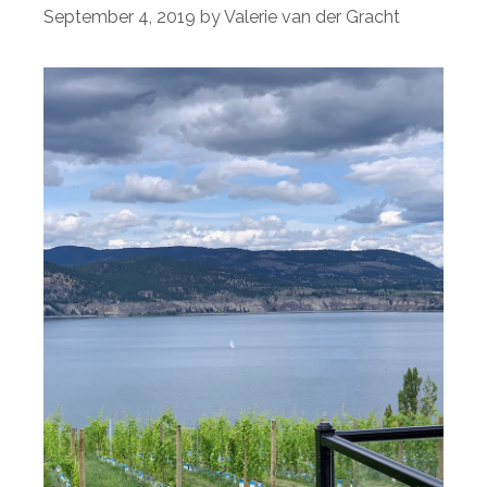
September 4, 2019
by
Valerie van der Gracht