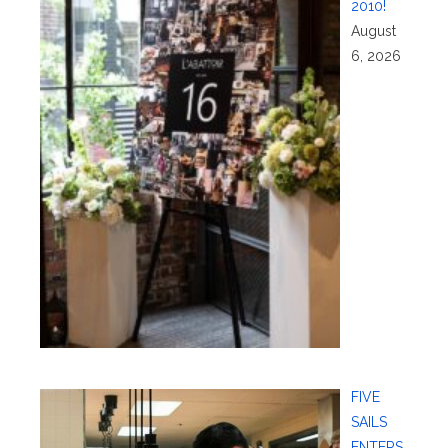
2010!
August
6, 2026
FIVE
SAILS
ENTERS