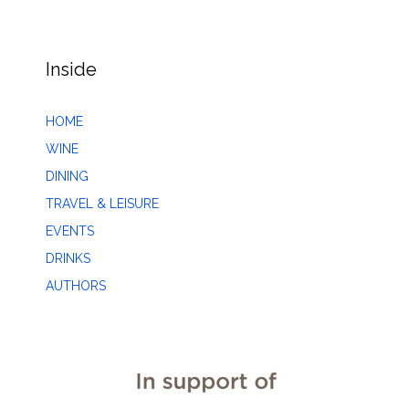
Inside
HOME
WINE
DINING
TRAVEL & LEISURE
EVENTS
DRINKS
AUTHORS