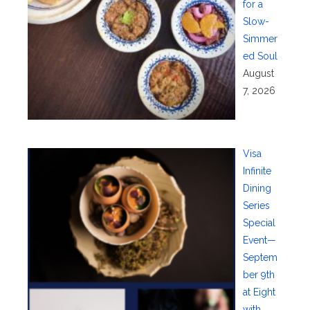
for a
Slow-
Simmer
ed Soul
August
7, 2026
Visa
Infinite
Dining
Series
Special
Event—
Septem
ber 9th
at Eight
with