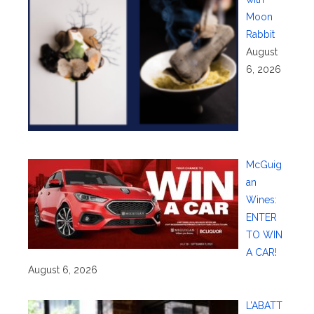
Moon
Rabbit
August
6, 2026
McGuig
an
Wines:
ENTER
TO WIN
A CAR!
August 6, 2026
L’ABATT