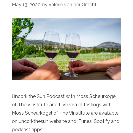
May 13, 2020
by
Valerie van der Gracht
Uncork the Sun Podcast with Moss Scheurkogel
of The Vinstitute and Live virtual tastings with
Moss Scheurkogel of The Vinstitute are available
on uncorkthesun website and iTunes, Spotify and
podcast apps