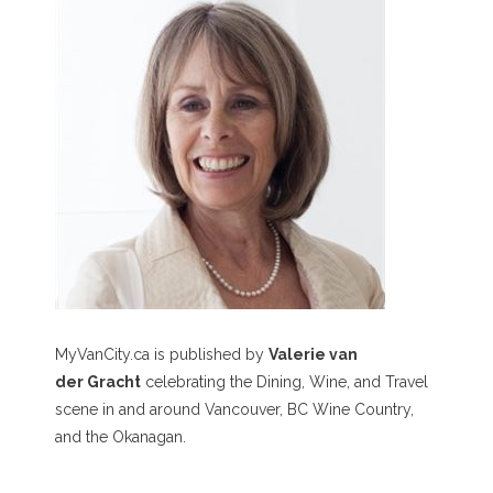
MyVanCity.ca is published by
Valerie van
der Gracht
celebrating the Dining, Wine, and Travel
scene in and around Vancouver, BC Wine Country,
and the Okanagan.