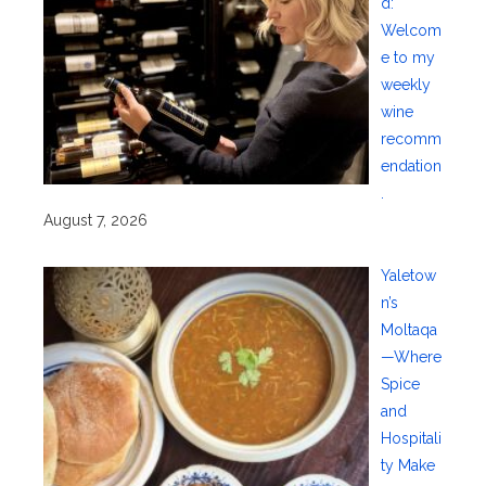
d:
Welcom
e to my
weekly
wine
recomm
endation
.
August 7, 2026
Yaletow
n’s
Moltaqa
—Where
Spice
and
Hospitali
ty Make