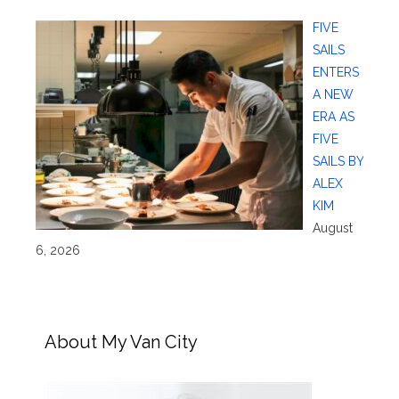
FIVE
SAILS
ENTERS
A NEW
ERA AS
FIVE
SAILS BY
ALEX
KIM
August
6, 2026
About My Van City