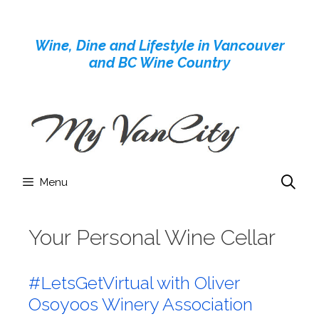
Skip
to
Wine, Dine and Lifestyle in Vancouver
content
and BC Wine Country
Menu
Your Personal Wine Cellar
#LetsGetVirtual with Oliver
Osoyoos Winery Association