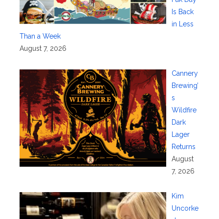
Is Back
in Less
Than a Week
August 7, 2026
Cannery
Brewing’
s
Wildfire
Dark
Lager
Returns
August
7, 2026
Kim
Uncorke