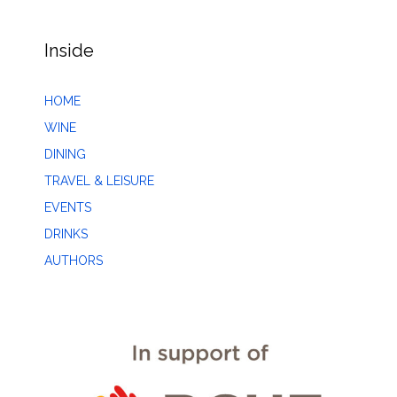
Inside
HOME
WINE
DINING
TRAVEL & LEISURE
EVENTS
DRINKS
AUTHORS