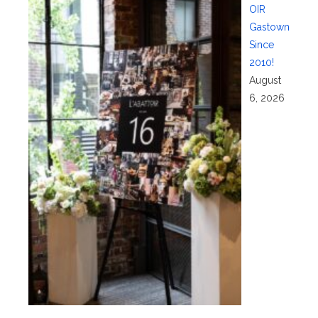
OIR
Gastown
Since
2010!
August
6, 2026