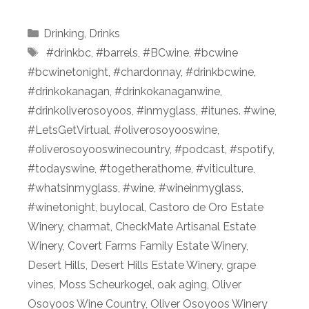
Categories
Drinking
,
Drinks
Tags
⁠ #drinkbc
,
#barrels
,
#BCwine
,
#bcwine
#bcwinetonight
,
#chardonnay
,
#drinkbcwine
,
#drinkokanagan
,
#drinkokanaganwine
,
#drinkoliverosoyoos
,
#inmyglass
,
#itunes. #wine
,
#LetsGetVirtual
,
#oliverosoyooswine
,
#oliverosoyooswinecountry
,
#podcast⁠
,
#spotify
,
#todayswine
,
#togetherathome
,
#viticulture
,
#whatsinmyglass
,
#wine
,
#wineinmyglass
,
#winetonight
,
buylocal
,
Castoro de Oro Estate
Winery
,
charmat
,
CheckMate Artisanal Estate
Winery
,
Covert Farms Family Estate Winery
,
Desert Hills
,
Desert Hills Estate Winery
,
grape
vines
,
Moss Scheurkogel
,
oak aging
,
Oliver
Osoyoos Wine Country
,
Oliver Osoyoos Winery