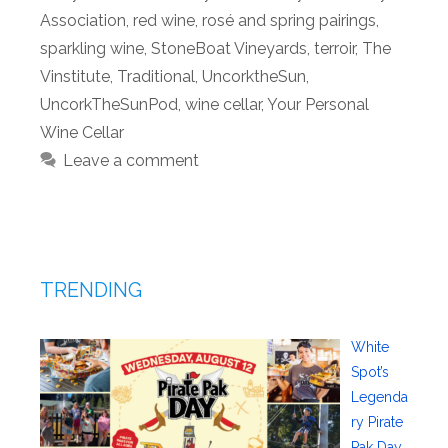
Association
,
red wine
,
rosé and spring pairings
,
sparkling wine
,
StoneBoat Vineyards
,
terroir
,
The
Vinstitute
,
Traditional
,
UncorktheSun
,
UncorkTheSunPod
,
wine cellar
,
Your Personal
Wine Cellar
Leave a comment
TRENDING
White
Spot’s
Legenda
ry Pirate
Pak Day