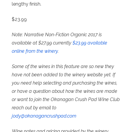
lengthy finish.
$23.99
Note: Narrative Non-Fiction Organic 2017 is
available at $27.99 currently
$23.99 available
online from the winery
.
Some of the wines in this feature are so new they
have not been added to the winery website yet. If
you need help selecting and purchasing the wines,
or have a question about how the wines are made
or want to join the Okanagan Crush Pad Wine Club
reach out by email to
jody@
okanagancrushpad.com
Wine notes and pricing provided by the winery.