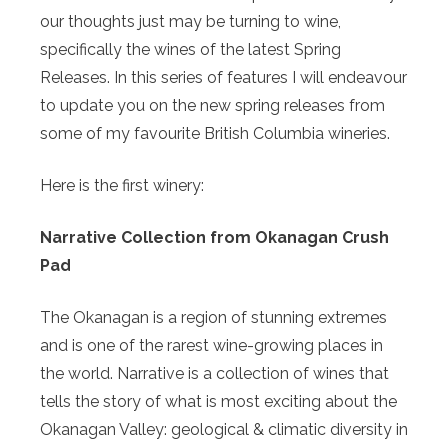
our thoughts just may be turning to wine,
specifically the wines of the latest Spring
Releases. In this series of features I will endeavour
to update you on the new spring releases from
some of my favourite British Columbia wineries.
Here is the first winery:
Narrative Collection from Okanagan Crush
Pad
The Okanagan is a region of stunning extremes
and is one of the rarest wine-growing places in
the world. Narrative is a collection of wines that
tells the story of what is most exciting about the
Okanagan Valley: geological & climatic diversity in