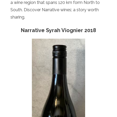
a wine region that spans 120 km form North to
South. Discover Narrative wines; a story worth
sharing.
Narrative Syrah Viognier 2018