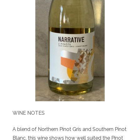
WINE NOTES
A blend of Northern Pinot Gris and Southern Pinot
Blanc, this wine shows how well suited the Pinot