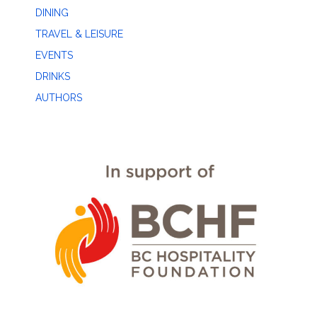
DINING
TRAVEL & LEISURE
EVENTS
DRINKS
AUTHORS