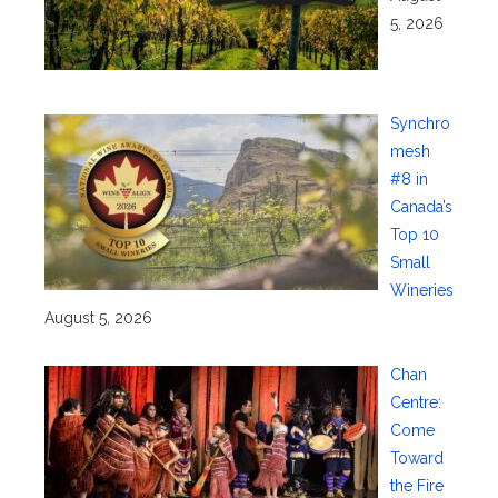
5, 2026
Synchro
mesh
#8 in
Canada’s
Top 10
Small
Wineries
August 5, 2026
Chan
Centre:
Come
Toward
the Fire