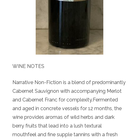
WINE NOTES
Narrative Non-Fiction is a blend of predominantly
Cabernet Sauvignon with accompanying Merlot
and Cabernet Franc for complexity.Fermented
and aged in concrete vessels for 12 months, the
wine provides aromas of wild herbs and dark
berry fruits that lead into a lush textural
mouthfeel and fine supple tannins with a fresh