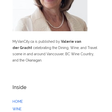
MyVanCity.ca is published by
Valerie van
der Gracht
celebrating the Dining, Wine, and Travel
scene in and around Vancouver, BC Wine Country,
and the Okanagan.
Inside
HOME
WINE