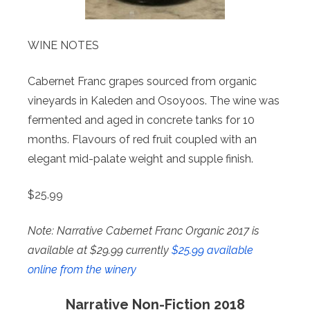
WINE NOTES
Cabernet Franc grapes sourced from organic
vineyards in Kaleden and Osoyoos. The wine was
fermented and aged in concrete tanks for 10
months. Flavours of red fruit coupled with an
elegant mid-palate weight and supple finish.
$25.99
Note: Narrative Cabernet Franc Organic 2017 is
available at $29.99 currently
$25.99 available
online from the winery
Narrative Non-Fiction 2018