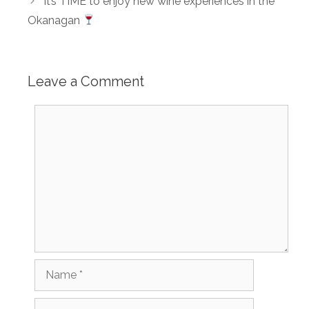
It’s TIME to enjoy new wine experiences in the
Okanagan
Leave a Comment
Comment
Name
Email