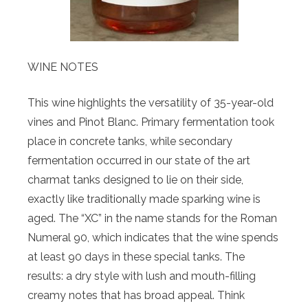
WINE NOTES
This wine highlights the versatility of 35-year-old
vines and Pinot Blanc. Primary fermentation took
place in concrete tanks, while secondary
fermentation occurred in our state of the art
charmat tanks designed to lie on their side,
exactly like traditionally made sparking wine is
aged. The “XC” in the name stands for the Roman
Numeral 90, which indicates that the wine spends
at least 90 days in these special tanks. The
results: a dry style with lush and mouth-filling
creamy notes that has broad appeal. Think