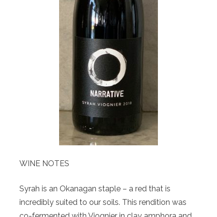
WINE NOTES
Syrah is an Okanagan staple – a red that is
incredibly suited to our soils. This rendition was
co-fermented with Viognier in clay amphora and