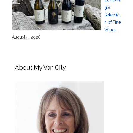
Explorin
g a
Selectio
n of Fine
Wines
August 5, 2026
About My Van City