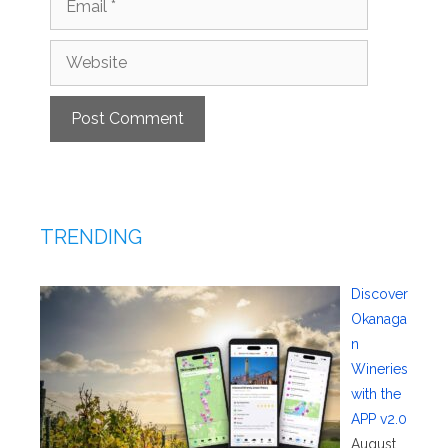
Website
TRENDING
Discover
Okanaga
n
Wineries
with the
APP v2.0
August