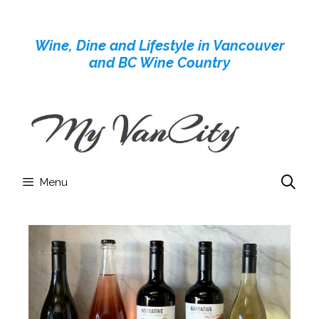
Skip
to
Wine, Dine and Lifestyle in Vancouver
content
and BC Wine Country
Menu