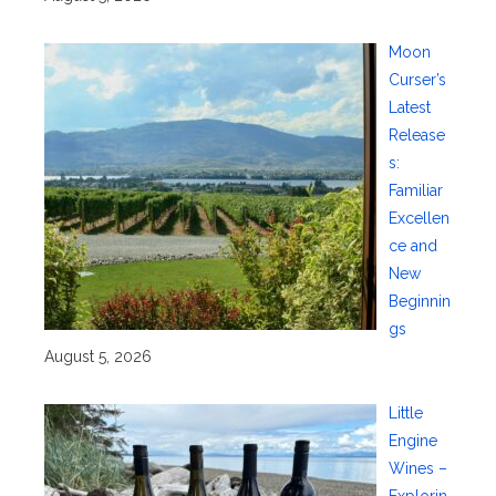
Moon
Curser’s
Latest
Release
s:
Familiar
Excellen
ce and
New
Beginnin
gs
August 5, 2026
Little
Engine
Wines –