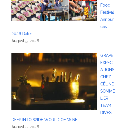
Food
Festival
Announ
ces
2026 Dates
August 5, 2026
GRAPE
EXPECT
ATIONS:
CHEZ
CÉLINE
SOMME
LIER
TEAM
DIVES
DEEP INTO WIDE WORLD OF WINE
August 5, 2026