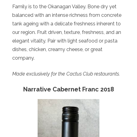
Family is to the Okanagan Valley. Bone dry yet
balanced with an intense richness from concrete
tank ageing with a delicate freshness inherent to
our region. Fruit driven, texture, freshness, and an
elegant vitality. Pair with light seafood or pasta
dishes, chicken, creamy cheese, or great
company.
Made exclusively for the Cactus Club restaurants.
Narrative Cabernet Franc 2018