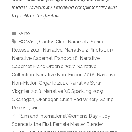
Images: MyVanCity. I received complimentary wine
to facilitate this feature.
Categories
Wine
Tags
BC Wine
,
Cactus Club
,
Naramata Spring
Release 2015
,
Narrative
,
Narrative 2 Pinots 2019
,
Narrative Cabernet Franc 2018
,
Narrative
Cabernet Franc Organic 2017
,
Narrative
Collection
,
Narrative Non-Fiction 2018
,
Narrative
Non-Fiction Organic 2017
,
Narrative Syrah
Viognier 2018
,
Narrative XC Sparkling 2019
,
Okanagan
,
Okanagan Crush Pad Winery
,
Spring
Release
,
wine
Rum and International Women’s Day – Joy
Spence is the First Female Master Blender