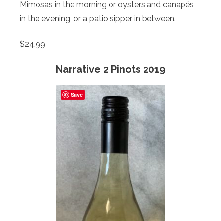
Mimosas in the morning or oysters and canapés
in the evening, or a patio sipper in between.
$24.99
Narrative 2 Pinots 2019
Save