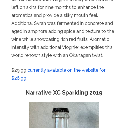
left on skins for nine months to enhance the
aromatics and provide a silky mouth feel.
Additional Syrah was fermented in concrete and
aged in amphora adding spice and texture to the
wine while showcasing rich red fruits. Aromatic
intensity with additional Viognier exemplifies this
world renown style with an Okanagan twist.
$29.99
currently available on the website for
$26.99
Narrative XC Sparkling 2019