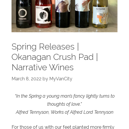
Spring Releases |
Okanagan Crush Pad |
Narrative Wines
March 8, 2022
by
MyVanCity
“In the Spring a young man’s fancy lightly turns to
thoughts of love.”
Alfred Tennyson,
Works of Alfred Lord Tennyson
For those of us with our feet planted more firmly