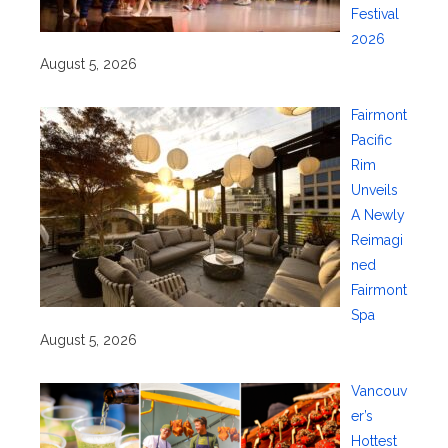
Festival
2026
August 5, 2026
Fairmont
Pacific
Rim
Unveils
A Newly
Reimagi
ned
Fairmont
Spa
August 5, 2026
Vancouv
er’s
Hottest