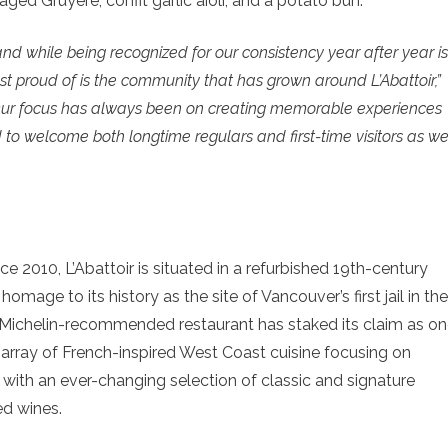
ed Gruyère, confit garlic aioli, and a potato bun.
and while being recognized for our consistency year after year is
t proud of is the community that has grown around L’Abattoir,”
ur focus has always been on creating memorable experiences
d to welcome both longtime regulars and first-time visitors as w
e 2010, L’Abattoir is situated in a refurbished 19th-century
mage to its history as the site of Vancouver’s first jail in the
he Michelin-recommended restaurant has staked its claim as o
e array of French-inspired West Coast cuisine focusing on
 with an ever-changing selection of classic and signature
ed wines.