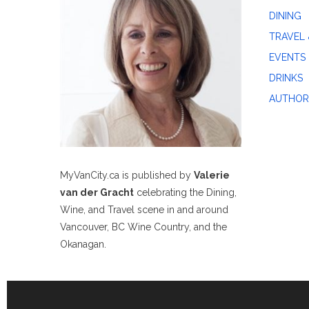
DINING
TRAVEL 
EVENTS
DRINKS
AUTHOR
MyVanCity.ca is published by
Valerie
van der Gracht
celebrating the Dining,
Wine, and Travel scene in and around
Vancouver, BC Wine Country, and the
Okanagan.