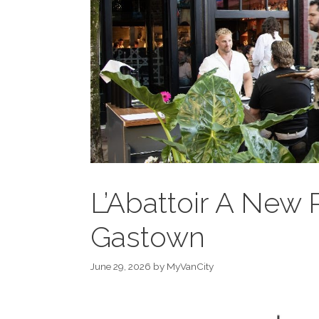
L’Abattoir A New 
Gastown
June 29, 2026
by
MyVanCity