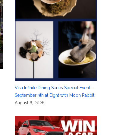
Visa Infinite Dining Series Special Event—
September 9th at Eight with Moon Rabbit
August 6, 2026