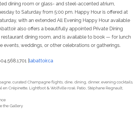
vated dining room or glass- and steel-accented atrium,
, Tuesday to Saturday from 5:00 pm. Happy Hour is offered at
aturday, with an extended All Evening Happy Hour available
attoir also offers a beautifully appointed Private Dining
restaurant dining room, and is available to book — for lunch
e events, weddings, or other celebrations or gatherings.
604.568.1701 |
labattoir.ca
pagne
,
curated Champagne flights
,
dine
,
dining
,
dinner
,
evening cocktails
l en Crépinette
,
Lightfoot & Wolfville rosé
,
Patio
,
Stéphane Regnault
,
ence
 the Gallery