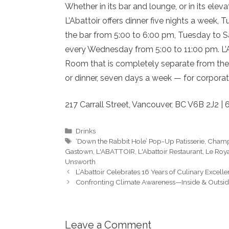
Whether in its bar and lounge, or in its ele
L’Abattoir offers dinner five nights a week
the bar from 5:00 to 6:00 pm, Tuesday to S
every Wednesday from 5:00 to 11:00 pm. L’Ab
Room that is completely separate from the 
or dinner, seven days a week — for corporat
217 Carrall Street, Vancouver, BC V6B 2J2 | 
Categories
Drinks
Tags
‘Down the Rabbit Hole’ Pop-Up Patisserie
,
Cham
Gastown
,
L'ABATTOIR
,
L'Abattoir Restaurant
,
Le Roya
Unsworth
L’Abattoir Celebrates 16 Years of Culinary Excell
Confronting Climate Awareness—Inside & Outside
Leave a Comment