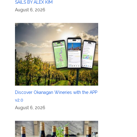
SAILS BY ALEX KIM
August 6, 2026
,
Discover Okanagan Wineries with the APP
v2.0
August 6, 2026