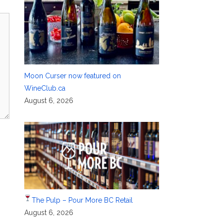
Moon Curser now featured on
WineClub.ca
August 6, 2026
The Pulp – Pour More BC Retail
August 6, 2026