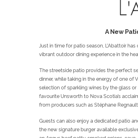
A New Pati
Just in time for patio season, L’Abattoir has 
vibrant outdoor dining experience in the hea
The streetside patio provides the perfect s
dinner, while taking in the energy of one o
selection of sparkling wines by the glass or
favourite Unsworth to Nova Scotia’s accla
from producers such as Stéphane Regnault
Guests can also enjoy a dedicated patio an
the new signature burger available exclusive