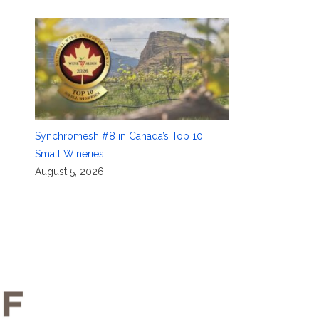
Synchromesh #8 in Canada’s Top 10
Small Wineries
August 5, 2026