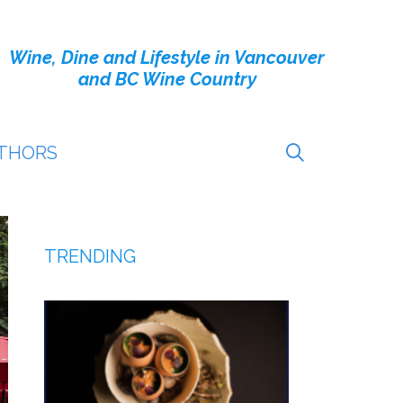
Wine, Dine and Lifestyle in Vancouver
and BC Wine Country
THORS
TRENDING