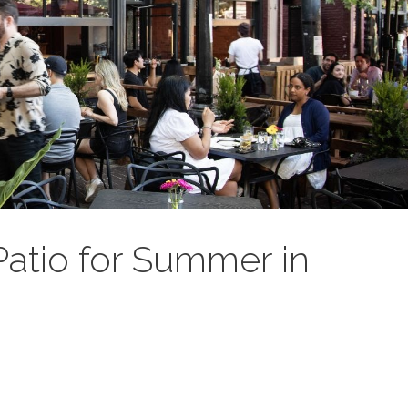
Patio for Summer in