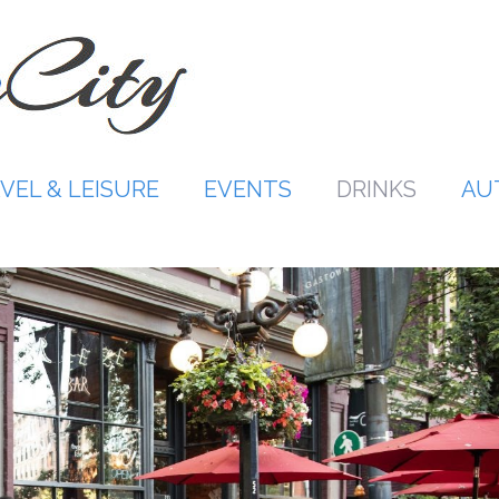
VEL & LEISURE
EVENTS
DRINKS
AU