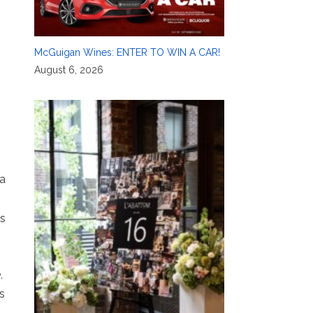
McGuigan Wines: ENTER TO WIN A CAR!
August 6, 2026
 a
es
,
s