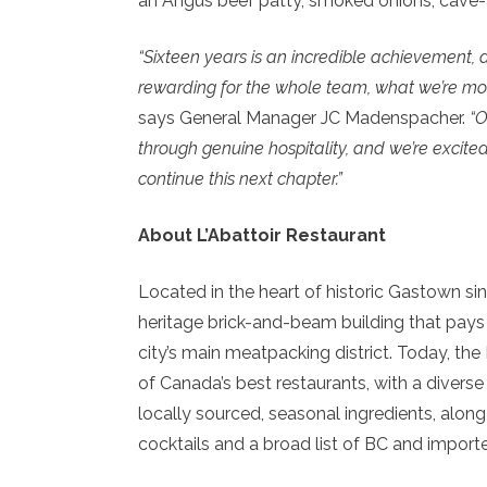
an Angus beef patty, smoked onions, cave-ag
“Sixteen years is an incredible achievement, 
rewarding for the whole team, what we’re mos
says General Manager JC Madenspacher.
“O
through genuine hospitality, and we’re excite
continue this next chapter.”
About L’Abattoir Restaurant
Located in the heart of historic Gastown sinc
heritage brick-and-beam building that pays ho
city’s main meatpacking district. Today, t
of Canada’s best restaurants, with a divers
locally sourced, seasonal ingredients, along
cocktails and a broad list of BC and import