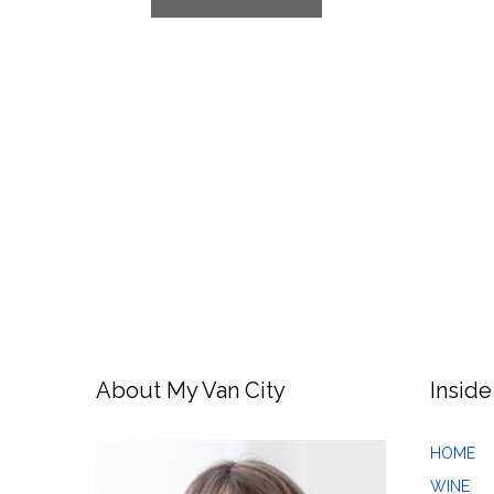
About My Van City
Inside
HOME
WINE