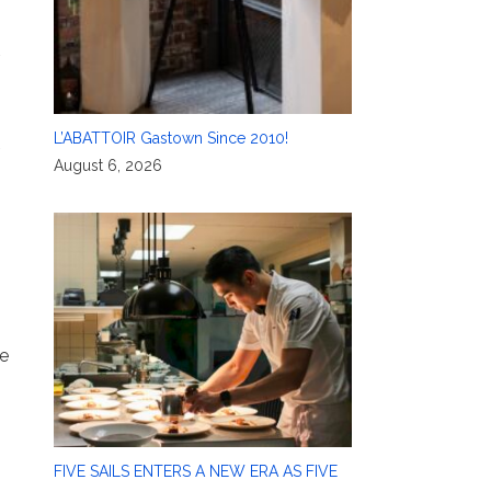
L’ABATTOIR Gastown Since 2010!
e
August 6, 2026
ne
FIVE SAILS ENTERS A NEW ERA AS FIVE