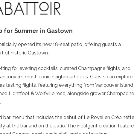
o for Summer in Gastown
officially opened its new 18-seat patio, offering guests a
rt of historic Gastown.
etting for evening cocktails, curated Champagne flights, and
f Vancouver’s most iconic neighbourhoods. Guests can explore
 as tasting flights, featuring everything from Vancouver Island
imed Lightfoot & Wolfville rosé, alongside grower Champagn
.
d bar menu that includes the debut of Le Royal en Crépinette
ly at the bar and on the patio. The indulgent creation feature