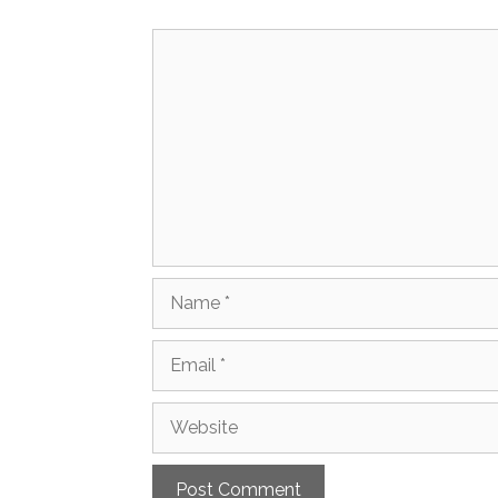
Comment
Name
Email
Website