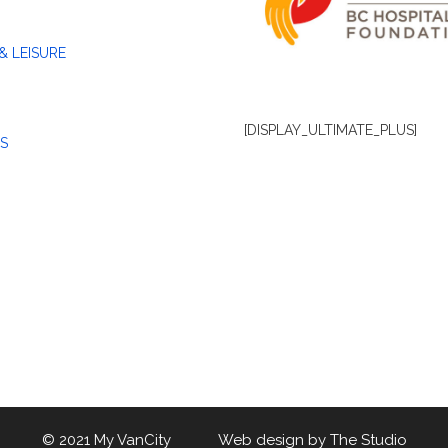
& LEISURE
[DISPLAY_ULTIMATE_PLUS]
S
© 2021 My VanCity Web design by
The Studio