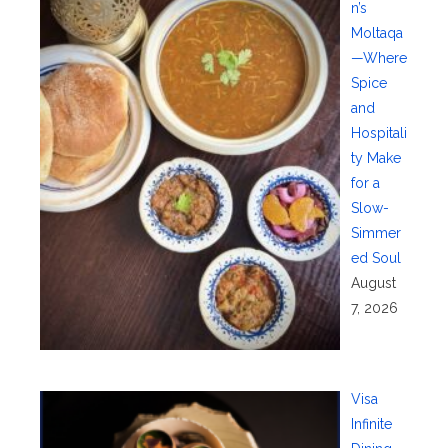
n’s
Moltaqa
—Where
Spice
and
Hospitali
ty Make
for a
Slow-
Simmer
ed Soul
August
7, 2026
Visa
Infinite