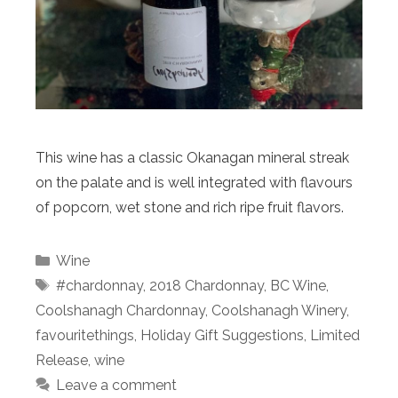
This wine has a classic Okanagan mineral streak
on the palate and is well integrated with flavours
of popcorn, wet stone and rich ripe fruit flavors.
Categories
Wine
Tags
#chardonnay
,
2018 Chardonnay
,
BC Wine
,
Coolshanagh Chardonnay
,
Coolshanagh Winery
,
favouritethings
,
Holiday Gift Suggestions
,
Limited
Release
,
wine
Leave a comment