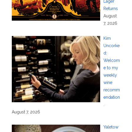
Lager
Returns
August
7, 2026
Kim
Uncorke
d:
Welcom
e to my
weekly
wine
recomm
endation
.
August 7, 2026
Yaletow