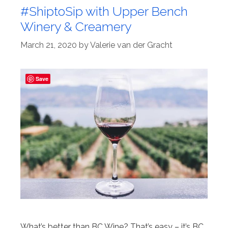
#ShiptoSip with Upper Bench
Winery & Creamery
March 21, 2020
by
Valerie van der Gracht
Save
What’s better than BC Wine? That’s easy – it’s BC