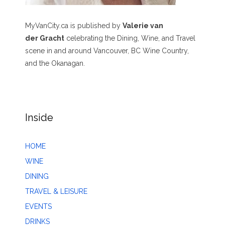
MyVanCity.ca is published by
Valerie van
der Gracht
celebrating the Dining, Wine, and Travel
scene in and around Vancouver, BC Wine Country,
and the Okanagan.
Inside
HOME
WINE
DINING
TRAVEL & LEISURE
EVENTS
DRINKS