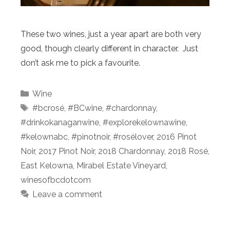
These two wines, just a year apart are both very
good, though clearly different in character. Just
don’t ask me to pick a favourite.
Categories
Wine
Tags
#bcrosé
,
#BCwine
,
#chardonnay
,
#drinkokanaganwine
,
#explorekelownawine
,
#kelownabc
,
#pinotnoir
,
#rosélover
,
2016 Pinot
Noir
,
2017 Pinot Noir
,
2018 Chardonnay
,
2018 Rosé
,
East Kelowna
,
Mirabel Estate Vineyard
,
winesofbcdotcom
Leave a comment