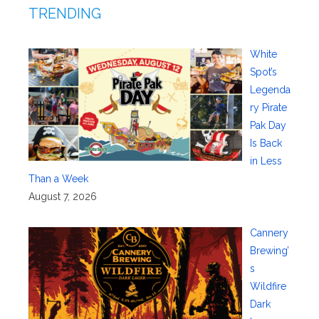
TRENDING
White
Spot’s
Legenda
ry Pirate
Pak Day
Is Back
in Less
Than a Week
August 7, 2026
Cannery
Brewing’
s
Wildfire
Dark