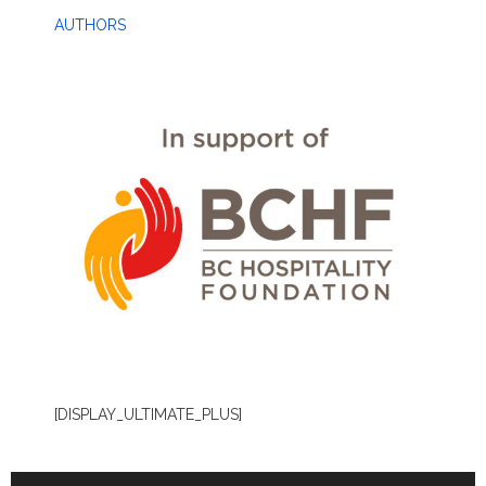
AUTHORS
[DISPLAY_ULTIMATE_PLUS]