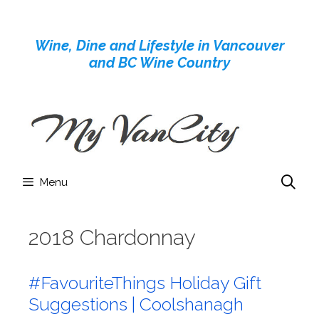
Skip
to
Wine, Dine and Lifestyle in Vancouver
content
and BC Wine Country
Menu
2018 Chardonnay
#FavouriteThings Holiday Gift
Suggestions | Coolshanagh