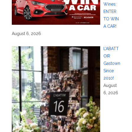
Wines:
ENTER
TO WIN
A CAR!
August 6, 2026
L’ABATT
OIR
Gastown
Since
2010!
August
6, 2026