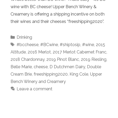
wine with BC cheese! Upper Bench Winery &
Creamery is offering a shipping incentive on both
their wines and their cheeses “freeshipping2020”.
Categories
Drinking
Tags
#bccheese
,
#BCwine
,
#shiptosip
,
#wine
,
2015
Altitude
,
2016 Merlot
,
2017 Merlot Cabernet Franc
,
2018 Chardonnay
,
2019 Pinot Blanc
,
2019 Riesling
,
Belle Marie
,
cheese
,
D Dutchmen Dairy
,
Double
Cream Brie
,
freeshipping2020
,
King Cole
,
Upper
Bench Winery and Creamery
Leave a comment