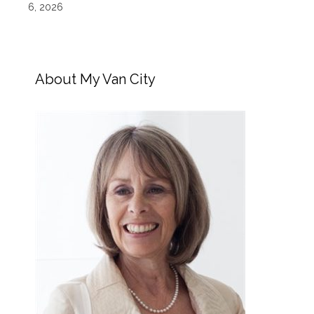
6, 2026
About My Van City