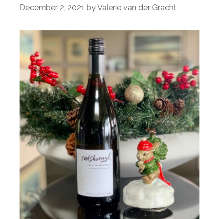
December 2, 2021
by
Valerie van der Gracht