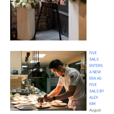
FIVE
SAILS
ENTERS
A NEW
ERA AS
FIVE
SAILS BY
ALEX
KIM
August