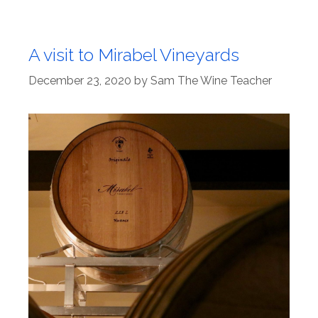
A visit to Mirabel Vineyards
December 23, 2020
by
Sam The Wine Teacher