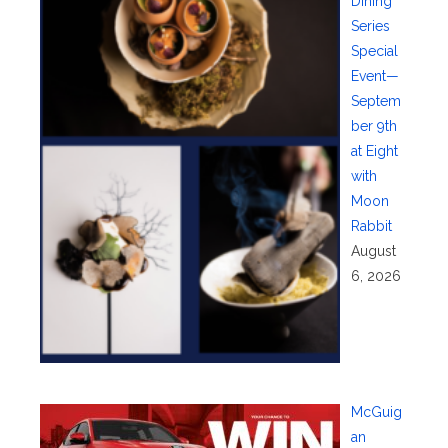
Dining
Series
Special
Event—
Septem
ber 9th
at Eight
with
Moon
Rabbit
August
6, 2026
McGuig
an