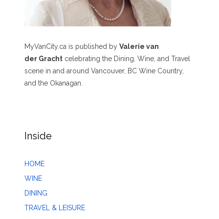
MyVanCity.ca is published by
Valerie van
der Gracht
celebrating the Dining, Wine, and Travel
scene in and around Vancouver, BC Wine Country,
and the Okanagan.
Inside
HOME
WINE
DINING
TRAVEL & LEISURE