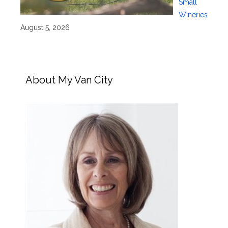
Small
Wineries
August 5, 2026
About My Van City