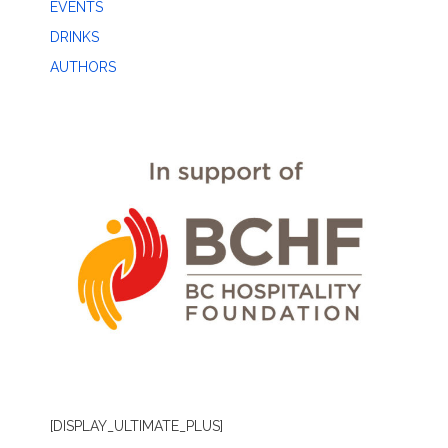
EVENTS
DRINKS
AUTHORS
[DISPLAY_ULTIMATE_PLUS]