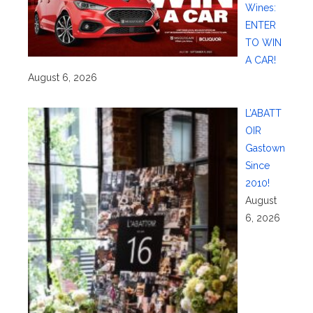
Wines:
ENTER
TO WIN
A CAR!
August 6, 2026
L’ABATT
OIR
Gastown
Since
2010!
August
6, 2026