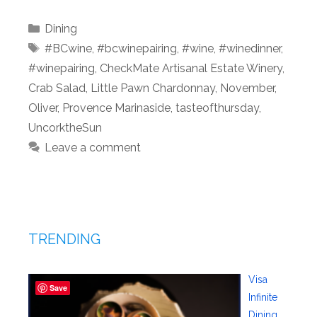
Categories
Dining
Tags
#BCwine
,
#bcwinepairing
,
#wine
,
#winedinner
,
#winepairing
,
CheckMate Artisanal Estate Winery
,
Crab Salad
,
Little Pawn Chardonnay
,
November
,
Oliver
,
Provence Marinaside
,
tasteofthursday
,
UncorktheSun
Leave a comment
TRENDING
Visa
Save
Infinite
Dining