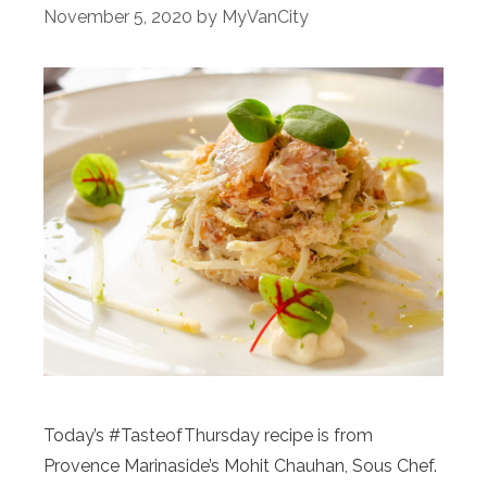
November 5, 2020
by
MyVanCity
Today’s #TasteofThursday recipe is from
Provence Marinaside’s Mohit Chauhan, Sous Chef.