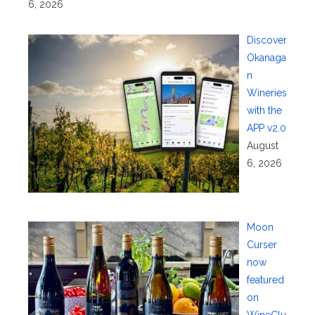
6, 2026
Discover
Okanaga
n
Wineries
with the
APP v2.0
August
6, 2026
Moon
Curser
now
featured
on
WineClu