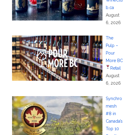
b.ca
August
6, 2026
The
Pulp –
Pour
More BC
Retail
August
6, 2026
Synchro
mesh
#8 in
Canada’s
Top 10