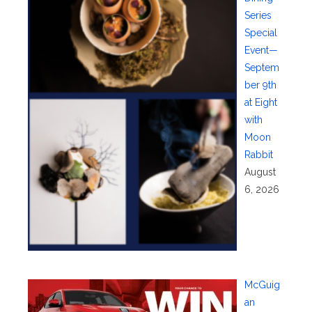
Series
Special
Event—
Septem
ber 9th
at Eight
with
Moon
Rabbit
August
6, 2026
McGuig
an