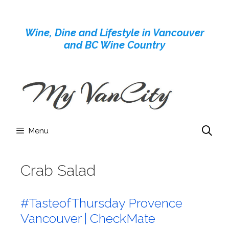
Skip
to
Wine, Dine and Lifestyle in Vancouver
content
and BC Wine Country
Menu
Crab Salad
#TasteofThursday Provence
Vancouver | CheckMate