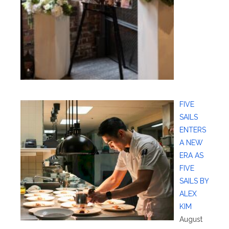
FIVE
SAILS
ENTERS
A NEW
ERA AS
FIVE
SAILS BY
ALEX
KIM
August