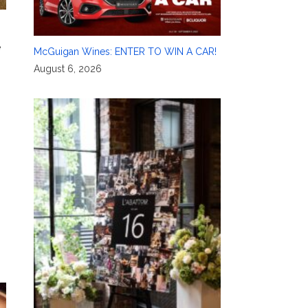
e
McGuigan Wines: ENTER TO WIN A CAR!
August 6, 2026