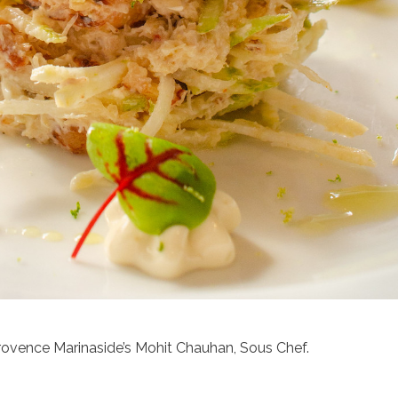
rovence Marinaside’s Mohit Chauhan, Sous Chef.