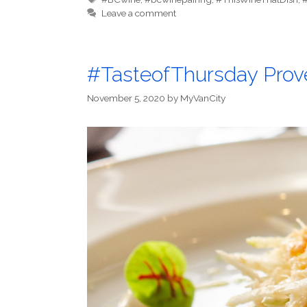
Leave a comment
#TasteofThursday Prov
November 5, 2020
by
MyVanCity