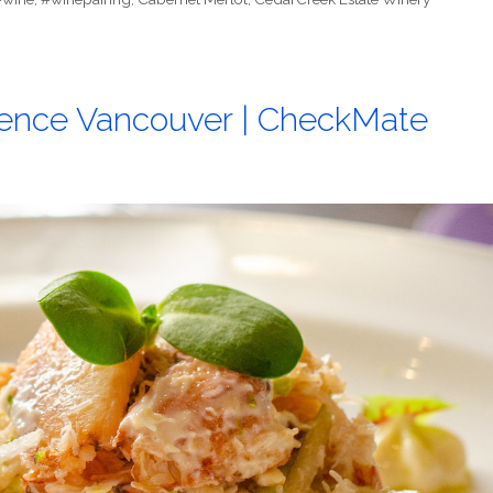
ence Vancouver | CheckMate