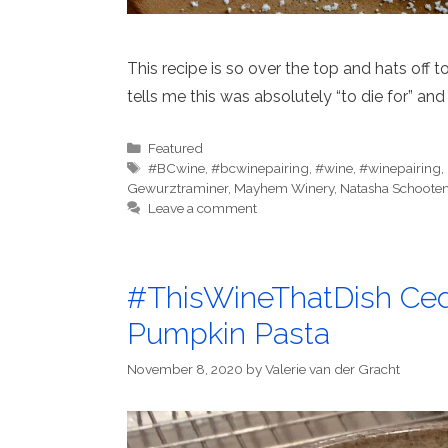
This recipe is so over the top and hats off 
tells me this was absolutely “to die for” and 
Categories
Featured
Tags
#BCwine
,
#bcwinepairing
,
#wine
,
#winepairing
,
Gewurztraminer
,
Mayhem Winery
,
Natasha Schoote
Leave a comment
#ThisWineThatDish Ced
Pumpkin Pasta
November 8, 2020
by
Valerie van der Gracht