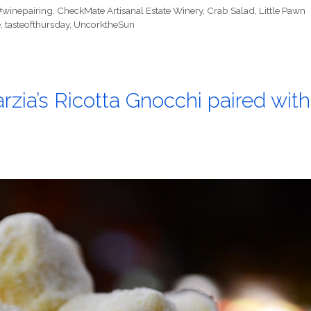
#winepairing
,
CheckMate Artisanal Estate Winery
,
Crab Salad
,
Little Pawn
e
,
tasteofthursday
,
UncorktheSun
zia’s Ricotta Gnocchi paired with