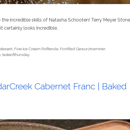
to the incredible skills of Natasha Schooten! Terry Meyer Ston
it certainly looks incredible.
dessert
,
Foie Ice Cream Pofiterole
,
Fortified Gewurztraminer
,
n
,
tasteofthursday
arCreek Cabernet Franc | Baked