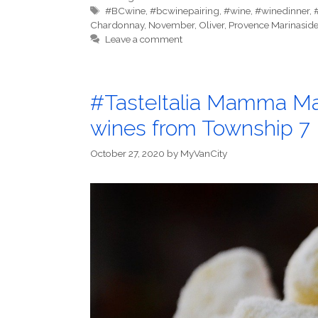
Tags
#BCwine
,
#bcwinepairing
,
#wine
,
#winedinner
,
Chardonnay
,
November
,
Oliver
,
Provence Marinasid
Leave a comment
#TasteItalia Mamma Mar
wines from Township 7
October 27, 2020
by
MyVanCity