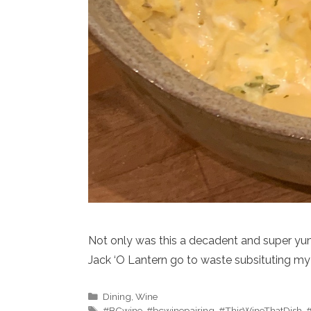
Not only was this a decadent and super yummy
Jack ‘O Lantern go to waste subsituting 
Categories
Dining
,
Wine
Tags
#BCwine
,
#bcwinepairing
,
#ThisWineThatDish
,