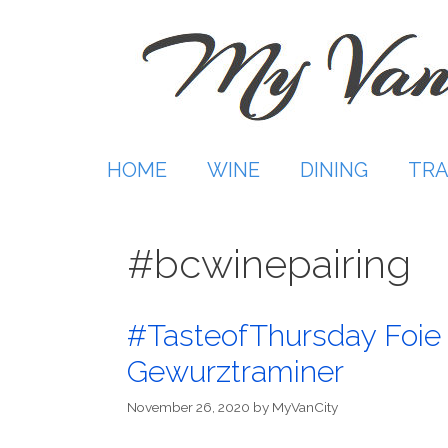
Skip
to
content
HOME
WINE
DINING
TRA
#bcwinepairing
#TasteofThursday Foie 
Gewurztraminer
November 26, 2020
by
MyVanCity