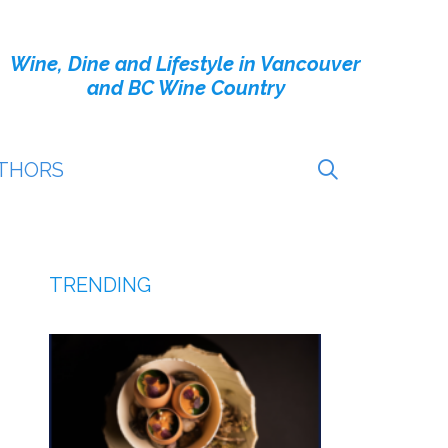
Wine, Dine and Lifestyle in Vancouver
and BC Wine Country
THORS
TRENDING