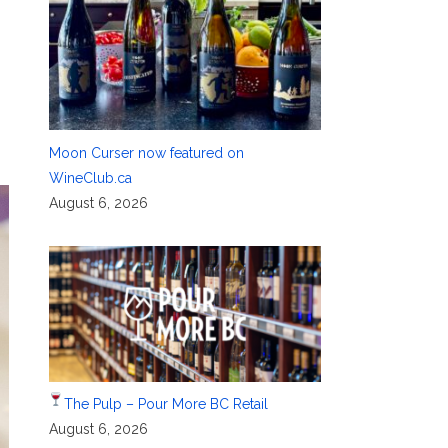
Moon Curser now featured on
WineClub.ca
August 6, 2026
The Pulp – Pour More BC Retail
August 6, 2026