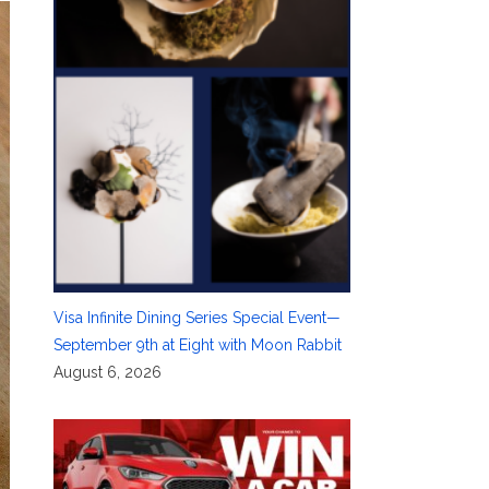
Visa Infinite Dining Series Special Event—
September 9th at Eight with Moon Rabbit
August 6, 2026