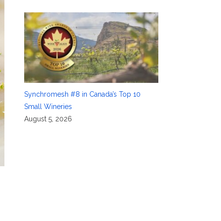
Synchromesh #8 in Canada’s Top 10
Small Wineries
August 5, 2026