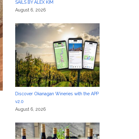
SAILS BY ALEX KIM
August 6, 2026
Discover Okanagan Wineries with the APP
v2.0
August 6, 2026