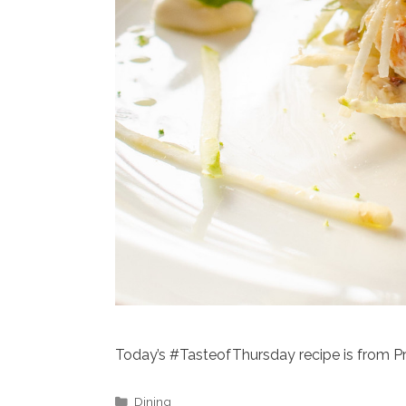
Today’s #TasteofThursday recipe is from P
Categories
Dining