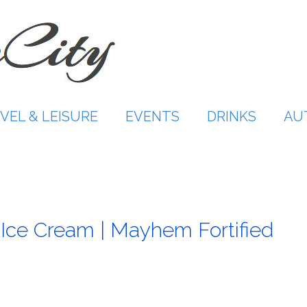
VEL & LEISURE
EVENTS
DRINKS
AU
Ice Cream | Mayhem Fortified