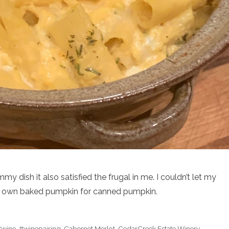
 dish it also satisfied the frugal in me. I couldn’t let my
my own baked pumpkin for canned pumpkin.
#wine
,
#winepairing
,
Cabernet Merlot
,
CedarCreek Estate Winery