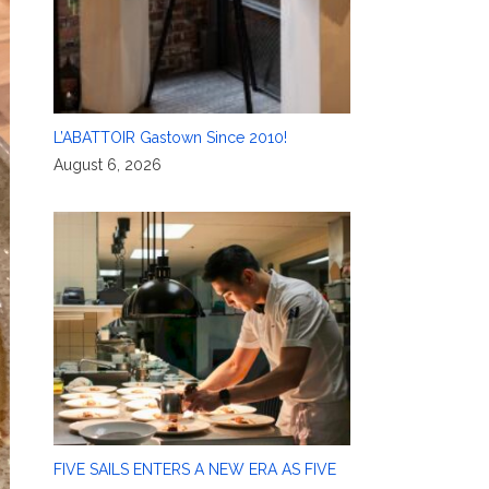
L’ABATTOIR Gastown Since 2010!
August 6, 2026
FIVE SAILS ENTERS A NEW ERA AS FIVE