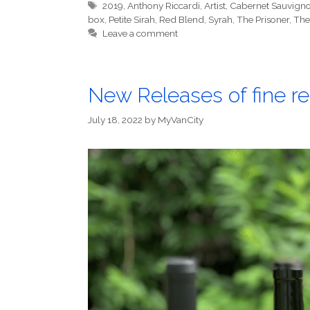
Tags
2019
,
Anthony Riccardi
,
Artist
,
Cabernet Sauvign
box
,
Petite Sirah
,
Red Blend
,
Syrah
,
The Prisoner
,
The
Leave a comment
New Releases of fine re
July 18, 2022
by
MyVanCity