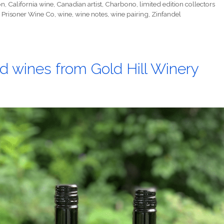
on
,
California wine
,
Canadian artist
,
Charbono
,
limited edition collectors
 Prisoner Wine Co
,
wine
,
wine notes
,
wine pairing
,
Zinfandel
d wines from Gold Hill Winery