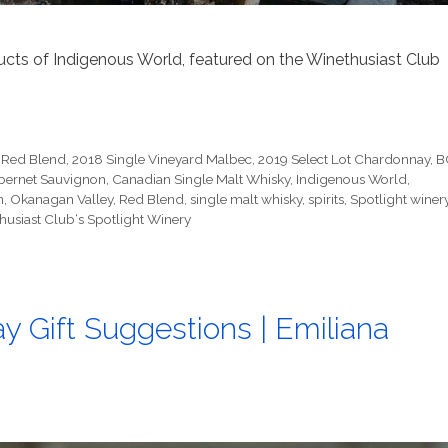
ucts of Indigenous World, featured on the Winethusiast Club
 Red Blend
,
2018 Single Vineyard Malbec
,
2019 Select Lot Chardonnay
,
B
bernet Sauvignon
,
Canadian Single Malt Whisky
,
Indigenous World
,
n
,
Okanagan Valley
,
Red Blend
,
single malt whisky
,
spirits
,
Spotlight winer
husiast Club‘s Spotlight Winery
y Gift Suggestions | Emiliana