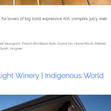
or lovers of big, bold, expressive, rich, complex, juicy, well-
et Sauvignon
,
French Bordeaux style
,
Grand Vin
,
Home Block
,
Malbec
,
Syrah
,
Viognier
ight Winery | Indigenous World