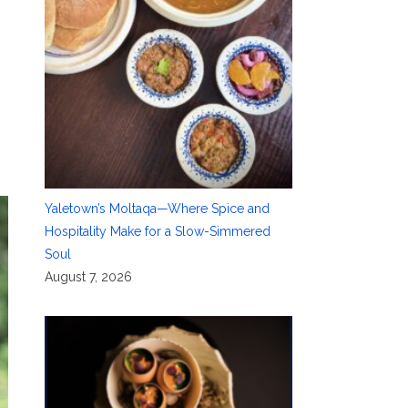
Yaletown’s Moltaqa—Where Spice and
Hospitality Make for a Slow-Simmered
Soul
August 7, 2026