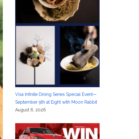
Visa Infinite Dining Series Special Event—
September 9th at Eight with Moon Rabbit
August 6, 2026