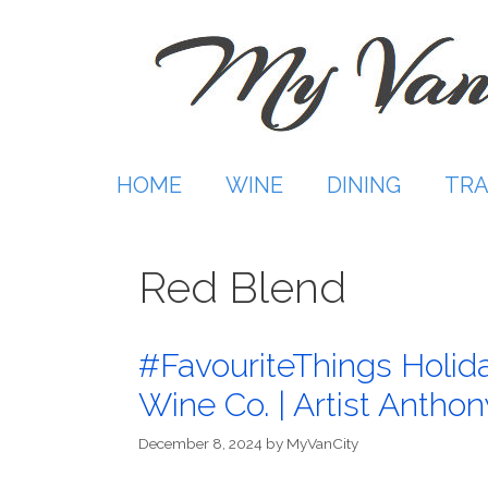
Skip
to
content
HOME
WINE
DINING
TRA
Red Blend
#FavouriteThings Holida
Wine Co. | Artist Anthon
December 8, 2024
by
MyVanCity