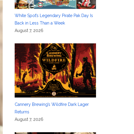
White Spot’s Legendary Pirate Pak Day Is
Back in Less Than a Week
August 7, 2026
Cannery Brewing’s Wildfire Dark Lager
Returns
August 7, 2026