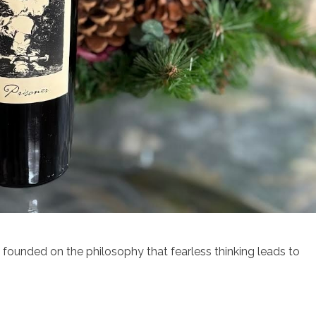
s founded on the philosophy that fearless thinking leads to