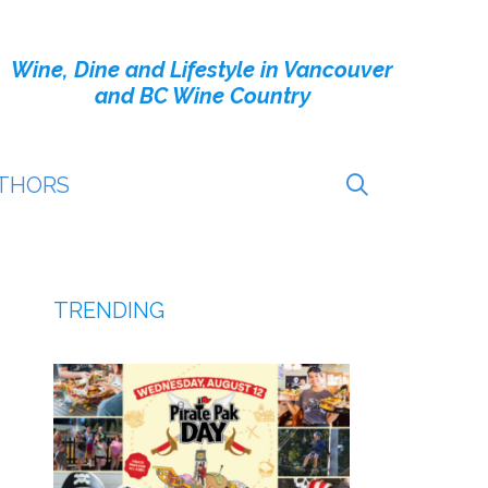
Wine, Dine and Lifestyle in Vancouver
and BC Wine Country
THORS
TRENDING