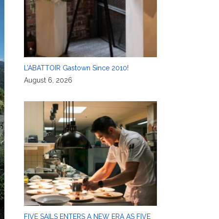
L’ABATTOIR Gastown Since 2010!
August 6, 2026
FIVE SAILS ENTERS A NEW ERA AS FIVE