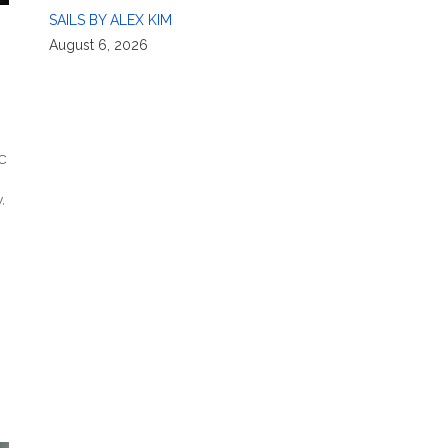
SAILS BY ALEX KIM
August 6, 2026
C
y
,