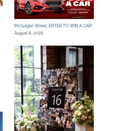
McGuigan Wines: ENTER TO WIN A CAR!
August 6, 2026