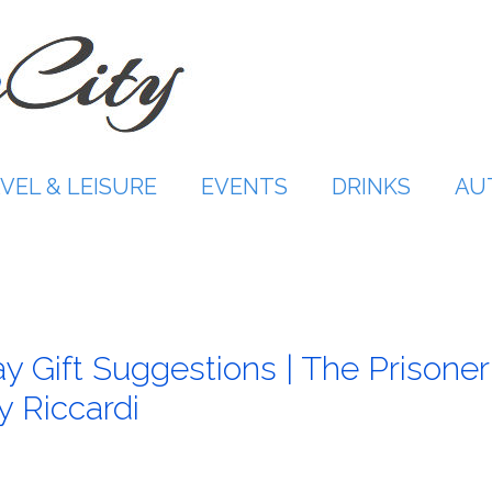
VEL & LEISURE
EVENTS
DRINKS
AU
y Gift Suggestions | The Prisoner
y Riccardi