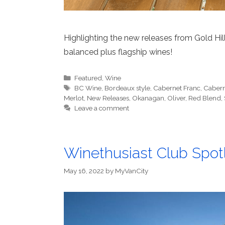
Highlighting the new releases from Gold Hill f
balanced plus flagship wines!
Categories
Featured
,
Wine
Tags
BC Wine
,
Bordeaux style
,
Cabernet Franc
,
Cabern
Merlot
,
New Releases
,
Okanagan
,
Oliver
,
Red Blend
,
Leave a comment
Winethusiast Club Spotl
May 16, 2022
by
MyVanCity