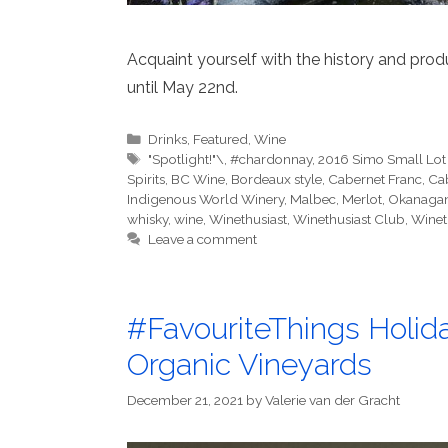
Acquaint yourself with the history and prod
until May 22nd.
Categories
Drinks
,
Featured
,
Wine
Tags
"Spotlight!"\
,
#chardonnay
,
2016 Simo Small Lot
Spirits
,
BC Wine
,
Bordeaux style
,
Cabernet Franc
,
Ca
Indigenous World Winery
,
Malbec
,
Merlot
,
Okanaga
whisky
,
wine
,
Winethusiast
,
Winethusiast Club
,
Winet
Leave a comment
#FavouriteThings Holida
Organic Vineyards
December 21, 2021
by
Valerie van der Gracht