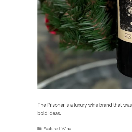
The Prisoner is a luxury wine brand that wa
bold ideas.
Categories
Featured
,
Wine