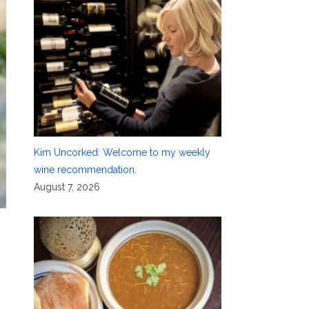
Kim Uncorked: Welcome to my weekly
wine recommendation.
August 7, 2026