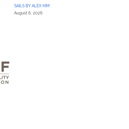
SAILS BY ALEX KIM
August 6, 2026