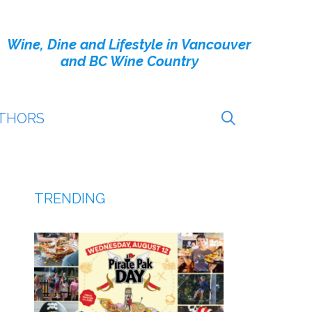
Wine, Dine and Lifestyle in Vancouver
and BC Wine Country
THORS
TRENDING