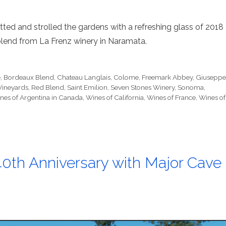
tted and strolled the gardens with a refreshing glass of 2018
lend from La Frenz winery in Naramata.
e
,
Bordeaux Blend
,
Chateau Langlais
,
Colome
,
Freemark Abbey
,
Giusepp
Vineyards
,
Red Blend
,
Saint Emilion
,
Seven Stones Winery
,
Sonoma
,
nes of Argentina in Canada
,
Wines of California
,
Wines of France
,
Wines of
40th Anniversary with Major Cave