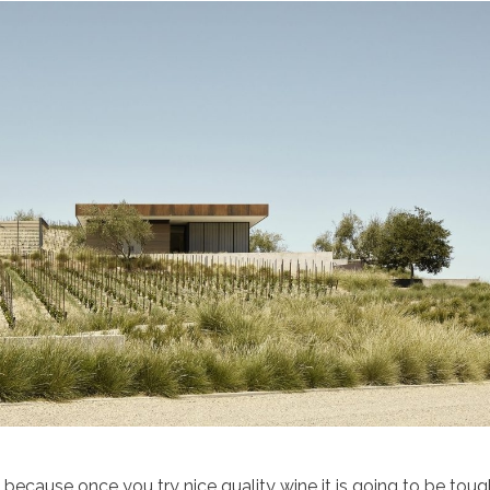
e because once you try nice quality wine it is going to be toug