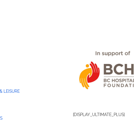
& LEISURE
[DISPLAY_ULTIMATE_PLUS]
S