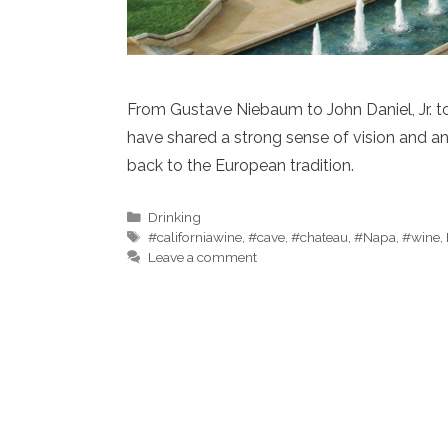
From Gustave Niebaum to John Daniel, Jr. to
have shared a strong sense of vision and a
back to the European tradition.
Categories
Drinking
Tags
#californiawine
,
#cave
,
#chateau
,
#Napa
,
#wine
,
Leave a comment