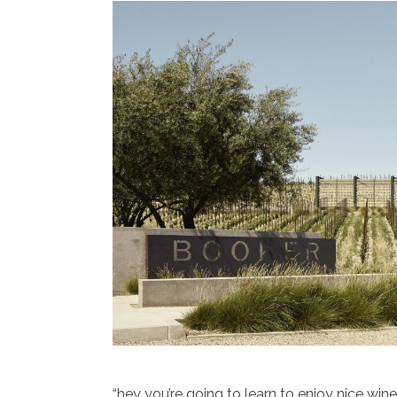
“hey you’re going to learn to enjoy nice win