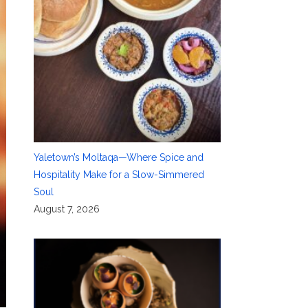
Yaletown’s Moltaqa—Where Spice and
Hospitality Make for a Slow-Simmered
Soul
August 7, 2026