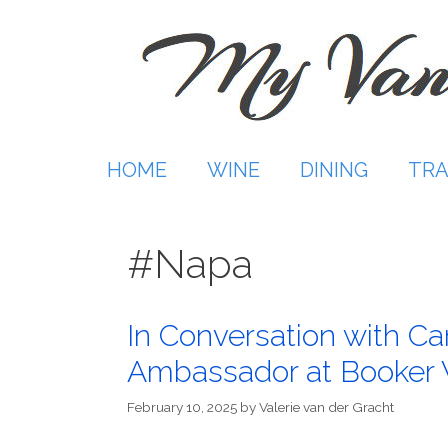
Skip
to
content
HOME
WINE
DINING
TRA
#Napa
In Conversation with C
Ambassador at Booker
February 10, 2025
by
Valerie van der Gracht