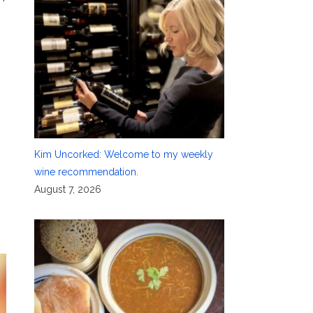
Kim Uncorked: Welcome to my weekly
wine recommendation.
August 7, 2026