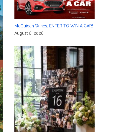
McGuigan Wines: ENTER TO WIN A CAR!
August 6, 2026