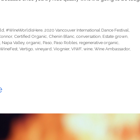
ld
,
#WineWorldisHere
,
2020 Vancouver International Dance Festival
,
Connor
,
Certified Organic
,
Chenin Blanc
,
conversation
,
Estate grown
,
,
Napa Valley
,
organic
,
Paso
,
Paso Robles
,
regenerative organic
,
WineFest
,
Vertigo
,
vineyard
,
Viognier
,
VIWF
,
wine
,
Wine Ambassador
,
e