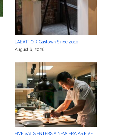
L’ABATTOIR Gastown Since 2010!
August 6, 2026
FIVE SAILS ENTERS A NEW ERA AS FIVE