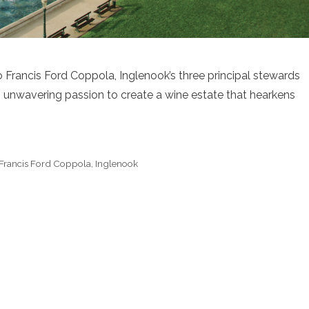
 Francis Ford Coppola, Inglenook’s three principal stewards
n unwavering passion to create a wine estate that hearkens
Francis Ford Coppola
,
Inglenook