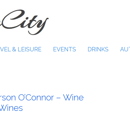
VEL & LEISURE
EVENTS
DRINKS
AU
arson O’Connor – Wine
 Wines