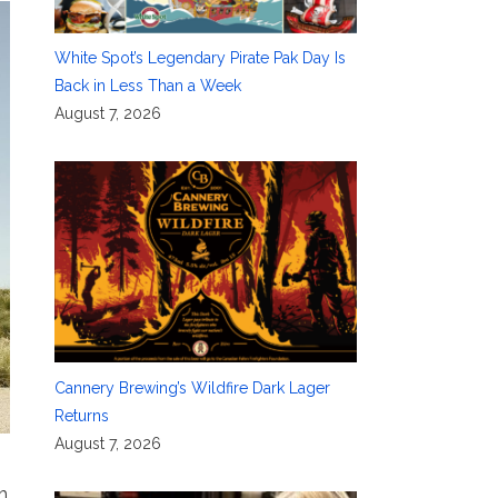
White Spot’s Legendary Pirate Pak Day Is
Back in Less Than a Week
August 7, 2026
Cannery Brewing’s Wildfire Dark Lager
Returns
August 7, 2026
h