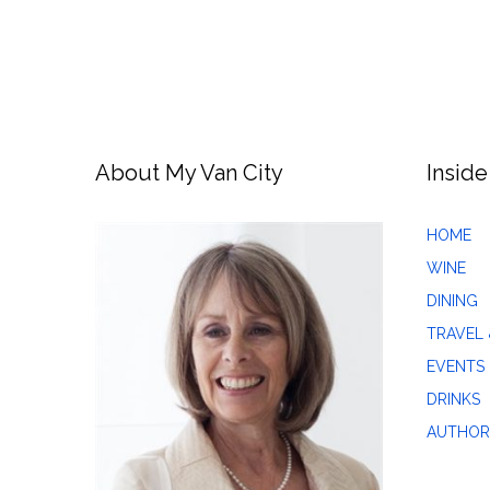
About My Van City
Inside
HOME
WINE
DINING
TRAVEL 
EVENTS
DRINKS
AUTHOR