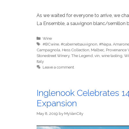
As we waited for everyone to arrive, we cha
La Ensemble, a sauvignon blanc/semillon b
Categories
Wine
Tags
#BCwine
,
#cabernetsauvignon
,
#Napa
,
Amaron
Campagnola
,
Hess Collection
,
Malbec
,
Provenance 
Stonestreet Winery
,
The Legend
,
vin
,
wine tasting
,
Wi
Italy
Leave a comment
Inglenook Celebrates 1
Expansion
May 8, 2019
by
MyVanCity