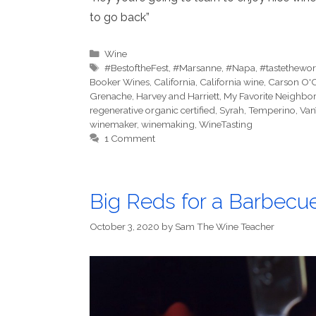
to go back”
Categories
Wine
Tags
#BestoftheFest
,
#Marsanne
,
#Napa
,
#tastethewor
Booker Wines
,
California
,
California wine
,
Carson O'
Grenache
,
Harvey and Harriett
,
My Favorite Neighbor
regenerative organic certified
,
Syrah
,
Temperino
,
Van
winemaker
,
winemaking
,
WineTasting
1 Comment
Big Reds for a Barbecu
October 3, 2020
by
Sam The Wine Teacher