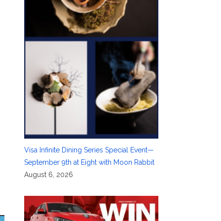
e
Visa Infinite Dining Series Special Event—
September 9th at Eight with Moon Rabbit
August 6, 2026