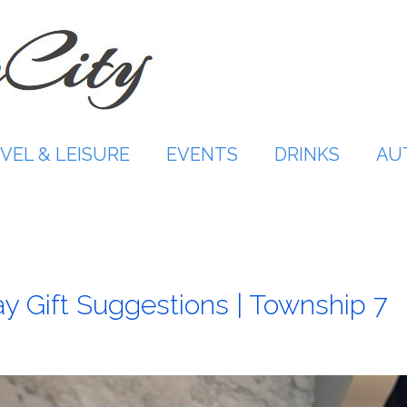
VEL & LEISURE
EVENTS
DRINKS
AU
y Gift Suggestions | Township 7