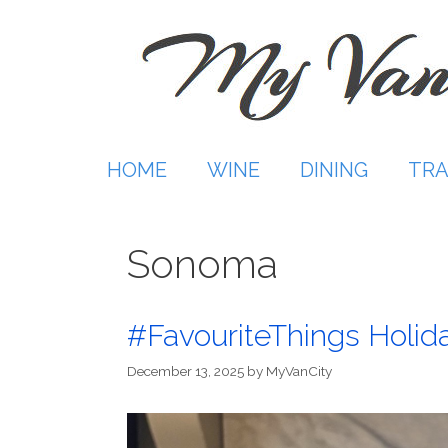
Skip
to
content
HOME
WINE
DINING
TRA
Sonoma
#FavouriteThings Holida
December 13, 2025
by
MyVanCity