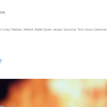
ore.
r's Day
,
Malbec
,
Merlot
,
Petite Syrah
,
recipe
,
Sonoma
,
Tom Gore Cabernet
e