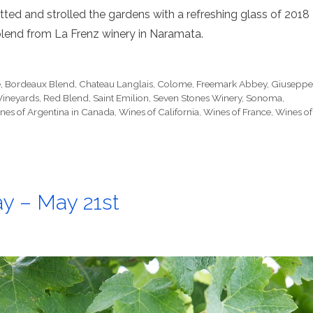
tted and strolled the gardens with a refreshing glass of 2018
lend from La Frenz winery in Naramata.
e
,
Bordeaux Blend
,
Chateau Langlais
,
Colome
,
Freemark Abbey
,
Giusepp
Vineyards
,
Red Blend
,
Saint Emilion
,
Seven Stones Winery
,
Sonoma
,
nes of Argentina in Canada
,
Wines of California
,
Wines of France
,
Wines of
y – May 21st