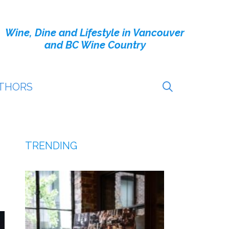
Wine, Dine and Lifestyle in Vancouver
and BC Wine Country
THORS
TRENDING