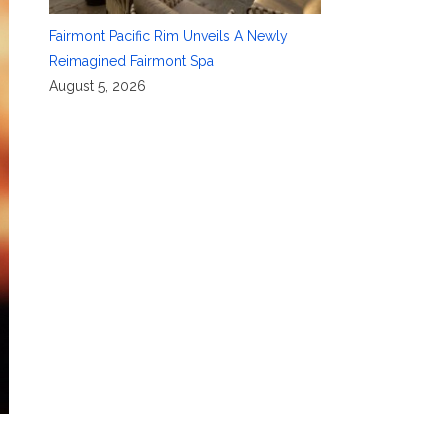
Fairmont Pacific Rim Unveils A Newly
Reimagined Fairmont Spa
August 5, 2026