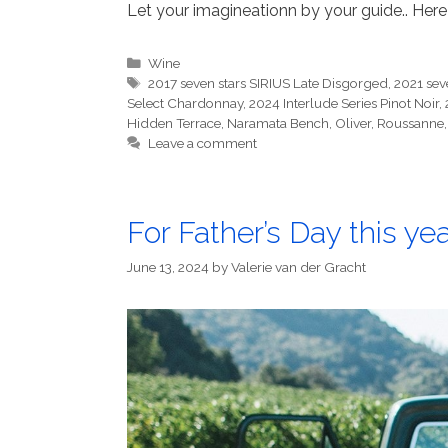
Let your imagineationn by your guide.. Here
Categories
Wine
Tags
2017 seven stars SIRIUS Late Disgorged
,
2021 sev
Select Chardonnay
,
2024 Interlude Series Pinot Noir
,
Hidden Terrace
,
Naramata Bench
,
Oliver
,
Roussanne
Leave a comment
For Father’s Day this ye
June 13, 2024
by
Valerie van der Gracht