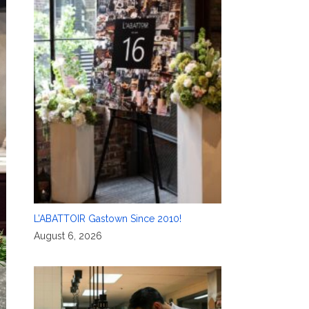
L’ABATTOIR Gastown Since 2010!
August 6, 2026