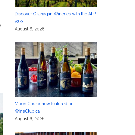
Discover Okanagan Wineries with the APP
v2.0
e
August 6, 2026
Moon Curser now featured on
WineClub.ca
August 6, 2026