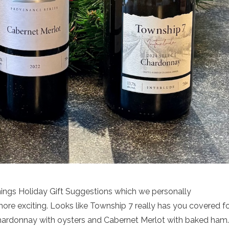
Things Holiday Gift Suggestions which we personally
more exciting. Looks like Township 7 really has you covered f
, Chardonnay with oysters and Cabernet Merlot with baked ham.