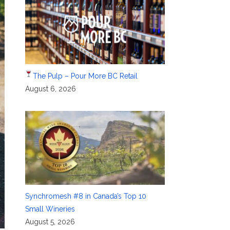
The Pulp – Pour More BC Retail
August 6, 2026
Synchromesh #8 in Canada’s Top 10
Small Wineries
August 5, 2026