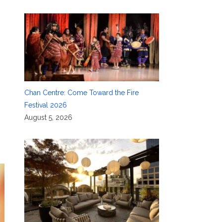
Chan Centre: Come Toward the Fire
Festival 2026
August 5, 2026