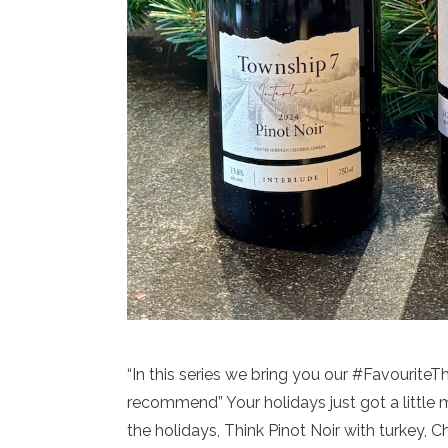
“In this series we bring you our #Favourite
recommend” Your holidays just got a little 
the holidays, Think Pinot Noir with turkey