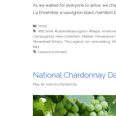
As we waited for everyone to arrive, we cha
La Ensemble, a sauvignon blanc/semillon b
Categories
Wine
Tags
#BCwine
,
#cabernetsauvignon
,
#Napa
,
Amaron
Campagnola
,
Hess Collection
,
Malbec
,
Provenance 
Stonestreet Winery
,
The Legend
,
vin
,
wine tasting
,
Wi
Italy
Leave a comment
National Chardonnay Da
May 18, 2020
by
MyVanCity