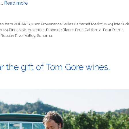
 …
Read more
en stars POLARIS
,
2022 Provenance Series Cabernet Merlot
,
2024 Interlud
2024 Pinot Noir
,
Auxerrois
,
Blanc de Blancs Brut
,
California
,
Four Palms
,
,
Russian River Valley
,
Sonoma
ar the gift of Tom Gore wines.