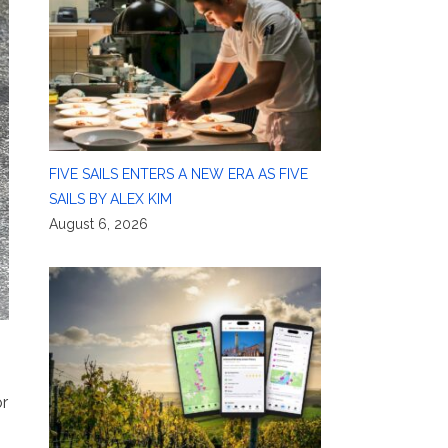
FIVE SAILS ENTERS A NEW ERA AS FIVE
SAILS BY ALEX KIM
August 6, 2026
or