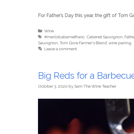
For Father’s Day this year, the gift of Tom G
Categories
Wine
Tags
#merlotcabernetfranc
,
Cabenet Sauvignon
,
Fathe
Sauvignon
,
Tom Gore Farmer's Blend
,
wine pairing
Leave a comment
Big Reds for a Barbecu
October 3, 2020
by
Sam The Wine Teacher