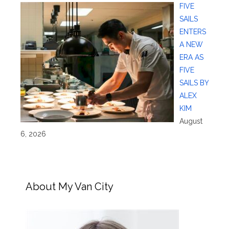
FIVE
SAILS
ENTERS
A NEW
ERA AS
FIVE
SAILS BY
ALEX
KIM
August
6, 2026
About My Van City