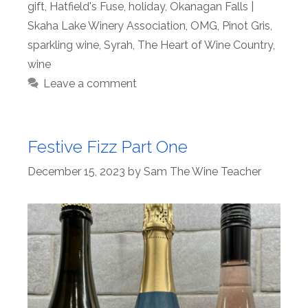
gift
,
Hatfield's Fuse
,
holiday
,
Okanagan Falls |
Skaha Lake Winery Association
,
OMG
,
Pinot Gris
,
sparkling wine
,
Syrah
,
The Heart of Wine Country
,
wine
Leave a comment
Festive Fizz Part One
December 15, 2023
by
Sam The Wine Teacher