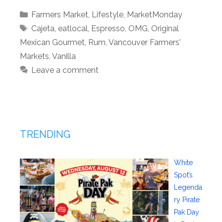
Categories
Farmers Market
,
Lifestyle
,
MarketMonday
Tags
Cajeta
,
eatlocal
,
Espresso
,
OMG
,
Original
Mexican Gourmet
,
Rum
,
Vancouver Farmers'
Markets
,
Vanilla
Leave a comment
TRENDING
White
Spot’s
Legenda
ry Pirate
Pak Day