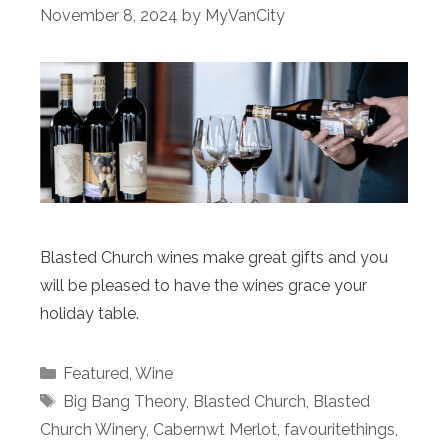
November 8, 2024
by
MyVanCity
Blasted Church wines make great gifts and you
will be pleased to have the wines grace your
holiday table.
Categories
Featured
,
Wine
Tags
Big Bang Theory
,
Blasted Church
,
Blasted
Church Winery
,
Cabernwt Merlot
,
favouritethings
,