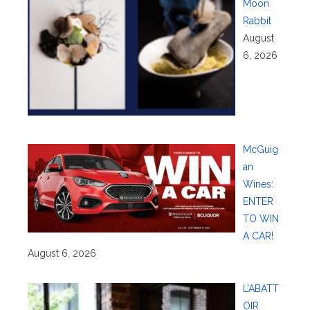
Moon
Rabbit
August
6, 2026
McGuig
an
Wines:
ENTER
TO WIN
A CAR!
August 6, 2026
L’ABATT
OIR