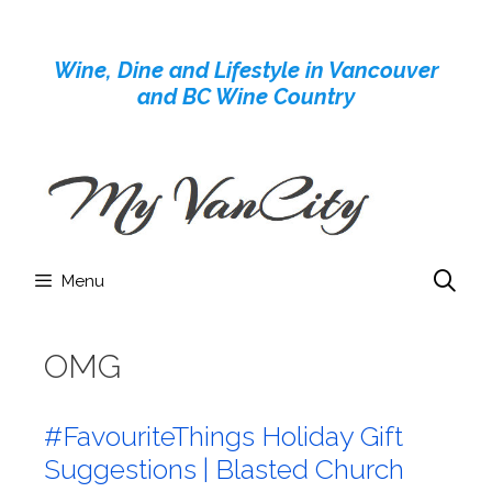
Skip
to
Wine, Dine and Lifestyle in Vancouver
content
and BC Wine Country
Menu
OMG
#FavouriteThings Holiday Gift
Suggestions | Blasted Church