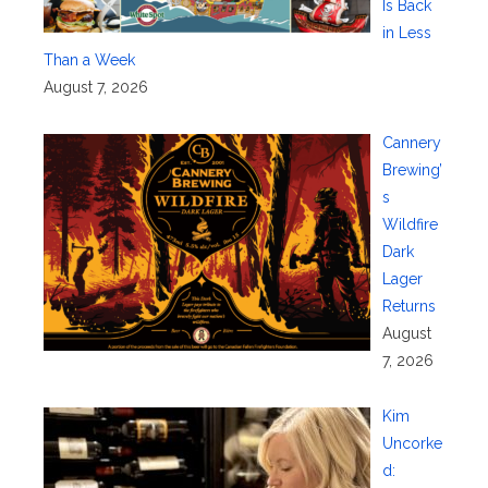
Is Back
in Less
Than a Week
August 7, 2026
Cannery
Brewing’
s
Wildfire
Dark
Lager
Returns
August
7, 2026
Kim
Uncorke
d: