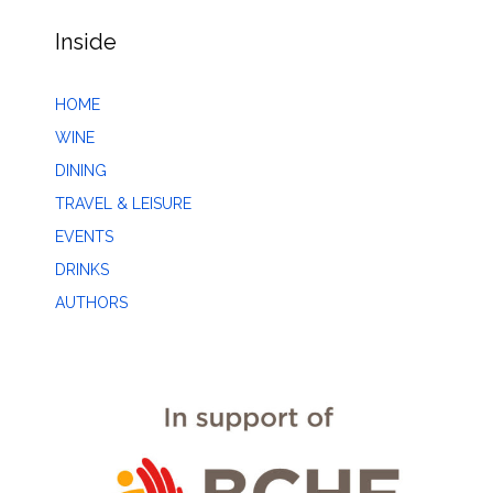
Inside
HOME
WINE
DINING
TRAVEL & LEISURE
EVENTS
DRINKS
AUTHORS