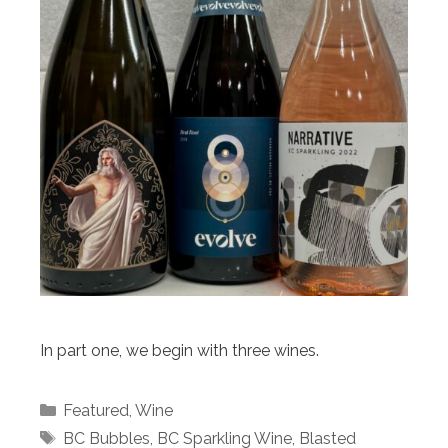
In part one, we begin with three wines.
Categories
Featured
,
Wine
Tags
BC Bubbles
,
BC Sparkling Wine
,
Blasted