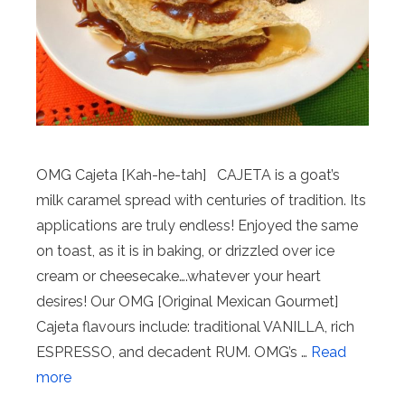
OMG Cajeta [Kah-he-tah] CAJETA is a goat’s
milk caramel spread with centuries of tradition. Its
applications are truly endless! Enjoyed the same
on toast, as it is in baking, or drizzled over ice
cream or cheesecake….whatever your heart
desires! Our OMG [Original Mexican Gourmet]
Cajeta flavours include: traditional VANILLA, rich
ESPRESSO, and decadent RUM. OMG’s …
Read
more