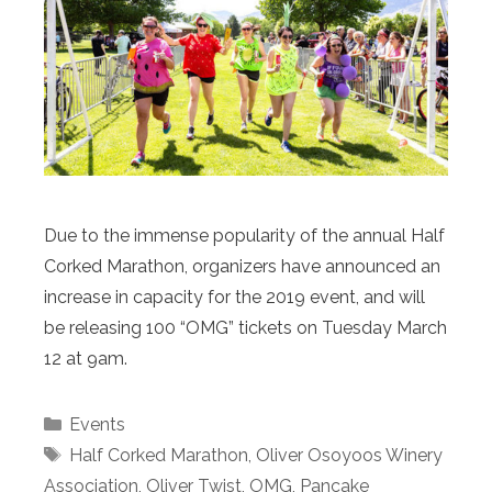
Due to the immense popularity of the annual Half
Corked Marathon, organizers have announced an
increase in capacity for the 2019 event, and will
be releasing 100 “OMG” tickets on Tuesday March
12 at 9am.
Categories
Events
Tags
Half Corked Marathon
,
Oliver Osoyoos Winery
Association
,
Oliver Twist
,
OMG
,
Pancake