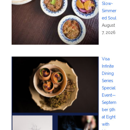
Slow-
Simmer
ed Soul
August
7, 2026
Visa
Infinite
Dining
Series
Special
Event—
Septem
ber 9th
at Eight
with