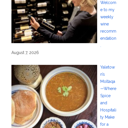
Welcom
e to my
weekly
wine
recomm
endation
.
August 7, 2026
Yaletow
n’s
Moltaqa
—Where
Spice
and
Hospitali
ty Make
for a