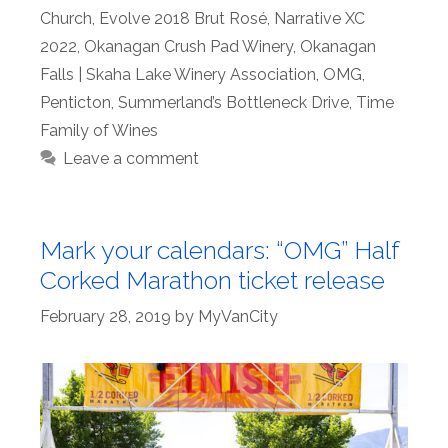
Church
,
Evolve 2018 Brut Rosé
,
Narrative XC
2022
,
Okanagan Crush Pad Winery
,
Okanagan
Falls | Skaha Lake Winery Association
,
OMG
,
Penticton
,
Summerland’s Bottleneck Drive
,
Time
Family of Wines
Leave a comment
Mark your calendars: “OMG” Half
Corked Marathon ticket release
February 28, 2019
by
MyVanCity