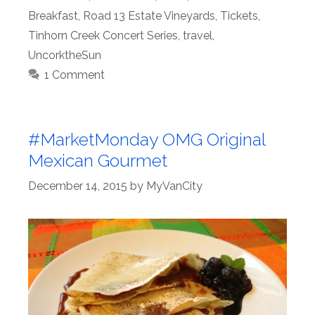
Breakfast
,
Road 13 Estate Vineyards
,
Tickets
,
Tinhorn Creek Concert Series
,
travel
,
UncorktheSun
1 Comment
#MarketMonday OMG Original
Mexican Gourmet
December 14, 2015
by
MyVanCity