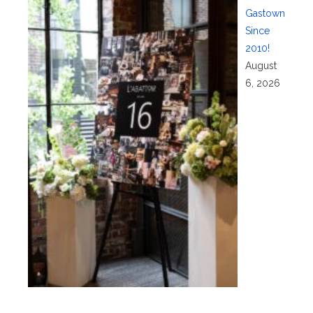
Gastown
Since
2010!
August
6, 2026