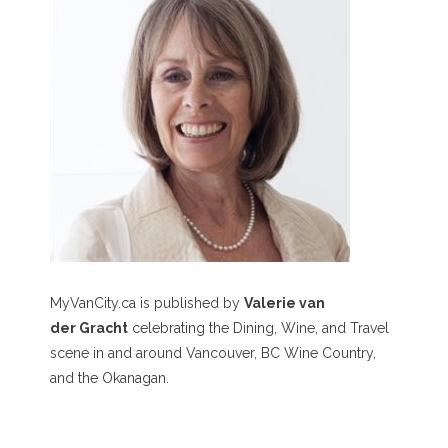
MyVanCity.ca is published by
Valerie van
der Gracht
celebrating the Dining, Wine, and Travel
scene in and around Vancouver, BC Wine Country,
and the Okanagan.