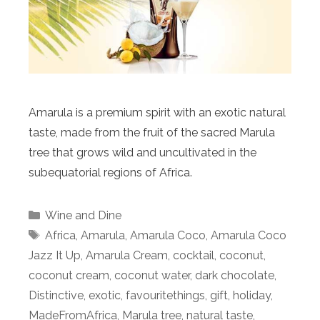
Amarula is a premium spirit with an exotic natural
taste, made from the fruit of the sacred Marula
tree that grows wild and uncultivated in the
subequatorial regions of Africa.
Categories
Wine and Dine
Tags
Africa
,
Amarula
,
Amarula Coco
,
Amarula Coco
Jazz It Up
,
Amarula Cream
,
cocktail
,
coconut
,
coconut cream
,
coconut water
,
dark chocolate
,
Distinctive
,
exotic
,
favouritethings
,
gift
,
holiday
,
MadeFromAfrica
,
Marula tree
,
natural taste
,