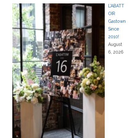
L’ABATT
OIR
Gastown
Since
2010!
August
6, 2026