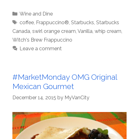
Categories
Wine and Dine
Tags
coffee
,
Frappuccino®
,
Starbucks
,
Starbucks
Canada
,
swirl orange cream
,
Vanilla
,
whip cream
,
Witch's Brew Frappuccino
Leave a comment
#MarketMonday OMG Original
Mexican Gourmet
December 14, 2015
by
MyVanCity