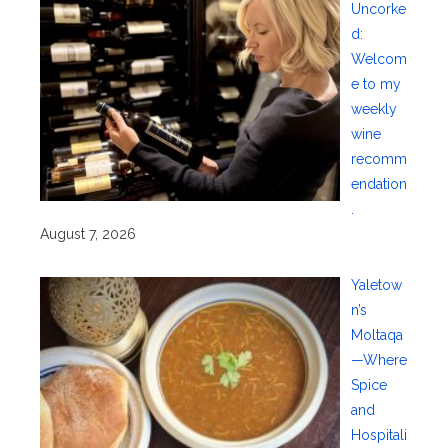
Uncorke
d:
Welcom
e to my
weekly
wine
recomm
endation
.
August 7, 2026
Yaletow
n’s
Moltaqa
—Where
Spice
and
Hospitali