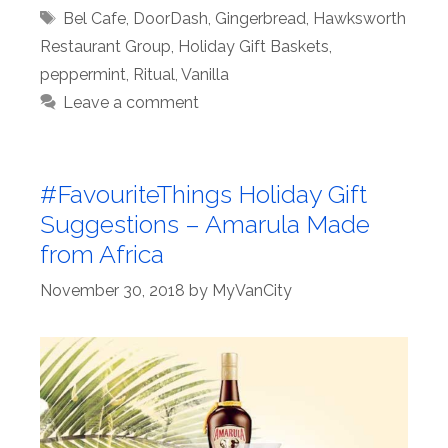
Tags
Bel Cafe
,
DoorDash
,
Gingerbread
,
Hawksworth
Restaurant Group
,
Holiday Gift Baskets
,
peppermint
,
Ritual
,
Vanilla
Leave a comment
#FavouriteThings Holiday Gift
Suggestions – Amarula Made
from Africa
November 30, 2018
by
MyVanCity