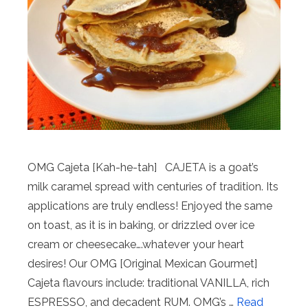
OMG Cajeta [Kah-he-tah] CAJETA is a goat’s
milk caramel spread with centuries of tradition. Its
applications are truly endless! Enjoyed the same
on toast, as it is in baking, or drizzled over ice
cream or cheesecake….whatever your heart
desires! Our OMG [Original Mexican Gourmet]
Cajeta flavours include: traditional VANILLA, rich
ESPRESSO, and decadent RUM. OMG’s …
Read