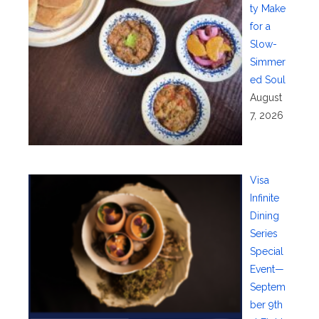
ty Make
for a
Slow-
Simmer
ed Soul
August
7, 2026
Visa
Infinite
Dining
Series
Special
Event—
Septem
ber 9th