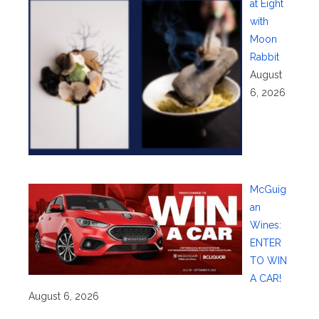
at Eight
with
Moon
Rabbit
August
6, 2026
McGuig
an
Wines:
ENTER
TO WIN
A CAR!
August 6, 2026