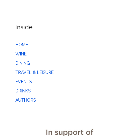
Inside
HOME
WINE
DINING
TRAVEL & LEISURE
EVENTS
DRINKS
AUTHORS