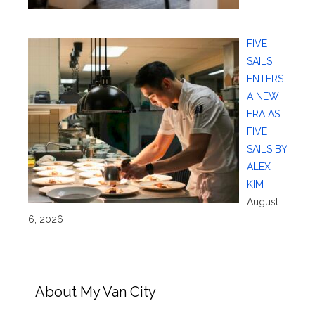
FIVE
SAILS
ENTERS
A NEW
ERA AS
FIVE
SAILS BY
ALEX
KIM
August
6, 2026
About My Van City