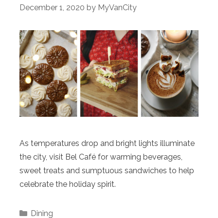
December 1, 2020
by
MyVanCity
As temperatures drop and bright lights illuminate
the city, visit Bel Café for warming beverages,
sweet treats and sumptuous sandwiches to help
celebrate the holiday spirit.
Categories
Dining