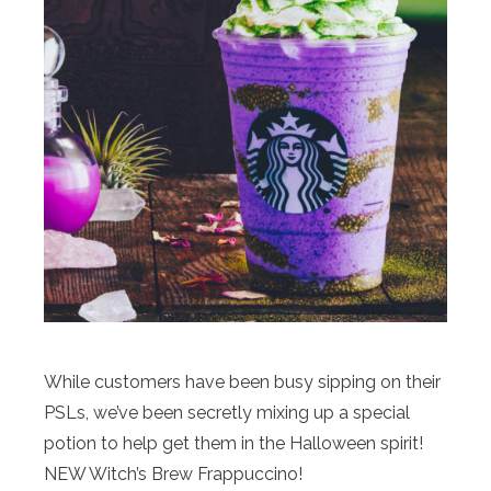
While customers have been busy sipping on their
PSLs, we’ve been secretly mixing up a special
potion to help get them in the Halloween spirit!
NEW Witch’s Brew Frappuccino!