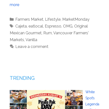
more
Categories
Farmers Market
,
Lifestyle
,
MarketMonday
Tags
Cajeta
,
eatlocal
,
Espresso
,
OMG
,
Original
Mexican Gourmet
,
Rum
,
Vancouver Farmers'
Markets
,
Vanilla
Leave a comment
TRENDING
White
Spot’s
Legenda