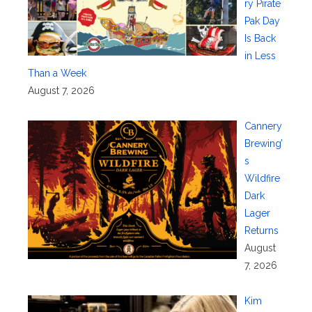
ry Pirate
Pak Day
Is Back
in Less
Than a Week
August 7, 2026
Cannery
Brewing’
s
Wildfire
Dark
Lager
Returns
August
7, 2026
Kim