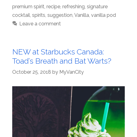
premium spirit
,
recipe
,
refreshing
,
signature
cocktail
,
spirits
,
suggestion
,
Vanilla
,
vanilla pod
Leave a comment
NEW at Starbucks Canada:
Toad’s Breath and Bat Warts?
October 25, 2018
by
MyVanCity