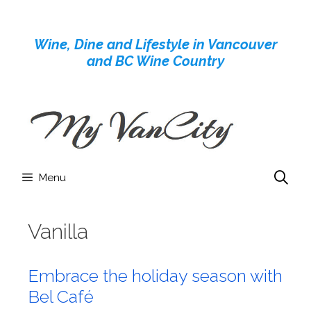
Skip
to
Wine, Dine and Lifestyle in Vancouver
content
and BC Wine Country
Menu
Vanilla
Embrace the holiday season with
Bel Café