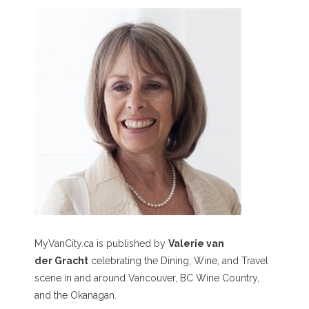
MyVanCity.ca is published by
Valerie van
der Gracht
celebrating the Dining, Wine, and Travel
scene in and around Vancouver, BC Wine Country,
and the Okanagan.