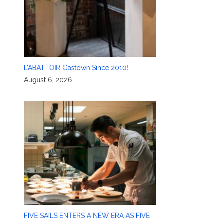
L’ABATTOIR Gastown Since 2010!
August 6, 2026
FIVE SAILS ENTERS A NEW ERA AS FIVE