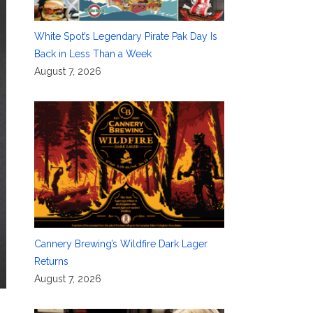
White Spot’s Legendary Pirate Pak Day Is
Back in Less Than a Week
August 7, 2026
Cannery Brewing’s Wildfire Dark Lager
Returns
August 7, 2026