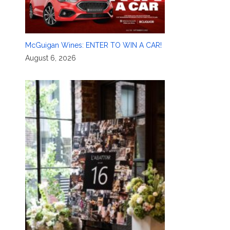
McGuigan Wines: ENTER TO WIN A CAR!
August 6, 2026