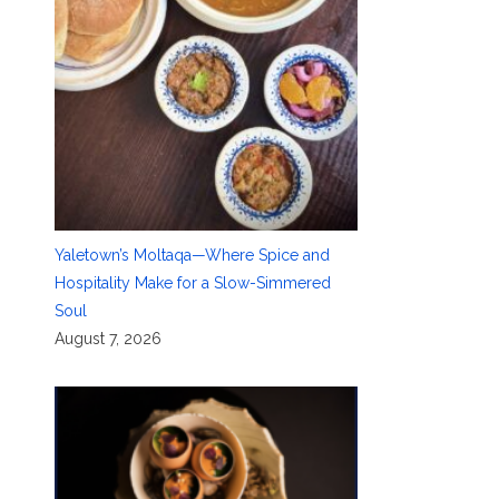
Yaletown’s Moltaqa—Where Spice and
Hospitality Make for a Slow-Simmered
Soul
August 7, 2026