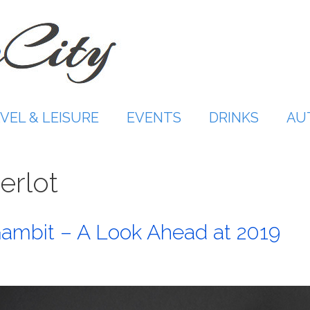
VEL & LEISURE
EVENTS
DRINKS
AU
erlot
ambit – A Look Ahead at 2019