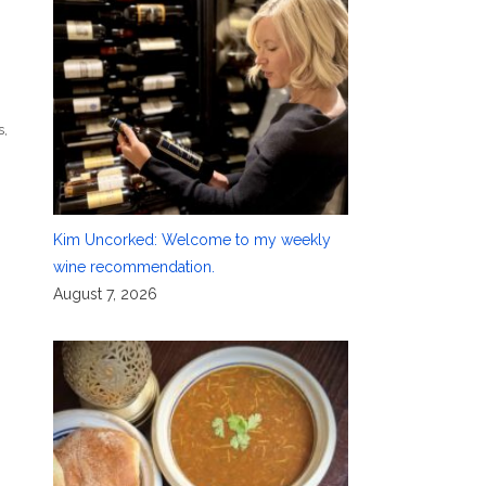
s
,
Kim Uncorked: Welcome to my weekly
wine recommendation.
August 7, 2026