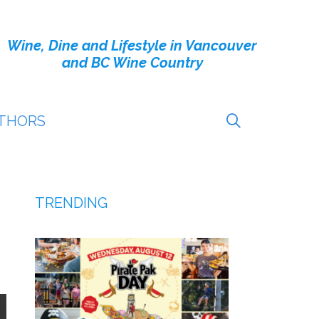
Wine, Dine and Lifestyle in Vancouver
and BC Wine Country
THORS
TRENDING