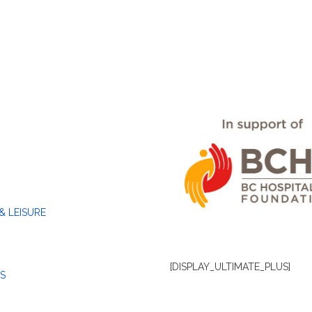
& LEISURE
[DISPLAY_ULTIMATE_PLUS]
S