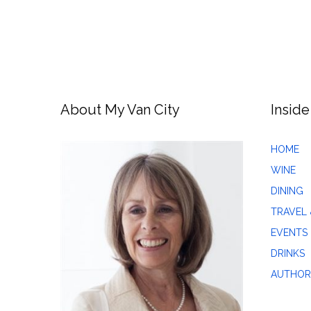
About My Van City
Inside
HOME
WINE
DINING
TRAVEL 
EVENTS
DRINKS
AUTHOR