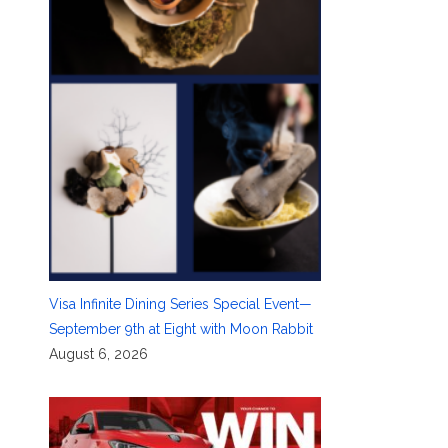
Visa Infinite Dining Series Special Event—
September 9th at Eight with Moon Rabbit
August 6, 2026