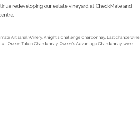
continue redeveloping our estate vineyard at CheckMate and
centre.
mate Artisanal Winery
,
Knight's Challenge Chardonnay
,
Last chance wine
lot
,
Queen Taken Chardonnay
,
Queen's Advantage Chardonnay
,
wine
,