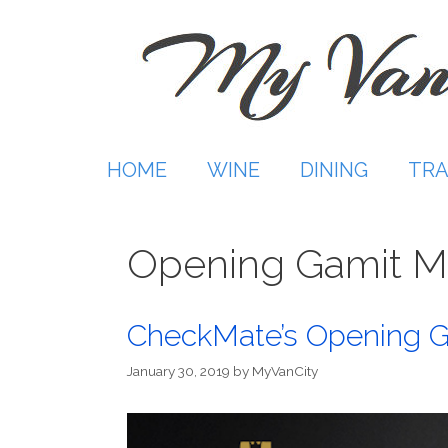
Skip
to
content
HOME
WINE
DINING
TRA
Opening Gamit M
CheckMate’s Opening G
January 30, 2019
by
MyVanCity