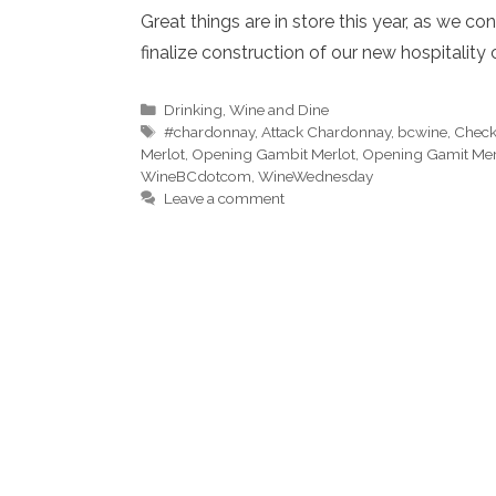
Great things are in store this year, as we 
finalize construction of our new hospitality 
Categories
Drinking
,
Wine and Dine
Tags
#chardonnay
,
Attack Chardonnay
,
bcwine
,
Check
Merlot
,
Opening Gambit Merlot
,
Opening Gamit Mer
WineBCdotcom
,
WineWednesday
Leave a comment