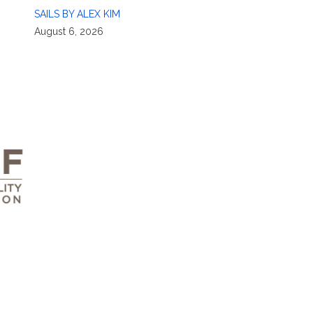
SAILS BY ALEX KIM
August 6, 2026