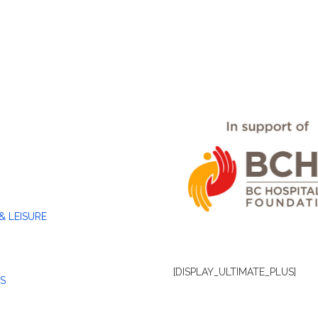
& LEISURE
[DISPLAY_ULTIMATE_PLUS]
S