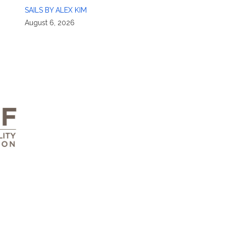
SAILS BY ALEX KIM
August 6, 2026