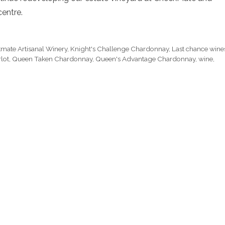
centre.
mate Artisanal Winery
,
Knight's Challenge Chardonnay
,
Last chance wine
lot
,
Queen Taken Chardonnay
,
Queen's Advantage Chardonnay
,
wine
,