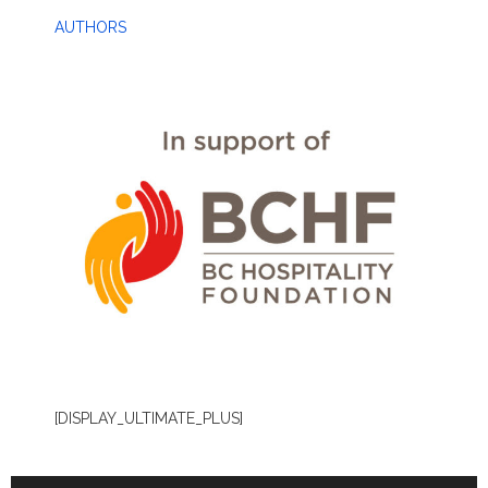
AUTHORS
[DISPLAY_ULTIMATE_PLUS]