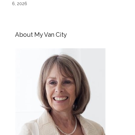
6, 2026
About My Van City