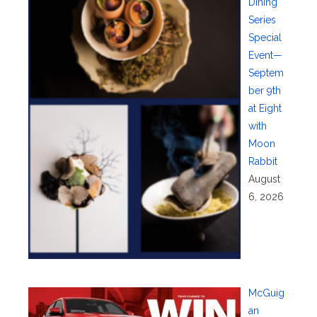
Dining
Series
Special
Event—
Septem
ber 9th
at Eight
with
Moon
Rabbit
August
6, 2026
McGuig
an