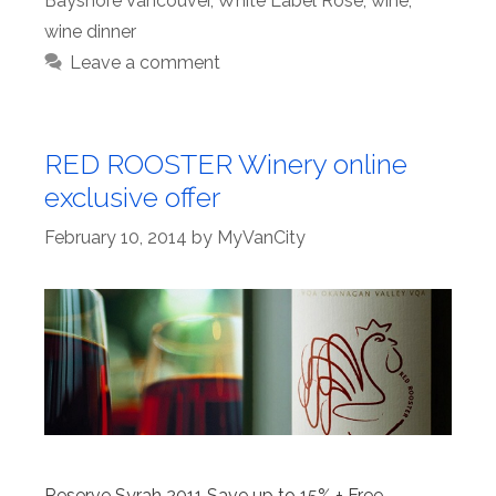
Bayshore Vancouver
,
White Label Rosé
,
wine
,
wine dinner
Leave a comment
RED ROOSTER Winery online
exclusive offer
February 10, 2014
by
MyVanCity
Reserve Syrah 2011 Save up to 15% + Free