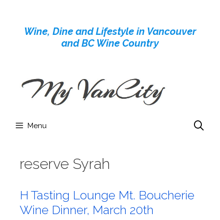
Skip
to
Wine, Dine and Lifestyle in Vancouver
content
and BC Wine Country
Menu
reserve Syrah
H Tasting Lounge Mt. Boucherie
Wine Dinner, March 20th