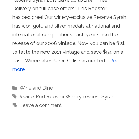
Delivery on full case orders* This Rooster
has pedigree! Our winery-exclusive Reserve Syrah
has won gold and silver medals at national and
international competitions each year since the
release of our 2008 vintage. Now you can be first
to taste the new 2011 vintage and save $54 on a
case. Winemaker Karen Gillis has crafted …
Read
more
Categories
Wine and Dine
Tags
#wine
,
Red Rooster Winery
,
reserve Syrah
Leave a comment