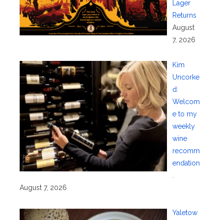
Lager
Returns
August
7, 2026
Kim
Uncorke
d:
Welcom
e to my
weekly
wine
recomm
endation
.
August 7, 2026
Yaletow