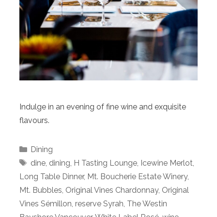
Indulge in an evening of fine wine and exquisite
flavours.
Categories
Dining
Tags
dine
,
dining
,
H Tasting Lounge
,
Icewine Merlot
,
Long Table Dinner
,
Mt. Boucherie Estate Winery
,
Mt. Bubbles
,
Original Vines Chardonnay
,
Original
Vines Sémillon
,
reserve Syrah
,
The Westin