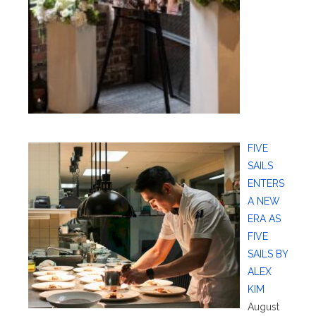
FIVE
SAILS
ENTERS
A NEW
ERA AS
FIVE
SAILS BY
ALEX
KIM
August