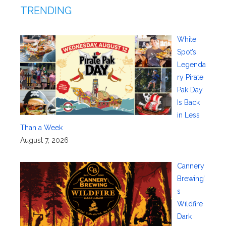
TRENDING
White
Spot’s
Legenda
ry Pirate
Pak Day
Is Back
in Less
Than a Week
August 7, 2026
Cannery
Brewing’
s
Wildfire
Dark