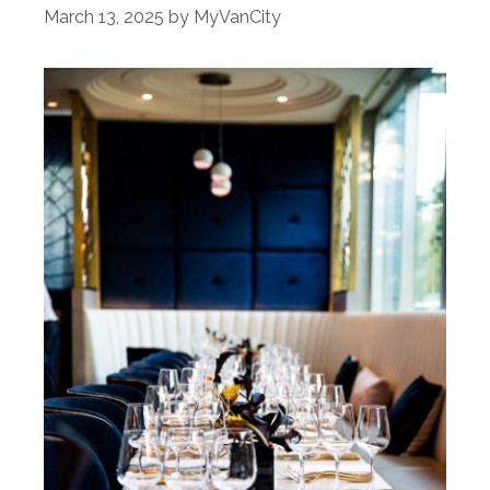
March 13, 2025
by
MyVanCity