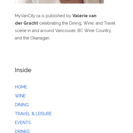
MyVanCity.ca is published by
Valerie van
der Gracht
celebrating the Dining, Wine, and Travel
scene in and around Vancouver, BC Wine Country,
and the Okanagan.
Inside
HOME
WINE
DINING
TRAVEL & LEISURE
EVENTS
DRINKS