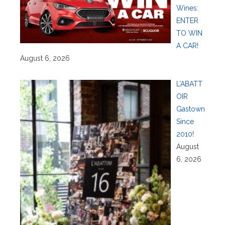
Wines:
ENTER
TO WIN
A CAR!
August 6, 2026
L’ABATT
OIR
Gastown
Since
2010!
August
6, 2026