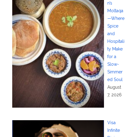
n’s
Moltaqa
—Where
Spice
and
Hospitali
ty Make
for a
Slow-
Simmer
ed Soul
August
7, 2026
Visa
Infinite