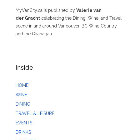
MyVanCity.ca is published by
Valerie van
der Gracht
celebrating the Dining, Wine, and Travel
scene in and around Vancouver, BC Wine Country,
and the Okanagan.
Inside
HOME
WINE
DINING
TRAVEL & LEISURE
EVENTS
DRINKS