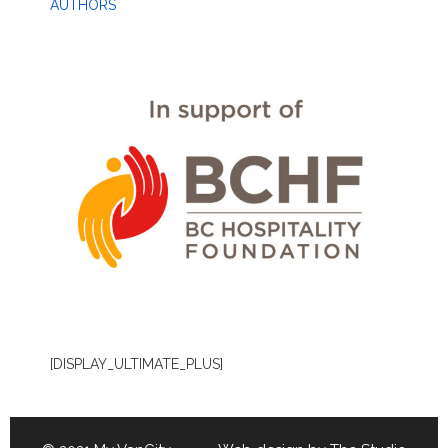
AUTHORS
[DISPLAY_ULTIMATE_PLUS]