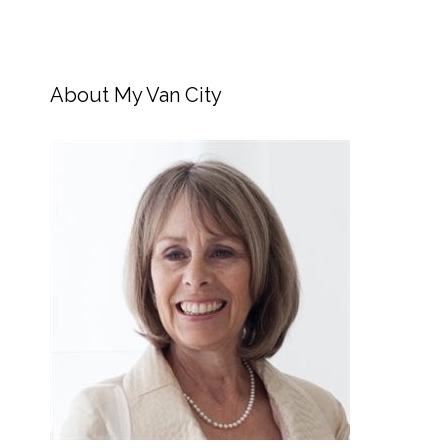
About My Van City