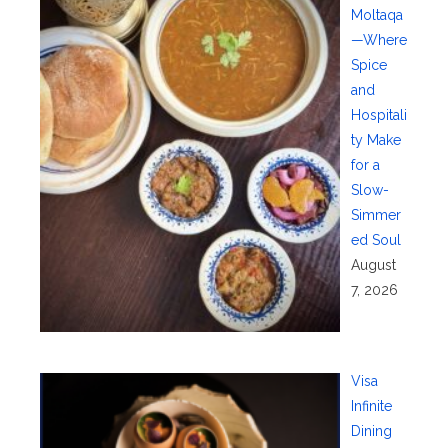
Moltaqa
—Where
Spice
and
Hospitali
ty Make
for a
Slow-
Simmer
ed Soul
August
7, 2026
Visa
Infinite
Dining