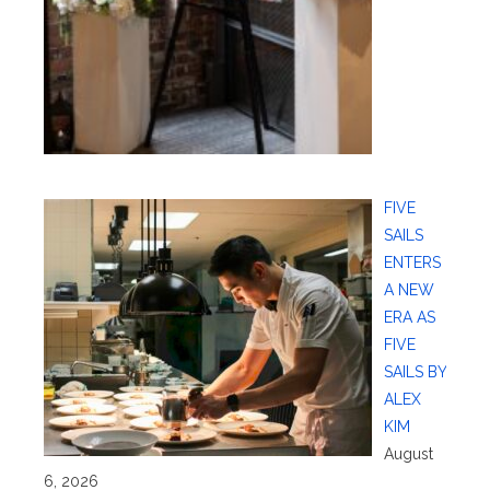
FIVE
SAILS
ENTERS
A NEW
ERA AS
FIVE
SAILS BY
ALEX
KIM
August
6, 2026