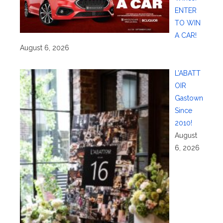
ENTER
TO WIN
A CAR!
August 6, 2026
L’ABATT
OIR
Gastown
Since
2010!
August
6, 2026