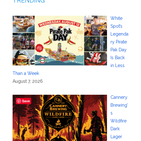
TRENDING
White
Spot’s
Legenda
ry Pirate
Pak Day
Is Back
in Less
Than a Week
August 7, 2026
Cannery
Save
Brewing’
s
Wildfire
Dark
Lager