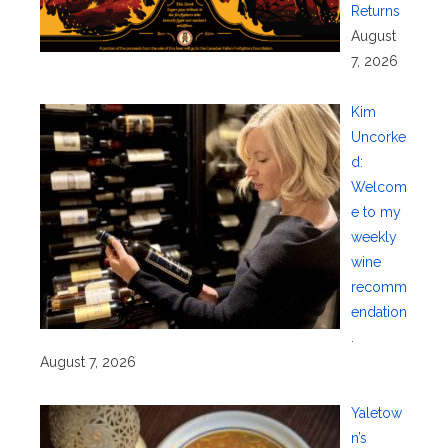
Returns
August
7, 2026
Kim
Uncorke
d:
Welcom
e to my
weekly
wine
recomm
endation
.
August 7, 2026
Yaletow
n’s