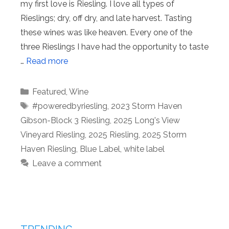
my first love is Riesling. I love all types of
Rieslings; dry, off dry, and late harvest. Tasting
these wines was like heaven. Every one of the
three Rieslings I have had the opportunity to taste
…
Read more
Categories
Featured
,
Wine
Tags
#poweredbyriesling
,
2023 Storm Haven
Gibson-Block 3 Riesling
,
2025 Long's View
Vineyard Riesling
,
2025 Riesling
,
2025 Storm
Haven Riesling
,
Blue Label
,
white label
Leave a comment