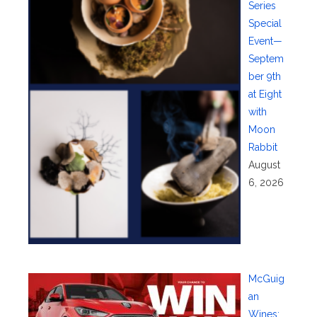
Series
Special
Event—
Septem
ber 9th
at Eight
with
Moon
Rabbit
August
6, 2026
McGuig
an
Wines: