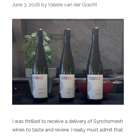
June 3, 2026
by
Valerie van der Gracht
I was thrilled to receive a delivery of Synchomesh
wines to taste and review. I really must admit that