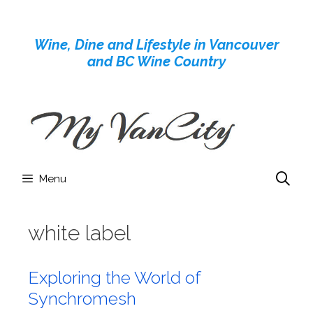
Skip
to
Wine, Dine and Lifestyle in Vancouver
content
and BC Wine Country
Menu
white label
Exploring the World of
Synchromesh