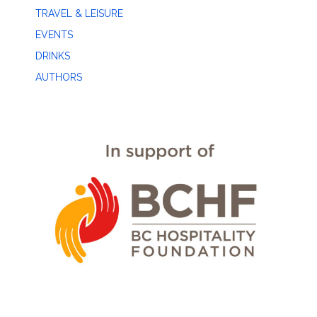
TRAVEL & LEISURE
EVENTS
DRINKS
AUTHORS