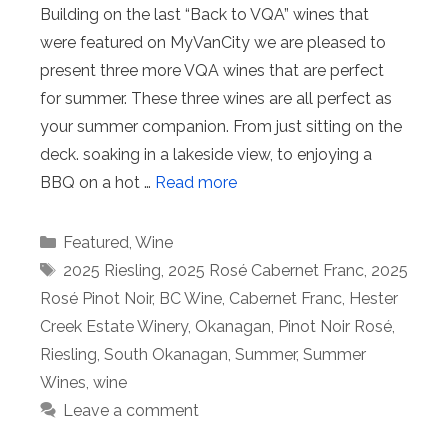
Building on the last “Back to VQA” wines that
were featured on MyVanCity we are pleased to
present three more VQA wines that are perfect
for summer. These three wines are all perfect as
your summer companion. From just sitting on the
deck. soaking in a lakeside view, to enjoying a
BBQ on a hot …
Read more
Categories
Featured
,
Wine
Tags
2025 Riesling
,
2025 Rosé Cabernet Franc
,
2025
Rosé Pinot Noir
,
BC Wine
,
Cabernet Franc
,
Hester
Creek Estate Winery
,
Okanagan
,
Pinot Noir Rosé
,
Riesling
,
South Okanagan
,
Summer
,
Summer
Wines
,
wine
Leave a comment