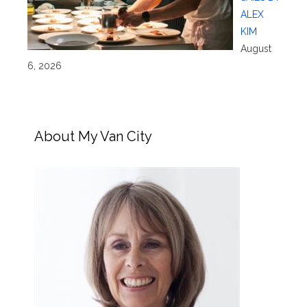
ALEX
KIM
August
6, 2026
About My Van City