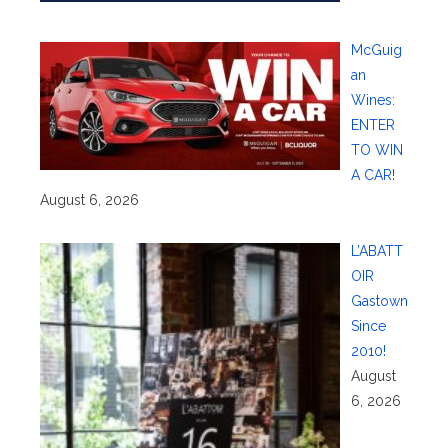
McGuig
an
Wines:
ENTER
TO WIN
A CAR!
August 6, 2026
L’ABATT
OIR
Gastown
Since
2010!
August
6, 2026