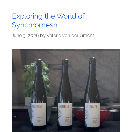
Exploring the World of
Synchromesh
June 3, 2026
by
Valerie van der Gracht