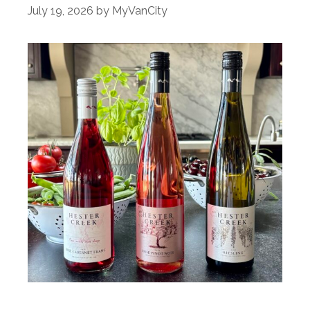
July 19, 2026
by
MyVanCity