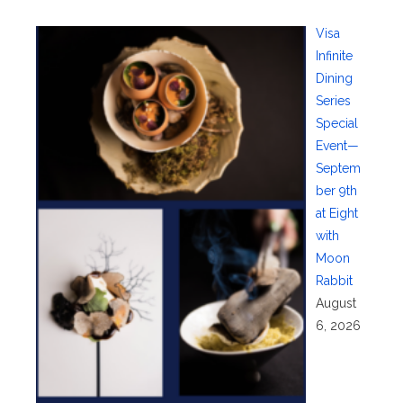
Visa
Infinite
Dining
Series
Special
Event—
Septem
ber 9th
at Eight
with
Moon
Rabbit
August
6, 2026