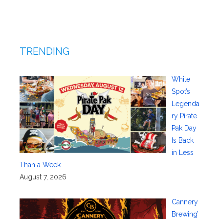
TRENDING
White
Spot’s
Legenda
ry Pirate
Pak Day
Is Back
in Less
Than a Week
August 7, 2026
Cannery
Brewing’