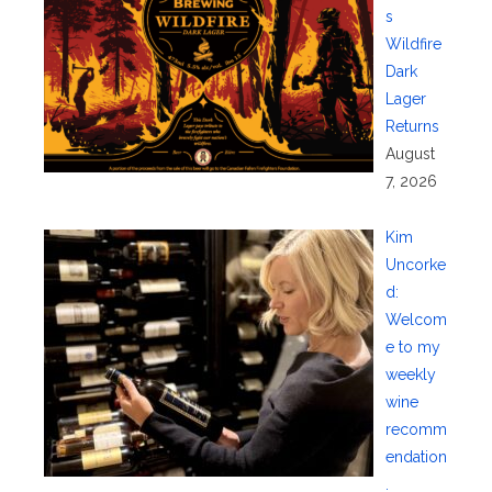
s
Wildfire
Dark
Lager
Returns
August
7, 2026
Kim
Uncorke
d:
Welcom
e to my
weekly
wine
recomm
endation
.