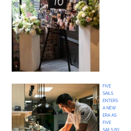
FIVE
SAILS
ENTERS
A NEW
ERA AS
FIVE
SAILS BY