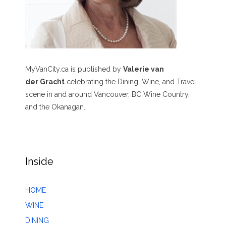
MyVanCity.ca is published by
Valerie van
der Gracht
celebrating the Dining, Wine, and Travel
scene in and around Vancouver, BC Wine Country,
and the Okanagan.
Inside
HOME
WINE
DINING