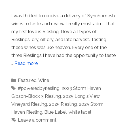
I was thrilled to receive a delivery of Synchomesh
wines to taste and review. I really must admit that
my first love is Riesling. I love all types of
Rieslings; dry, off dry, and late harvest. Tasting
these wines was like heaven. Every one of the
three Rieslings I have had the opportunity to taste
…
Read more
Categories
Featured
,
Wine
Tags
#poweredbyriesling
,
2023 Storm Haven
Gibson-Block 3 Riesling
,
2025 Long's View
Vineyard Riesling
,
2025 Riesling
,
2025 Storm
Haven Riesling
,
Blue Label
,
white label
Leave a comment