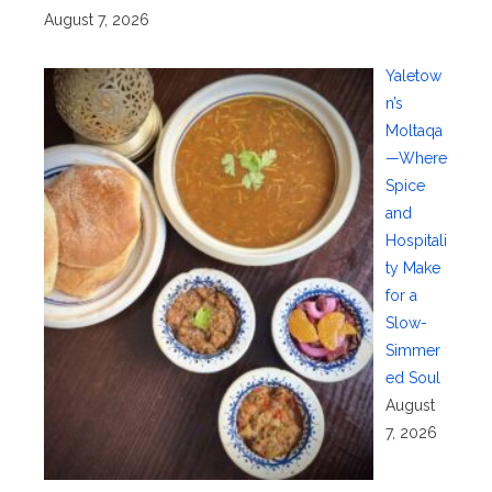
August 7, 2026
Yaletow
n’s
Moltaqa
—Where
Spice
and
Hospitali
ty Make
for a
Slow-
Simmer
ed Soul
August
7, 2026