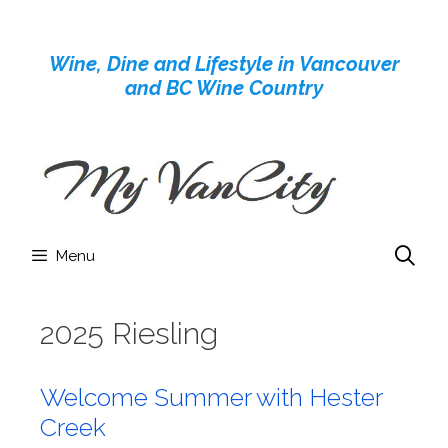
Skip
to
Wine, Dine and Lifestyle in Vancouver
content
and BC Wine Country
Menu
2025 Riesling
Welcome Summer with Hester
Creek