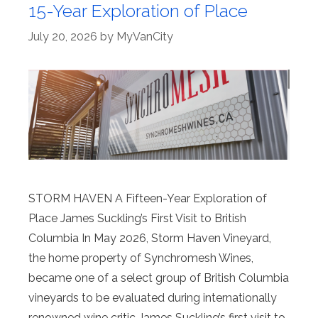
15-Year Exploration of Place
July 20, 2026
by
MyVanCity
STORM HAVEN A Fifteen-Year Exploration of
Place James Suckling’s First Visit to British
Columbia In May 2026, Storm Haven Vineyard,
the home property of Synchromesh Wines,
became one of a select group of British Columbia
vineyards to be evaluated during internationally
renowned wine critic James Suckling’s first visit to