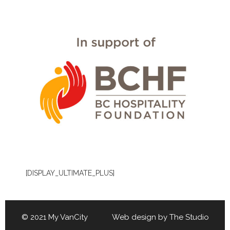
[DISPLAY_ULTIMATE_PLUS]
© 2021 My VanCity Web design by
The Studio