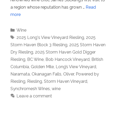
a region whose reputation has grown …
Read
more
Categories
Wine
Tags
2025 Long's View Vineyard Riesling
,
2025
Storm Haven Block 3 Riesling
,
2025 Storm Haven
Dry Riesling
,
2025 Storm Haven Gold Digger
Riesling
,
BC Wine
,
Bob Hancock Vineyard
,
British
Columbia
,
Golden Mile
,
Long’s View Vineyard
,
Naramata
,
Okanagan Falls
,
Oliver
,
Powered by
Riesling
,
Riesling
,
Storm Haven Vineyard
,
Synchromesh Wines
,
wine
Leave a comment