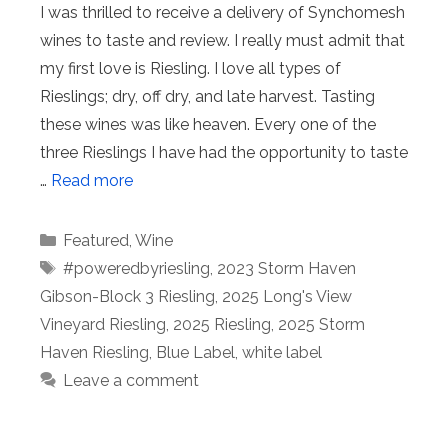
I was thrilled to receive a delivery of Synchomesh
wines to taste and review. I really must admit that
my first love is Riesling. I love all types of
Rieslings; dry, off dry, and late harvest. Tasting
these wines was like heaven. Every one of the
three Rieslings I have had the opportunity to taste
…
Read more
Categories
Featured
,
Wine
Tags
#poweredbyriesling
,
2023 Storm Haven
Gibson-Block 3 Riesling
,
2025 Long's View
Vineyard Riesling
,
2025 Riesling
,
2025 Storm
Haven Riesling
,
Blue Label
,
white label
Leave a comment