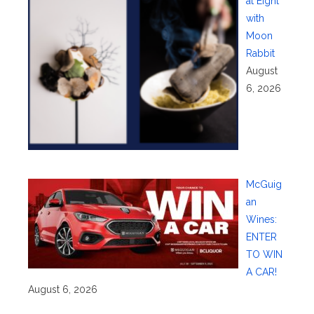
at Eight
with
Moon
Rabbit
August
6, 2026
McGuig
an
Wines:
ENTER
TO WIN
A CAR!
August 6, 2026