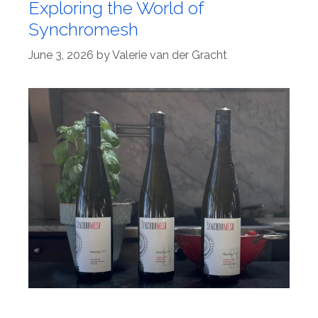
Exploring the World of
Synchromesh
June 3, 2026
by
Valerie van der Gracht