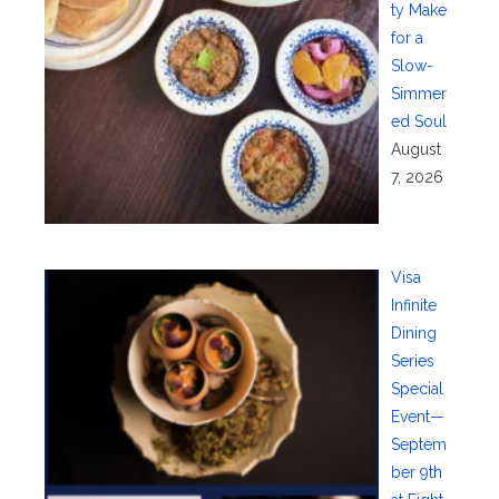
ty Make
for a
Slow-
Simmer
ed Soul
August
7, 2026
Visa
Infinite
Dining
Series
Special
Event—
Septem
ber 9th