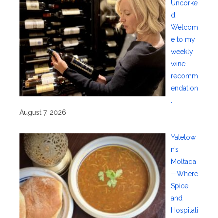
Uncorke
d:
Welcom
e to my
weekly
wine
recomm
endation
.
August 7, 2026
Yaletow
n’s
Moltaqa
—Where
Spice
and
Hospitali