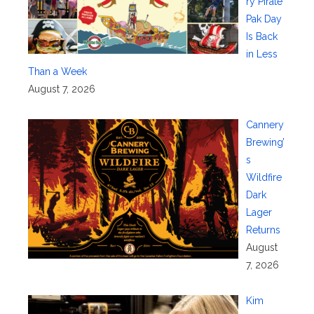
ry Pirate
Pak Day
Is Back
in Less
Than a Week
August 7, 2026
Cannery
Brewing’
s
Wildfire
Dark
Lager
Returns
August
7, 2026
Kim