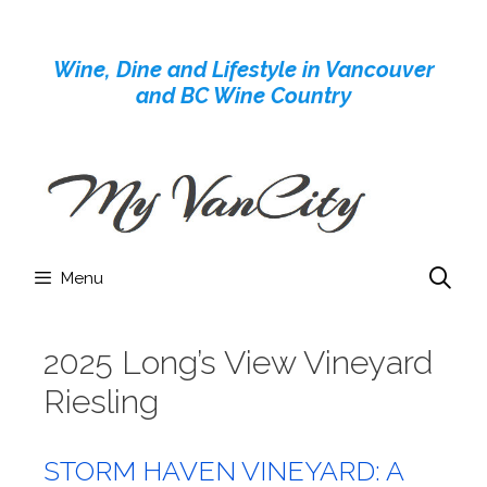
Skip
to
Wine, Dine and Lifestyle in Vancouver
content
and BC Wine Country
Menu
2025 Long’s View Vineyard
Riesling
STORM HAVEN VINEYARD: A