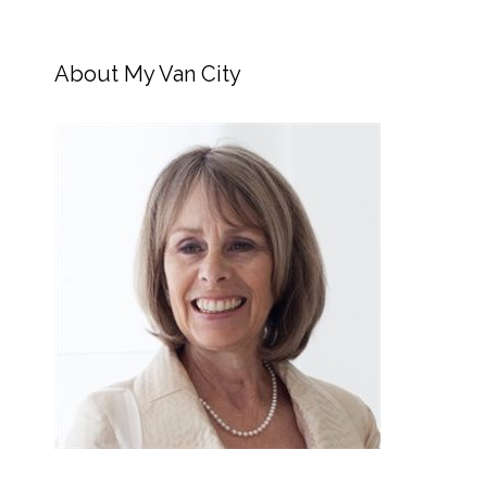
About My Van City