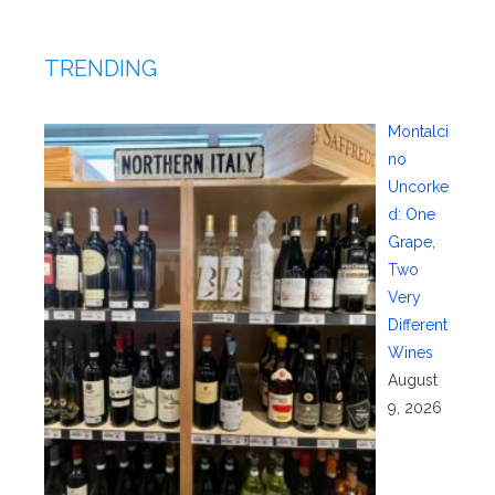
TRENDING
Montalci
no
Uncorke
d: One
Grape,
Two
Very
Different
Wines
August
9, 2026