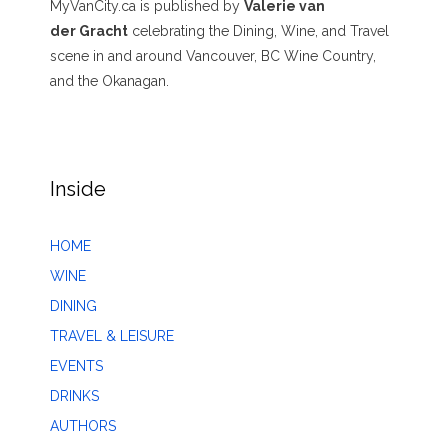
MyVanCity.ca is published by
Valerie van
der Gracht
celebrating the Dining, Wine, and Travel
scene in and around Vancouver, BC Wine Country,
and the Okanagan.
Inside
HOME
WINE
DINING
TRAVEL & LEISURE
EVENTS
DRINKS
AUTHORS