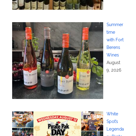
Summer
time
with Fort
Berens
Wines
August
9, 2026
White
Spot’s
Legenda