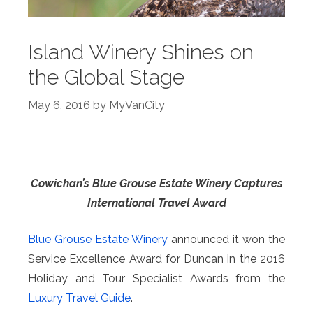
Island Winery Shines on
the Global Stage
May 6, 2016
by
MyVanCity
Cowichan’s Blue Grouse Estate Winery Captures
International Travel Award
Blue Grouse Estate Winery
announced it won the
Service Excellence Award for Duncan in the 2016
Holiday and Tour Specialist Awards from the
Luxury Travel Guide
.