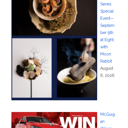
Series
Special
Event—
Septem
ber 9th
at Eight
with
Moon
Rabbit
August
6, 2026
McGuig
an