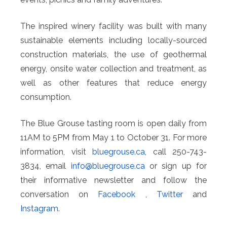
The inspired winery facility was built with many
sustainable elements including locally-sourced
construction materials, the use of geothermal
energy, onsite water collection and treatment, as
well as other features that reduce energy
consumption.
The Blue Grouse tasting room is open daily from
11AM to 5PM from May 1 to October 31. For more
information, visit
bluegrouse.ca
, call 250-743-
3834, email
info@
bluegrouse.ca
or sign up for
their informative newsletter and follow the
conversation on
Facebook
,
Twitter
and
Instagram
.