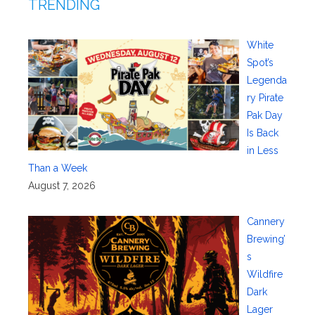
TRENDING
White
Spot’s
Legenda
ry Pirate
Pak Day
Is Back
in Less
Than a Week
August 7, 2026
Cannery
Brewing’
s
Wildfire
Dark
Lager