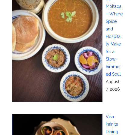
Moltaqa
—Where
Spice
and
Hospitali
ty Make
for a
Slow-
Simmer
ed Soul
August
7, 2026
Visa
Infinite
Dining