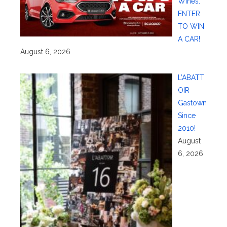
Wines:
ENTER
TO WIN
A CAR!
August 6, 2026
L’ABATT
OIR
Gastown
Since
2010!
August
6, 2026