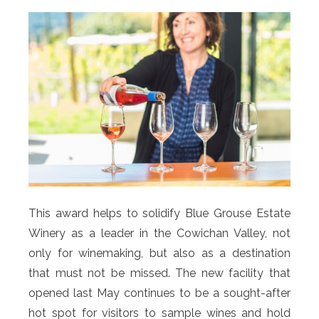
This award helps to solidify Blue Grouse Estate
Winery as a leader in the Cowichan Valley, not
only for winemaking, but also as a destination
that must not be missed. The new facility that
opened last May continues to be a sought-after
hot spot for visitors to sample wines and hold