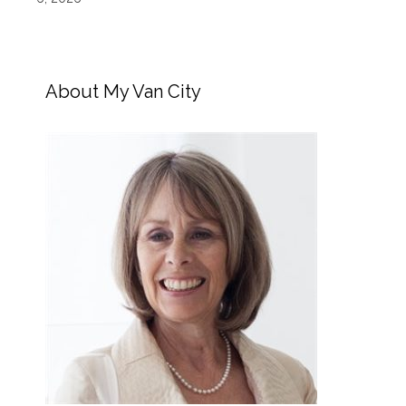
About My Van City