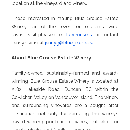
location at the vineyard and winery.
Those interested in making Blue Grouse Estate
Winery part of their event or to plan a wine
tasting visit please see
bluegrouse.ca
or contact
Jenny Garlini at
jennyg@
bluegrouse.ca
.
About Blue Grouse Estate Winery
Family-owned, sustainably-farmed and award-
winning, Blue Grouse Estate Winery is located at
2182 Lakeside Road, Duncan, BC within the
Cowichan Valley on Vancouver Island. The winery
and surrounding vineyards are a sought after
destination not only for sampling the winery’s
award-winning portfolio of wines, but also for
events, picnics and family adventures.