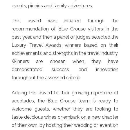
events, picnics and family adventures.
This award was initiated through the
recommendation of Blue Grouse visitors in the
past year, and then a panel of judges selected the
Luxury Travel Awards winners based on their
achievements and strengths in the travel industry.
Winners are chosen when they have
demonstrated success and innovation
throughout the assessed criteria.
Adding this award to their growing repertoire of
accolades, the Blue Grouse team is ready to
welcome guests, whether they are looking to
taste delicious wines or embark on a new chapter
of their own, by hosting their wedding or event on