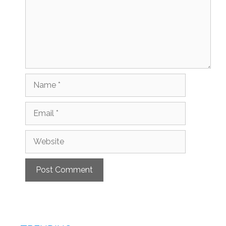
Name
Email
Website