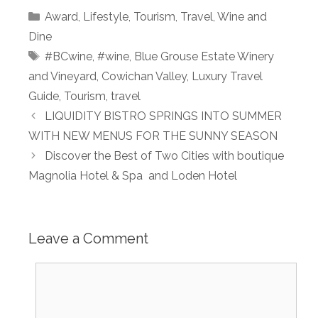
Categories
Award
,
Lifestyle
,
Tourism
,
Travel
,
Wine and
Dine
Tags
#BCwine
,
#wine
,
Blue Grouse Estate Winery
and Vineyard
,
Cowichan Valley
,
Luxury Travel
Guide
,
Tourism
,
travel
LIQUIDITY BISTRO SPRINGS INTO SUMMER
WITH NEW MENUS FOR THE SUNNY SEASON
Discover the Best of Two Cities with boutique
Magnolia Hotel & Spa and Loden Hotel
Leave a Comment
Comment