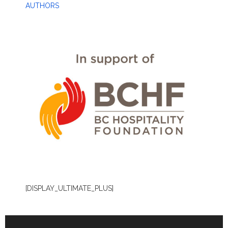
AUTHORS
[DISPLAY_ULTIMATE_PLUS]