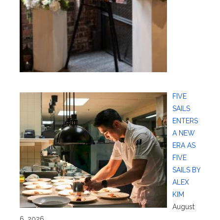
FIVE
SAILS
ENTERS
A NEW
ERA AS
FIVE
SAILS BY
ALEX
KIM
August
6, 2026