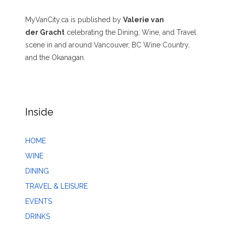
MyVanCity.ca is published by
Valerie van
der Gracht
celebrating the Dining, Wine, and Travel
scene in and around Vancouver, BC Wine Country,
and the Okanagan.
Inside
HOME
WINE
DINING
TRAVEL & LEISURE
EVENTS
DRINKS