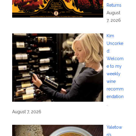
Returns
August
7, 2026
Kim
Uncorke
d:
Welcom
e to my
weekly
wine
recomm
endation
.
August 7, 2026
Yaletow
n’s