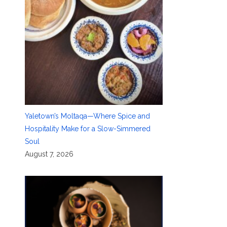
Yaletown’s Moltaqa—Where Spice and
Hospitality Make for a Slow-Simmered
Soul
August 7, 2026