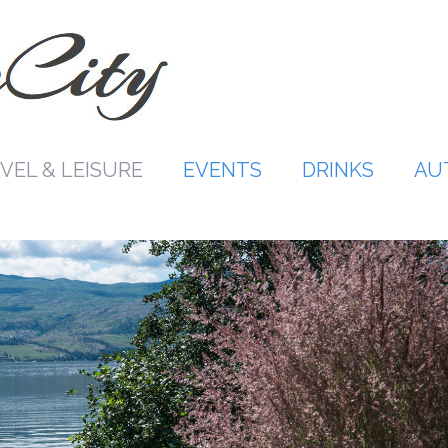
VEL & LEISURE
EVENTS
DRINKS
AU