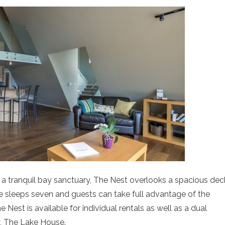
 a tranquil bay sanctuary, The Nest overlooks a spacious dec
e sleeps seven and guests can take full advantage of the
 Nest is available for individual rentals as well as a dual
y, The Lake House.