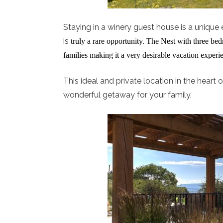
Staying in a winery guest house is a unique e
is
truly a rare opportunity. The Nest with three b
families making it a very desirable vacation experi
This ideal and private location in the hear
wonderful getaway for your family.