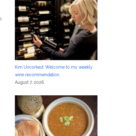
n
Kim Uncorked: Welcome to my weekly
wine recommendation.
August 7, 2026