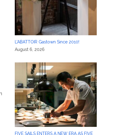
L’ABATTOIR Gastown Since 2010!
August 6, 2026
n
FIVE SAILS ENTERS A NEW ERA AS FIVE