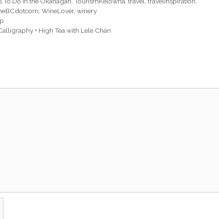
s To Do in the Okanagan
,
TourismKelowna
,
travel
,
travelinspiration
,
neBCdotcom
,
WineLover
,
winery
up
alligraphy + High Tea with Lele Chan