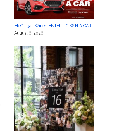
McGuigan Wines: ENTER TO WIN A CAR!
August 6, 2026
k