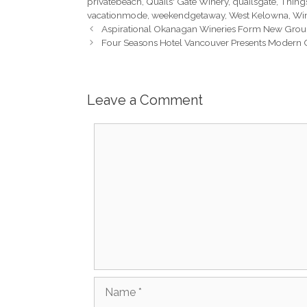
privatebeach
,
Quails' Gate Winery
,
quailsgate
,
Thing
vacationmode
,
weekendgetaway
,
West Kelowna
,
Wi
Aspirational Okanagan Wineries Form New Gro
Four Seasons Hotel Vancouver Presents Modern C
Leave a Comment
Comment
Name