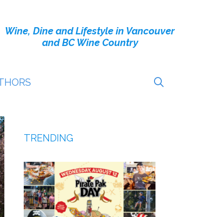
Wine, Dine and Lifestyle in Vancouver
and BC Wine Country
THORS
TRENDING