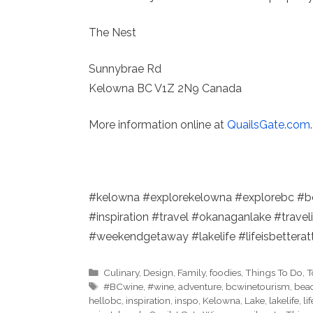
The Nest
Sunnybrae Rd
Kelowna BC V1Z 2N9 Canada
More information online at
QuailsGate.com
.
#kelowna #explorekelowna #explorebc #b
#inspiration #travel #okanaganlake #travel
#weekendgetaway #lakelife #lifeisbetterat
Categories
Culinary
,
Design
,
Family
,
foodies
,
Things To Do
,
T
Tags
#BCwine
,
#wine
,
adventure
,
bcwinetourism
,
beac
hellobc
,
inspiration
,
inspo
,
Kelowna
,
Lake
,
lakelife
,
li