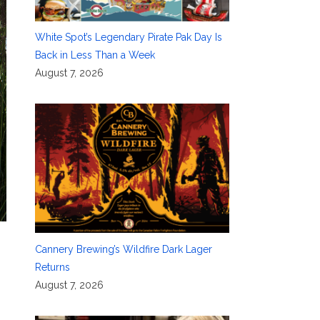
White Spot’s Legendary Pirate Pak Day Is
Back in Less Than a Week
August 7, 2026
Cannery Brewing’s Wildfire Dark Lager
Returns
August 7, 2026