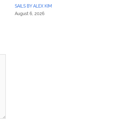
SAILS BY ALEX KIM
August 6, 2026