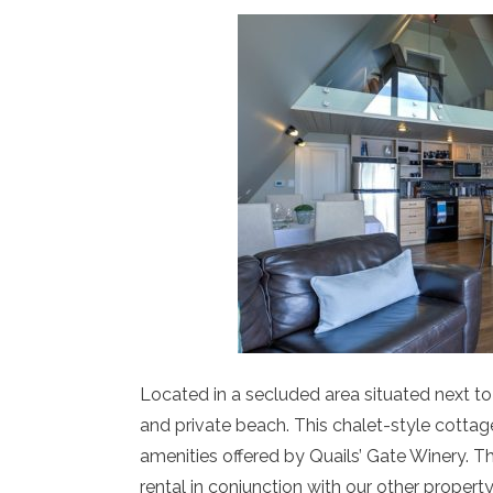
Located in a secluded area situated next to
and private beach. This chalet-style cottag
amenities offered by Quails’ Gate Winery. The
rental in conjunction with our other propert