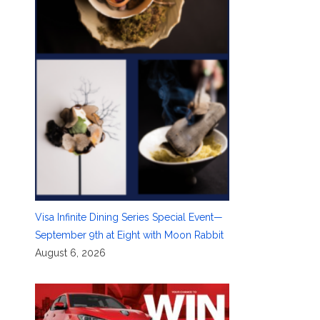
Visa Infinite Dining Series Special Event—
September 9th at Eight with Moon Rabbit
August 6, 2026