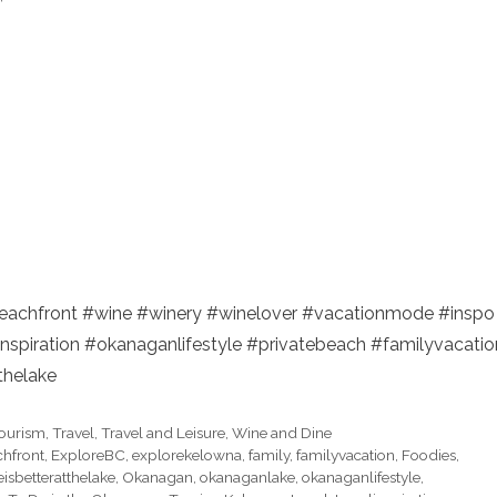
eachfront #wine #winery #winelover #vacationmode #inspo
inspiration #okanaganlifestyle #privatebeach #familyvacatio
thelake
ourism
,
Travel
,
Travel and Leisure
,
Wine and Dine
hfront
,
ExploreBC
,
explorekelowna
,
family
,
familyvacation
,
Foodies
,
feisbetteratthelake
,
Okanagan
,
okanaganlake
,
okanaganlifestyle
,