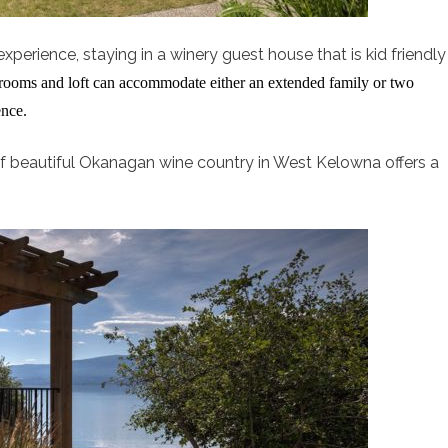
xperience, staying in a winery guest house that is kid friendly
edrooms and loft can accommodate either an extended family or two
ence.
t of beautiful Okanagan wine country in West Kelowna offers a