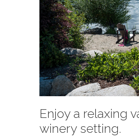
Enjoy a relaxing v
winery setting.