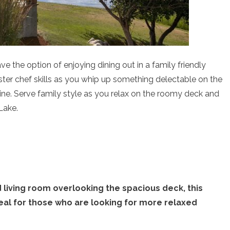
ve the option of enjoying dining out in a family friendly
ter chef skills as you whip up something delectable on the
 wine. Serve family style as you relax on the roomy deck and
Lake.
living room overlooking the spacious deck, this
deal for those who are looking for more relaxed