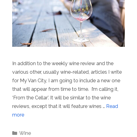
In addition to the weekly wine review and the
various other, usually wine-related, articles I write
for My Van City, I am going to include a new one
that will appear from time to time. I’m calling it,
‘From the Cellar’. It will be similar to the wine
reviews, except that it will feature wines …
Read
more
Categories
Wine