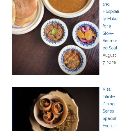
and
Hospitali
ty Make
for a
Slow-
Simmer
ed Soul
August
7, 2026
Visa
Infinite
Dining
Series
Special
Event—