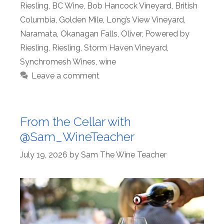
Riesling
,
BC Wine
,
Bob Hancock Vineyard
,
British
Columbia
,
Golden Mile
,
Long’s View Vineyard
,
Naramata
,
Okanagan Falls
,
Oliver
,
Powered by
Riesling
,
Riesling
,
Storm Haven Vineyard
,
Synchromesh Wines
,
wine
Leave a comment
From the Cellar with
@Sam_WineTeacher
July 19, 2026
by
Sam The Wine Teacher