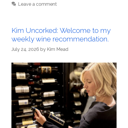
Leave a comment
Kim Uncorked: Welcome to my
weekly wine recommendation.
July 24, 2026
by
Kim Mead