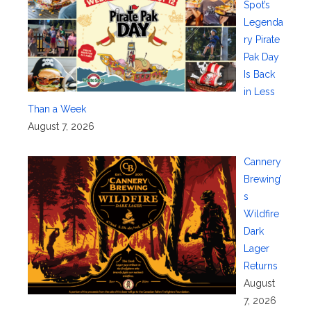
Spot’s
Legenda
ry Pirate
Pak Day
Is Back
in Less
Than a Week
August 7, 2026
Cannery
Brewing’
s
Wildfire
Dark
Lager
Returns
August
7, 2026