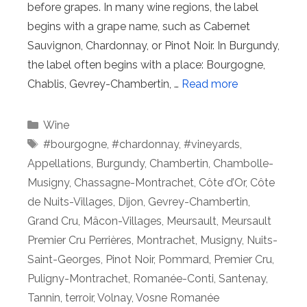
before grapes. In many wine regions, the label
begins with a grape name, such as Cabernet
Sauvignon, Chardonnay, or Pinot Noir. In Burgundy,
the label often begins with a place: Bourgogne,
Chablis, Gevrey-Chambertin, …
Read more
Categories
Wine
Tags
#bourgogne
,
#chardonnay
,
#vineyards
,
Appellations
,
Burgundy
,
Chambertin
,
Chambolle-
Musigny
,
Chassagne-Montrachet
,
Côte d’Or
,
Côte
de Nuits-Villages
,
Dijon
,
Gevrey-Chambertin
,
Grand Cru
,
Mâcon-Villages
,
Meursault
,
Meursault
Premier Cru Perrières
,
Montrachet
,
Musigny
,
Nuits-
Saint-Georges
,
Pinot Noir
,
Pommard
,
Premier Cru
,
Puligny-Montrachet
,
Romanée-Conti
,
Santenay
,
Tannin
,
terroir
,
Volnay
,
Vosne Romanée