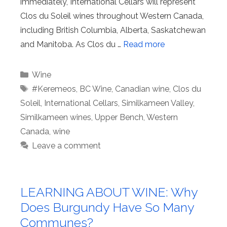
immediately, International Cellars will represent
Clos du Soleil wines throughout Western Canada,
including British Columbia, Alberta, Saskatchewan
and Manitoba. As Clos du …
Read more
Categories
Wine
Tags
#Keremeos
,
BC Wine
,
Canadian wine
,
Clos du
Soleil
,
International Cellars
,
Similkameen Valley
,
Similkameen wines
,
Upper Bench
,
Western
Canada
,
wine
Leave a comment
LEARNING ABOUT WINE: Why
Does Burgundy Have So Many
Communes?