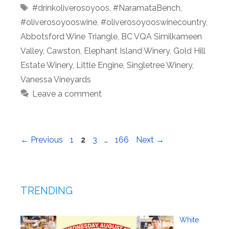
Tags
#drinkoliverosoyoos
,
#NaramataBench
,
#oliverosoyooswine
,
#oliverosoyooswinecountry
,
Abbotsford Wine Triangle
,
BC VQA Similkameen
Valley
,
Cawston
,
Elephant Island Winery
,
Gold Hill
Estate Winery
,
Little Engine
,
Singletree Winery
,
Vanessa Vineyards
Leave a comment
Page
Page
Page
Page
←
Previous
1
2
3
…
166
Next
→
TRENDING
White