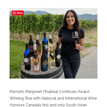
Save
Kismet’s Manpreet Dhaliwal Continues Award-
Winning Rise with National and International Wine
Honours Canada’s first and only South Asian