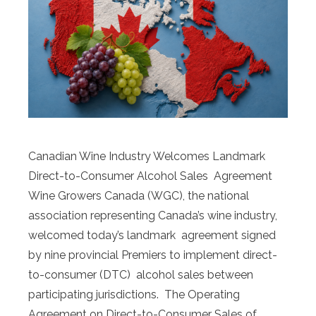
Canadian Wine Industry Welcomes Landmark
Direct-to-Consumer Alcohol Sales Agreement
Wine Growers Canada (WGC), the national
association representing Canada’s wine industry,
welcomed today’s landmark agreement signed
by nine provincial Premiers to implement direct-
to-consumer (DTC) alcohol sales between
participating jurisdictions. The Operating
Agreement on Direct-to-Consumer Sales of