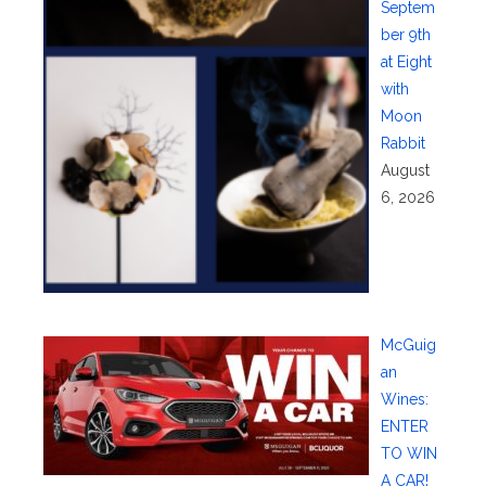
Septem
ber 9th
at Eight
with
Moon
Rabbit
August
6, 2026
McGuig
an
Wines:
ENTER
TO WIN
A CAR!