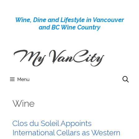
Skip
to
Wine, Dine and Lifestyle in Vancouver
content
and BC Wine Country
Menu
Wine
Clos du Soleil Appoints
International Cellars as Western