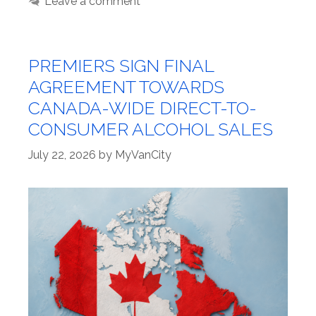
Leave a comment
PREMIERS SIGN FINAL
AGREEMENT TOWARDS
CANADA-WIDE DIRECT-TO-
CONSUMER ALCOHOL SALES
July 22, 2026
by
MyVanCity