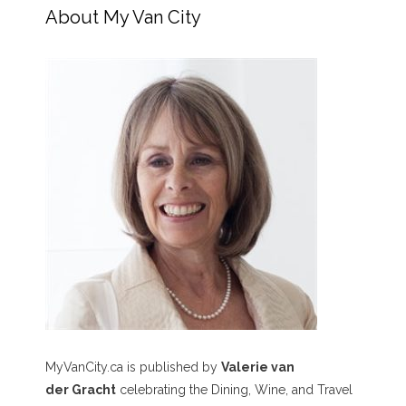
About My Van City
MyVanCity.ca is published by
Valerie van
der Gracht
celebrating the Dining, Wine, and Travel