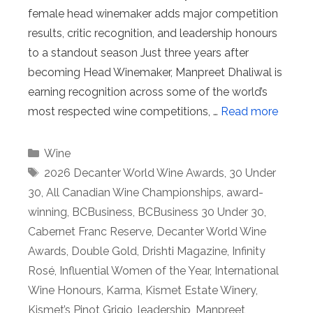
female head winemaker adds major competition
results, critic recognition, and leadership honours
to a standout season Just three years after
becoming Head Winemaker, Manpreet Dhaliwal is
earning recognition across some of the world’s
most respected wine competitions, …
Read more
Categories
Wine
Tags
2026 Decanter World Wine Awards
,
30 Under
30
,
All Canadian Wine Championships
,
award-
winning
,
BCBusiness
,
BCBusiness 30 Under 30
,
Cabernet Franc Reserve
,
Decanter World Wine
Awards
,
Double Gold
,
Drishti Magazine
,
Infinity
Rosé
,
Influential Women of the Year
,
International
Wine Honours
,
Karma
,
Kismet Estate Winery
,
Kismet’s Pinot Grigio
,
leadership
,
Manpreet