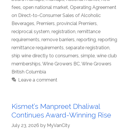
fees
,
open national market
,
Operating Agreement
on Direct-to-Consumer Sales of Alcoholic
Beverages
,
Premiers
,
provincial Premiers
,
reciprocal system
,
registration
,
remittance
requirements
,
remove barriers
,
reporting
,
reporting
remittance requirements
,
separate registration
,
ship wine directly to consumers
,
simple
,
wine club
memberships
,
Wine Growers BC
,
Wine Growers
British Columbia
Leave a comment
Kismet’s Manpreet Dhaliwal
Continues Award-Winning Rise
July 23, 2026
by
MyVanCity