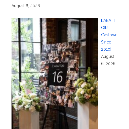
August 6, 2026
L’ABATT
OIR
Gastown
Since
2010!
August
6, 2026