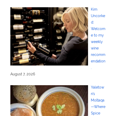
Kim
Uncorke
d:
Welcom
e to my
weekly
wine
recomm
endation
.
August 7, 2026
Yaletow
n’s
Moltaqa
—Where
Spice