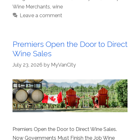
Wine Merchants
,
wine
Leave a comment
Premiers Open the Door to Direct
Wine Sales
July 23, 2026
by
MyVanCity
Premiers Open the Door to Direct Wine Sales.
Now Governments Must Finish the Job Wine