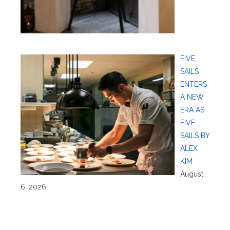
FIVE
SAILS
ENTERS
A NEW
ERA AS
FIVE
SAILS BY
ALEX
KIM
August
6, 2026