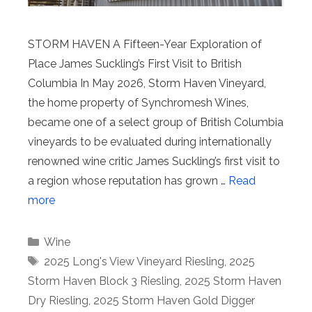
STORM HAVEN A Fifteen-Year Exploration of
Place James Suckling’s First Visit to British
Columbia In May 2026, Storm Haven Vineyard,
the home property of Synchromesh Wines,
became one of a select group of British Columbia
vineyards to be evaluated during internationally
renowned wine critic James Suckling’s first visit to
a region whose reputation has grown …
Read
more
Categories
Wine
Tags
2025 Long's View Vineyard Riesling
,
2025
Storm Haven Block 3 Riesling
,
2025 Storm Haven
Dry Riesling
,
2025 Storm Haven Gold Digger