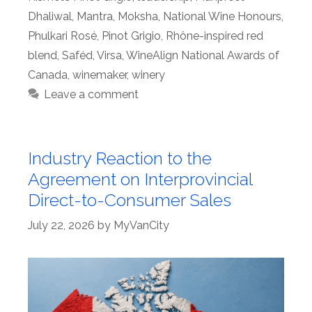
Dhaliwal
,
Mantra
,
Moksha
,
National Wine Honours
,
Phulkari Rosé
,
Pinot Grigio
,
Rhône-inspired red
blend
,
Saféd
,
Virsa
,
WineAlign National Awards of
Canada
,
winemaker
,
winery
Leave a comment
Industry Reaction to the
Agreement on Interprovincial
Direct-to-Consumer Sales
July 22, 2026
by
MyVanCity