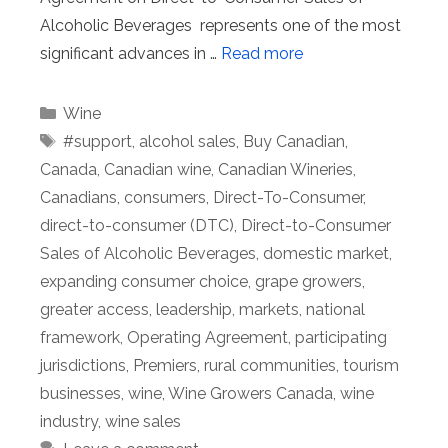
Alcoholic Beverages represents one of the most
significant advances in …
Read more
Categories
Wine
Tags
#support
,
alcohol sales
,
Buy Canadian
,
Canada
,
Canadian wine
,
Canadian Wineries
,
Canadians
,
consumers
,
Direct-To-Consumer
,
direct-to-consumer (DTC)
,
Direct-to-Consumer
Sales of Alcoholic Beverages
,
domestic market
,
expanding consumer choice
,
grape growers
,
greater access
,
leadership
,
markets
,
national
framework
,
Operating Agreement
,
participating
jurisdictions
,
Premiers
,
rural communities
,
tourism
businesses
,
wine
,
Wine Growers Canada
,
wine
industry
,
wine sales