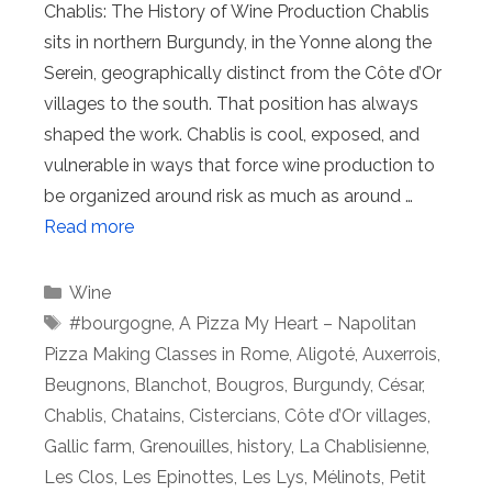
Chablis: The History of Wine Production Chablis
sits in northern Burgundy, in the Yonne along the
Serein, geographically distinct from the Côte d’Or
villages to the south. That position has always
shaped the work. Chablis is cool, exposed, and
vulnerable in ways that force wine production to
be organized around risk as much as around …
Read more
Categories
Wine
Tags
#bourgogne
,
A Pizza My Heart – Napolitan
Pizza Making Classes in Rome
,
Aligoté
,
Auxerrois
,
Beugnons
,
Blanchot
,
Bougros
,
Burgundy
,
César
,
Chablis
,
Chatains
,
Cistercians
,
Côte d’Or villages
,
Gallic farm
,
Grenouilles
,
history
,
La Chablisienne
,
Les Clos
,
Les Epinottes
,
Les Lys
,
Mélinots
,
Petit