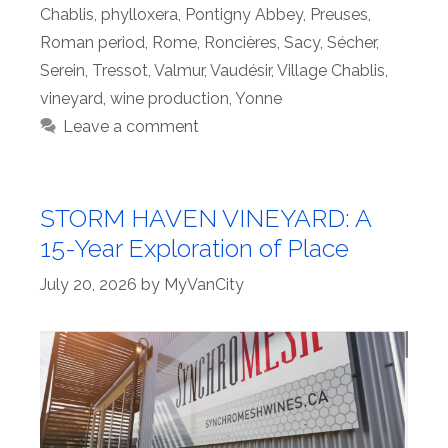
Chablis
,
phylloxera
,
Pontigny Abbey
,
Preuses
,
Roman period
,
Rome
,
Roncières
,
Sacy
,
Sécher
,
Serein
,
Tressot
,
Valmur
,
Vaudésir
,
Village Chablis
,
vineyard
,
wine production
,
Yonne
Leave a comment
STORM HAVEN VINEYARD: A
15-Year Exploration of Place
July 20, 2026
by
MyVanCity