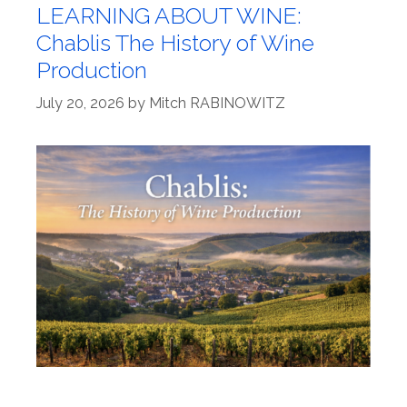
LEARNING ABOUT WINE:
Chablis The History of Wine
Production
July 20, 2026
by
Mitch RABINOWITZ