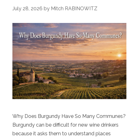
July 28, 2026
by
Mitch RABINOWITZ
Why Does Burgundy Have So Many Communes?
Burgundy can be difficult for new wine drinkers
because it asks them to understand places