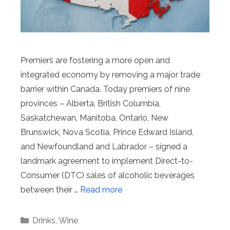
Premiers are fostering a more open and
integrated economy by removing a major trade
barrier within Canada. Today premiers of nine
provinces – Alberta, British Columbia,
Saskatchewan, Manitoba, Ontario, New
Brunswick, Nova Scotia, Prince Edward Island,
and Newfoundland and Labrador – signed a
landmark agreement to implement Direct-to-
Consumer (DTC) sales of alcoholic beverages
between their …
Read more
Categories
Drinks
,
Wine