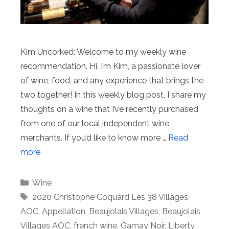
Kim Uncorked: Welcome to my weekly wine
recommendation. Hi, I’m Kim, a passionate lover
of wine, food, and any experience that brings the
two together! In this weekly blog post, I share my
thoughts on a wine that I’ve recently purchased
from one of our local independent wine
merchants. If you’d like to know more …
Read
more
Categories
Wine
Tags
2020 Christophe Coquard Les 38 Villages
,
AOC
,
Appellation
,
Beaujolais Villages
,
Beaujolais
Villages AOC
,
french wine
,
Gamay Noir
,
Liberty