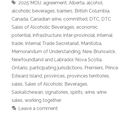
Tags
2025 MOU
,
agreement
,
Alberta
,
alcohol
,
alcoholic beverages
,
barriers
,
British Columbia
,
Canada
,
Canadian wine
,
committed
,
DTC
,
DTC
Sales of Alcoholic Beverages
,
economic
potential
,
infrastructure
,
inter-provincial
,
internal
trade
,
Internal Trade Secretariat
,
Manitoba
,
Memorandum of Understanding
,
New Brunswick
,
Newfoundland and Labrador
,
Nova Scotia
,
Ontario
,
participating jurisdictions
,
Premiers
,
Prince
Edward Island
,
provinces
,
provinces territories
,
sales
,
Sales of Alcoholic Beverages
,
Saskatchewan
,
signatories
,
spirits
,
wine
,
wine
sales
,
working together
Leave a comment