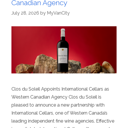
Canadian Agency
July 28, 2026
by
MyVanCity
Clos du Soleil Appoints International Cellars as
Western Canadian Agency Clos du Soleil is
pleased to announce a new partnership with
International Cellars, one of Western Canada’s
leading independent fine wine agencies. Effective