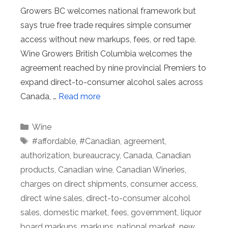
Growers BC welcomes national framework but
says true free trade requires simple consumer
access without new markups, fees, or red tape.
Wine Growers British Columbia welcomes the
agreement reached by nine provincial Premiers to
expand direct-to-consumer alcohol sales across
Canada, …
Read more
Categories
Wine
Tags
#affordable
,
#Canadian
,
agreement
,
authorization
,
bureaucracy
,
Canada
,
Canadian
products
,
Canadian wine
,
Canadian Wineries
,
charges on direct shipments
,
consumer access
,
direct wine sales
,
direct-to-consumer alcohol
sales
,
domestic market
,
fees
,
government
,
liquor
board markups
,
markups
,
national market
,
new