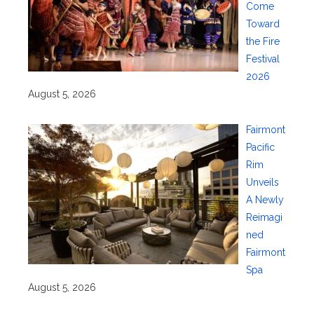
Come
Toward
the Fire
Festival
2026
August 5, 2026
Fairmont
Pacific
Rim
Unveils
A Newly
Reimagi
ned
Fairmont
Spa
August 5, 2026