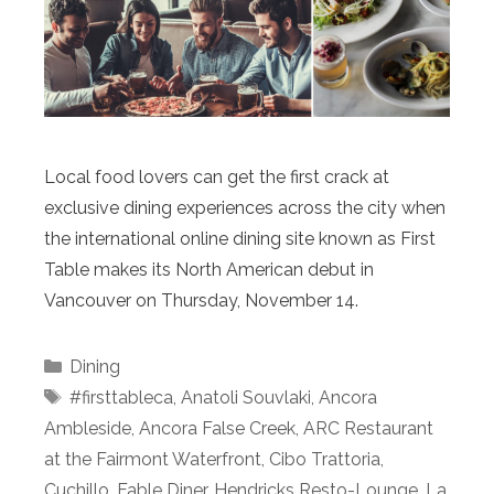
Local food lovers can get the first crack at
exclusive dining experiences across the city when
the international online dining site known as First
Table makes its North American debut in
Vancouver on Thursday, November 14.
Categories
Dining
Tags
#firsttableca
,
Anatoli Souvlaki
,
Ancora
Ambleside
,
Ancora False Creek
,
ARC Restaurant
at the Fairmont Waterfront
,
Cibo Trattoria
,
Cuchillo
,
Fable Diner
,
Hendricks Resto-Lounge
,
La