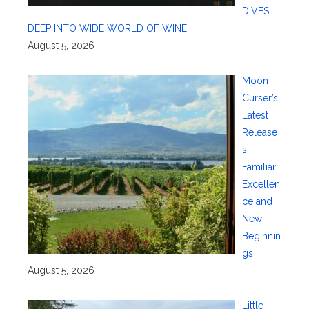
DIVES
DEEP INTO WIDE WORLD OF WINE
August 5, 2026
Moon
Curser’s
Latest
Release
s:
Familiar
Excellen
ce and
New
Beginnin
gs
August 5, 2026
Little