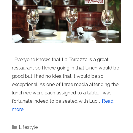
Everyone knows that La Terrazza is a great
restaurant so I knew going in that lunch would be
good but I had no idea that it would be so
exceptional. As one of three media attending the
lunch we were each assigned to a table. I was
fortunate indeed to be seated with Luc …
Read
more
Categories
Lifestyle