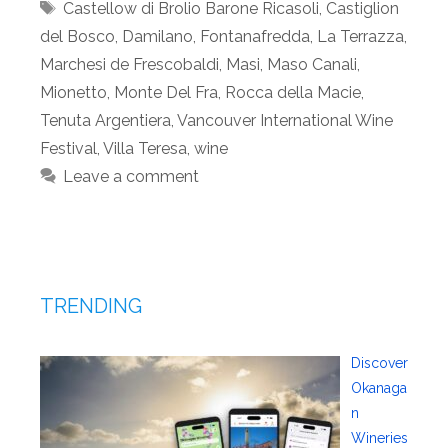
Tags
Castellow di Brolio Barone Ricasoli
,
Castiglion
del Bosco
,
Damilano
,
Fontanafredda
,
La Terrazza
,
Marchesi de Frescobaldi
,
Masi
,
Maso Canali
,
Mionetto
,
Monte Del Fra
,
Rocca della Macie
,
Tenuta Argentiera
,
Vancouver International Wine
Festival
,
Villa Teresa
,
wine
Leave a comment
TRENDING
Discover
Okanaga
n
Wineries