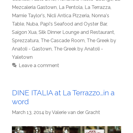
Mezcaleria Gastown
,
La Pentola
,
La Terrazza
,
Mamie Taylor's
,
Nicli Antica Pizzeria
,
Nonna's
Table
,
Nuba
,
Papi's Seafood and Oyster Bar
,
Saigon Xua
,
Silk Dinner Lounge and Restaurant
,
Sprezzatura
,
The Cascade Room
,
The Greek by
Anatoli - Gastown
,
The Greek by Anatoli -
Yaletown
Leave a comment
DINE ITALIA at La Terrazzo…in a
word
March 13, 2014
by
Valerie van der Gracht