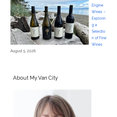
Engine
Wines –
Explorin
g a
Selectio
n of Fine
Wines
August 5, 2026
About My Van City