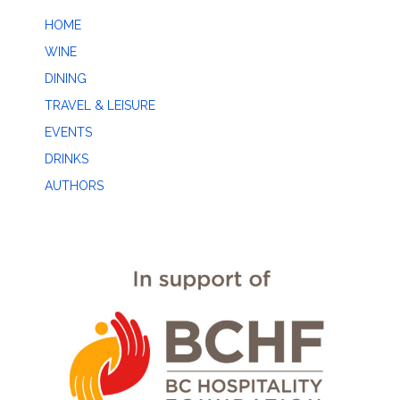
HOME
WINE
DINING
TRAVEL & LEISURE
EVENTS
DRINKS
AUTHORS