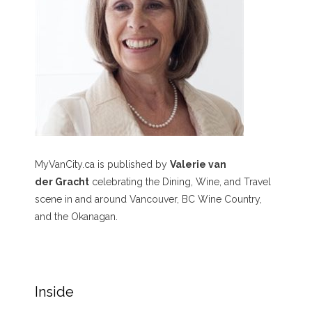
MyVanCity.ca is published by
Valerie van
der Gracht
celebrating the Dining, Wine, and Travel
scene in and around Vancouver, BC Wine Country,
and the Okanagan.
Inside