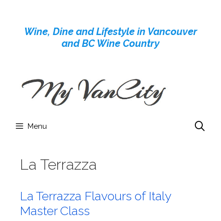
Skip
to
Wine, Dine and Lifestyle in Vancouver
content
and BC Wine Country
Menu
La Terrazza
La Terrazza Flavours of Italy
Master Class