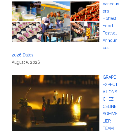
Vancouv
er’s
Hottest
Food
Festival
Announ
ces
2026 Dates
August 5, 2026
GRAPE
EXPECT
ATIONS:
CHEZ
CÉLINE
SOMME
LIER
TEAM