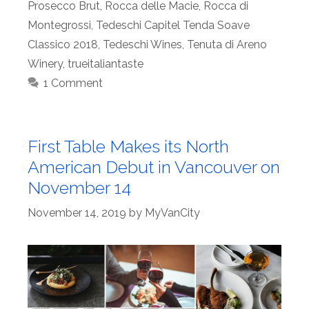
Prosecco Brut
,
Rocca delle Macie
,
Rocca di
Montegrossi
,
Tedeschi Capitel Tenda Soave
Classico 2018
,
Tedeschi Wines
,
Tenuta di Areno
Winery
,
trueitaliantaste
1 Comment
First Table Makes its North
American Debut in Vancouver on
November 14
November 14, 2019
by
MyVanCity