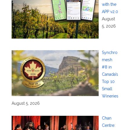
with the
APP v2.0
August
5, 2026
Synchro
mesh
#8 in
Canada’s
Top 10
Small
Wineries
August 5, 2026
Chan
Centre: