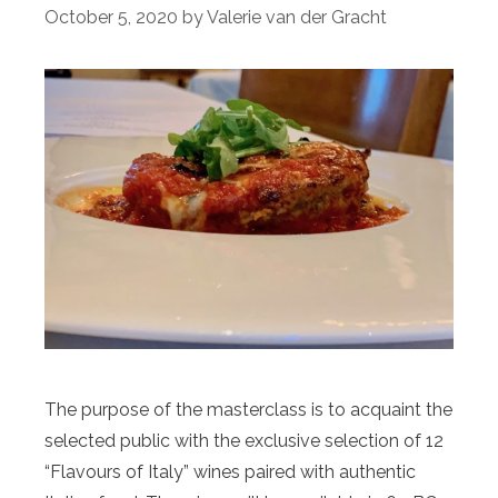
October 5, 2020
by
Valerie van der Gracht
The purpose of the masterclass is to acquaint the
selected public with the exclusive selection of 12
“Flavours of Italy” wines paired with authentic