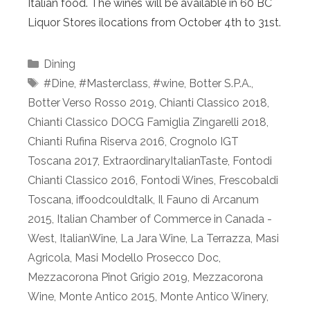
Italian food. The wines will be available in 60 BC
Liquor Stores ilocations from October 4th to 31st.
Categories
Dining
Tags
#Dine
,
#Masterclass
,
#wine
,
Botter S.P.A.
,
Botter Verso Rosso 2019
,
Chianti Classico 2018
,
Chianti Classico DOCG Famiglia Zingarelli 2018
,
Chianti Rufina Riserva 2016
,
Crognolo IGT
Toscana 2017
,
ExtraordinaryItalianTaste
,
Fontodi
Chianti Classico 2016
,
Fontodi Wines
,
Frescobaldi
Toscana
,
iffoodcouldtalk
,
Il Fauno di Arcanum
2015
,
Italian Chamber of Commerce in Canada -
West
,
ItalianWine
,
La Jara Wine
,
La Terrazza
,
Masi
Agricola
,
Masi Modello Prosecco Doc
,
Mezzacorona Pinot Grigio 2019
,
Mezzacorona
Wine
,
Monte Antico 2015
,
Monte Antico Winery
,