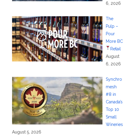
6, 2026
The
Pulp –
Pour
More BC
Retail
August
6, 2026
Synchro
mesh
#8 in
Canada’s
Top 10
Small
Wineries
August 5, 2026