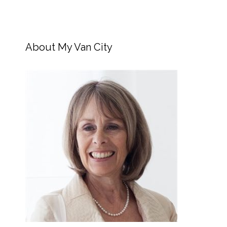
About My Van City