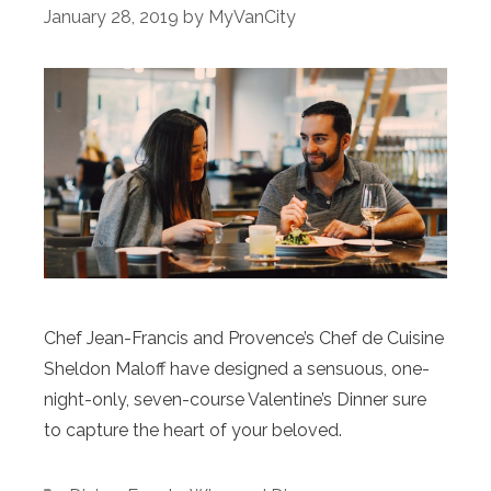
January 28, 2019
by
MyVanCity
Chef Jean-Francis and Provence’s Chef de Cuisine
Sheldon Maloff have designed a sensuous, one-
night-only, seven-course Valentine’s Dinner sure
to capture the heart of your beloved.