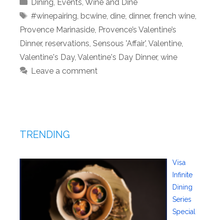
Categories
Dining
,
Events
,
Wine and Dine
Tags
#winepairing
,
bcwine
,
dine
,
dinner
,
french wine
,
Provence Marinaside
,
Provence’s Valentine’s
Dinner
,
reservations
,
Sensous 'Affair'
,
Valentine
,
Valentine's Day
,
Valentine's Day Dinner
,
wine
Leave a comment
TRENDING
Visa
Infinite
Dining
Series
Special