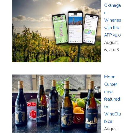
Okanaga
n
Wineries
with the
APP v2.0
August
6, 2026
Moon
Curser
now
featured
on
WineClu
b.ca
August