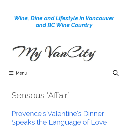
Skip
to
Wine, Dine and Lifestyle in Vancouver
content
and BC Wine Country
Menu
Sensous ‘Affair’
Provence’s Valentine’s Dinner
Speaks the Language of Love