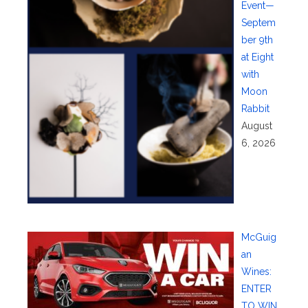
Event—
Septem
ber 9th
at Eight
with
Moon
Rabbit
August
6, 2026
McGuig
an
Wines:
ENTER
TO WIN