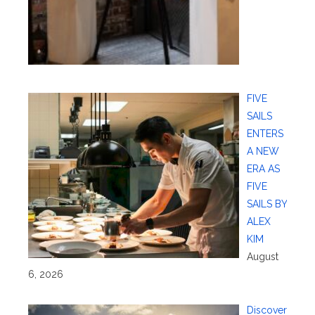
FIVE
SAILS
ENTERS
A NEW
ERA AS
FIVE
SAILS BY
ALEX
KIM
August
6, 2026
Discover