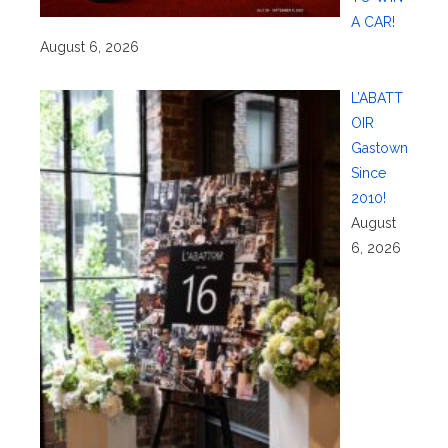
A CAR!
August 6, 2026
L’ABATT
OIR
Gastown
Since
2010!
August
6, 2026