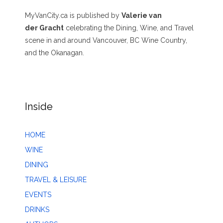
MyVanCity.ca is published by
Valerie van
der Gracht
celebrating the Dining, Wine, and Travel
scene in and around Vancouver, BC Wine Country,
and the Okanagan.
Inside
HOME
WINE
DINING
TRAVEL & LEISURE
EVENTS
DRINKS