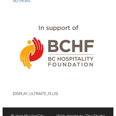
AUTHORS
[DISPLAY_ULTIMATE_PLUS]