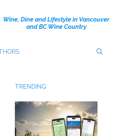
Wine, Dine and Lifestyle in Vancouver
and BC Wine Country
THORS
TRENDING