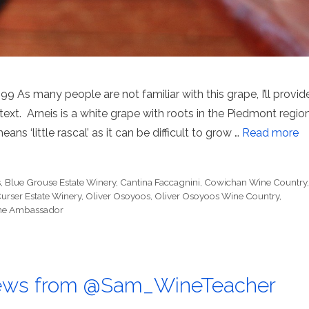
As many people are not familiar with this grape, I’ll provid
ntext. Arneis is a white grape with roots in the Piedmont regio
ans ‘little rascal’ as it can be difficult to grow …
Read more
s
,
Blue Grouse Estate Winery
,
Cantina Faccagnini
,
Cowichan Wine Country
rser Estate Winery
,
Oliver Osoyoos
,
Oliver Osoyoos Wine Country
,
Wine Ambassador
ews from @Sam_WineTeacher