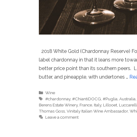
2018 White Gold (Chardonnay Reserve) Fort 
label chardonnay in that it leans more towa
better price point than its southern peer
butter, and pineapple, with undertones …
Re
Categories
Wine
Tags
#chardonnay
,
#ChiantiDOCG
,
#Puglia
,
Australia
Berens Estate Winery
,
France
,
Italy
,
Lillooet
,
Luccarell
Thomas Goss
,
Vinitaly Italian Wine Ambassador
,
Whi
Leave a comment