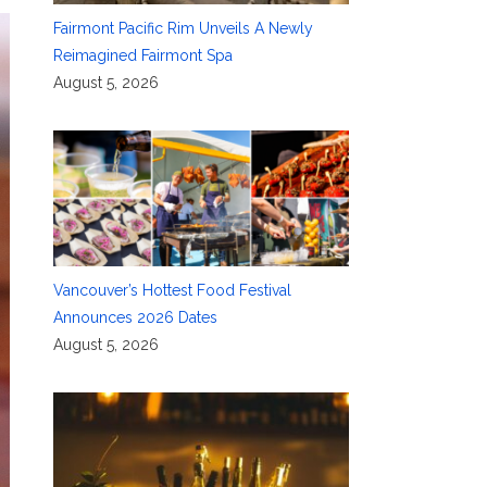
Fairmont Pacific Rim Unveils A Newly
Reimagined Fairmont Spa
August 5, 2026
Vancouver’s Hottest Food Festival
Announces 2026 Dates
August 5, 2026