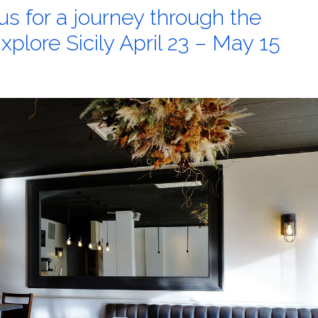
us for a journey through the
Explore Sicily April 23 – May 15