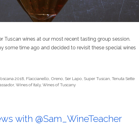
r Tuscan wines at our most recent tasting group session.
y some time ago and decided to revisit these special wines
Toscana 2018
,
Flaccianello
,
Oreno
,
Ser Lapo
,
Super Tuscan
,
Tenuta Sette
bassador
,
Wines of Italy
,
Wines of Tuscany
ews with @Sam_WineTeacher