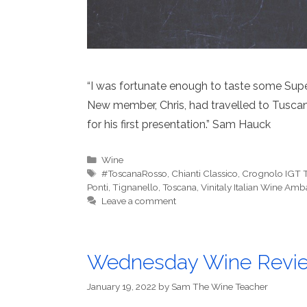
“I was fortunate enough to taste some Supe
New member, Chris, had travelled to Tuscan
for his first presentation.” Sam Hauck
Categories
Wine
Tags
#ToscanaRosso
,
Chianti Classico
,
Crognolo IGT 
Ponti
,
Tignanello
,
Toscana
,
Vinitaly Italian Wine Am
Leave a comment
Wednesday Wine Revi
January 19, 2022
by
Sam The Wine Teacher