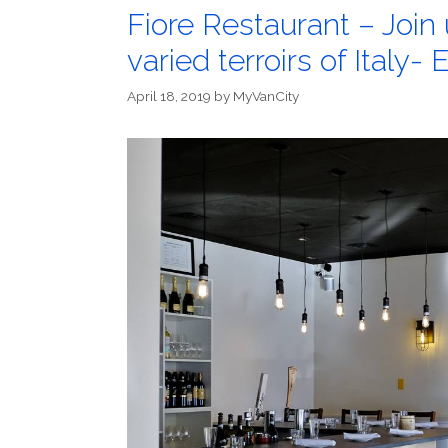
Fiore Restaurant – Join 
varied terroirs of Italy- 
April 18, 2019
by
MyVanCity