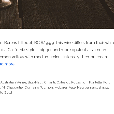
Berens Lillooet, BC $29.99 This wine differs from their whit
rd a California style – bigger and more opulent at a much
s. Lemon yellow with medium-minus intensity. Lemon cream,
ad more
,
Australian Wines
,
Bila-Haut
,
Chianti
,
Cotes du Roussillon
,
Fontella
,
Fort
i
,
M. Chapoutier Domaine Tournon
,
McLaren Vale
,
Negroamaro
,
shiraz
,
te Gold