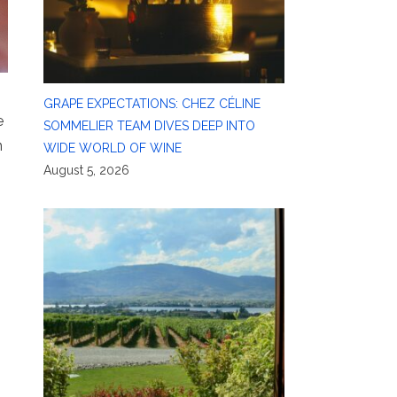
GRAPE EXPECTATIONS: CHEZ CÉLINE
e
SOMMELIER TEAM DIVES DEEP INTO
n
WIDE WORLD OF WINE
August 5, 2026
,