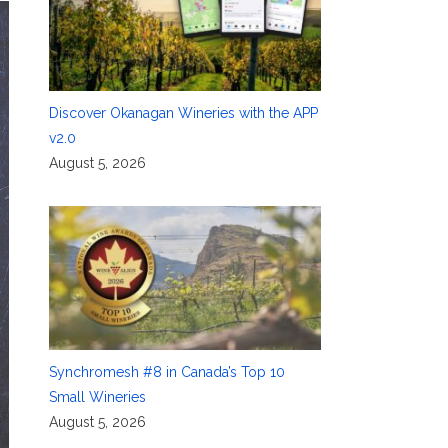
Discover Okanagan Wineries with the APP
v2.0
August 5, 2026
Synchromesh #8 in Canada’s Top 10
Small Wineries
August 5, 2026