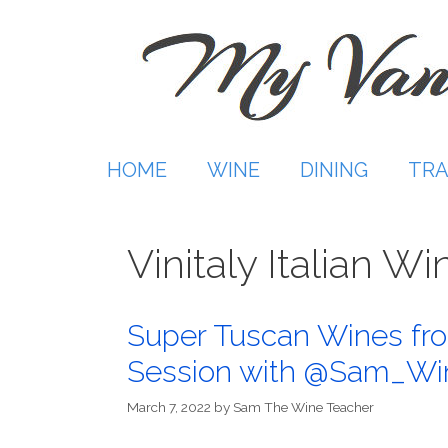
Skip
to
content
HOME
WINE
DINING
TRA
Vinitaly Italian 
Super Tuscan Wines fro
Session with @Sam_Wi
March 7, 2022
by
Sam The Wine Teacher