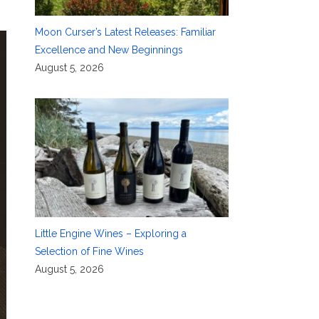
Moon Curser’s Latest Releases: Familiar
Excellence and New Beginnings
August 5, 2026
Little Engine Wines – Exploring a
Selection of Fine Wines
August 5, 2026