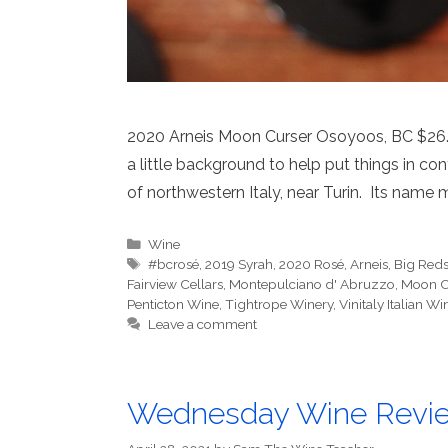
2020 Arneis Moon Curser Osoyoos, BC $26.99 
a little background to help put things in co
of northwestern Italy, near Turin. Its name me
Categories
Wine
Tags
#bcrosé
,
2019 Syrah
,
2020 Rosé
,
Arneis
,
Big Red
Fairview Cellars
,
Montepulciano d' Abruzzo
,
Moon Cu
Penticton Wine
,
Tightrope Winery
,
Vinitaly Italian 
Leave a comment
Wednesday Wine Revi