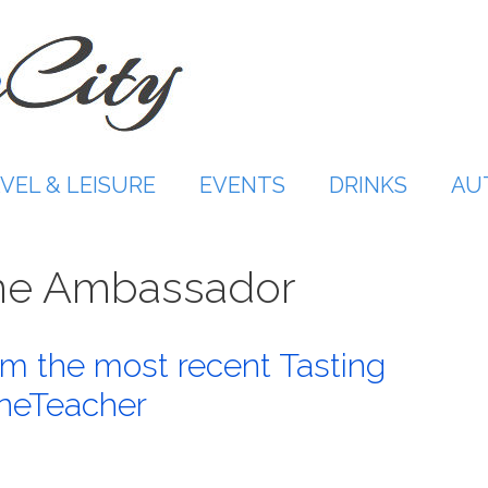
VEL & LEISURE
EVENTS
DRINKS
AU
Wine Ambassador
m the most recent Tasting
neTeacher