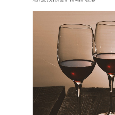
April 28, 2021
by
Sam The Wine Teacher