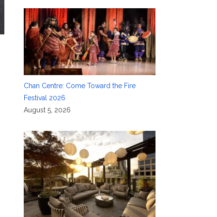
Chan Centre: Come Toward the Fire
Festival 2026
August 5, 2026