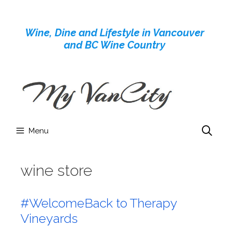
Skip
to
Wine, Dine and Lifestyle in Vancouver
content
and BC Wine Country
Menu
wine store
#WelcomeBack to Therapy
Vineyards