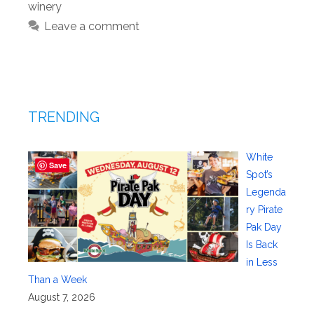
winery
Leave a comment
TRENDING
White
Save
Spot’s
Legenda
ry Pirate
Pak Day
Is Back
in Less
Than a Week
August 7, 2026