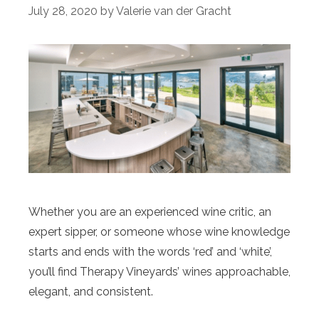
July 28, 2020
by
Valerie van der Gracht
Whether you are an experienced wine critic, an
expert sipper, or someone whose wine knowledge
starts and ends with the words ‘red’ and ‘white’,
you’ll find Therapy Vineyards’ wines approachable,
elegant, and consistent.