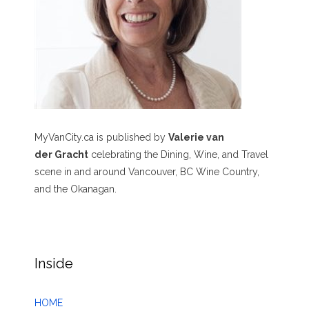
MyVanCity.ca is published by
Valerie van
der Gracht
celebrating the Dining, Wine, and Travel
scene in and around Vancouver, BC Wine Country,
and the Okanagan.
Inside
HOME