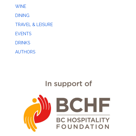
WINE
DINING
TRAVEL & LEISURE
EVENTS
DRINKS
AUTHORS