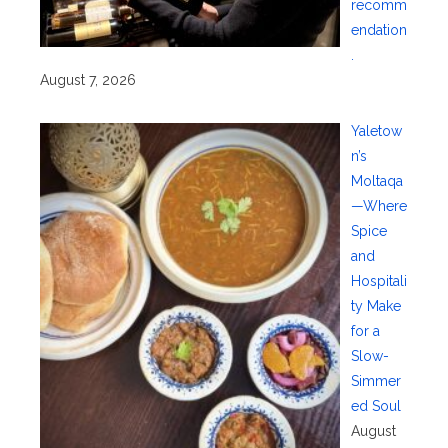
recomm
endation
.
August 7, 2026
Yaletow
n’s
Moltaqa
—Where
Spice
and
Hospitali
ty Make
for a
Slow-
Simmer
ed Soul
August