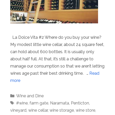
La Dolce Vita #2 Where do you buy your wine?
My modest little wine cellar, about 24 square feet,
can hold about 600 bottles. It is usually only
about half full. At that, it’s still a challenge to
manage our consumption so that we aren’t letting
wines age past their best drinking time. …
Read
more
Categories
Wine and Dine
Tags
#wine
,
farm gate
,
Naramata
,
Penticton
,
vineyard
,
wine cellar
,
wine storage
,
wine store
,