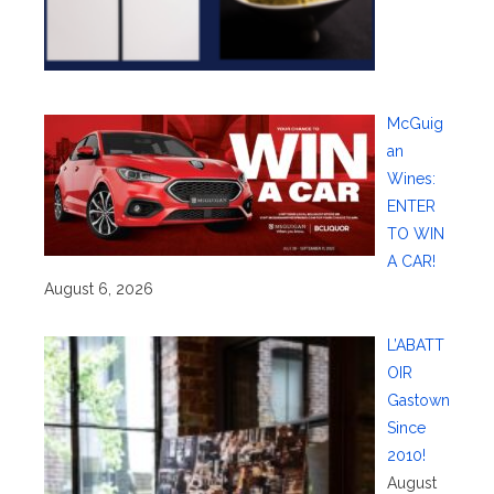
McGuig
an
Wines:
ENTER
TO WIN
A CAR!
August 6, 2026
L’ABATT
OIR
Gastown
Since
2010!
August