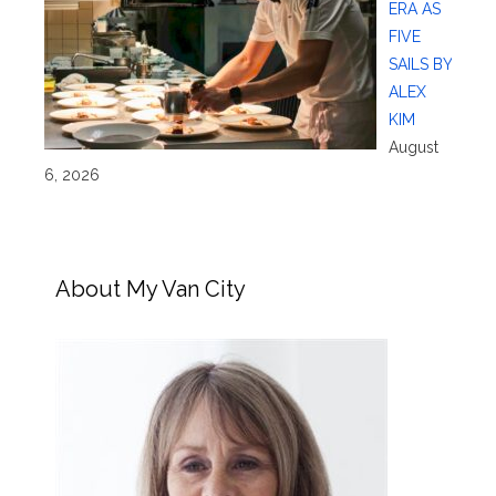
ERA AS
FIVE
SAILS BY
ALEX
KIM
August
6, 2026
About My Van City