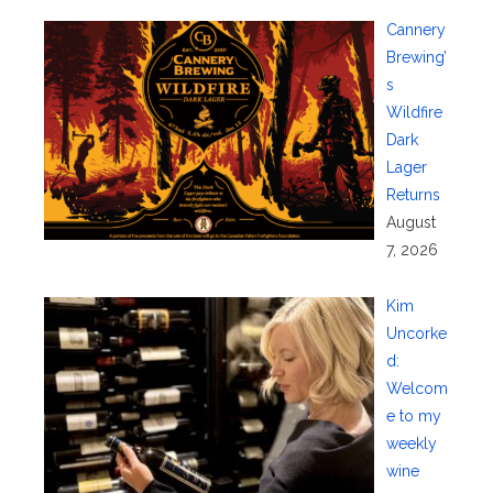
Cannery
Brewing’
s
Wildfire
Dark
Lager
Returns
August
7, 2026
Kim
Uncorke
d:
Welcom
e to my
weekly
wine