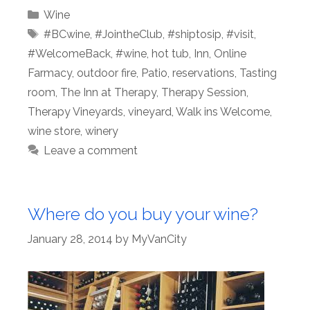
Categories
Wine
Tags
#BCwine
,
#JointheClub
,
#shiptosip
,
#visit
,
#WelcomeBack
,
#wine
,
hot tub
,
Inn
,
Online
Farmacy
,
outdoor fire
,
Patio
,
reservations
,
Tasting
room
,
The Inn at Therapy
,
Therapy Session
,
Therapy Vineyards
,
vineyard
,
Walk ins Welcome
,
wine store
,
winery
Leave a comment
Where do you buy your wine?
January 28, 2014
by
MyVanCity