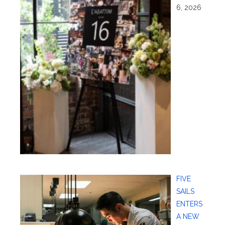
6, 2026
FIVE
SAILS
ENTERS
A NEW