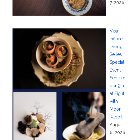
7, 2026
Visa
Infinite
Dining
Series
Special
Event—
Septem
ber 9th
at Eight
with
Moon
Rabbit
August
6, 2026