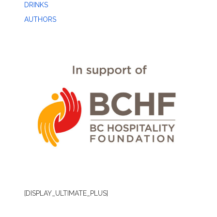
DRINKS
AUTHORS
[DISPLAY_ULTIMATE_PLUS]