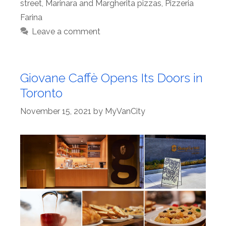
street
,
Marinara and Margherita pizzas
,
Pizzeria
Farina
Leave a comment
Giovane Caffè Opens Its Doors in
Toronto
November 15, 2021
by
MyVanCity