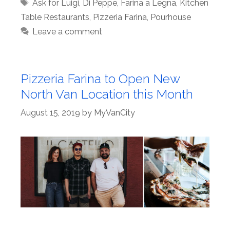
Tags
Ask for Luigi
,
Di Peppe
,
Farina a Legna
,
Kitchen
Table Restaurants
,
Pizzeria Farina
,
Pourhouse
Leave a comment
Pizzeria Farina to Open New
North Van Location this Month
August 15, 2019
by
MyVanCity