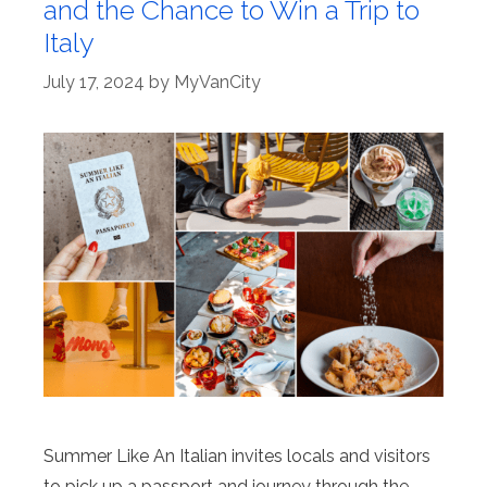
and the Chance to Win a Trip to
Italy
July 17, 2024
by
MyVanCity
Summer Like An Italian invites locals and visitors
to pick up a passport and journey through the