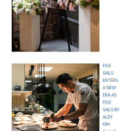
FIVE
SAILS
ENTERS
A NEW
ERA AS
FIVE
SAILS BY
ALEX
KIM