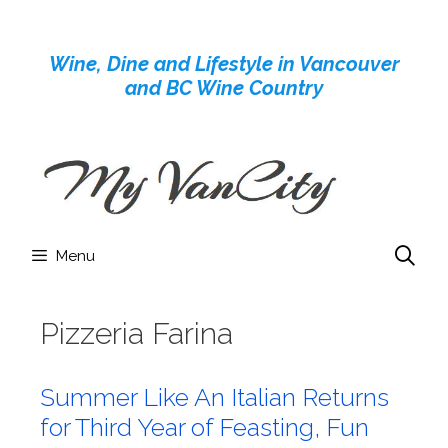
Skip
to
Wine, Dine and Lifestyle in Vancouver
content
and BC Wine Country
Menu
Pizzeria Farina
Summer Like An Italian Returns
for Third Year of Feasting, Fun