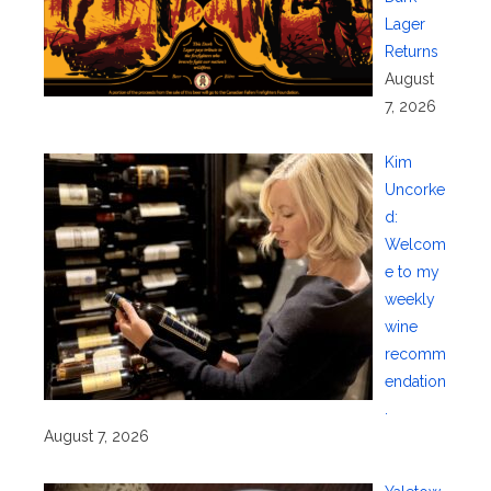
Lager
Returns
August
7, 2026
Kim
Uncorke
d:
Welcom
e to my
weekly
wine
recomm
endation
.
August 7, 2026