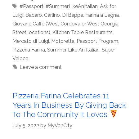
Tags
#Passport
,
#SummerLikeAnItalian
,
Ask for
Luigi
,
Bacaro
,
Carlino
,
Di Beppe
,
Farina a Legna
,
Giovane Caffè (West Cordova or West Georgia
Street locations)
,
Kitchen Table Restaurants
,
Mercato di Luigi
,
Motoretta
,
Passport Program
,
Pizzeria Farina
,
Summer Like An Italian
,
Super
Veloce
Leave a comment
Pizzeria Farina Celebrates 11
Years In Business By Giving Back
To The Community It Loves
July 5, 2022
by
MyVanCity