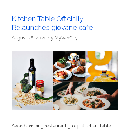
Kitchen Table Officially
Relaunches giovane café
August 28, 2020
by
MyVanCity
Award-winning restaurant group Kitchen Table