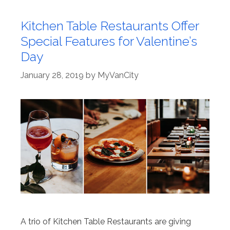
Kitchen Table Restaurants Offer
Special Features for Valentine’s
Day
January 28, 2019
by
MyVanCity
A trio of Kitchen Table Restaurants are giving