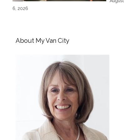
August
6, 2026
About My Van City