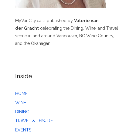
MyVanCity.ca is published by
Valerie van
der Gracht
celebrating the Dining, Wine, and Travel
scene in and around Vancouver, BC Wine Country,
and the Okanagan.
Inside
HOME
WINE
DINING
TRAVEL & LEISURE
EVENTS