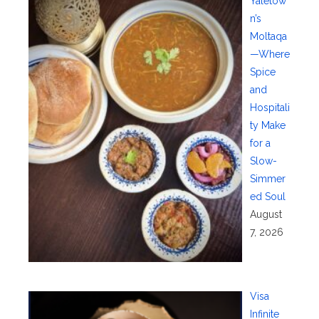
Yaletow
n’s
Moltaqa
—Where
Spice
and
Hospitali
ty Make
for a
Slow-
Simmer
ed Soul
August
7, 2026
Visa
Infinite