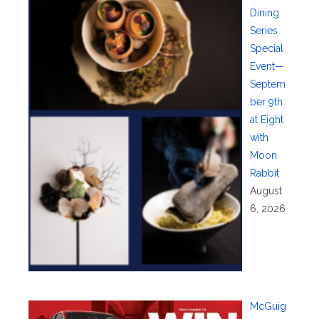
Dining
Series
Special
Event—
Septem
ber 9th
at Eight
with
Moon
Rabbit
August
6, 2026
McGuig