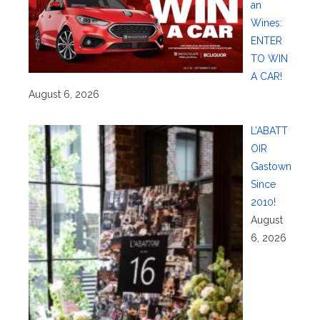
an
Wines:
ENTER
TO WIN
A CAR!
August 6, 2026
L’ABATT
OIR
Gastown
Since
2010!
August
6, 2026