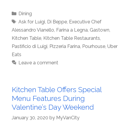
Categories
Dining
Tags
Ask for Luigi
,
Di Beppe
,
Executive Chef
Alessandro Vianello
,
Farina a Legna
,
Gastown
,
Kitchen Table
,
Kitchen Table Restaurants
,
Pastificio di Luigi
,
Pizzeria Farina
,
Pourhouse
,
Uber
Eats
Leave a comment
Kitchen Table Offers Special
Menu Features During
Valentine’s Day Weekend
January 30, 2020
by
MyVanCity