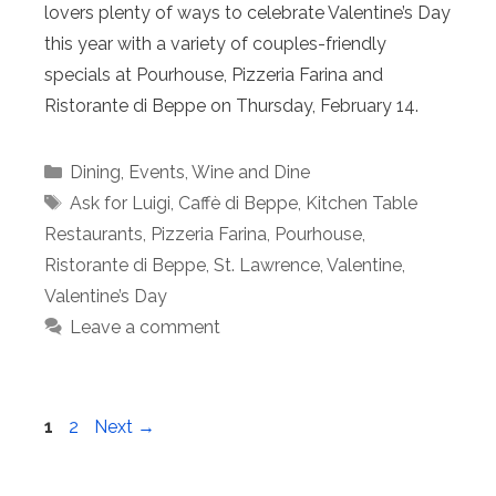
lovers plenty of ways to celebrate Valentine’s Day
this year with a variety of couples-friendly
specials at Pourhouse, Pizzeria Farina and
Ristorante di Beppe on Thursday, February 14.
Categories
Dining
,
Events
,
Wine and Dine
Tags
Ask for Luigi
,
Caffè di Beppe
,
Kitchen Table
Restaurants
,
Pizzeria Farina
,
Pourhouse
,
Ristorante di Beppe
,
St. Lawrence
,
Valentine
,
Valentine’s Day
Leave a comment
Page
Page
1
2
Next
→