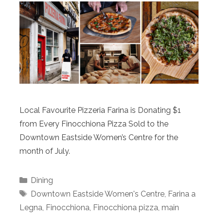
Local Favourite Pizzeria Farina is Donating $1
from Every Finocchiona Pizza Sold to the
Downtown Eastside Women’s Centre for the
month of July.
Categories
Dining
Tags
Downtown Eastside Women's Centre
,
Farina a
Legna
,
Finocchiona
,
Finocchiona pizza
,
main