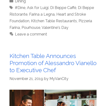
Categories
Dining
Tags
#Dine
,
Ask for Luigi
,
Di Beppe Caffè
,
Di Beppe
Ristorante
,
Farina a Legna
,
Heart and Stroke
Foundation
,
Kitchen Table Restaurants
,
Pizzeria
Farina
,
Pourhouse
,
Valentine's Day
Leave a comment
Kitchen Table Announces
Promotion of Alessandro Vianello
to Executive Chef
November 21, 2019
by
MyVanCity