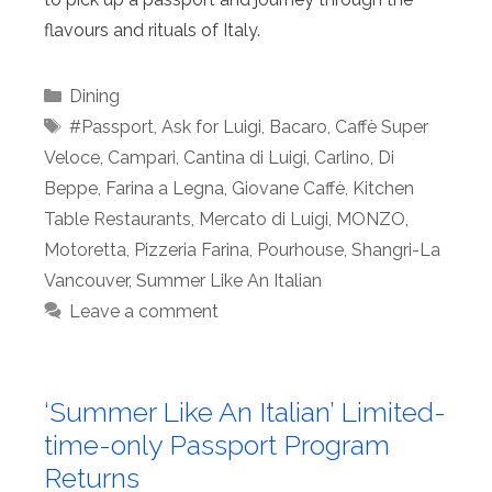
flavours and rituals of Italy.
Categories
Dining
Tags
#Passport
,
Ask for Luigi
,
Bacaro
,
Caffè Super
Veloce
,
Campari
,
Cantina di Luigi
,
Carlino
,
Di
Beppe
,
Farina a Legna
,
Giovane Caffè
,
Kitchen
Table Restaurants
,
Mercato di Luigi
,
MONZO
,
Motoretta
,
Pizzeria Farina
,
Pourhouse
,
Shangri-La
Vancouver
,
Summer Like An Italian
Leave a comment
‘Summer Like An Italian’ Limited-
time-only Passport Program
Returns