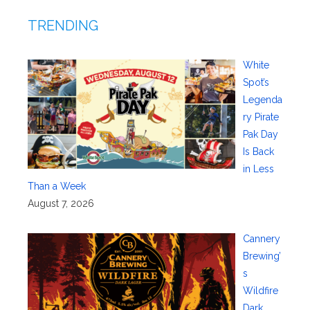
TRENDING
White
Spot’s
Legenda
ry Pirate
Pak Day
Is Back
in Less
Than a Week
August 7, 2026
Cannery
Brewing’
s
Wildfire
Dark