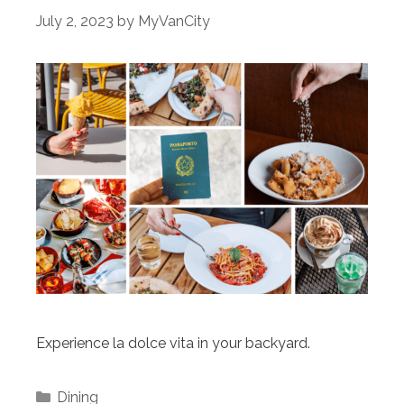
July 2, 2023
by
MyVanCity
Experience la dolce vita in your backyard.
Categories
Dining