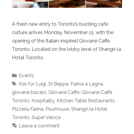
A fresh new entry to Toronto’s bustling café
culture arrives Monday, November 15, with the
opening of the Italian-inspired Giovane Caffè
Toronto. Located on the lobby level of Shangri-la
Hotel Toronto.
Categories
Events
Tags
Ask for Luigi
,
Di Beppe
,
Farina a Legna
,
giovane bacaro
,
Giovane Caffè
,
Giovane Caffè
Toronto
,
hospitality
,
Kitchen Table Restaurants
,
Pizzeria Farina
,
Pourhouse
,
Shangri-la Hotel
Toronto
,
Super Veloce
Leave a comment