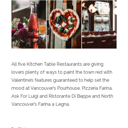
All five Kitchen Table Restaurants are giving
lovers plenty of ways to paint the town red with
Valentine’s features guaranteed to help set the
mood at Vancouver’s Pourhouse, Pizzeria Farina,
Ask For Luigi and Ristorante Di Beppe and North
Vancouver’s Farina a Legna.