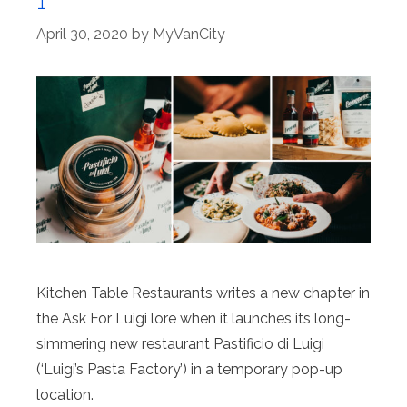
1
April 30, 2020
by
MyVanCity
Kitchen Table Restaurants writes a new chapter in
the Ask For Luigi lore when it launches its long-
simmering new restaurant Pastificio di Luigi
(‘Luigi’s Pasta Factory’) in a temporary pop-up
location.