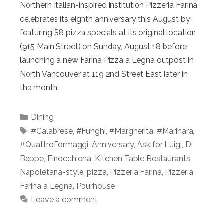
Northern Italian-inspired institution Pizzeria Farina
celebrates its eighth anniversary this August by
featuring $8 pizza specials at its original location
(915 Main Street) on Sunday, August 18 before
launching a new Farina Pizza a Legna outpost in
North Vancouver at 119 2nd Street East later in
the month.
Categories
Dining
Tags
#Calabrese
,
#Funghi
,
#Margherita
,
#Marinara
,
#QuattroFormaggi
,
Anniversary
,
Ask for Luigi
,
Di
Beppe
,
Finocchiona
,
Kitchen Table Restaurants
,
Napoletana-style
,
pizza
,
Pizzeria Farina
,
Pizzeria
Farina a Legna
,
Pourhouse
Leave a comment