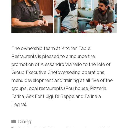
The ownership team at Kitchen Table
Restaurants is pleased to announce the
promotion of Alessandro Vianello to the role of
Group Executive Chefoverseeing operations,
menu development and training at all five of the
group’s local restaurants (Pourhouse, Pizzeria
Farina, Ask For Luigi, Di Beppe and Farina a
Legna).
Categories
Dining