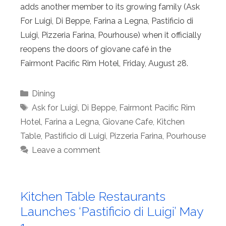
adds another member to its growing family (Ask
For Luigi, Di Beppe, Farina a Legna, Pastificio di
Luigi, Pizzeria Farina, Pourhouse) when it officially
reopens the doors of giovane café in the
Fairmont Pacific Rim Hotel, Friday, August 28.
Categories
Dining
Tags
Ask for Luigi
,
Di Beppe
,
Fairmont Pacific Rim
Hotel
,
Farina a Legna
,
Giovane Cafe
,
Kitchen
Table
,
Pastificio di Luigi
,
Pizzeria Farina
,
Pourhouse
Leave a comment
Kitchen Table Restaurants
Launches ‘Pastificio di Luigi’ May