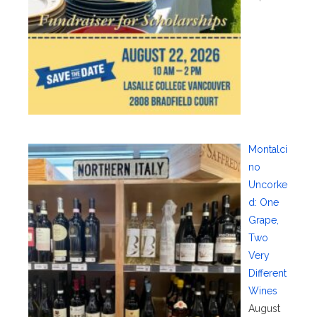
Montalci
no
Uncorke
d: One
Grape,
Two
Very
Different
Wines
August