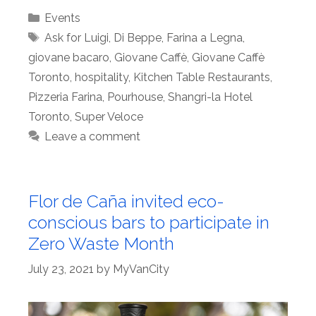
Categories
Events
Tags
Ask for Luigi
,
Di Beppe
,
Farina a Legna
,
giovane bacaro
,
Giovane Caffè
,
Giovane Caffè
Toronto
,
hospitality
,
Kitchen Table Restaurants
,
Pizzeria Farina
,
Pourhouse
,
Shangri-la Hotel
Toronto
,
Super Veloce
Leave a comment
Flor de Caña invited eco-
conscious bars to participate in
Zero Waste Month
July 23, 2021
by
MyVanCity