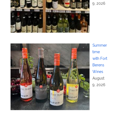
9, 2026
Summer
time
with Fort
Berens
Wines
August
9, 2026