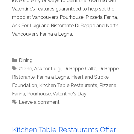
lovers plenty of ways to paint the town red with
Valentine’s features guaranteed to help set the
mood at Vancouver’s Pourhouse, Pizzeria Farina,
Ask For Luigi and Ristorante Di Beppe and North
Vancouver’s Farina a Legna.
Categories
Dining
Tags
#Dine
,
Ask for Luigi
,
Di Beppe Caffè
,
Di Beppe
Ristorante
,
Farina a Legna
,
Heart and Stroke
Foundation
,
Kitchen Table Restaurants
,
Pizzeria
Farina
,
Pourhouse
,
Valentine's Day
Leave a comment
Kitchen Table Restaurants Offer