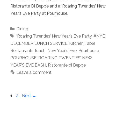
Ristorante Di Beppe and a ‘Roaring Twenties’ New
Year’s Eve Party at Pourhouse.
Categories
Dining
Tags
‘Roaring Twenties’ New Year’s Eve Party
,
#NYE
,
DECEMBER LUNCH SERVICE
,
Kitchen Table
Restaurants
,
lunch
,
New Year's Eve
,
Pourhouse
,
POURHOUSE ‘ROARING TWENTIES’ NEW
YEAR’S EVE BASH
,
Ristorante di Beppe
Leave a comment
Page
Page
1
2
Next
→