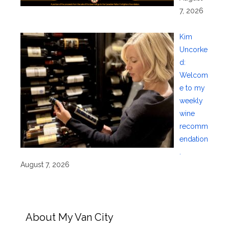
7, 2026
Kim
Uncorke
d:
Welcom
e to my
weekly
wine
recomm
endation
.
August 7, 2026
About My Van City