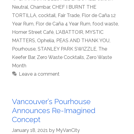
Neutral
,
Chambar
,
CHEF I BURNT THE
TORTILLA
,
cocktail
,
Fair Trade
,
Flor de Caña 12
Year Rum
,
Flor de Caña 4 Year Rum
,
food waste
,
Homer Street Café
,
L'ABATTOIR
,
MYSTIC
MATTERS
,
Ophelia
,
PEAS AND THANK YOU
,
Pourhouse
,
STANLEY PARK SWIZZLE
,
The
Keefer Bar
,
Zero Waste Cocktails
,
Zero Waste
Month
Leave a comment
Vancouver’s Pourhouse
Announces Re-Imagined
Concept
January 18, 2021
by
MyVanCity