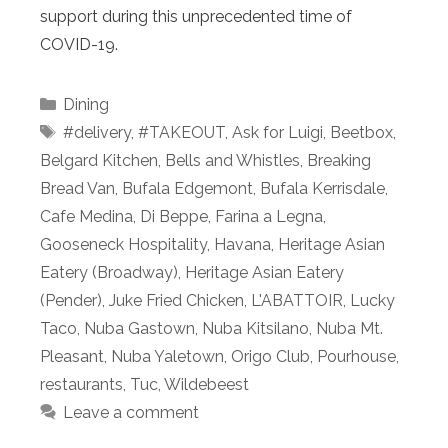
support during this unprecedented time of
COVID-19.
Categories
Dining
Tags
#delivery
,
#TAKEOUT
,
Ask for Luigi
,
Beetbox
,
Belgard Kitchen
,
Bells and Whistles
,
Breaking
Bread Van
,
Bufala Edgemont
,
Bufala Kerrisdale
,
Cafe Medina
,
Di Beppe
,
Farina a Legna
,
Gooseneck Hospitality
,
Havana
,
Heritage Asian
Eatery (Broadway)
,
Heritage Asian Eatery
(Pender)
,
Juke Fried Chicken
,
L'ABATTOIR
,
Lucky
Taco
,
Nuba Gastown
,
Nuba Kitsilano
,
Nuba Mt.
Pleasant
,
Nuba Yaletown
,
Origo Club
,
Pourhouse
,
restaurants
,
Tuc
,
Wildebeest
Leave a comment