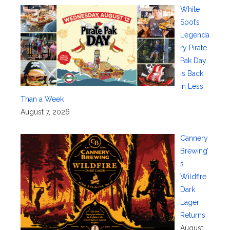
White
Spot’s
Legenda
ry Pirate
Pak Day
Is Back
in Less
Than a Week
August 7, 2026
Cannery
Brewing’
s
Wildfire
Dark
Lager
Returns
August