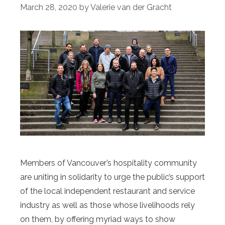
March 28, 2020
by
Valerie van der Gracht
Members of Vancouver’s hospitality community
are uniting in solidarity to urge the public’s support
of the local independent restaurant and service
industry as well as those whose livelihoods rely
on them, by offering myriad ways to show