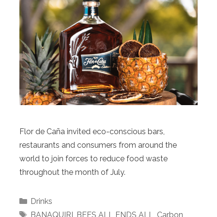
Flor de Caña invited eco-conscious bars,
restaurants and consumers from around the
world to join forces to reduce food waste
throughout the month of July.
Categories
Drinks
Tags
BANAQUIRI
,
BEES ALL ENDS ALL
,
Carbon