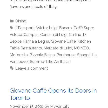
flavours and rituals of Italy.
Categories
Dining
Tags
#Passport
,
Ask for Luigi
,
Bacaro
,
Caffè Super
Veloce
,
Campari
,
Cantina di Luigi
,
Carlino
,
Di
Beppe
,
Farina a Legna
,
Giovane Caffè
,
Kitchen
Table Restaurants
,
Mercato di Luigi
,
MONZO
,
Motoretta
,
Pizzeria Farina
,
Pourhouse
,
Shangri-La
Vancouver
,
Summer Like An Italian
Leave a comment
Giovane Caffè Opens Its Doors in
Toronto
November 15, 2021
by
MyVanCity