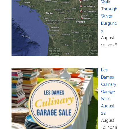
Walk
Through
White
Burgund
y
August
10, 2026
Les
Dames
Culinary
Garage
Sale
August
22
August
10, 2026