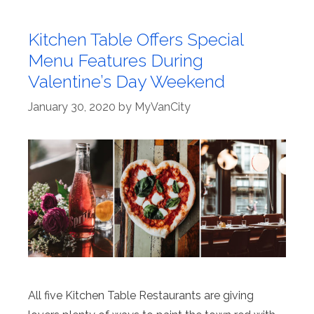
Kitchen Table Offers Special
Menu Features During
Valentine’s Day Weekend
January 30, 2020
by
MyVanCity
All five Kitchen Table Restaurants are giving