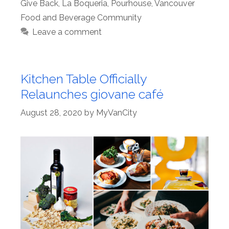
Give Back
,
La Boqueria
,
Pourhouse
,
Vancouver
Food and Beverage Community
Leave a comment
Kitchen Table Officially
Relaunches giovane café
August 28, 2020
by
MyVanCity