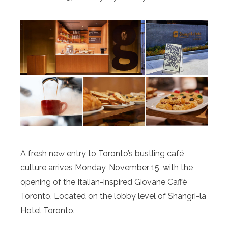
A fresh new entry to Toronto’s bustling café
culture arrives Monday, November 15, with the
opening of the Italian-inspired Giovane Caffè
Toronto. Located on the lobby level of Shangri-la
Hotel Toronto.