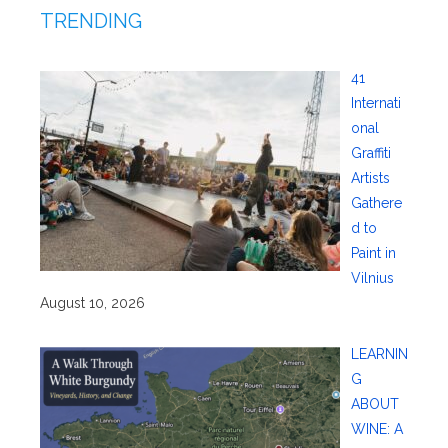
TRENDING
41
Internati
onal
Graffiti
Artists
Gathere
d to
Paint in
Vilnius
August 10, 2026
LEARNIN
G
ABOUT
WINE: A