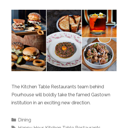
The Kitchen Table Restaurants team behind
Pourhouse will boldly take the famed Gastown
institution in an exciting new direction.
Categories
Dining
Tags
Happy Hour
,
Kitchen Table Restaurants
,