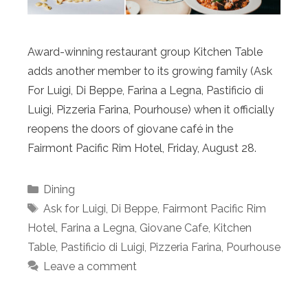
Award-winning restaurant group Kitchen Table
adds another member to its growing family (Ask
For Luigi, Di Beppe, Farina a Legna, Pastificio di
Luigi, Pizzeria Farina, Pourhouse) when it officially
reopens the doors of giovane café in the
Fairmont Pacific Rim Hotel, Friday, August 28.
Categories
Dining
Tags
Ask for Luigi
,
Di Beppe
,
Fairmont Pacific Rim
Hotel
,
Farina a Legna
,
Giovane Cafe
,
Kitchen
Table
,
Pastificio di Luigi
,
Pizzeria Farina
,
Pourhouse
Leave a comment