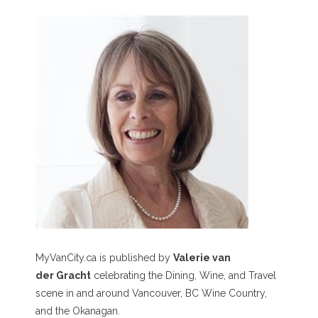
MyVanCity.ca is published by
Valerie van
der Gracht
celebrating the Dining, Wine, and Travel
scene in and around Vancouver, BC Wine Country,
and the Okanagan.