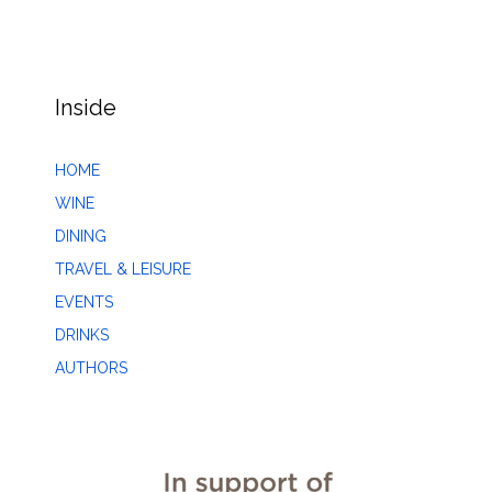
Inside
HOME
WINE
DINING
TRAVEL & LEISURE
EVENTS
DRINKS
AUTHORS