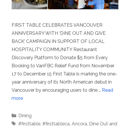
FIRST TABLE CELEBRATES VANCOUVER
ANNIVERSARY WITH ‘DINE OUT AND GIVE
BACK’ CAMPAIGN IN SUPPORT OF LOCAL
HOSPITALITY COMMUNITY Restaurant
Discovery Platform to Donate $5 from Every
Booking to VanFBC Relief Fund from November
17 to December 15 First Table is marking the one-
year anniversary of its North American debut in
Vancouver by encouraging users to dine …
Read
more
Categories
Dining
Tags
#firsttable
,
#firsttableca
,
Ancora
,
Dine Out and