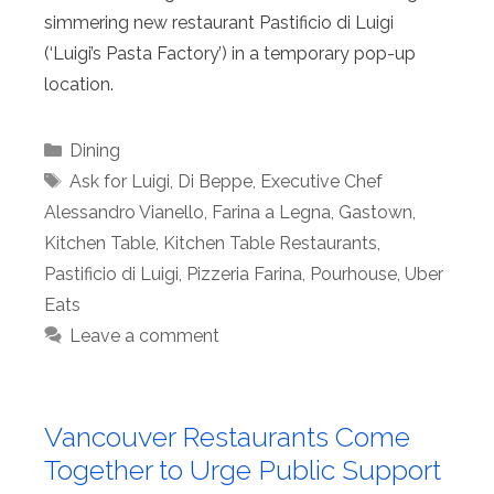
simmering new restaurant Pastificio di Luigi
(‘Luigi’s Pasta Factory’) in a temporary pop-up
location.
Categories
Dining
Tags
Ask for Luigi
,
Di Beppe
,
Executive Chef
Alessandro Vianello
,
Farina a Legna
,
Gastown
,
Kitchen Table
,
Kitchen Table Restaurants
,
Pastificio di Luigi
,
Pizzeria Farina
,
Pourhouse
,
Uber
Eats
Leave a comment
Vancouver Restaurants Come
Together to Urge Public Support