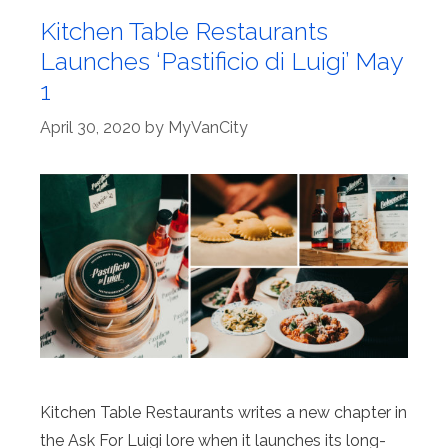
Kitchen Table Restaurants
Launches ‘Pastificio di Luigi’ May
1
April 30, 2020
by
MyVanCity
Kitchen Table Restaurants writes a new chapter in
the Ask For Luigi lore when it launches its long-