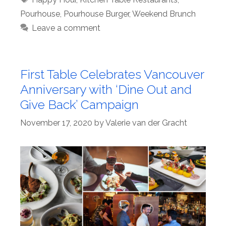
Pourhouse
,
Pourhouse Burger
,
Weekend Brunch
Leave a comment
First Table Celebrates Vancouver
Anniversary with ‘Dine Out and
Give Back’ Campaign
November 17, 2020
by
Valerie van der Gracht