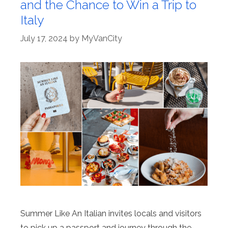
and the Chance to Win a Trip to
Italy
July 17, 2024
by
MyVanCity
Summer Like An Italian invites locals and visitors
to pick up a passport and journey through the