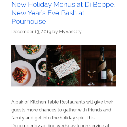
New Holiday Menus at Di Beppe,
New Year’s Eve Bash at
Pourhouse
December 13, 2019
by
MyVanCity
A pair of Kitchen Table Restaurants will give their
guests more chances to gather with friends and
family and get into the holiday spirit this
December by adding weekday lunch service at