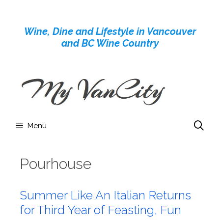
Skip
to
Wine, Dine and Lifestyle in Vancouver
content
and BC Wine Country
Menu
Pourhouse
Summer Like An Italian Returns
for Third Year of Feasting, Fun