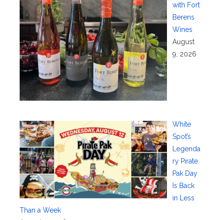
with Fort
Berens
Wines
August
9, 2026
White
Spot’s
Legenda
ry Pirate
Pak Day
Is Back
in Less
Than a Week