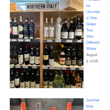
no
Uncorke
d: One
Grape,
Two
Very
Different
Wines
August
9, 2026
Summer
time