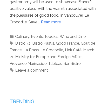
gastronomy will be used to showcase France’s
positive values, with the warmth associated with
the pleasures of good food. In Vancouver, Le
Crocodile, Save …
Read more
Categories
Culinary
,
Events
,
foodies
,
Wine and Dine
Tags
Bistro 41
,
Bistro Pastis
,
Good France
,
Goût de
France
,
La Brass
,
Le Crocodile
,
Link Café
,
March
21
,
Ministry for Europe and Foreign Affairs
,
Provence Marinaside
,
Tableau Bar Bistro
Leave a comment
TRENDING