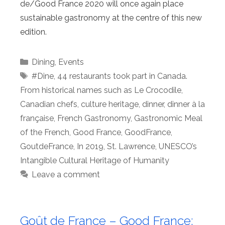
de/Good France 2020 will once again place
sustainable gastronomy at the centre of this new
edition.
Categories
Dining
,
Events
Tags
#Dine
,
44 restaurants took part in Canada.
From historical names such as Le Crocodile
,
Canadian chefs
,
culture heritage
,
dinner
,
dinner à la
française
,
French Gastronomy
,
Gastronomic Meal
of the French
,
Good France
,
GoodFrance
,
GoutdeFrance
,
In 2019
,
St. Lawrence
,
UNESCO’s
Intangible Cultural Heritage of Humanity
Leave a comment
Goût de France – Good France: