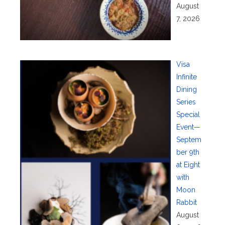
August
7, 2026
Visa
Infinite
Dining
Series
Special
Event—
Septem
ber 9th
at Eight
with
Moon
Rabbit
August