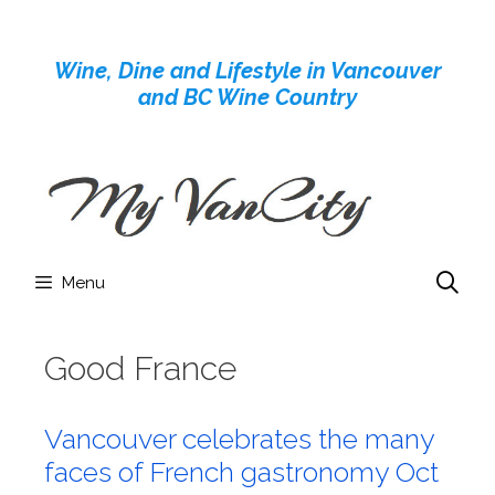
Skip
to
Wine, Dine and Lifestyle in Vancouver
content
and BC Wine Country
Menu
Good France
Vancouver celebrates the many
faces of French gastronomy Oct