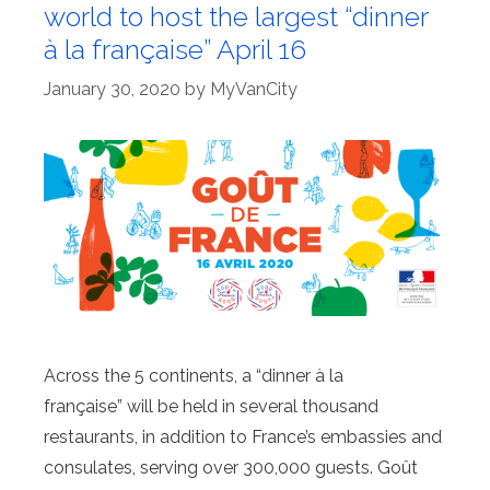
world to host the largest “dinner
à la française” April 16
January 30, 2020
by
MyVanCity
Across the 5 continents, a “dinner à la
française” will be held in several thousand
restaurants, in addition to France’s embassies and
consulates, serving over 300,000 guests. Goût