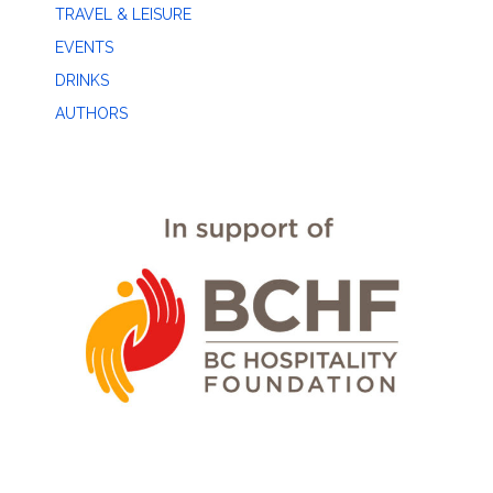
TRAVEL & LEISURE
EVENTS
DRINKS
AUTHORS