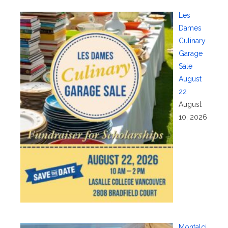
Les
Dames
Culinary
Garage
Sale
August
22
August
10, 2026
Montalci