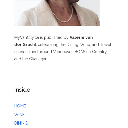
MyVanCity.ca is published by
Valerie van
der Gracht
celebrating the Dining, Wine, and Travel
scene in and around Vancouver, BC Wine Country,
and the Okanagan.
Inside
HOME
WINE
DINING