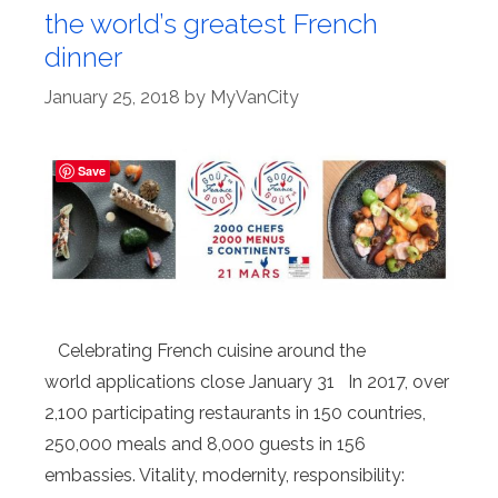
the world’s greatest French
dinner
January 25, 2018
by
MyVanCity
Save
Celebrating French cuisine around the
world applications close January 31 In 2017, over
2,100 participating restaurants in 150 countries,
250,000 meals and 8,000 guests in 156
embassies. Vitality, modernity, responsibility: