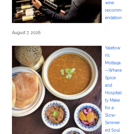
wine
recomm
endation
.
August 7, 2026
Yaletow
n’s
Moltaqa
—Where
Spice
and
Hospitali
ty Make
for a
Slow-
Simmer
ed Soul