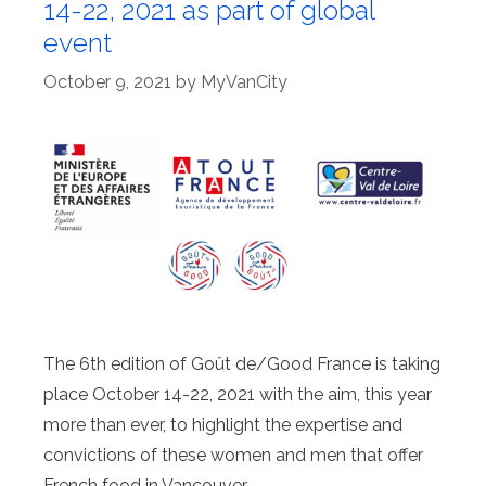
14-22, 2021 as part of global
event
October 9, 2021
by
MyVanCity
The 6th edition of Goût de/Good France is taking
place October 14-22, 2021 with the aim, this year
more than ever, to highlight the expertise and
convictions of these women and men that offer
French food in Vancouver.