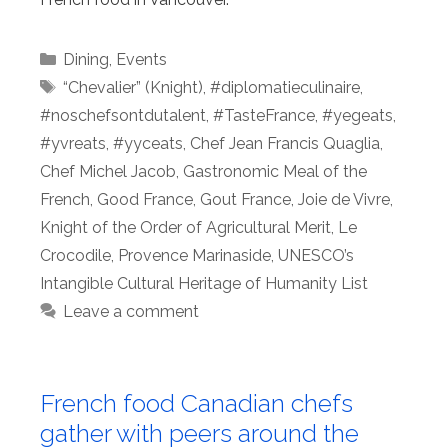
Categories
Dining
,
Events
Tags
“Chevalier” (Knight)
,
#diplomatieculinaire
,
#noschefsontdutalent
,
#TasteFrance
,
#yegeats
,
#yvreats
,
#yyceats
,
Chef Jean Francis Quaglia
,
Chef Michel Jacob
,
Gastronomic Meal of the
French
,
Good France
,
Gout France
,
Joie de Vivre
,
Knight of the Order of Agricultural Merit
,
Le
Crocodile
,
Provence Marinaside
,
UNESCO’s
Intangible Cultural Heritage of Humanity List
Leave a comment
French food Canadian chefs
gather with peers around the