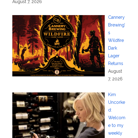
August 7, 2026
Cannery
Brewing’
s
Wildfire
Dark
Lager
Returns
August
7, 2026
Kim
Uncorke
d:
Welcom
e to my
weekly