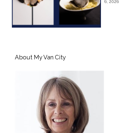
6, 2026
About My Van City