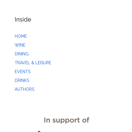
Inside
HOME
WINE
DINING
TRAVEL & LEISURE
EVENTS
DRINKS
AUTHORS