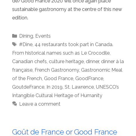
de/Good France 2020 will once again place
sustainable gastronomy at the centre of this new
edition.
Categories
Dining
,
Events
Tags
#Dine
,
44 restaurants took part in Canada.
From historical names such as Le Crocodile
,
Canadian chefs
,
culture heritage
,
dinner
,
dinner à la
française
,
French Gastronomy
,
Gastronomic Meal
of the French
,
Good France
,
GoodFrance
,
GoutdeFrance
,
In 2019
,
St. Lawrence
,
UNESCO’s
Intangible Cultural Heritage of Humanity
Leave a comment
Goût de France or Good France