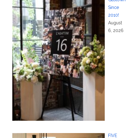
Since
2010!
August
6, 2026
FIVE