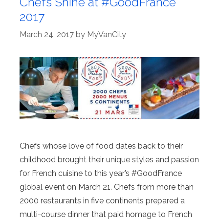
Chefs Shine at #GoodFrance
2017
March 24, 2017
by
MyVanCity
Chefs whose love of food dates back to their
childhood brought their unique styles and passion
for French cuisine to this year’s #GoodFrance
global event on March 21. Chefs from more than
2000 restaurants in five continents prepared a
multi-course dinner that paid homage to French