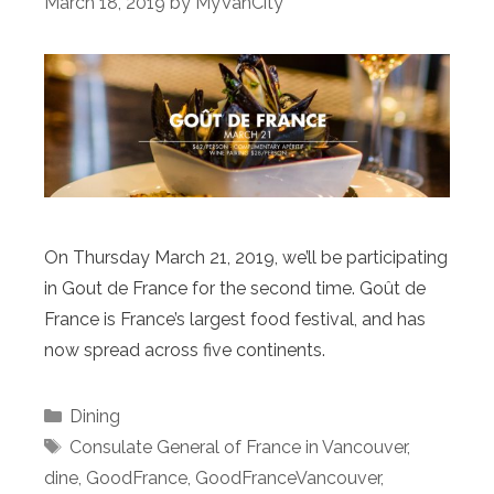
March 18, 2019
by
MyVanCity
On Thursday March 21, 2019, we’ll be participating
in Gout de France for the second time. Goût de
France is France’s largest food festival, and has
now spread across five continents.
Categories
Dining
Tags
Consulate General of France in Vancouver
,
dine
,
GoodFrance
,
GoodFranceVancouver
,