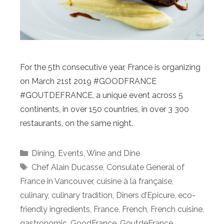
For the 5th consecutive year, France is organizing
on March 21st 2019 #GOODFRANCE
#GOUTDEFRANCE, a unique event across 5
continents, in over 150 countries, in over 3 300
restaurants, on the same night.
Categories
Dining
,
Events
,
Wine and Dine
Tags
Chef Alain Ducasse
,
Consulate General of
France in Vancouver
,
cuisine à la française
,
culinary
,
culinary tradition
,
Dîners d’Epicure
,
eco-
friendly ingredients
,
France
,
French
,
French cuisine
,
gastronomic
,
GoodFrance
,
GoutdeFrance
,