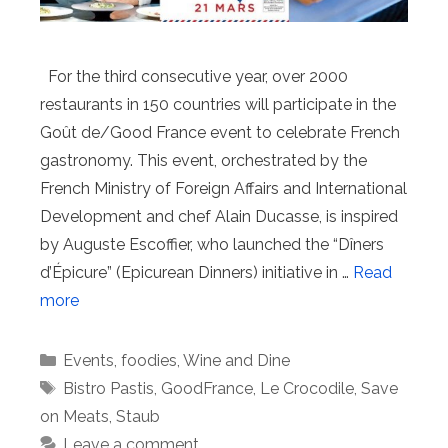
For the third consecutive year, over 2000
restaurants in 150 countries will participate in the
Goût de/Good France event to celebrate French
gastronomy. This event, orchestrated by the
French Ministry of Foreign Affairs and International
Development and chef Alain Ducasse, is inspired
by Auguste Escoffier, who launched the “Dîners
d’Épicure” (Epicurean Dinners) initiative in …
Read
more
Categories
Events
,
foodies
,
Wine and Dine
Tags
Bistro Pastis
,
GoodFrance
,
Le Crocodile
,
Save
on Meats
,
Staub
Leave a comment