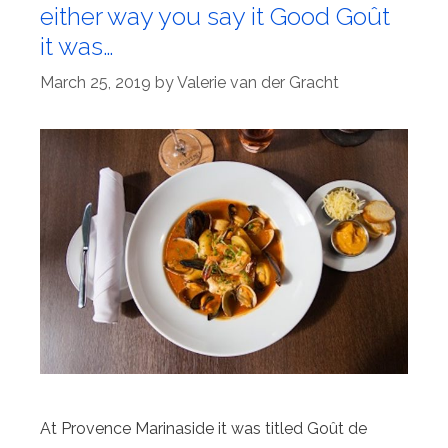
either way you say it Good Goût
it was…
March 25, 2019
by
Valerie van der Gracht
At Provence Marinaside it was titled Goût de