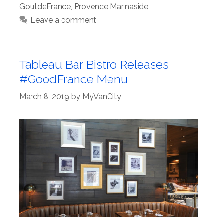
GoutdeFrance
,
Provence Marinaside
Leave a comment
Tableau Bar Bistro Releases
#GoodFrance Menu
March 8, 2019
by
MyVanCity