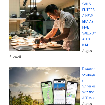
SAILS
ENTERS
A NEW
ERA AS
FIVE
SAILS BY
ALEX
KIM
August
6, 2026
Discover
Okanaga
n
Wineries
with the
APP v2.0
August