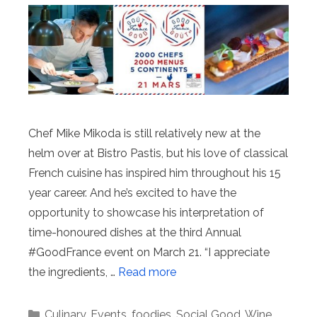
Chef Mike Mikoda is still relatively new at the
helm over at Bistro Pastis, but his love of classical
French cuisine has inspired him throughout his 15
year career. And he’s excited to have the
opportunity to showcase his interpretation of
time-honoured dishes at the third Annual
#GoodFrance event on March 21. “I appreciate
the ingredients, …
Read more
Categories
Culinary
,
Events
,
foodies
,
Social Good
,
Wine