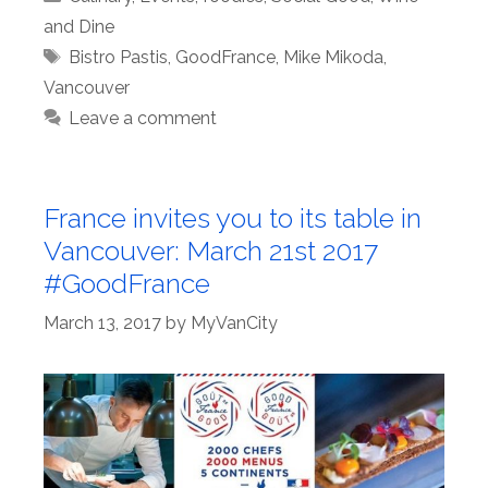
and Dine
Tags
Bistro Pastis
,
GoodFrance
,
Mike Mikoda
,
Vancouver
Leave a comment
France invites you to its table in
Vancouver: March 21st 2017
#GoodFrance
March 13, 2017
by
MyVanCity