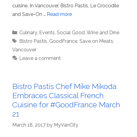
cuisine. In Vancouver, Bistro Pastis, Le Crocodile
and Save-On …
Read more
Categories
Culinary
,
Events
,
Social Good
,
Wine and Dine
Tags
Bistro Pastis
,
GoodFrance
,
Save on Meats
,
Vancouver
Leave a comment
Bistro Pastis Chef Mike Mikoda
Embraces Classical French
Cuisine for #GoodFrance March
21
March 18, 2017
by
MyVanCity