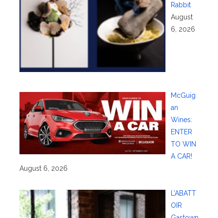
Rabbit
August
6, 2026
McGuig
an
Wines:
ENTER
TO WIN
A CAR!
August 6, 2026
L’ABATT
OIR
Gastown