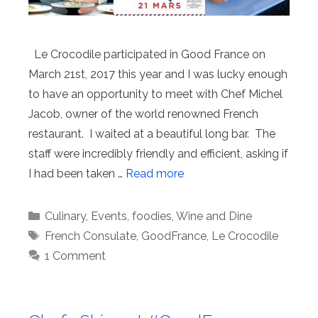
Le Crocodile participated in Good France on
March 21st, 2017 this year and I was lucky enough
to have an opportunity to meet with Chef Michel
Jacob, owner of the world renowned French
restaurant. I waited at a beautiful long bar. The
staff were incredibly friendly and efficient, asking if
I had been taken …
Read more
Categories
Culinary
,
Events
,
foodies
,
Wine and Dine
Tags
French Consulate
,
GoodFrance
,
Le Crocodile
1 Comment