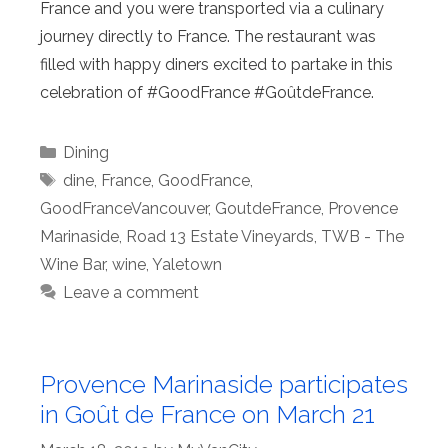
France and you were transported via a culinary
journey directly to France. The restaurant was
filled with happy diners excited to partake in this
celebration of #GoodFrance #GoûtdeFrance.
Categories
Dining
Tags
dine
,
France
,
GoodFrance
,
GoodFranceVancouver
,
GoutdeFrance
,
Provence
Marinaside
,
Road 13 Estate Vineyards
,
TWB - The
Wine Bar
,
wine
,
Yaletown
Leave a comment
Provence Marinaside participates
in Goût de France on March 21