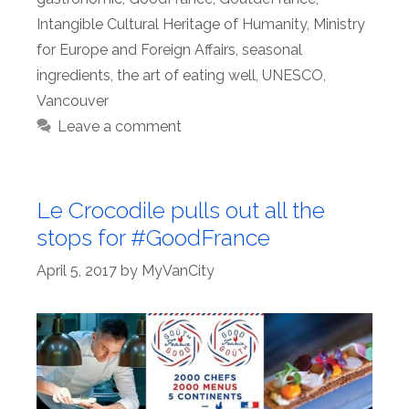
Intangible Cultural Heritage of Humanity
,
Ministry
for Europe and Foreign Affairs
,
seasonal
ingredients
,
the art of eating well
,
UNESCO
,
Vancouver
Leave a comment
Le Crocodile pulls out all the
stops for #GoodFrance
April 5, 2017
by
MyVanCity