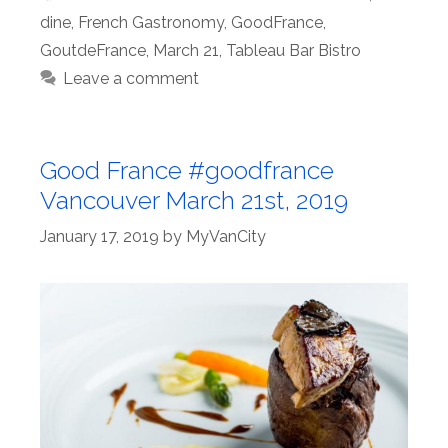
dine
,
French Gastronomy
,
GoodFrance
,
GoutdeFrance
,
March 21
,
Tableau Bar Bistro
Leave a comment
Good France #goodfrance
Vancouver March 21st, 2019
January 17, 2019
by
MyVanCity