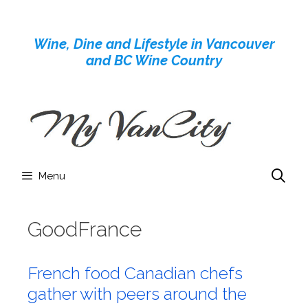
Skip
to
Wine, Dine and Lifestyle in Vancouver
content
and BC Wine Country
Menu
GoodFrance
French food Canadian chefs
gather with peers around the