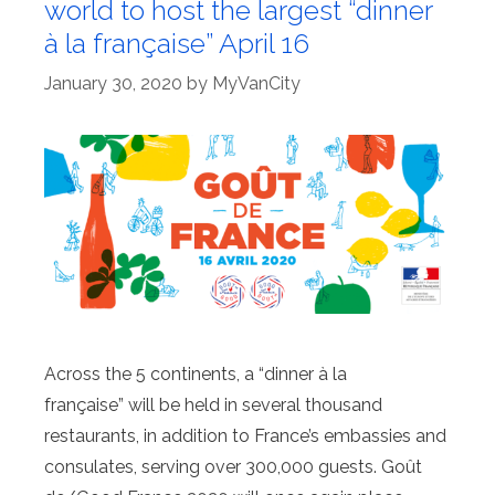
world to host the largest “dinner
à la française” April 16
January 30, 2020
by
MyVanCity
Across the 5 continents, a “dinner à la
française” will be held in several thousand
restaurants, in addition to France’s embassies and
consulates, serving over 300,000 guests. Goût