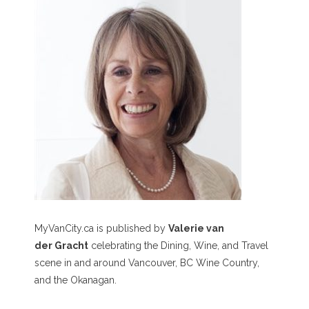
MyVanCity.ca is published by
Valerie van
der Gracht
celebrating the Dining, Wine, and Travel
scene in and around Vancouver, BC Wine Country,
and the Okanagan.