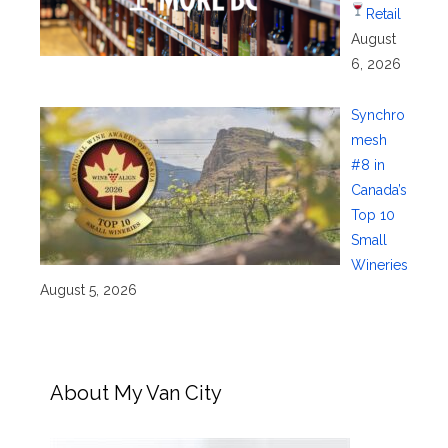
Retail
August
6, 2026
Synchro
mesh
#8 in
Canada’s
Top 10
Small
Wineries
August 5, 2026
About My Van City