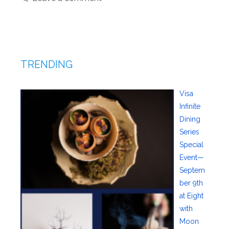
TRENDING
Visa
Infinite
Dining
Series
Special
Event—
Septem
ber 9th
at Eight
with
Moon