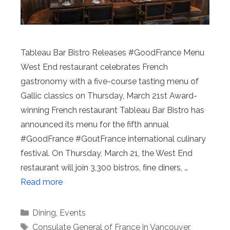
Tableau Bar Bistro Releases #GoodFrance Menu
West End restaurant celebrates French
gastronomy with a five-course tasting menu of
Gallic classics on Thursday, March 21st Award-
winning French restaurant Tableau Bar Bistro has
announced its menu for the fifth annual
#GoodFrance #GoutFrance international culinary
festival. On Thursday, March 21, the West End
restaurant will join 3,300 bistros, fine diners, …
Read more
Categories
Dining
,
Events
Tags
Consulate General of France in Vancouver
,