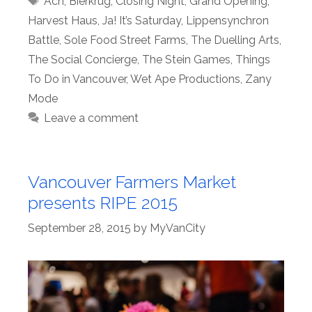
Ach
,
Bierkrug
,
Closing Night
,
Grand Opening
,
Harvest Haus
,
Ja! It’s Saturday
,
Lippensynchron
Battle
,
Sole Food Street Farms
,
The Duelling Arts
,
The Social Concierge
,
The Stein Games
,
Things
To Do in Vancouver
,
Wet Ape Productions
,
Zany
Mode
Leave a comment
Vancouver Farmers Market
presents RIPE 2015
September 28, 2015
by
MyVanCity