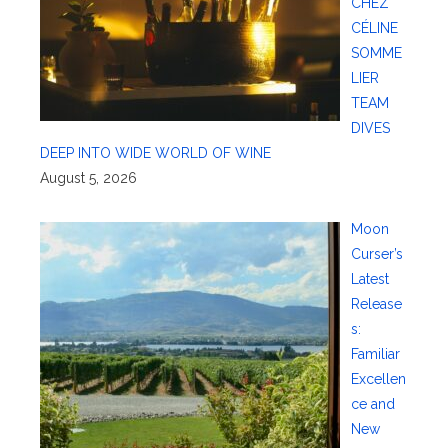
CHEZ
CÉLINE
SOMME
LIER
TEAM
DIVES
DEEP INTO WIDE WORLD OF WINE
August 5, 2026
Moon
Curser’s
Latest
Release
s:
Familiar
Excellen
ce and
New