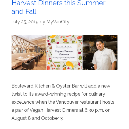
Harvest Dinners this Summer
and Fall
July 25, 2019
by
MyVanCity
Boulevard Kitchen & Oyster Bar will add a new
twist to its award-winning recipe for culinary
excellence when the Vancouver restaurant hosts
a pair of Vegan Harvest Dinners at 6:30 p.m. on
August 8 and October 3.