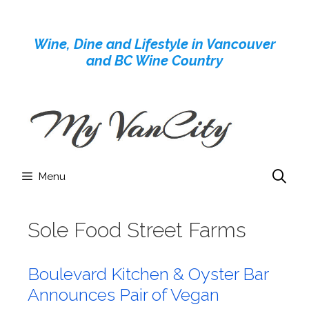
Skip
to
Wine, Dine and Lifestyle in Vancouver
content
and BC Wine Country
Menu
Sole Food Street Farms
Boulevard Kitchen & Oyster Bar
Announces Pair of Vegan