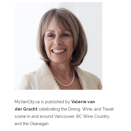
MyVanCity.ca is published by
Valerie van
der Gracht
celebrating the Dining, Wine, and Travel
scene in and around Vancouver, BC Wine Country,
and the Okanagan.