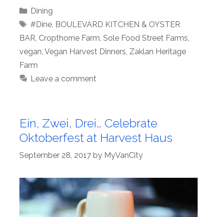
Categories
Dining
Tags
#Dine
,
BOULEVARD KITCHEN & OYSTER
BAR
,
Cropthorne Farm
,
Sole Food Street Farms
,
vegan
,
Vegan Harvest Dinners
,
Zaklan Heritage
Farm
Leave a comment
Ein, Zwei, Drei… Celebrate
Oktoberfest at Harvest Haus
September 28, 2017
by
MyVanCity