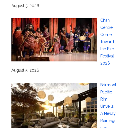
August 5, 2026
Chan
Centre:
Come
Toward
the Fire
Festival
2026
August 5, 2026
Fairmont
Pacific
Rim
Unveils
A Newly
Reimagi
ned