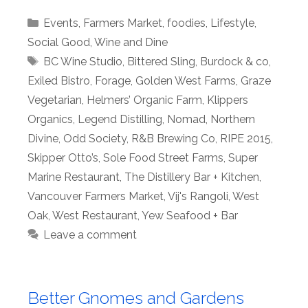
Categories
Events
,
Farmers Market
,
foodies
,
Lifestyle
,
Social Good
,
Wine and Dine
Tags
BC Wine Studio
,
Bittered Sling
,
Burdock & co
,
Exiled Bistro
,
Forage
,
Golden West Farms
,
Graze
Vegetarian
,
Helmers’ Organic Farm
,
Klippers
Organics
,
Legend Distilling
,
Nomad
,
Northern
Divine
,
Odd Society
,
R&B Brewing Co
,
RIPE 2015
,
Skipper Otto’s
,
Sole Food Street Farms
,
Super
Marine Restaurant
,
The Distillery Bar + Kitchen
,
Vancouver Farmers Market
,
Vij's Rangoli
,
West
Oak
,
West Restaurant
,
Yew Seafood + Bar
Leave a comment
Better Gnomes and Gardens