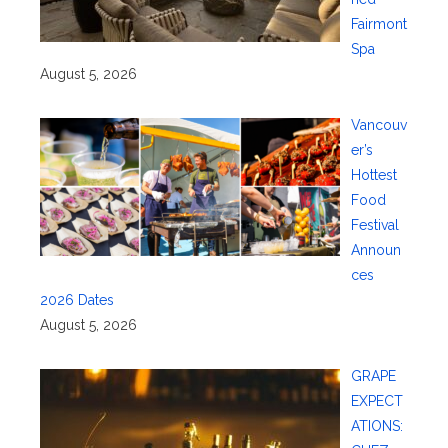
Fairmont
Spa
August 5, 2026
Vancouv
er’s
Hottest
Food
Festival
Announ
ces
2026 Dates
August 5, 2026
GRAPE
EXPECT
ATIONS: