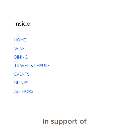
Inside
HOME
WINE
DINING
TRAVEL & LEISURE
EVENTS
DRINKS
AUTHORS