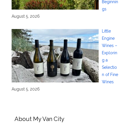
Beginnin
gs
August 5, 2026
Little
Engine
Wines –
Explorin
g a
Selectio
n of Fine
Wines
August 5, 2026
About My Van City