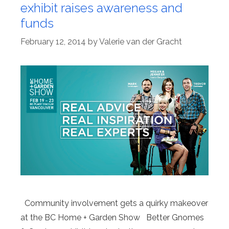
exhibit raises awareness and
funds
February 12, 2014
by
Valerie van der Gracht
Community involvement gets a quirky makeover
at the BC Home + Garden Show Better Gnomes