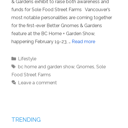
& Gardens exhibit to raise both awareness and
funds for Sole Food Street Farms Vancouver’s
most notable personalities are coming together
for the first-ever Better Gnomes & Gardens
feature at the BC Home + Garden Show,
happening February 19-23, …
Read more
Categories
Lifestyle
Tags
bc home and garden show
,
Gnomes
,
Sole
Food Street Farms
Leave a comment
TRENDING