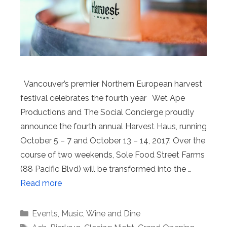
Vancouver’s premier Northern European harvest
festival celebrates the fourth year Wet Ape
Productions and The Social Concierge proudly
announce the fourth annual Harvest Haus, running
October 5 – 7 and October 13 – 14, 2017. Over the
course of two weekends, Sole Food Street Farms
(88 Pacific Blvd) will be transformed into the …
Read more
Categories
Events
,
Music
,
Wine and Dine
Tags