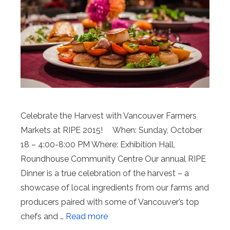
Celebrate the Harvest with Vancouver Farmers
Markets at RIPE 2015! When: Sunday, October
18 – 4:00-8:00 PM Where: Exhibition Hall,
Roundhouse Community Centre Our annual RIPE
Dinner is a true celebration of the harvest – a
showcase of local ingredients from our farms and
producers paired with some of Vancouver’s top
chefs and …
Read more