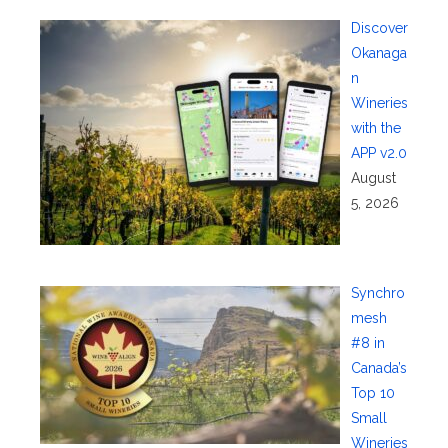
Discover
Okanaga
n
Wineries
with the
APP v2.0
August
5, 2026
Synchro
mesh
#8 in
Canada’s
Top 10
Small
Wineries