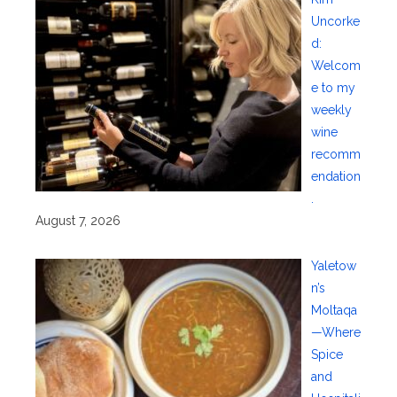
Uncorke
d:
Welcom
e to my
weekly
wine
recomm
endation
.
August 7, 2026
Yaletow
n’s
Moltaqa
—Where
Spice
and