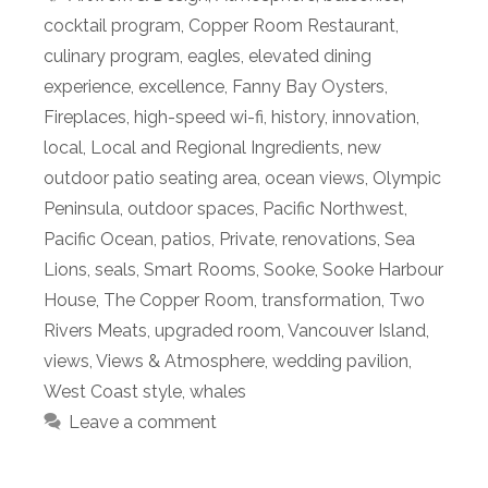
cocktail program
,
Copper Room Restaurant
,
culinary program
,
eagles
,
elevated dining
experience
,
excellence
,
Fanny Bay Oysters
,
Fireplaces
,
high-speed wi-fi
,
history
,
innovation
,
local
,
Local and Regional Ingredients
,
new
outdoor patio seating area
,
ocean views
,
Olympic
Peninsula
,
outdoor spaces
,
Pacific Northwest
,
Pacific Ocean
,
patios
,
Private
,
renovations
,
Sea
Lions
,
seals
,
Smart Rooms
,
Sooke
,
Sooke Harbour
House
,
The Copper Room
,
transformation
,
Two
Rivers Meats
,
upgraded room
,
Vancouver Island
,
views
,
Views & Atmosphere
,
wedding pavilion
,
West Coast style
,
whales
Leave a comment