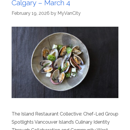
Calgary – March 4
February 19, 2026
by
MyVanCity
The Island Restaurant Collective: Chef-Led Group
Spotlights Vancouver Island’s Culinary Identity