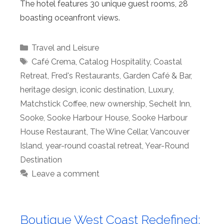
The hotel features 30 unique guest rooms, 28
boasting oceanfront views.
Categories
Travel and Leisure
Tags
Café Crema
,
Catalog Hospitality
,
Coastal
Retreat
,
Fred's Restaurants
,
Garden Café & Bar
,
heritage design
,
iconic destination
,
Luxury
,
Matchstick Coffee
,
new ownership
,
Sechelt Inn
,
Sooke
,
Sooke Harbour House
,
Sooke Harbour
House Restaurant
,
The Wine Cellar
,
Vancouver
Island
,
year-round coastal retreat
,
Year-Round
Destination
Leave a comment
Boutique West Coast Redefined: