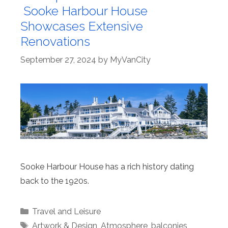
Sooke Harbour House
Showcases Extensive
Renovations
September 27, 2024
by
MyVanCity
Sooke Harbour House has a rich history dating
back to the 1920s.
Categories
Travel and Leisure
Tags
Artwork & Design
,
Atmosphere
,
balconies
,