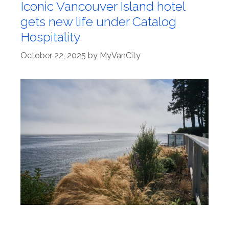
Iconic Vancouver Island hotel
gets new life under Catalog
Hospitality
October 22, 2025
by
MyVanCity