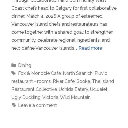
Through Collaboration and Community West
Coast chefs head to Calgary for first collaborative
dinner: March 4, 2026 A group of esteemed
Vancouver Island chefs and restaurateurs has
come together with a shared goal: to strengthen
community, celebrate regional ingredients, and
help define Vancouver Island’s …
Read more
Categories
Dining
Tags
Fox & Monocle Cafe
,
North Saanich
,
Pluvio
restaurant + rooms
,
River Cafe
,
Sooke
,
The Island
Restaurant Collective
,
Uchida Eatery
,
Ucluelet
,
Ugly Duckling
,
Victoria
,
Wild Mountain
Leave a comment