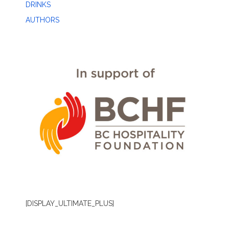
DRINKS
AUTHORS
[DISPLAY_ULTIMATE_PLUS]