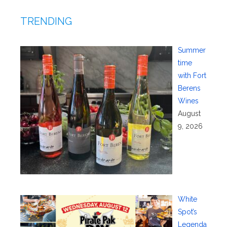
TRENDING
Summer
time
with Fort
Berens
Wines
August
9, 2026
White
Spot’s
Legenda