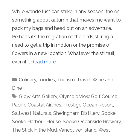
While wanderlust can strike in any season, there’s
something about autumn that makes me want to
pack my bags and head out on an adventure.
Perhaps it’s the migration of the birds stirring a
need to get a trip in motion or the promise of
flowers in a new location. Whatever the stimuli,
even if …
Read more
Categories
Culinary
,
foodies
,
Tourism
,
Travel
,
Wine and
Dine
Tags
Glow Arts Gallery
,
Olympic View Golf Course
,
Pacific Coastal Airlines
,
Prestige Ocean Resort
,
Saltwest Naturals
,
Sheringham Distillery
,
Sooke
,
Sooke Harbour House
,
Sooke Oceanside Brewery
,
The Stick in the Mud
,
Vancouver Island
,
West