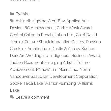
Categories
Events
Tags
#shinethelightbc
,
Alert Bay
,
Applied Art +
Design
,
BC Achievement
,
Carter Wosk Award
,
Central Chilcotin Rehabilitation Ltd.
,
Chief David
Jimmie
,
Culture Shock Interactive Gallery
,
Dawson
Creek
,
dk Architecture
,
Dustin & Ashley Kucher –
Dark Arc Welding Inc.
,
Indigenous Business Award
,
Judson Beaumont Emerging Artist
,
Lifetime
Achievement
,
M’i nuw’ilum Marina Inc.
,
North
Vancouver
,
Sasuchan Development Corporation
,
Sooke
,
Takla Lake
,
Warrior Plumbing
,
Williams
Lake
Leave a comment