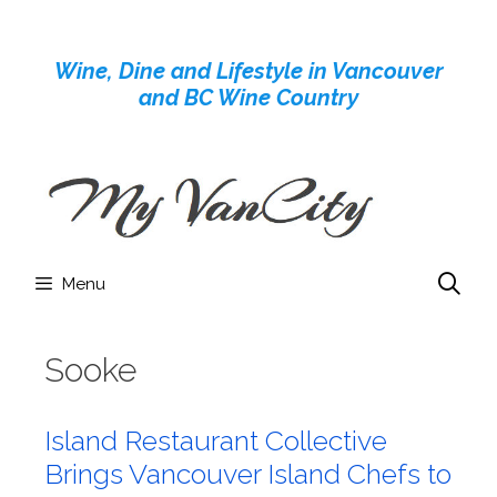
Skip
to
Wine, Dine and Lifestyle in Vancouver
content
and BC Wine Country
Menu
Sooke
Island Restaurant Collective
Brings Vancouver Island Chefs to