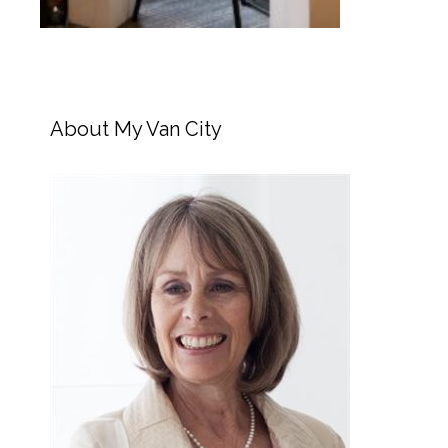
About My Van City