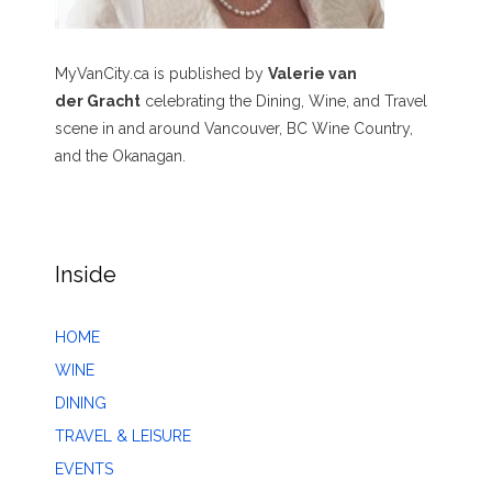
MyVanCity.ca is published by
Valerie van
der Gracht
celebrating the Dining, Wine, and Travel
scene in and around Vancouver, BC Wine Country,
and the Okanagan.
Inside
HOME
WINE
DINING
TRAVEL & LEISURE
EVENTS