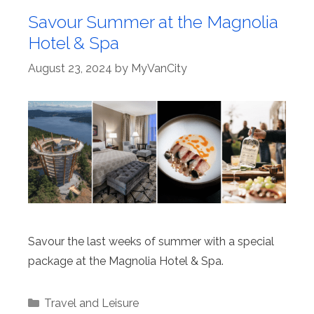
Savour Summer at the Magnolia
Hotel & Spa
August 23, 2024
by
MyVanCity
Savour the last weeks of summer with a special
package at the Magnolia Hotel & Spa.
Categories
Travel and Leisure