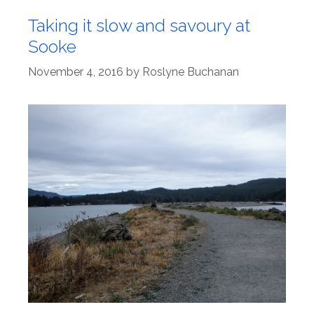
Taking it slow and savoury at
Sooke
November 4, 2016
by
Roslyne Buchanan