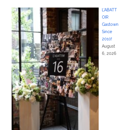
L’ABATT
OIR
Gastown
Since
2010!
August
6, 2026