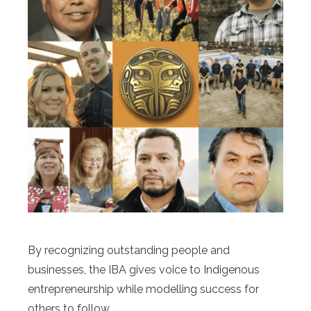
By recognizing outstanding people and
businesses, the IBA gives voice to Indigenous
entrepreneurship while modelling success for
others to follow.