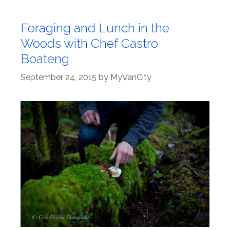
Foraging and Lunch in the
Woods with Chef Castro
Boateng
September 24, 2015
by
MyVanCity