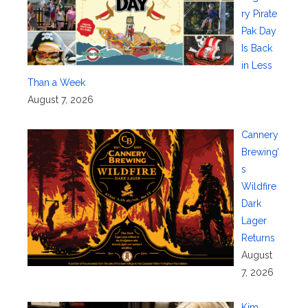
ry Pirate
Pak Day
Is Back
in Less
Than a Week
August 7, 2026
Cannery
Brewing’
s
Wildfire
Dark
Lager
Returns
August
7, 2026
Kim