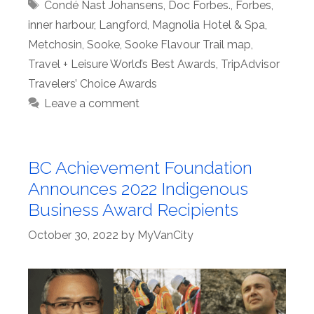
Tags
Condé Nast Johansens
,
Doc Forbes.
,
Forbes
,
inner harbour
,
Langford
,
Magnolia Hotel & Spa
,
Metchosin
,
Sooke
,
Sooke Flavour Trail map
,
Travel + Leisure World’s Best Awards
,
TripAdvisor
Travelers’ Choice Awards
Leave a comment
BC Achievement Foundation
Announces 2022 Indigenous
Business Award Recipients
October 30, 2022
by
MyVanCity