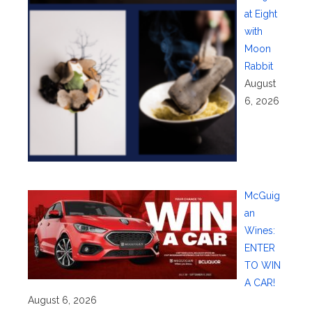
at Eight
with
Moon
Rabbit
August
6, 2026
McGuig
an
Wines:
ENTER
TO WIN
A CAR!
August 6, 2026