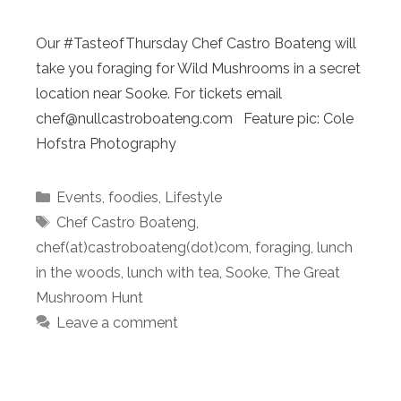
Our #TasteofThursday Chef Castro Boateng will
take you foraging for Wild Mushrooms in a secret
location near Sooke. For tickets email
chef@nullcastroboateng.com Feature pic: Cole
Hofstra Photography
Categories
Events
,
foodies
,
Lifestyle
Tags
Chef Castro Boateng
,
chef(at)castroboateng(dot)com
,
foraging
,
lunch
in the woods
,
lunch with tea
,
Sooke
,
The Great
Mushroom Hunt
Leave a comment