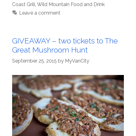
Coast Grill
,
Wild Mountain Food and Drink
Leave a comment
GIVEAWAY – two tickets to The
Great Mushroom Hunt
September 25, 2015
by
MyVanCity