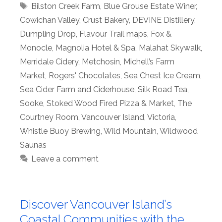
Tags
Bilston Creek Farm
,
Blue Grouse Estate Winer
,
Cowichan Valley
,
Crust Bakery
,
DEVINE Distillery
,
Dumpling Drop
,
Flavour Trail maps
,
Fox &
Monocle
,
Magnolia Hotel & Spa
,
Malahat Skywalk
,
Merridale Cidery
,
Metchosin
,
Michell’s Farm
Market
,
Rogers' Chocolates
,
Sea Chest Ice Cream
,
Sea Cider Farm and Ciderhouse
,
Silk Road Tea
,
Sooke
,
Stoked Wood Fired Pizza & Market
,
The
Courtney Room
,
Vancouver Island
,
Victoria
,
Whistle Buoy Brewing
,
Wild Mountain
,
Wildwood
Saunas
Leave a comment
Discover Vancouver Island’s
Coastal Communities with the