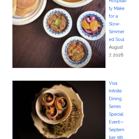
Hospitali
ty Make
for a
Slow-
Simmer
ed Soul
August
7, 2026
Visa
Infinite
Dining
Series
Special
Event—
Septem
ber 9th