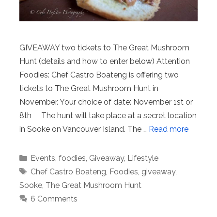
GIVEAWAY two tickets to The Great Mushroom
Hunt (details and how to enter below) Attention
Foodies: Chef Castro Boateng is offering two
tickets to The Great Mushroom Hunt in
November. Your choice of date: November 1st or
8th The hunt will take place at a secret location
in Sooke on Vancouver Island. The …
Read more
Categories
Events
,
foodies
,
Giveaway
,
Lifestyle
Tags
Chef Castro Boateng
,
Foodies
,
giveaway
,
Sooke
,
The Great Mushroom Hunt
6 Comments