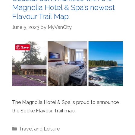
Magnolia Hotel & Spa’s newest
Flavour Trail Map
June 5, 2023
by
MyVanCity
Save
The Magnolia Hotel & Spa is proud to announce
the Sooke Flavour Trail map.
Categories
Travel and Leisure